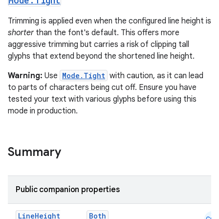
Mode
.
Tight
elpers
Trimming is applied even when the configured line height is
shorter
than the font's default. This offers more
aggressive trimming but carries a risk of clipping tall
s
glyphs that extend beyond the shortened line height.
s.analyzer
Warning:
Use
Mode.Tight
with caution, as it can lead
t
to parts of characters being cut off. Ensure you have
tested your text with various glyphs before using this
et
mode in production.
Summary
Public companion properties
Line
Height
Both
Cmn