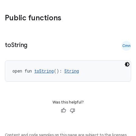
ss
Public functions
t
to
String
Cmn
open fun 
toString
(): 
String
Was this helpful?
Content and code samples on this page are subject to the licenses