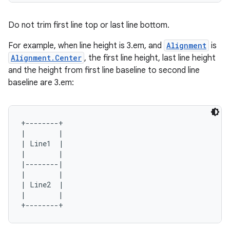
Do not trim first line top or last line bottom.
For example, when line height is 3.em, and
Alignment
is
Alignment.Center
, the first line height, last line height
and the height from first line baseline to second line
baseline are 3.em:
+--------+

|        |

| Line1  |

|        |

|--------|

|        |

| Line2  |

|        |

ts