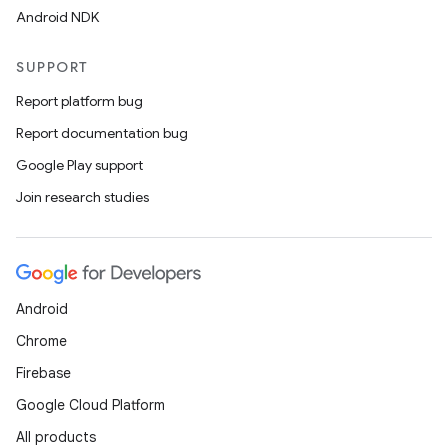
Android NDK
SUPPORT
Report platform bug
Report documentation bug
Google Play support
Join research studies
Android
Chrome
Firebase
Google Cloud Platform
All products