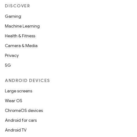
DISCOVER
Gaming
Machine Learning
Health & Fitness
Camera & Media
Privacy
ate
5G
s
cts
ANDROID DEVICES
Large screens
making
Wear OS
ion
ChromeOS devices
Android for cars
s.metadata
Android TV