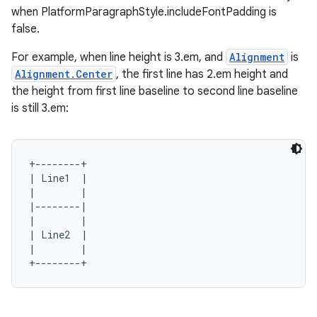
rors
when PlatformParagraphStyle.includeFontPadding is
keycredential
false.
ecredential
For example, when line height is 3.em, and
Alignment
is
Alignment.Center
, the first line has 2.em height and
the height from first line baseline to second line baseline
is still 3.em:
xception
rvice
gnal
+--------+

| Line1  |

ansfer
|        |

edentials.mdoc
|--------|

|        |

edentials.openid4vp
| Line2  |

|        |

dentials.sdjwt
igitalcredentials