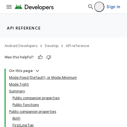
Sign in
API REFERENCE
Android Developers
Develop
API reference
Was this helpful?
On this page
Mode.Fixed (Default), or Mode.Minimum
Mode.Tight
Summary
Public companion properties
Public functions
Public companion properties
Both
FirstLineTop