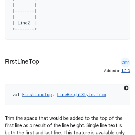
|        |

|--------|

|        |

| Line2  |

First
Line
Top
Cmn
Added in
1.2.0
val 
FirstLineTop
: 
LineHeightStyle.Trim
Trim the space that would be added to the top of the
first line as a result of the line height. Single line text is
both the first and last line. This feature is available only