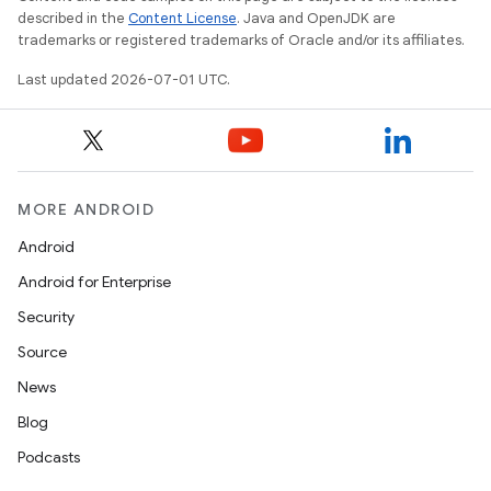
described in the
Content License
. Java and OpenJDK are
trademarks or registered trademarks of Oracle and/or its affiliates.
Last updated 2026-07-01 UTC.
MORE ANDROID
Android
Android for Enterprise
Security
Source
News
Blog
Podcasts