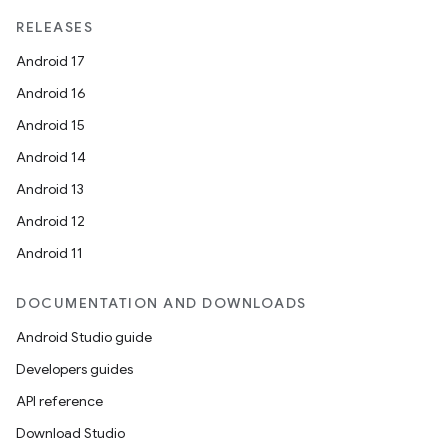
RELEASES
se
Android 17
Android 16
.stubs
Android 15
Android 14
Android 13
Android 12
Android 11
DOCUMENTATION AND DOWNLOADS
ose
Android Studio guide
Developers guides
API reference
Download Studio