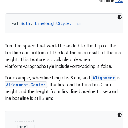
Added in
1.2.0
val 
Both
: 
LineHeightStyle.Trim
Trim the space that would be added to the top of the
first line and bottom of the last line as a result of the line
height. This feature is available only when
PlatformParagraphStyle.includeFontPadding is false.
For example, when line height is 3.em, and
Alignment
is
Alignment.Center
, the first and last line has 2.em
height and the height from first line baseline to second
line baseline is still 3.em:
+--------+

| Line1  |
