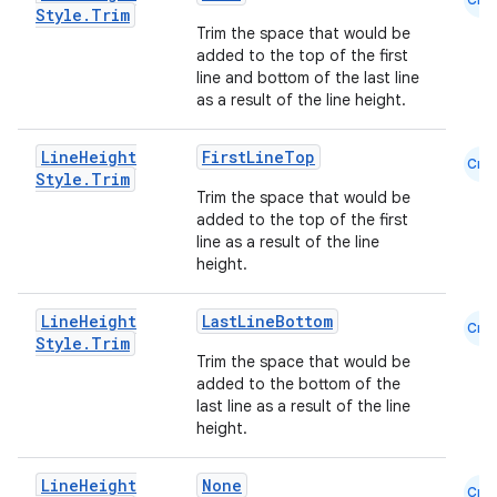
Style
.
Trim
Trim the space that would be
added to the top of the first
line and bottom of the last line
as a result of the line height.
Line
Height
FirstLineTop
Cmn
Style
.
Trim
Trim the space that would be
added to the top of the first
line as a result of the line
height.
Line
Height
LastLineBottom
Cmn
Style
.
Trim
Trim the space that would be
added to the bottom of the
last line as a result of the line
height.
Line
Height
None
Cmn