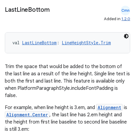
Last
Line
Bottom
Cmn
Added in
1.2.0
val 
LastLineBottom
: 
LineHeightStyle.Trim
Trim the space that would be added to the bottom of
the last line as a result of the line height. Single line text is
both the first and last line. This feature is available only
when PlatformParagraphStyle.includeFontPadding is
false.
For example, when line height is 3.em, and
Alignment
is
Alignment.Center
, the last line has 2.em height and
2
the height from first line baseline to second line baseline
3
is still 3.em: