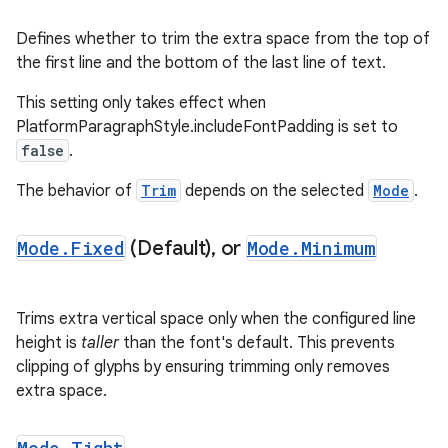
Defines whether to trim the extra space from the top of
the first line and the bottom of the last line of text.
This setting only takes effect when
PlatformParagraphStyle.includeFontPadding is set to
false
.
The behavior of
Trim
depends on the selected
Mode
.
Mode
.
Fixed
(Default)
,
or
Mode
.
Minimum
Trims extra vertical space only when the configured line
.key
height is
taller
than the font's default. This prevents
.parse
clipping of glyphs by ensuring trimming only removes
utils
extra space.