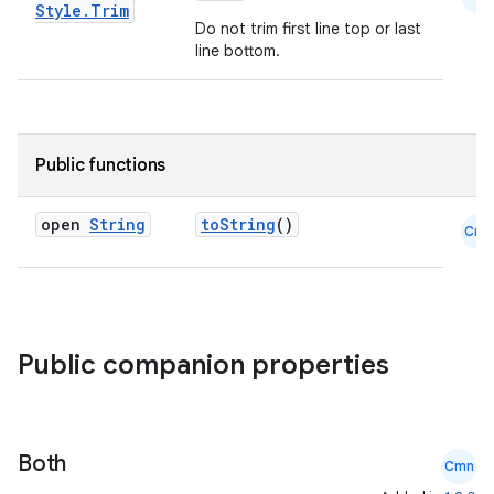
Style
.
Trim
Do not trim first line top or last
line bottom.
e
Public functions
open
String
toString
()
Cmn
es
Public companion properties
Both
Cmn