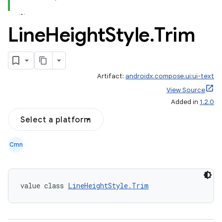
Line
Height
Style
.
Trim
Artifact:
androidx.compose.ui:ui-text
View Source
Added in
1.2.0
Select a platform
Cmn
value class 
LineHeightStyle.Trim
datasource