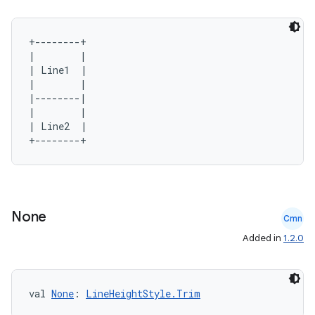
+--------+

|        |

| Line1  |

|        |

|--------|

|        |

| Line2  |

None
Cmn
Added in
1.2.0
val 
None
: 
LineHeightStyle.Trim