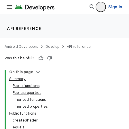
Sign in
API REFERENCE
Android Developers
Develop
API reference
Was this helpful?
On this page
Summary
Public functions
Public properties
Inherited functions
Inherited properties
Public functions
createShader
equals