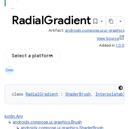
Radial
Gradient
Artifact:
androidx.compose.ui:ui-graphics
View Source
Added in
1.0.0
Select a platform
Cmn
class 
RadialGradient
 : 
ShaderBrush
, 
Interpolatable
kotlin.Any
↳
androidx.compose.ui.graphics.Brush
↳
androidx.compose.ui.graphics.ShaderBrush