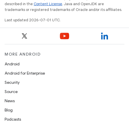
described in the
Content License
. Java and OpenJDK are
rvice
trademarks or registered trademarks of Oracle and/or its affiliates.
gnal
Last updated 2026-07-01 UTC.
ansfer
edentials.mdoc
edentials.openid4vp
dentials.sdjwt
MORE ANDROID
Android
igitalcredentials
Android for Enterprise
Security
Source
News
Blog
Podcasts