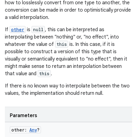
how to losslessly convert from one type to another, the
conversion can be made in order to optimistically provide
a valid interpolation.
If
other
is
null
, this can be interpreted as
interpolating between "nothing" or, "no effect", into
whatever the value of
this
is. In this case, if it is
possible to construct a version of this type that is
visually or semantically equivalent to "no effect", then it
might make sense to return an interpolation between
that value and
this
.
If there is no known way to interpolate between the two
values, the implementation should return null.
Parameters
e
other:
Any
?