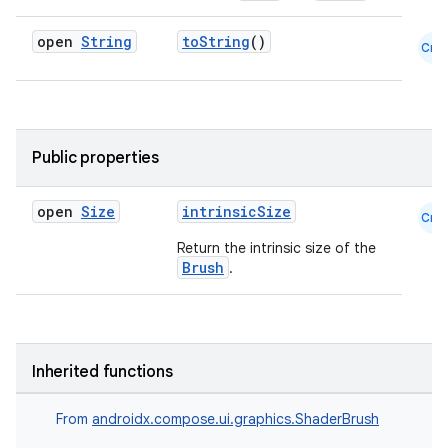
open
String
toString
()
Cmn
Public properties
id
open
Size
intrinsicSize
Cmn
Return the intrinsic size of the
Brush
.
Inherited functions
From
androidx.compose.ui.graphics.ShaderBrush