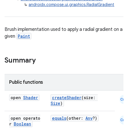
↳
androidx.compose.ui.graphics.RadialGradient
Brush implementation used to apply a radial gradient on a
given
Paint
ace
ope
Summary
Public functions
open
Shader
createShader
(size:
Cmn
Size
)
open operato
equals
(other:
Any
?)
Cmn
r
Boolean