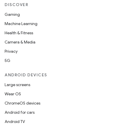
DISCOVER
Gaming
Machine Learning
Health & Fitness
Camera & Media
Privacy
5G
2
3
ANDROID DEVICES
Large screens
Wear OS
ChromeOS devices
Android for cars
Android TV