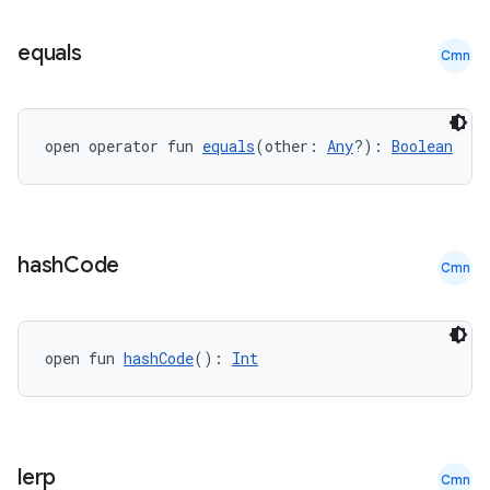
equals
Cmn
open operator fun 
equals
(other: 
Any
?): 
Boolean
.key
.parse
utils
hash
Code
Cmn
elpers
open fun 
hashCode
(): 
Int
s
s.analyzer
lerp
Cmn
t