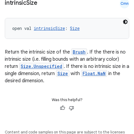
intrinsic
Size
Cmn
open val 
intrinsicSize
: 
Size
Return the intrinsic size of the
Brush
. If the there is no
intrinsic size (i.e. filling bounds with an arbitrary color)
return
Size.Unspecified
. If there is no intrinsic size in a
single dimension, return
Size
with
Float.NaN
in the
desired dimension.
rors
keycredential
Was this helpful?
ecredential
Content and code samples on this page are subject to the licenses
xception