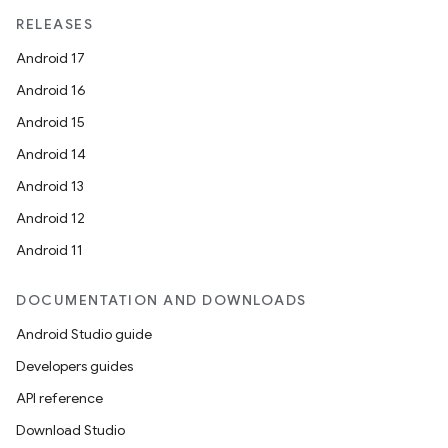
RELEASES
Android 17
Android 16
Android 15
Android 14
Android 13
Android 12
Android 11
DOCUMENTATION AND DOWNLOADS
Android Studio guide
Developers guides
API reference
Download Studio