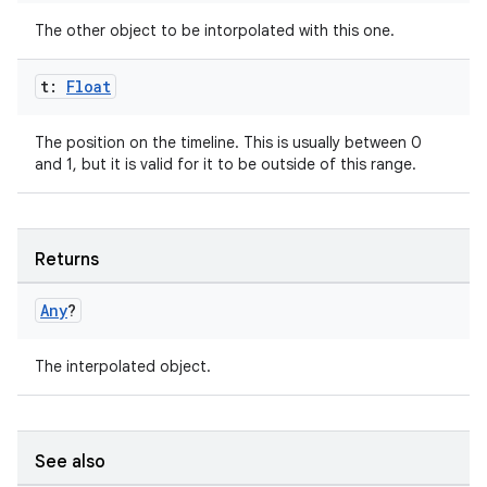
The other object to be intorpolated with this one.
t:
Float
es
The position on the timeline. This is usually between 0
and 1, but it is valid for it to be outside of this range.
Returns
Any
?
The interpolated object.
See also