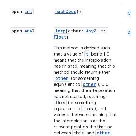
l
open
Int
hashCode
()
Cmn
open
Any
?
lerp
(other:
Any
?, t:
Cmn
Float
)
This method is defined such
t
that a value of
being 1.0
means that the interpolation
has finished, meaning that this
method should return either
other
(or something
other
equivalent to
), 0.0
meaning that the interpolation
has not started, returning
this
(or something
this
equivalent to
), and
values in between meaning that
the interpolation is at the
relevant point on the timeline
this
other
between
and
.