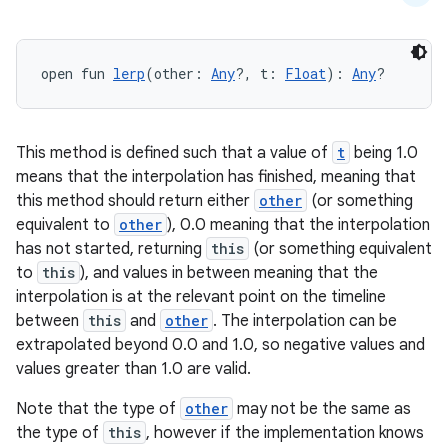
et
open fun 
lerp
(other: 
Any
?, t: 
Float
): 
Any
?
This method is defined such that a value of
t
being 1.0
means that the interpolation has finished, meaning that
this method should return either
other
(or something
equivalent to
other
), 0.0 meaning that the interpolation
has not started, returning
this
(or something equivalent
to
this
), and values in between meaning that the
interpolation is at the relevant point on the timeline
between
this
and
other
. The interpolation can be
extrapolated beyond 0.0 and 1.0, so negative values and
values greater than 1.0 are valid.
Note that the type of
other
may not be the same as
the type of
this
, however if the implementation knows