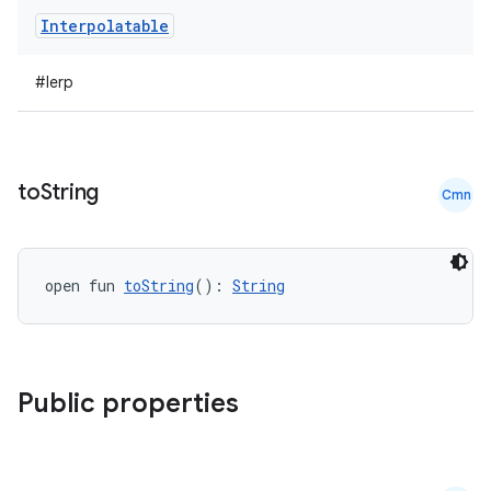
Interpolatable
#lerp
to
String
Cmn
open fun 
toString
(): 
String
Public properties