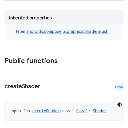
Inherited properties
From
androidx.compose.ui.graphics.ShaderBrush
Public functions
datasource
create
Shader
Cmn
open fun 
createShader
(size: 
Size
): 
Shader