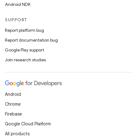
Android NDK
SUPPORT
Report platform bug
Report documentation bug
Google Play support
Join research studies
ts
Android
ss
Chrome
Firebase
t
Google Cloud Platform
All products