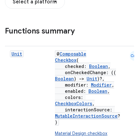
Select a platform
Functions summary
Unit
@
Composable
Cmn
Checkbox
(
checked:
Boolean
,
onCheckedChange: ((
Boolean
)
->
Unit
)?,
modifier:
Modifier
,
enabled:
Boolean
,
colors:
CheckboxColors
,
interactionSource:
MutableInteractionSource
?
)
Material Design checkbox