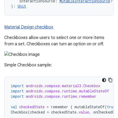
    interactionSource: 
MutableInteractionSource
? =
): 
Unit
Material Design checkbox
Checkboxes allow users to select one or more items
from a set. Checkboxes can turn an option on or off.
Simple Checkbox sample:
import
androidx.compose.material3.Checkbox
import
androidx.compose.runtime.mutableStateOf
import
androidx.compose.runtime.remember
val
checkedState
=
remember
{
mutableStateOf
(
true
)
Checkbox
(
checked
=
checkedState
.
value
,
onCheckedCh