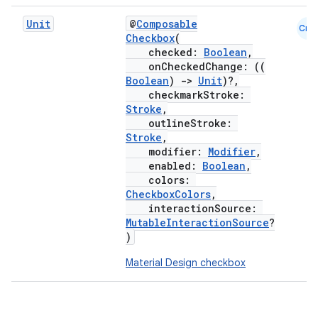
Unit
@
Composable
Cmn
Checkbox
(
checked:
Boolean
,
onCheckedChange: ((
Boolean
)
->
Unit
)?,
checkmarkStroke:
Stroke
,
outlineStroke:
Stroke
,
modifier:
Modifier
,
enabled:
Boolean
,
colors:
CheckboxColors
,
interactionSource:
MutableInteractionSource
?
)
Material Design checkbox