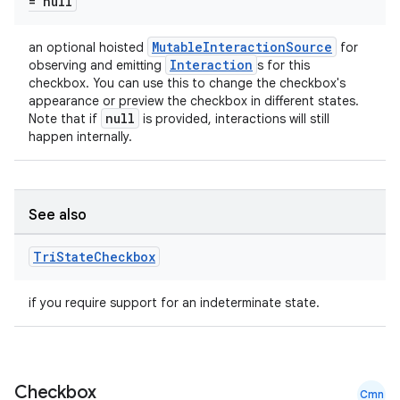
= null
MutableInteractionSource
an optional hoisted
for
Interaction
observing and emitting
s for this
checkbox. You can use this to change the checkbox's
appearance or preview the checkbox in different states.
null
Note that if
is provided, interactions will still
happen internally.
See also
Tri
State
Checkbox
if you require support for an indeterminate state.
Checkbox
Cmn