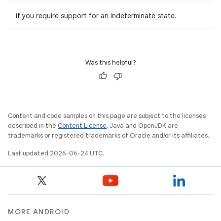
if you require support for an indeterminate state.
Was this helpful?
ace
Content and code samples on this page are subject to the licenses
described in the
Content License
. Java and OpenJDK are
ope
trademarks or registered trademarks of Oracle and/or its affiliates.
Last updated 2026-06-24 UTC.
MORE ANDROID