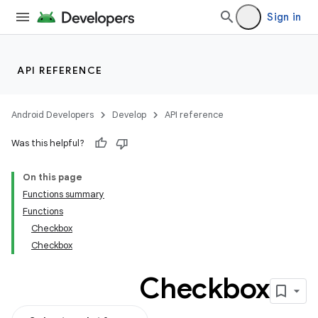
Sign in
API REFERENCE
Android Developers
Develop
API reference
Was this helpful?
On this page
Functions summary
Functions
Checkbox
Checkbox
Checkbox