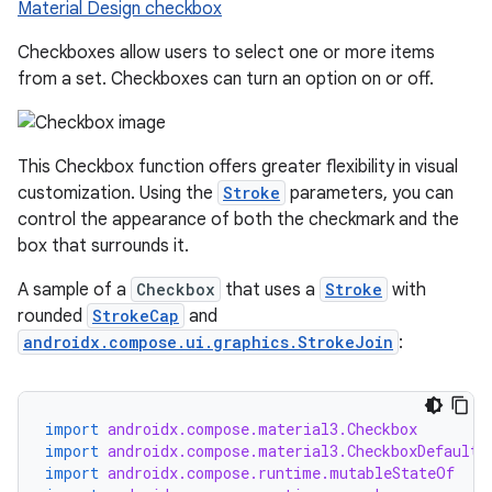
Material Design checkbox
Checkboxes allow users to select one or more items
from a set. Checkboxes can turn an option on or off.
This Checkbox function offers greater flexibility in visual
customization. Using the
Stroke
parameters, you can
control the appearance of both the checkmark and the
box that surrounds it.
A sample of a
Checkbox
that uses a
Stroke
with
rounded
StrokeCap
and
androidx.compose.ui.graphics.StrokeJoin
:
import
androidx.compose.material3.Checkbox
import
androidx.compose.material3.CheckboxDefaults
import
androidx.compose.runtime.mutableStateOf