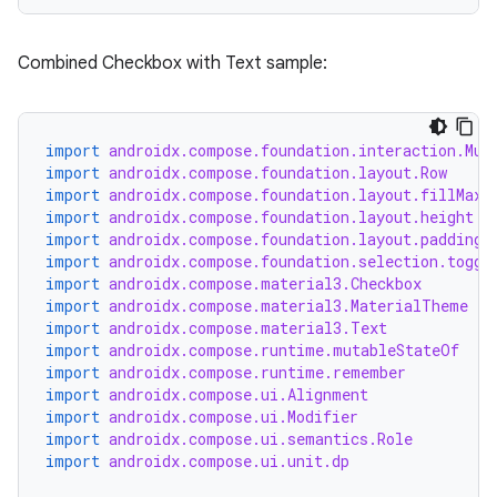
Combined Checkbox with Text sample:
import
androidx.compose.foundation.interaction.Mut
import
androidx.compose.foundation.layout.Row
import
androidx.compose.foundation.layout.fillMaxW
import
androidx.compose.foundation.layout.height
import
androidx.compose.foundation.layout.padding
import
androidx.compose.foundation.selection.toggl
import
androidx.compose.material3.Checkbox
import
androidx.compose.material3.MaterialTheme
import
androidx.compose.material3.Text
import
androidx.compose.runtime.mutableStateOf
import
androidx.compose.runtime.remember
import
androidx.compose.ui.Alignment
import
androidx.compose.ui.Modifier
import
androidx.compose.ui.semantics.Role
import
androidx.compose.ui.unit.dp