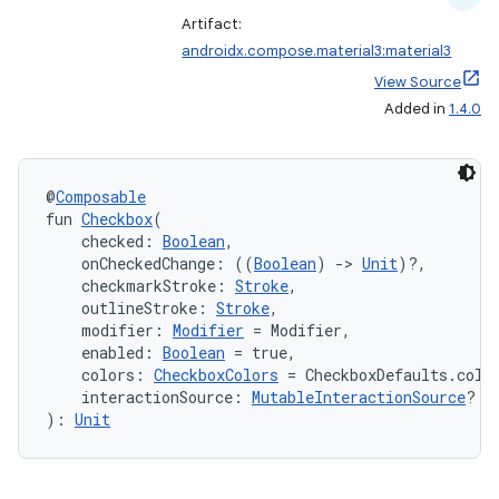
Artifact:
androidx.compose.material3:material3
View Source
Added in
1.4.0
@
Composable
fun 
Checkbox
(
    checked: 
Boolean
,
    onCheckedChange: ((
Boolean
) 
->
Unit
)?,
    checkmarkStroke: 
Stroke
,
    outlineStroke: 
Stroke
,
    modifier: 
Modifier
 = Modifier,
    enabled: 
Boolean
 = true,
    colors: 
CheckboxColors
 = CheckboxDefaults.colo
    interactionSource: 
MutableInteractionSource
? =
): 
Unit