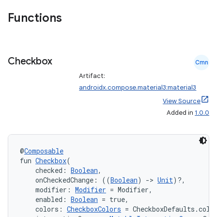
Functions
Checkbox
Cmn
Artifact:
androidx.compose.material3:material3
View Source
Added in
1.0.0
@
Composable
fun 
Checkbox
(
    checked: 
Boolean
,
    onCheckedChange: ((
Boolean
) 
->
Unit
)?,
    modifier: 
Modifier
 = Modifier,
    enabled: 
Boolean
 = true,
    colors: 
CheckboxColors
 = CheckboxDefaults.colo