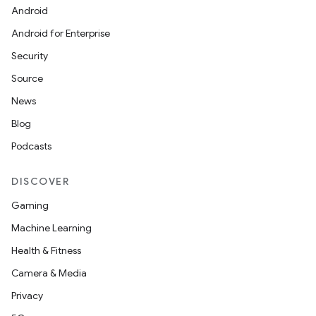
Android
Android for Enterprise
Security
l
Source
News
Blog
Podcasts
DISCOVER
Gaming
Machine Learning
Health & Fitness
Camera & Media
Privacy