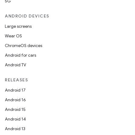
5G
ANDROID DEVICES
Large screens
Wear OS
ChromeOS devices
Android for cars
Android TV
RELEASES
id
Android 17
Android 16
Android 15
Android 14
Android 13