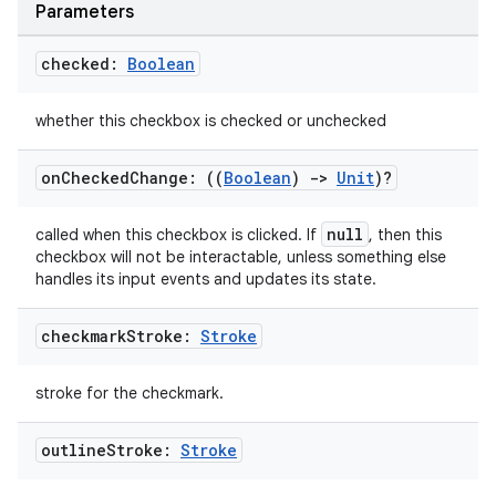
Parameters
checked:
Boolean
whether this checkbox is checked or unchecked
on
Checked
Change: ((
Boolean
)
->
Unit
)?
layout
navigation
null
called when this checkbox is clicked. If
, then this
navigation3
checkbox will not be interactable, unless something else
handles its input events and updates its state.
avigationsuite
checkmark
Stroke:
Stroke
esh
stroke for the checkmark.
eclass
outline
Stroke:
Stroke