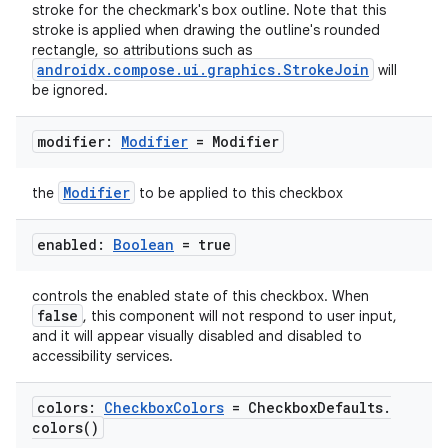
ompose
stroke for the checkmark's box outline. Note that this
stroke is applied when drawing the outline's rounded
mpose.action
rectangle, so attributions such as
ompose.capture
androidx.compose.ui.graphics.StrokeJoin
will
be ignored.
mpose.layout
mpose.modifier
modifier:
Modifier
= Modifier
mpose.painter
Modifier
the
to be applied to this checkbox
ompose.shaders
ompose.shapes
enabled:
Boolean
= true
mpose.state
mpose.text
controls the enabled state of this checkbox. When
false
, this component will not respond to user input,
mpose.vector
and it will appear visually disabled and disabled to
file
accessibility services.
iew
colors:
Checkbox
Colors
= Checkbox
Defaults
.
colors(
)