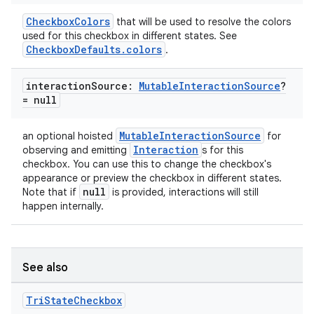
CheckboxColors
that will be used to resolve the colors
used for this checkbox in different states. See
CheckboxDefaults.colors
.
interaction
Source:
Mutable
Interaction
Source
?
= null
MutableInteractionSource
an optional hoisted
for
Interaction
observing and emitting
s for this
checkbox. You can use this to change the checkbox's
appearance or preview the checkbox in different states.
null
Note that if
is provided, interactions will still
happen internally.
ooling
See also
Tri
State
Checkbox