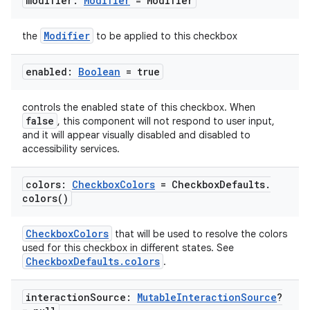
modifier:
Modifier
= Modifier
Modifier
the
to be applied to this checkbox
enabled:
Boolean
= true
controls the enabled state of this checkbox. When
false
, this component will not respond to user input,
and it will appear visually disabled and disabled to
accessibility services.
colors:
Checkbox
Colors
= Checkbox
Defaults
.
colors(
)
CheckboxColors
that will be used to resolve the colors
used for this checkbox in different states. See
CheckboxDefaults.colors
.
interaction
Source:
Mutable
Interaction
Source
?