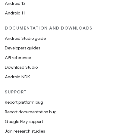
Android 12
Android 11
DOCUMENTATION AND DOWNLOADS
Android Studio guide
Developers guides
API reference
Download Studio
Android NDK
SUPPORT
datasource
Report platform bug
Report documentation bug
Google Play support
Join research studies