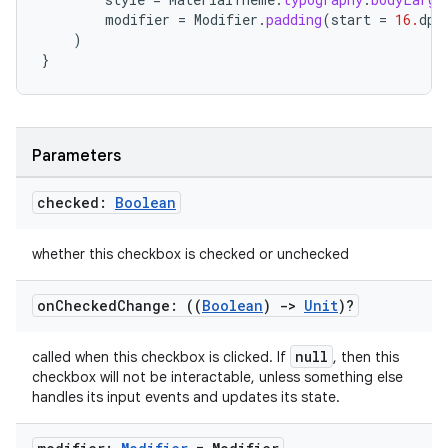
modifier
=
Modifier
.
padding
(
start
=
16.
dp
)
)
}
Parameters
checked:
Boolean
whether this checkbox is checked or unchecked
on
Checked
Change: ((
Boolean
)
->
Unit
)?
null
called when this checkbox is clicked. If
, then this
checkbox will not be interactable, unless something else
handles its input events and updates its state.