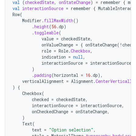
val
(
checkedState
,
onStateChange
)
=
remember
{
mut
val
interactionSource
=
remember
{
MutableInteract
Row
(
Modifier
.
fillMaxWidth
()
.
height
(
56.
dp
)
.
toggleable
(
value
=
checkedState
,
onValueChange
=
{
onStateChange
(
!
check
role
=
Role
.
Checkbox
,
indication
=
null
,
interactionSource
=
interactionSource
,
)
.
padding
(
horizontal
=
16.
dp
),
verticalAlignment
=
Alignment
.
CenterVertically
)
{
Checkbox
(
checked
=
checkedState
,
interactionSource
=
interactionSource
,
onCheckedChange
=
onStateChange
,
)
Text
(
text
=
"Option selection"
,
style
=
MaterialTheme
.
typography
.
bodyLarge