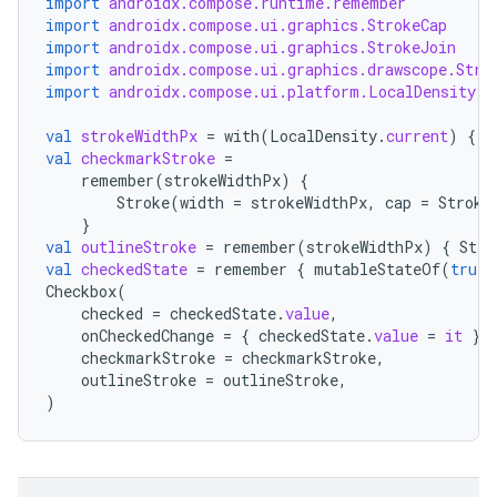
import
androidx.compose.runtime.remember
import
androidx.compose.ui.graphics.StrokeCap
import
androidx.compose.ui.graphics.StrokeJoin
import
androidx.compose.ui.graphics.drawscope.Stro
import
androidx.compose.ui.platform.LocalDensity
val
strokeWidthPx
=
with
(
LocalDensity
.
current
)
{
f
val
checkmarkStroke
=
remember
(
strokeWidthPx
)
{
Stroke
(
width
=
strokeWidthPx
,
cap
=
Stroke
}
val
outlineStroke
=
remember
(
strokeWidthPx
)
{
Stro
val
checkedState
=
remember
{
mutableStateOf
(
true
)
Checkbox
(
checked
=
checkedState
.
value
,
onCheckedChange
=
{
checkedState
.
value
=
it
},
checkmarkStroke
=
checkmarkStroke
,
outlineStroke
=
outlineStroke
,
)