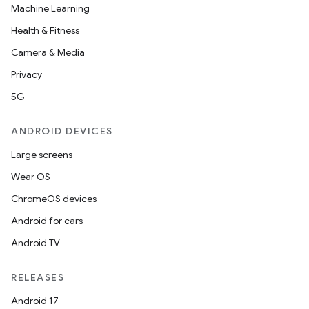
Machine Learning
Health & Fitness
Camera & Media
Privacy
5G
ANDROID DEVICES
Large screens
Wear OS
ChromeOS devices
Android for cars
Android TV
RELEASES
Android 17