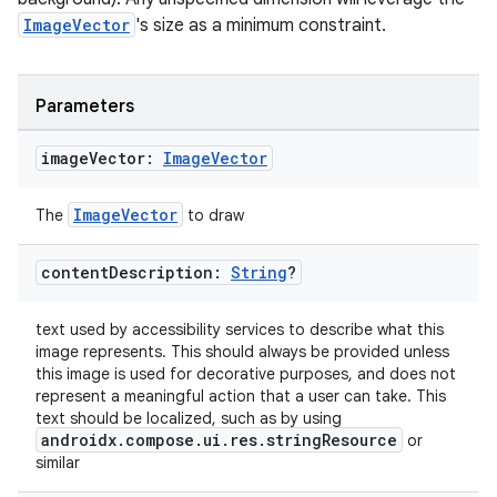
ImageVector
's size as a minimum constraint.
ompose.shapes
mpose.state
mpose.text
Parameters
mpose.vector
image
Vector:
Image
Vector
file
iew
ImageVector
The
to draw
content
Description:
String
?
text used by accessibility services to describe what this
image represents. This should always be provided unless
this image is used for decorative purposes, and does not
represent a meaningful action that a user can take. This
text should be localized, such as by using
androidx.compose.ui.res.stringResource
or
similar