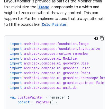
LayoutModifier is provided as part of the Modifier chain
this might size the
Image
composable to a width and
height of zero and will not draw any content. This can
id
happen for Painter implementations that always attempt
to fill the bounds like
ColorPainter
import
androidx.compose.foundation.Image
import
androidx.compose.foundation.layout.size
import
androidx.compose.runtime.remember
import
androidx.compose.ui.Modifier
import
androidx.compose.ui.geometry.Size
import
androidx.compose.ui.graphics.Color
import
androidx.compose.ui.graphics.Paint
import
androidx.compose.ui.graphics.drawscope.Draw
import
androidx.compose.ui.graphics.painter.Painte
import
androidx.compose.ui.unit.dp
val
customPainter
=
remember
{
object
:
Painter
()
{