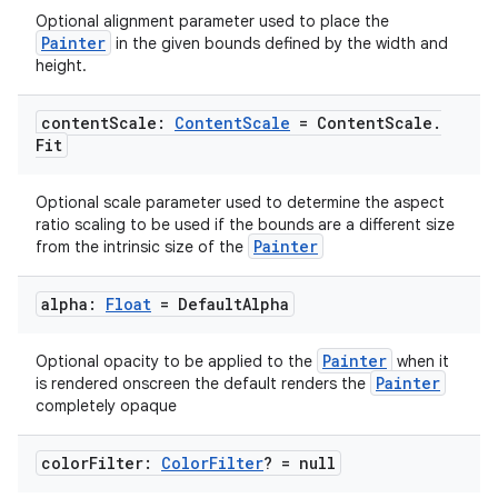
Optional alignment parameter used to place the
Painter
in the given bounds defined by the width and
height.
content
Scale:
Content
Scale
= Content
Scale
.
Fit
Optional scale parameter used to determine the aspect
ratio scaling to be used if the bounds are a different size
Painter
from the intrinsic size of the
alpha:
Float
= Default
Alpha
Painter
Optional opacity to be applied to the
when it
Painter
is rendered onscreen the default renders the
completely opaque
color
Filter:
Color
Filter
? = null