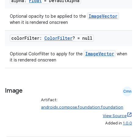
alpha:
Float
= Default
Alpha
ace
ImageVector
Optional opacity to be applied to the
ope
when it is rendered onscreen
color
Filter:
Color
Filter
? = null
ImageVector
Optional ColorFilter to apply for the
when
it is rendered onscreen
Image
Cmn
Artifact:
l
androidx.compose.foundation:foundation
View Source
Added in
1.0.0