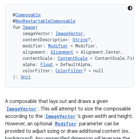
navigation3
@
Composable
avigationsuite
@
NonRestartableComposable
fun 
Image
(
    imageVector: 
ImageVector
,
esh
    contentDescription: 
String
?,
    modifier: 
Modifier
 = Modifier,
    alignment: 
Alignment
 = Alignment.Center,
    contentScale: 
ContentScale
 = ContentScale.Fit,
eclass
    alpha: 
Float
 = DefaultAlpha,
    colorFilter: 
ColorFilter
? = null
): 
Unit
ompose
mpose.action
ompose.capture
A composable that lays out and draws a given
mpose.layout
ImageVector
. This will attempt to size the composable
according to the
ImageVector
's given width and height.
mpose.modifier
However, an optional
Modifier
parameter can be
mpose.painter
provided to adjust sizing or draw additional content (ex.
ompose.shaders
background). Any unspecified dimension will leverage the