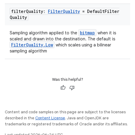
filter
Quality:
Filter
Quality
= Default
Filter
Quality
bitmap
Sampling algorithm applied to the
when it is
scaled and drawn into the destination. The default is
FilterQuality.Low
which scales using a bilinear
sampling algorithm
Was this helpful?
Content and code samples on this page are subject to the licenses
described in the
Content License
. Java and OpenJDK are
trademarks or registered trademarks of Oracle and/or its affiliates.
Last updated 2026-06-24 UTC.