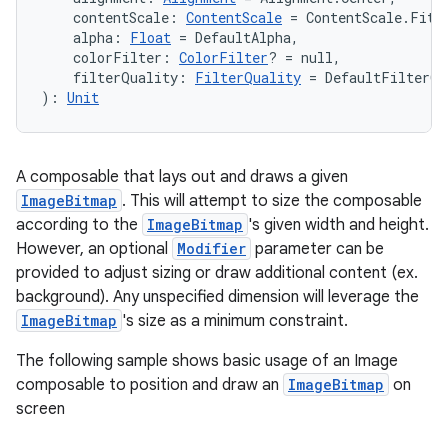
    contentScale: 
ContentScale
 = ContentScale.Fit,
    alpha: 
Float
 = DefaultAlpha,
    colorFilter: 
ColorFilter
? = null,
    filterQuality: 
FilterQuality
 = DefaultFilterQu
): 
Unit
A composable that lays out and draws a given
ImageBitmap
. This will attempt to size the composable
according to the
ImageBitmap
's given width and height.
However, an optional
Modifier
parameter can be
provided to adjust sizing or draw additional content (ex.
background). Any unspecified dimension will leverage the
ImageBitmap
's size as a minimum constraint.
The following sample shows basic usage of an Image
composable to position and draw an
ImageBitmap
on
screen