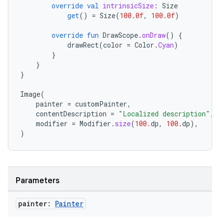
override
val
intrinsicSize
:
Size
get
()
=
Size
(
100.0f
,
100.0f
)
override
fun
DrawScope
.
onDraw
()
{
drawRect
(
color
=
Color
.
Cyan
)
}
datasource
}
}
Image
(
painter
=
customPainter
,
contentDescription
=
"Localized description"
,
modifier
=
Modifier
.
size
(
100.
dp
,
100.
dp
),
)
Parameters
painter:
Painter