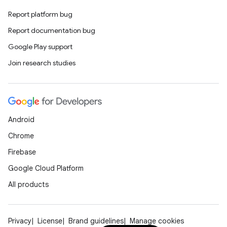
making
Report platform bug
ion
Report documentation bug
Google Play support
s.metadata
Join research studies
se
Android
.stubs
Chrome
Firebase
Google Cloud Platform
All products
Privacy
License
Brand guidelines
Manage cookies