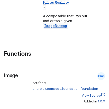
FilterQuality
)
A composable that lays out
and draws a given
ImageBitmap
.
Functions
Image
Cmn
Artifact:
androidx.compose.foundation:foundation
View Source
layout
Added in
1.0.0
navigation