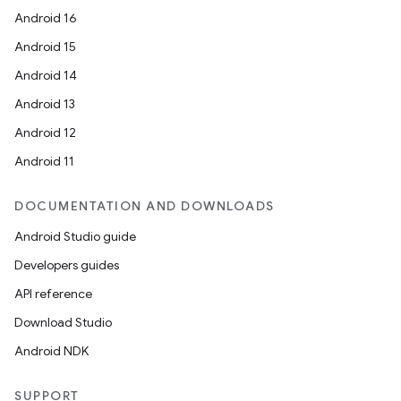
Android 16
Android 15
Android 14
Android 13
Android 12
Android 11
DOCUMENTATION AND DOWNLOADS
Android Studio guide
Developers guides
API reference
ate
Download Studio
s
Android NDK
cts
SUPPORT