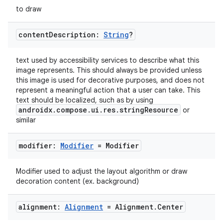
to draw
.key
.parse
content
Description:
String
?
utils
text used by accessibility services to describe what this
image represents. This should always be provided unless
this image is used for decorative purposes, and does not
represent a meaningful action that a user can take. This
elpers
text should be localized, such as by using
androidx.compose.ui.res.stringResource
or
similar
s
s.analyzer
modifier:
Modifier
= Modifier
t
Modifier used to adjust the layout algorithm or draw
decoration content (ex. background)
et
alignment:
Alignment
= Alignment
.
Center