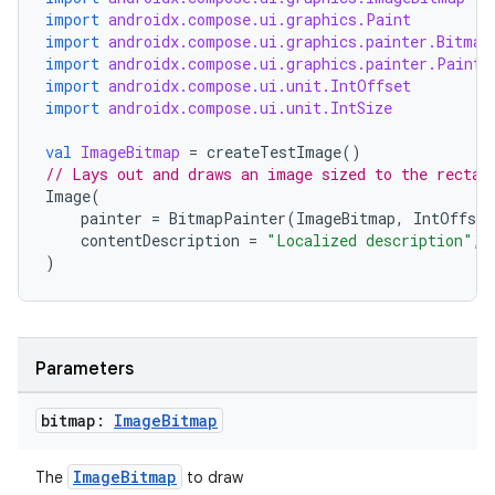
import
androidx.compose.ui.graphics.Paint
import
androidx.compose.ui.graphics.painter.Bitmap
import
androidx.compose.ui.graphics.painter.Painte
import
androidx.compose.ui.unit.IntOffset
import
androidx.compose.ui.unit.IntSize
val
ImageBitmap
=
createTestImage
()
rors
// Lays out and draws an image sized to the rectan
Image
(
keycredential
painter
=
BitmapPainter
(
ImageBitmap
,
IntOffset
ecredential
contentDescription
=
"Localized description"
,
)
xception
Parameters
rvice
gnal
bitmap:
Image
Bitmap
ansfer
ImageBitmap
The
to draw
edentials.mdoc