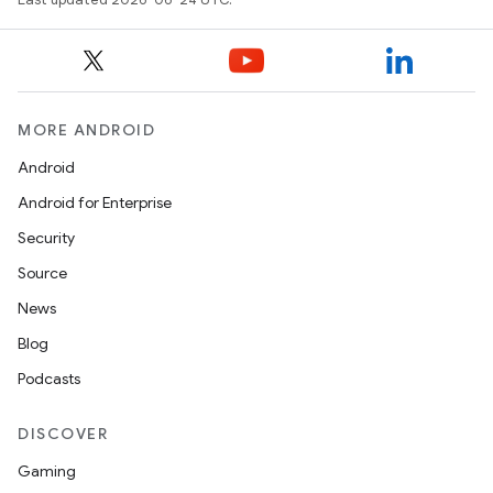
MORE ANDROID
ts
Android
ss
Android for Enterprise
Security
t
Source
News
Blog
Podcasts
DISCOVER
Gaming