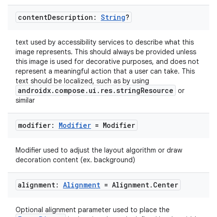
edentials.openid4vp
content
Description:
String
?
dentials.sdjwt
text used by accessibility services to describe what this
image represents. This should always be provided unless
igitalcredentials
this image is used for decorative purposes, and does not
represent a meaningful action that a user can take. This
text should be localized, such as by using
androidx.compose.ui.res.stringResource
or
similar
modifier:
Modifier
= Modifier
Modifier used to adjust the layout algorithm or draw
decoration content (ex. background)
alignment:
Alignment
= Alignment
.
Center
Optional alignment parameter used to place the