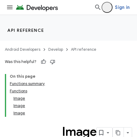
vector
Sign in
API REFERENCE
Android Developers
Develop
API reference
Was this helpful?
On this page
Functions summary
Functions
Image
Image
Image
Image