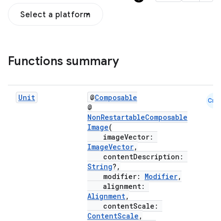
Select a platform
Functions summary
Unit
@
Composable
Cmn
@
NonRestartableComposable
Image
(
ddrop
imageVector:
ImageVector
,
s
contentDescription:
String
?,
s.snapping
modifier:
Modifier
,
ion
alignment:
Alignment
,
contentScale:
ContentScale
,