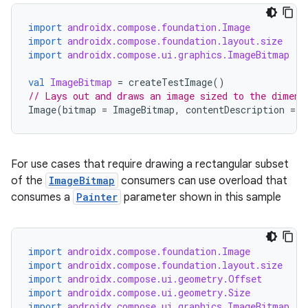
import
androidx.compose.foundation.Image
import
androidx.compose.foundation.layout.size
import
androidx.compose.ui.graphics.ImageBitmap
val
ImageBitmap
=
createTestImage
()
// Lays out and draws an image sized to the dimens
Image
(
bitmap
=
ImageBitmap
,
contentDescription
=
"
For use cases that require drawing a rectangular subset
of the
ImageBitmap
consumers can use overload that
consumes a
Painter
parameter shown in this sample
import
androidx.compose.foundation.Image
import
androidx.compose.foundation.layout.size
import
androidx.compose.ui.geometry.Offset
import
androidx.compose.ui.geometry.Size
import
androidx.compose.ui.graphics.ImageBitmap