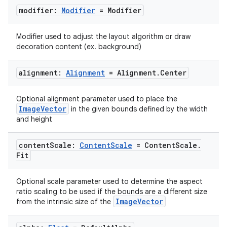
modifier:
Modifier
= Modifier
Modifier used to adjust the layout algorithm or draw
decoration content (ex. background)
ooling
alignment:
Alignment
= Alignment
.
Center
Optional alignment parameter used to place the
ImageVector
in the given bounds defined by the width
and height
content
Scale:
Content
Scale
= Content
Scale
.
Fit
Optional scale parameter used to determine the aspect
ratio scaling to be used if the bounds are a different size
ImageVector
from the intrinsic size of the