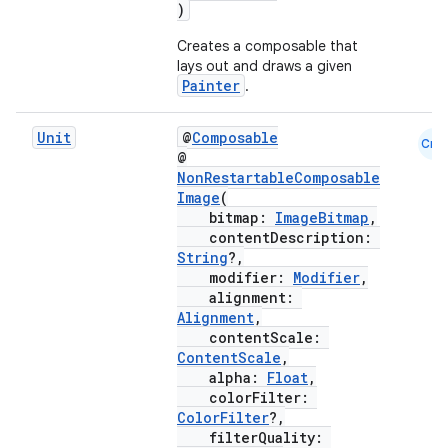
)
ut
Creates a composable that
ifiers
lays out and draws a given
ection
Painter
.
Unit
@
Composable
Cmn
@
NonRestartableComposable
Image
(
bitmap:
ImageBitmap
,
contentDescription:
String
?,
modifier:
Modifier
,
alignment:
Alignment
,
contentScale:
ContentScale
,
alpha:
Float
,
colorFilter:
ColorFilter
?,
filterQuality: