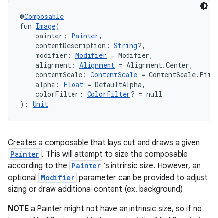
@
Composable
fun 
Image
(
    painter: 
Painter
,
    contentDescription: 
String
?,
    modifier: 
Modifier
 = Modifier,
    alignment: 
Alignment
 = Alignment.Center,
    contentScale: 
ContentScale
 = ContentScale.Fit,
    alpha: 
Float
 = DefaultAlpha,
    colorFilter: 
ColorFilter
? = null
): 
Unit
Creates a composable that lays out and draws a given
Painter
. This will attempt to size the composable
according to the
Painter
's intrinsic size. However, an
optional
Modifier
parameter can be provided to adjust
sizing or draw additional content (ex. background)
NOTE
a Painter might not have an intrinsic size, so if no