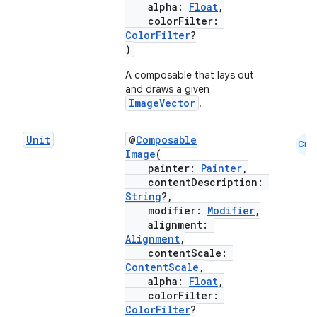
alpha:
Float
,
d
colorFilter:
ColorFilter
?
out
)
ggeredgrid
A composable that lays out
and draws a given
ImageVector
.
on
n
Unit
@
Composable
Cmn
Image
(
painter:
Painter
,
contentDescription:
String
?,
modifier:
Modifier
,
textmenu.builder
alignment:
Alignment
,
ntextmenu.data
contentScale:
textmenu.modifier
ContentScale
,
alpha:
Float
,
ntextmenu.provider
colorFilter:
dwriting
ColorFilter
?