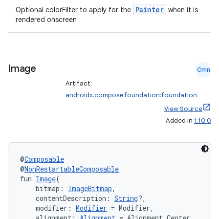
Painter
Optional colorFilter to apply for the
when it is
rendered onscreen
Image
Cmn
Artifact:
androidx.compose.foundation:foundation
View Source
Added in
1.10.0
e
@
Composable
@
NonRestartableComposable
fun 
Image
(
    bitmap: 
ImageBitmap
,
    contentDescription: 
String
?,
    modifier: 
Modifier
 = Modifier,
es
    alignment: 
Alignment
 = Alignment.Center,