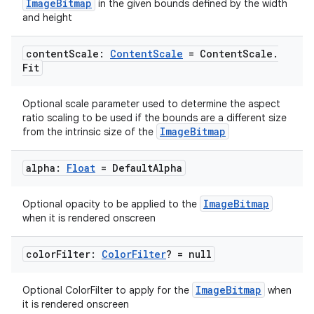
ImageBitmap
in the given bounds defined by the width
and height
content
Scale:
Content
Scale
= Content
Scale
.
2
Fit
3
Optional scale parameter used to determine the aspect
ratio scaling to be used if the bounds are a different size
ImageBitmap
from the intrinsic size of the
alpha:
Float
= Default
Alpha
ImageBitmap
Optional opacity to be applied to the
when it is rendered onscreen
color
Filter:
Color
Filter
? = null
ImageBitmap
Optional ColorFilter to apply for the
when
it is rendered onscreen