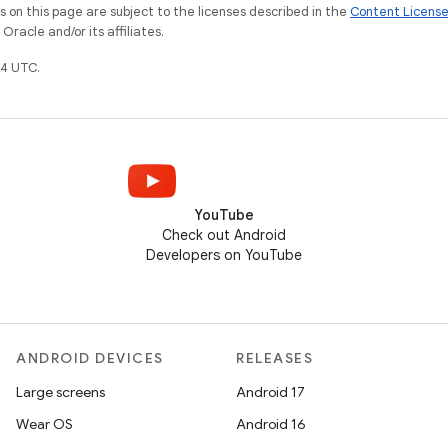
on this page are subject to the licenses described in the
Content Licens
racle and/or its affiliates.
4 UTC.
YouTube
Check out Android
Developers on YouTube
ANDROID DEVICES
RELEASES
Large screens
Android 17
Wear OS
Android 16