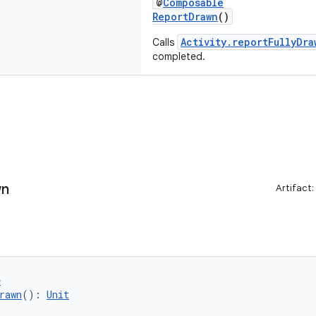
@
Composable
ReportDrawn
()
Activity.reportFullyDra
Calls
completed.
wn
Artifact:
e
rawn
(): 
Unit