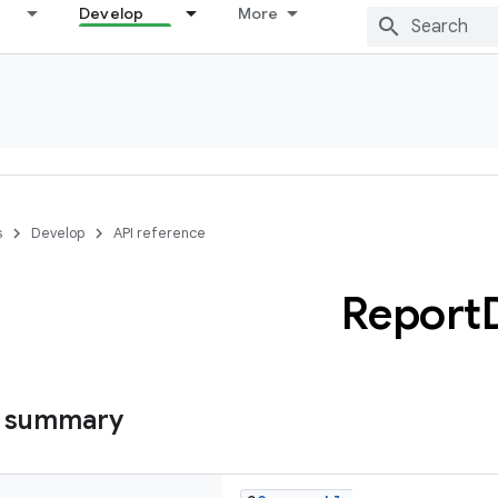
Develop
More
s
Develop
API reference
Report
s summary