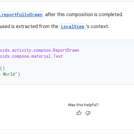
.reportFullyDrawn
after this composition is completed.
used is extracted from the
LocalView
's context.
roidx.activity.compose.ReportDrawn
roidx.compose.material.Text
()
o World"
)
Was this helpful?