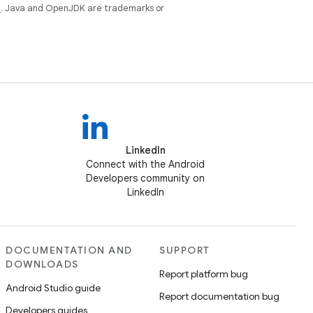
e
. Java and OpenJDK are trademarks or
LinkedIn
Connect with the Android
Developers community on
LinkedIn
DOCUMENTATION AND
SUPPORT
DOWNLOADS
Report platform bug
Android Studio guide
Report documentation bug
Developers guides