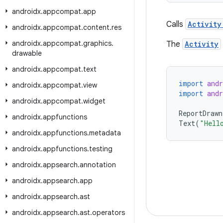
androidx
.
appcompat
.
app
Calls
Activity
androidx
.
appcompat
.
content
.
res
androidx
.
appcompat
.
graphics
.
The
Activity
drawable
androidx
.
appcompat
.
text
import
and
androidx
.
appcompat
.
view
import
and
androidx
.
appcompat
.
widget
ReportDrawn
androidx
.
appfunctions
Text
(
"Hell
androidx
.
appfunctions
.
metadata
androidx
.
appfunctions
.
testing
androidx
.
appsearch
.
annotation
androidx
.
appsearch
.
app
androidx
.
appsearch
.
ast
androidx
.
appsearch
.
ast
.
operators