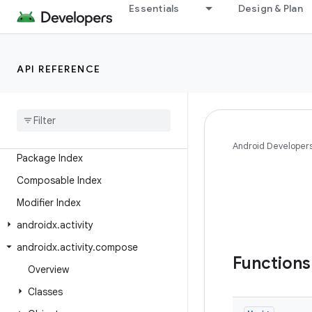
Essentials
Design & Plan
Android API Reference
API REFERENCE
Overview
Android
X
Class Index
Android Developer
Package Index
Composable Index
Modifier Index
androidx
.
activity
androidx
.
activity
.
compose
Function
Overview
Classes