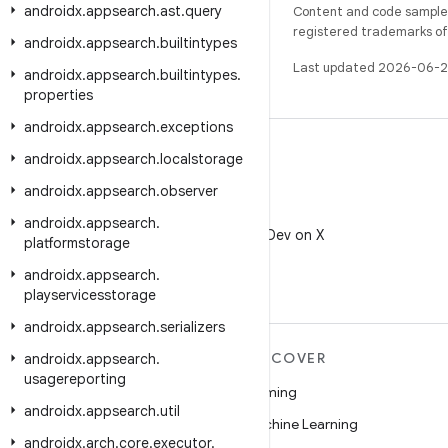
androidx
.
appsearch
.
ast
.
query
Content and code samples 
registered trademarks of O
androidx
.
appsearch
.
builtintypes
Last updated 2026-06-2
androidx
.
appsearch
.
builtintypes
.
properties
androidx
.
appsearch
.
exceptions
androidx
.
appsearch
.
localstorage
androidx
.
appsearch
.
observer
X
androidx
.
appsearch
.
Follow @AndroidDev on X
platformstorage
androidx
.
appsearch
.
playservicesstorage
androidx
.
appsearch
.
serializers
MORE ANDROID
DISCOVER
androidx
.
appsearch
.
usagereporting
Android
Gaming
androidx
.
appsearch
.
util
Android for Enterprise
Machine Learning
androidx
.
arch
.
core
.
executor
.