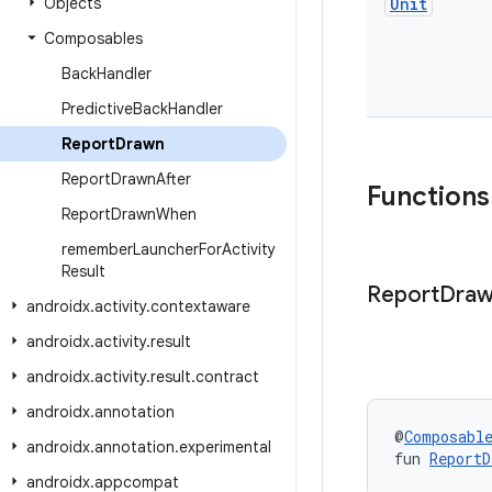
Objects
Unit
Composables
Back
Handler
Predictive
Back
Handler
Report
Drawn
Report
Drawn
After
Functions
Report
Drawn
When
remember
Launcher
For
Activity
Result
Report
Dra
androidx
.
activity
.
contextaware
androidx
.
activity
.
result
androidx
.
activity
.
result
.
contract
androidx
.
annotation
@
Composabl
androidx
.
annotation
.
experimental
fun 
ReportD
androidx
.
appcompat