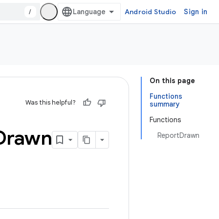
/
Android Studio
Sign in
On this page
Functions
Was this helpful?
summary
Functions
Drawn
ReportDrawn