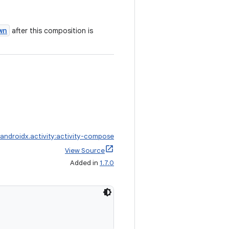
wn
after this composition is
androidx.activity:activity-compose
View Source
Added in
1.7.0