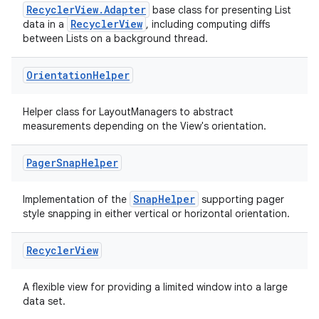
RecyclerView.Adapter
base class for presenting List
RecyclerView
data in a
, including computing diffs
between Lists on a background thread.
izers
Orientation
Helper
Helper class for LayoutManagers to abstract
measurements depending on the View's orientation.
Pager
Snap
Helper
SnapHelper
Implementation of the
supporting pager
style snapping in either vertical or horizontal orientation.
Recycler
View
A flexible view for providing a limited window into a large
data set.