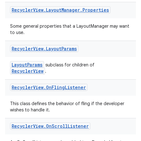
Recycler
View
.
Layout
Manager
.
Properties
Some general properties that a LayoutManager may want
to use.
tion
Recycler
View
.
Layout
Params
LayoutParams
subclass for children of
RecyclerView
.
Recycler
View
.
On
Fling
Listener
This class defines the behavior of fling if the developer
wishes to handle it.
Recycler
View
.
On
Scroll
Listener