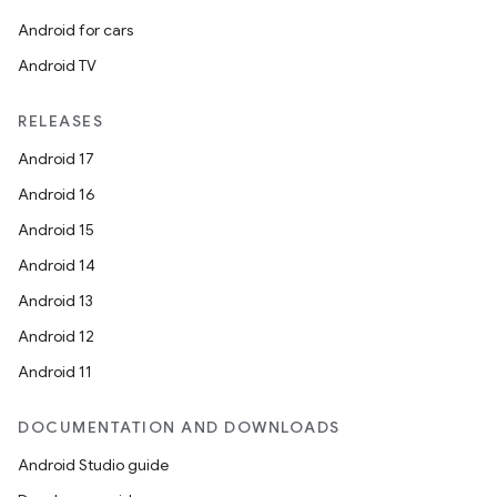
Android for cars
Android TV
RELEASES
Android 17
Android 16
Android 15
Android 14
Android 13
ion
Android 12
Android 11
DOCUMENTATION AND DOWNLOADS
Android Studio guide
ics