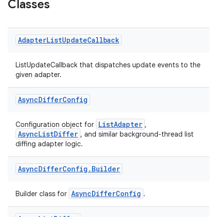
Classes
Adapter
List
Update
Callback
ListUpdateCallback that dispatches update events to the
given adapter.
Async
Differ
Config
ListAdapter
Configuration object for
,
AsyncListDiffer
, and similar background-thread list
fragment
diffing adapter logic.
ragment.ui
Async
Differ
Config
.
Builder
e
AsyncDifferConfig
Builder class for
.