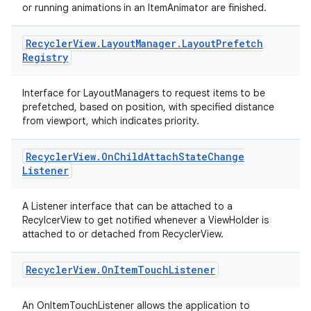
or running animations in an ItemAnimator are finished.
Recycler
View
.
Layout
Manager
.
Layout
Prefetch
Registry
Interface for LayoutManagers to request items to be
prefetched, based on position, with specified distance
from viewport, which indicates priority.
Recycler
View
.
On
Child
Attach
State
Change
Listener
A Listener interface that can be attached to a
RecylcerView to get notified whenever a ViewHolder is
attached to or detached from RecyclerView.
Recycler
View
.
On
Item
Touch
Listener
An OnItemTouchListener allows the application to