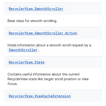
Recycler
View
.
Smooth
Scroller
Base class for smooth scrolling.
Recycler
View
.
Smooth
Scroller
.
Action
Holds information about a smooth scroll request by a
SmoothScroller
.
Recycler
View
.
State
Contains useful information about the current
RecyclerView state like target scroll position or view
focus.
Recycler
View
.
View
Cache
Extension