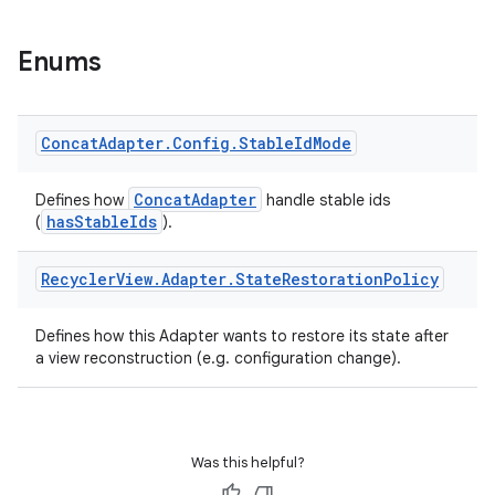
Enums
Concat
Adapter
.
Config
.
Stable
Id
Mode
ConcatAdapter
Defines how
handle stable ids
hasStableIds
(
).
s
s.data
Recycler
View
.
Adapter
.
State
Restoration
Policy
.data.formatting
Defines how this Adapter wants to restore its state after
s.data.parser
a view reconstruction (e.g. configuration change).
s.datasource
s.rendering
Was this helpful?