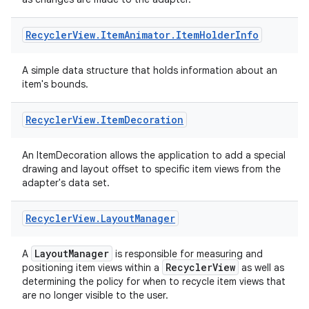
Recycler
View
.
Item
Animator
.
Item
Holder
Info
A simple data structure that holds information about an
item's bounds.
deps.guava.base
Recycler
View
.
Item
Decoration
er
An ItemDecoration allows the application to add a special
drawing and layout offset to specific item views from the
adapter's data set.
s
Recycler
View
.
Layout
Manager
LayoutManager
A
is responsible for measuring and
nt
RecyclerView
positioning item views within a
as well as
determining the policy for when to recycle item views that
are no longer visible to the user.