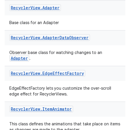
Recycler
View
.
Adapter
Base class for an Adapter
Recycler
View
.
Adapter
Data
Observer
Observer base class for watching changes to an
Adapter
.
Recycler
View
.
Edge
Effect
Factory
EdgeEffectFactory lets you customize the over-scroll
edge effect for RecyclerViews.
Recycler
View
.
Item
Animator
This class defines the animations that take place on items
as changes are made to the adapter.