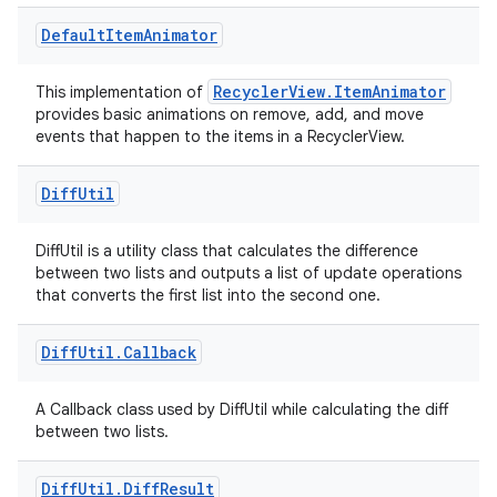
Default
Item
Animator
RecyclerView.ItemAnimator
This implementation of
provides basic animations on remove, add, and move
events that happen to the items in a RecyclerView.
Diff
Util
DiffUtil is a utility class that calculates the difference
between two lists and outputs a list of update operations
that converts the first list into the second one.
der
Diff
Util
.
Callback
es.adid
A Callback class used by DiffUtil while calculating the diff
es.adselection
between two lists.
es.appsetid
Diff
Util
.
Diff
Result
ces.common