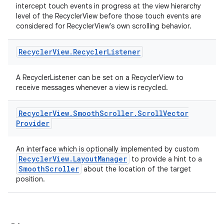
intercept touch events in progress at the view hierarchy
level of the RecyclerView before those touch events are
considered for RecyclerView's own scrolling behavior.
Recycler
View
.
Recycler
Listener
s
A RecyclerListener can be set on a RecyclerView to
receive messages whenever a view is recycled.
Recycler
View
.
Smooth
Scroller
.
Scroll
Vector
Provider
buttons
indicator
An interface which is optionally implemented by custom
text
RecyclerView.LayoutManager
to provide a hint to a
SmoothScroller
about the location of the target
position.