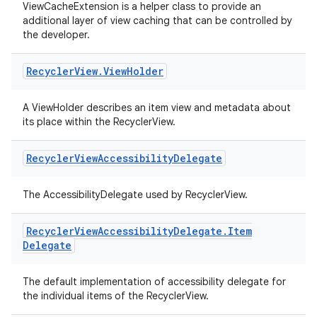
ViewCacheExtension is a helper class to provide an
additional layer of view caching that can be controlled by
the developer.
rotocol
Recycler
View
.
View
Holder
A ViewHolder describes an item view and metadata about
its place within the RecyclerView.
Recycler
View
Accessibility
Delegate
The AccessibilityDelegate used by RecyclerView.
wable
Recycler
View
Accessibility
Delegate
.
Item
Delegate
The default implementation of accessibility delegate for
the individual items of the RecyclerView.