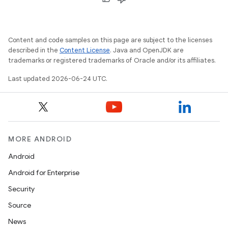
Content and code samples on this page are subject to the licenses
described in the
Content License
. Java and OpenJDK are
trademarks or registered trademarks of Oracle and/or its affiliates.
Last updated 2026-06-24 UTC.
MORE ANDROID
Android
Android for Enterprise
Security
Source
unction
News