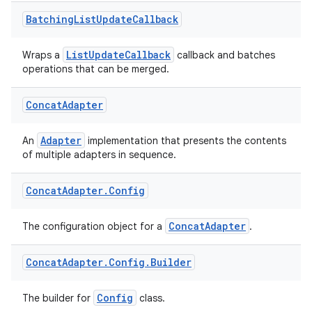
Batching
List
Update
Callback
ListUpdateCallback
Wraps a
callback and batches
operations that can be merged.
Concat
Adapter
Adapter
An
implementation that presents the contents
of multiple adapters in sequence.
Concat
Adapter
.
Config
ConcatAdapter
The configuration object for a
.
Concat
Adapter
.
Config
.
Builder
Config
The builder for
class.