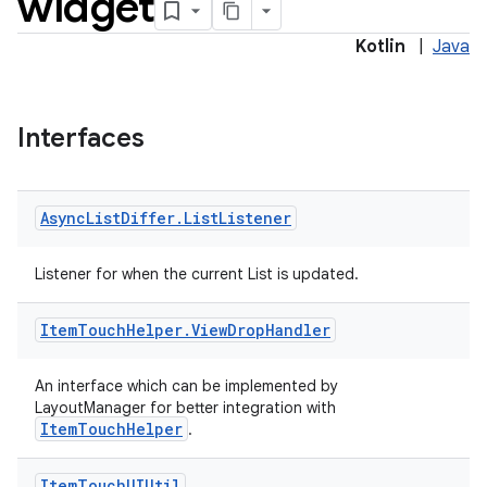
widget
Kotlin
|
Java
Interfaces
Async
List
Differ
.
List
Listener
Listener for when the current List is updated.
Item
Touch
Helper
.
View
Drop
Handler
vbsi
emsg
An interface which can be implemented by
LayoutManager for better integration with
ac
ItemTouchHelper
.
y
d3
Item
Touch
UIUtil