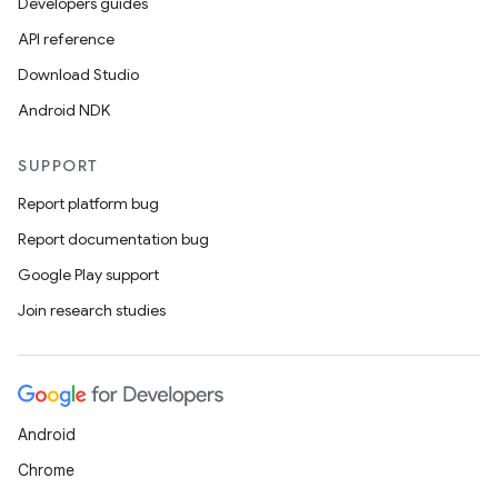
Developers guides
API reference
Download Studio
Android NDK
SUPPORT
Report platform bug
Report documentation bug
Google Play support
Join research studies
Android
Chrome