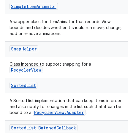
Simple
Item
Animator
A wrapper class for ItemAnimator that records View
bounds and decides whether it should run move, change,
add or remove animations.
y
ger
Snap
Helper
ary
Class intended to support snapping for a
RecyclerView
.
Sorted
List
A Sorted list implementation that can keep items in order
handedgesture
and also notify for changes in the list such that it can be
RecyclerView.Adapter
bound to a
.
Sorted
List
.
Batched
Callback
l3