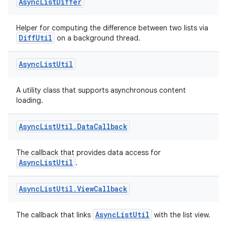
Async
List
Differ
Helper for computing the difference between two lists via
DiffUtil
on a background thread.
ion
Async
List
Util
A utility class that supports asynchronous content
loading.
Async
List
Util
.
Data
Callback
The callback that provides data access for
AsyncListUtil
.
Async
List
Util
.
View
Callback
AsyncListUtil
The callback that links
with the list view.