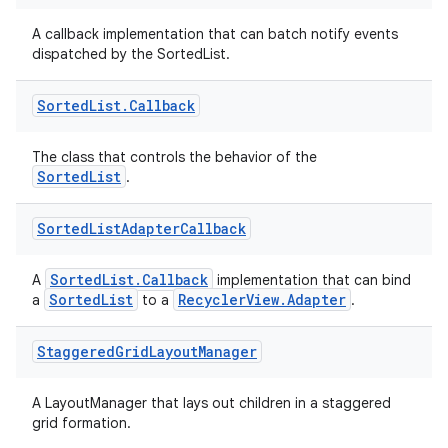
iew
A callback implementation that can batch notify events
dispatched by the SortedList.
Sorted
List
.
Callback
The class that controls the behavior of the
SortedList
.
entication
ications
Sorted
List
Adapter
Callback
SortedList.Callback
A
implementation that can bind
SortedList
RecyclerView.Adapter
a
to a
.
ipeline
til
Staggered
Grid
Layout
Manager
A LayoutManager that lays out children in a staggered
grid formation.
outs