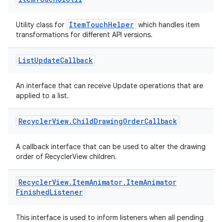
mp4
ItemTouchHelper
Utility class for
which handles item
cte35
transformations for different API versions.
rbis
List
Update
Callback
An interface that can receive Update operations that are
applied to a list.
Recycler
View
.
Child
Drawing
Order
Callback
A callback interface that can be used to alter the drawing
order of RecyclerView children.
Recycler
View
.
Item
Animator
.
Item
Animator
Finished
Listener
This interface is used to inform listeners when all pending