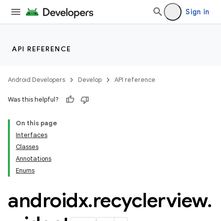
Sign in
nk
iaparser
API REFERENCE
load
Android Developers
Develop
API reference
ion
Was this helpful?
On this page
ontentsteering
Interfaces
xperimental
Classes
Annotations
Enums
cal
androidx
.
recyclerview
.
er