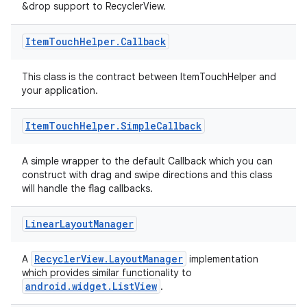
&drop support to RecyclerView.
Item
Touch
Helper
.
Callback
This class is the contract between ItemTouchHelper and
your application.
Item
Touch
Helper
.
Simple
Callback
on
A simple wrapper to the default Callback which you can
construct with drag and swipe directions and this class
will handle the flag callbacks.
Linear
Layout
Manager
RecyclerView.LayoutManager
A
implementation
which provides similar functionality to
android.widget.ListView
.