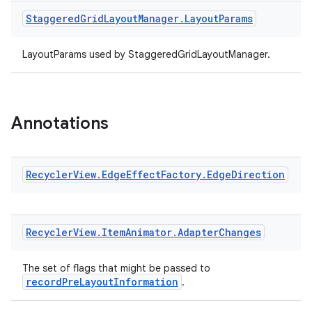
Staggered
Grid
Layout
Manager
.
Layout
Params
LayoutParams used by StaggeredGridLayoutManager.
Annotations
Recycler
View
.
Edge
Effect
Factory
.
Edge
Direction
Recycler
View
.
Item
Animator
.
Adapter
Changes
The set of flags that might be passed to
recordPreLayoutInformation
.