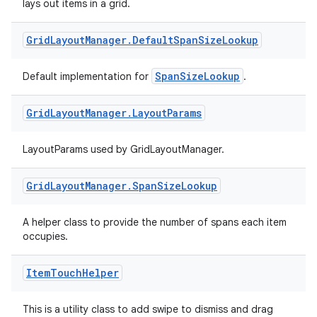
lays out items in a grid.
rovider
Grid
Layout
Manager
.
Default
Span
Size
Lookup
ovider.controller
SpanSizeLookup
Default implementation for
.
mpose
Grid
Layout
Manager
.
Layout
Params
LayoutParams used by GridLayoutManager.
Grid
Layout
Manager
.
Span
Size
Lookup
A helper class to provide the number of spans each item
occupies.
Item
Touch
Helper
This is a utility class to add swipe to dismiss and drag