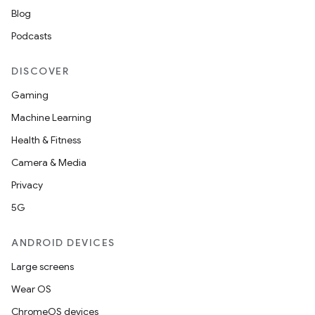
Blog
Podcasts
DISCOVER
Gaming
Machine Learning
Health & Fitness
Camera & Media
Privacy
5G
ANDROID DEVICES
Large screens
Wear OS
ChromeOS devices