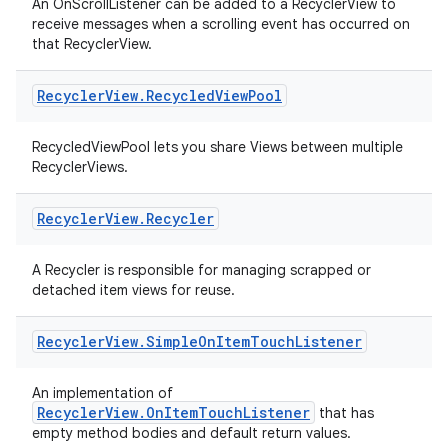
An OnScrollListener can be added to a RecyclerView to
receive messages when a scrolling event has occurred on
that RecyclerView.
Recycler
View
.
Recycled
View
Pool
RecycledViewPool lets you share Views between multiple
ult
RecyclerViews.
Recycler
View
.
Recycler
A Recycler is responsible for managing scrapped or
detached item views for reuse.
Recycler
View
.
Simple
On
Item
Touch
Listener
An implementation of
RecyclerView.OnItemTouchListener
that has
empty method bodies and default return values.