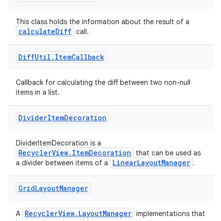
ces.customaudience
This class holds the information about the result of a
s.java.adid
calculateDiff
call.
s.java.adselection
Diff
Util
.
Item
Callback
s.java.appsetid
es.java.customaudience
Callback for calculating the diff between two non-null
es.java.measurement
items in a list.
s.java.signals
Divider
Item
Decoration
s.java.topics
ces.measurement
DividerItemDecoration is a
RecyclerView.ItemDecoration
that can be used as
s.signals
LinearLayoutManager
a divider between items of a
.
es.topics
ient
Grid
Layout
Manager
ore
RecyclerView.LayoutManager
A
implementations that
re.activity