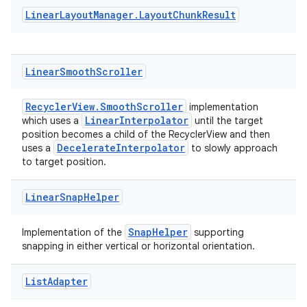
Linear
Layout
Manager
.
Layout
Chunk
Result
Linear
Smooth
Scroller
RecyclerView.SmoothScroller
implementation
LinearInterpolator
which uses a
until the target
position becomes a child of the RecyclerView and then
DecelerateInterpolator
uses a
to slowly approach
to target position.
Linear
Snap
Helper
SnapHelper
Implementation of the
supporting
snapping in either vertical or horizontal orientation.
List
Adapter
ion.serializers