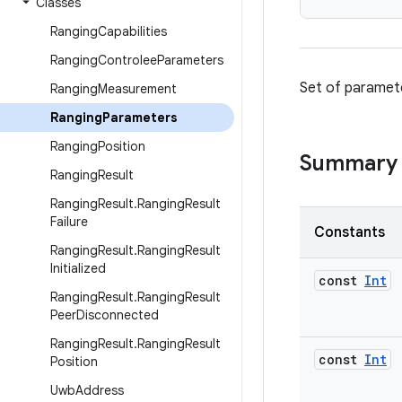
Classes
Ranging
Capabilities
Ranging
Controlee
Parameters
Set of paramete
Ranging
Measurement
Ranging
Parameters
Ranging
Position
Summary
Ranging
Result
Ranging
Result
.
Ranging
Result
Failure
Constants
Ranging
Result
.
Ranging
Result
Initialized
const
Int
Ranging
Result
.
Ranging
Result
Peer
Disconnected
Ranging
Result
.
Ranging
Result
const
Int
Position
Uwb
Address