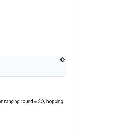
er ranging round = 20, hopping