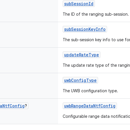
subSessionId
The ID of the ranging sub-session.
subSessionKeyInfo
The sub-session key info to use for
updateRateType
The update rate type of the rangi
uwbConfigType
The UWB configuration type.
a
Ntf
Config
?
uwbRangeDataNtfConfig
Configurable range data notificati