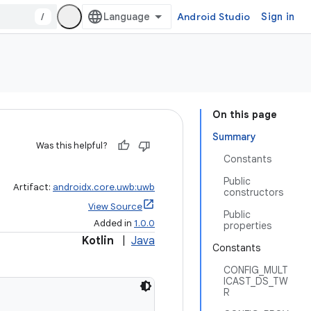
/
Android Studio
Sign in
On this page
Summary
Was this helpful?
Constants
Public
Artifact:
androidx.core.uwb:uwb
constructors
View Source
Public
Added in
1.0.0
properties
Kotlin
|
Java
Constants
CONFIG_MULT
ICAST_DS_TW
R