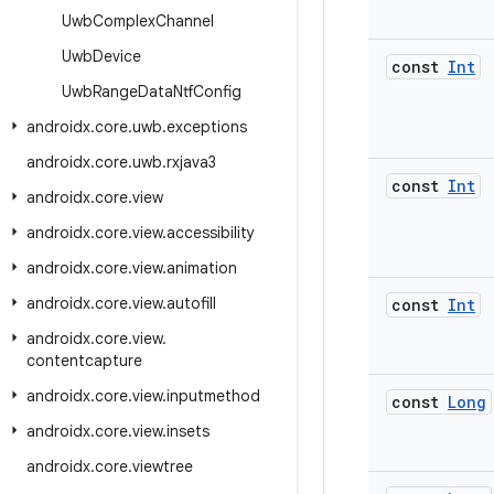
Uwb
Complex
Channel
Uwb
Device
const
Int
Uwb
Range
Data
Ntf
Config
androidx
.
core
.
uwb
.
exceptions
androidx
.
core
.
uwb
.
rxjava3
const
Int
androidx
.
core
.
view
androidx
.
core
.
view
.
accessibility
androidx
.
core
.
view
.
animation
androidx
.
core
.
view
.
autofill
const
Int
androidx
.
core
.
view
.
contentcapture
androidx
.
core
.
view
.
inputmethod
const
Long
androidx
.
core
.
view
.
insets
androidx
.
core
.
viewtree