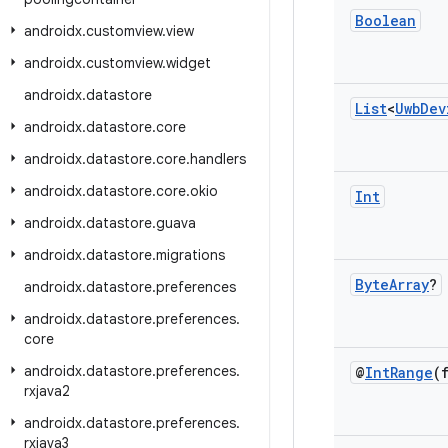
Boolean
androidx
.
customview
.
view
androidx
.
customview
.
widget
androidx
.
datastore
List
<
Uwb
Dev
androidx
.
datastore
.
core
androidx
.
datastore
.
core
.
handlers
androidx
.
datastore
.
core
.
okio
Int
androidx
.
datastore
.
guava
androidx
.
datastore
.
migrations
Byte
Array
?
androidx
.
datastore
.
preferences
androidx
.
datastore
.
preferences
.
core
androidx
.
datastore
.
preferences
.
@
Int
Range
(
rxjava2
androidx
.
datastore
.
preferences
.
rxjava3