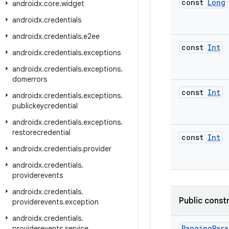
const
Long
androidx
.
core
.
widget
androidx
.
credentials
androidx
.
credentials
.
e2ee
const
Int
androidx
.
credentials
.
exceptions
androidx
.
credentials
.
exceptions
.
domerrors
const
Int
androidx
.
credentials
.
exceptions
.
publickeycredential
androidx
.
credentials
.
exceptions
.
restorecredential
const
Int
androidx
.
credentials
.
provider
androidx
.
credentials
.
providerevents
androidx
.
credentials
.
Public const
providerevents
.
exception
androidx
.
credentials
.
RangingPara
providerevents
.
service