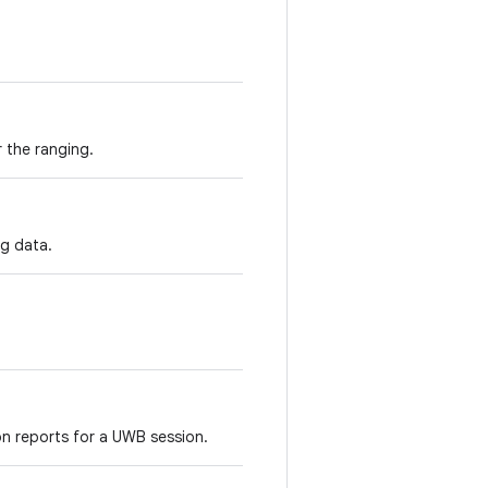
 the ranging.
ng data.
on reports for a UWB session.