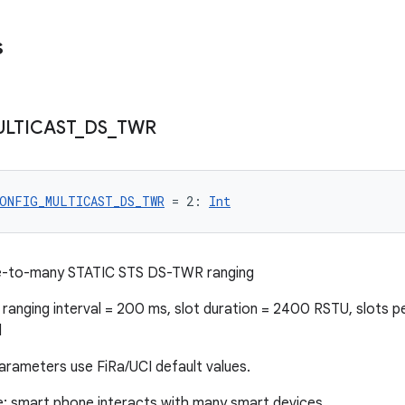
s
LTICAST
_
DS
_
TWR
ONFIG_MULTICAST_DS_TWR
 = 2: 
Int
e-to-many STATIC STS DS-TWR ranging
ranging interval = 200 ms, slot duration = 2400 RSTU, slots p
d
arameters use FiRa/UCI default values.
e: smart phone interacts with many smart devices