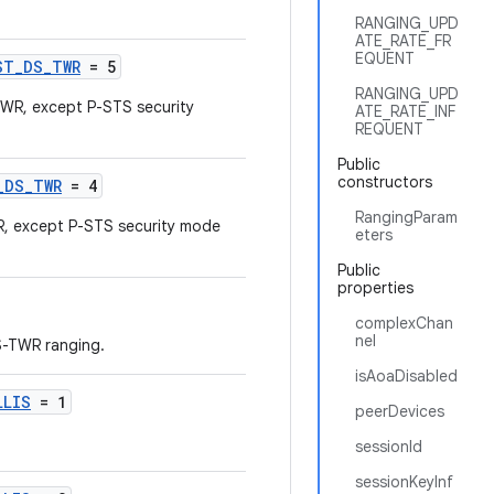
RANGING_UPD
ATE_RATE_FR
EQUENT
ST_DS_TWR
= 5
RANGING_UPD
R, except P-STS security
ATE_RATE_INF
REQUENT
Public
constructors
_DS_TWR
= 4
RangingParam
 except P-STS security mode
eters
Public
properties
complexChan
nel
S-TWR ranging.
isAoaDisabled
LLIS
= 1
peerDevices
sessionId
sessionKeyInf