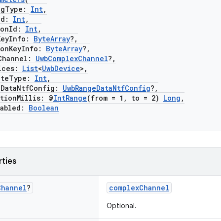
gType:
Int
,
Id:
Int
,
onId:
Int
,
eyInfo:
ByteArray
?,
nKeyInfo:
ByteArray
?,
hannel:
UwbComplexChannel
?,
ces:
List
<
UwbDevice
>,
teType:
Int
,
ataNtfConfig:
UwbRangeDataNtfConfig
?,
ionMillis: @
IntRange
(from = 1, to = 2)
Long
,
abled:
Boolean
rties
Channel
?
complexChannel
Optional.