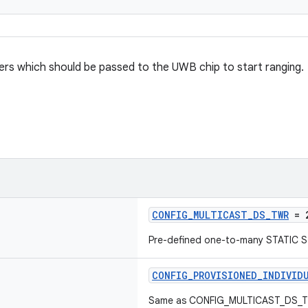
rs which should be passed to the UWB chip to start ranging.
CONFIG_MULTICAST_DS_TWR
= 
Pre-defined one-to-many STATIC 
CONFIG_PROVISIONED_INDIVID
Same as CONFIG_MULTICAST_DS_TWR