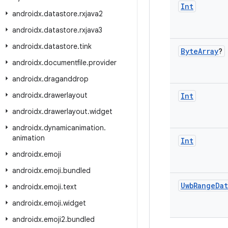
Int
androidx
.
datastore
.
rxjava2
androidx
.
datastore
.
rxjava3
androidx
.
datastore
.
tink
Byte
Array
?
androidx
.
documentfile
.
provider
androidx
.
draganddrop
androidx
.
drawerlayout
Int
androidx
.
drawerlayout
.
widget
androidx
.
dynamicanimation
.
animation
Int
androidx
.
emoji
androidx
.
emoji
.
bundled
Uwb
Range
Dat
androidx
.
emoji
.
text
androidx
.
emoji
.
widget
androidx
.
emoji2
.
bundled