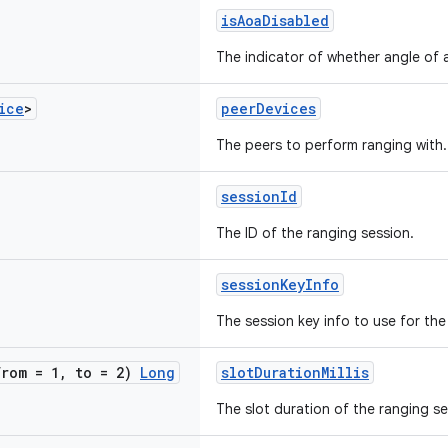
isAoaDisabled
The indicator of whether angle of ar
ice
>
peerDevices
The peers to perform ranging with.
sessionId
The ID of the ranging session.
sessionKeyInfo
The session key info to use for the
from = 1
,
to = 2)
Long
slotDurationMillis
The slot duration of the ranging se