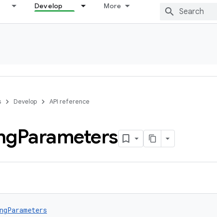
Develop
More
s
Develop
API reference
ng
Parameters
ngParameters