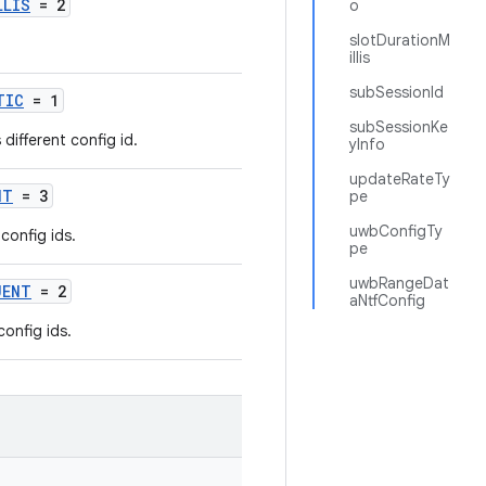
LLIS
= 2
o
slotDurationM
illis
subSessionId
TIC
= 1
subSessionKe
different config id.
yInfo
updateRateTy
NT
= 3
pe
uwbConfigTy
config ids.
pe
uwbRangeDat
UENT
= 2
aNtfConfig
config ids.