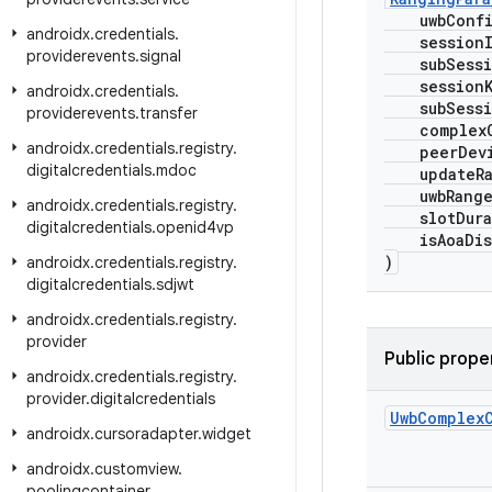
uwbConfi
androidx
.
credentials
.
session
providerevents
.
signal
subSessi
sessionK
androidx
.
credentials
.
subSessio
providerevents
.
transfer
complexC
androidx
.
credentials
.
registry
.
peerDevi
digitalcredentials
.
mdoc
updateRa
uwbRangeD
androidx
.
credentials
.
registry
.
slotDurat
digitalcredentials
.
openid4vp
isAoaDis
)
androidx
.
credentials
.
registry
.
digitalcredentials
.
sdjwt
androidx
.
credentials
.
registry
.
provider
Public prope
androidx
.
credentials
.
registry
.
provider
.
digitalcredentials
Uwb
Complex
androidx
.
cursoradapter
.
widget
androidx
.
customview
.
poolingcontainer