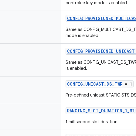
controlee key mode is enabled.
CONFIG_PROVISIONED_MULTICA
Same as CONFIG_MULTICAST_DS_TW
mode is enabled.
CONFIG_PROVISIONED_UNICAST
Same as CONFIG_UNICAST_DS_TWR,
is enabled.
CONFIG_UNICAST_DS_TWR
= 1
Pre-defined unicast STATIC STS D
RANGING_SLOT_DURATION_1_MI
1 millisecond slot duration