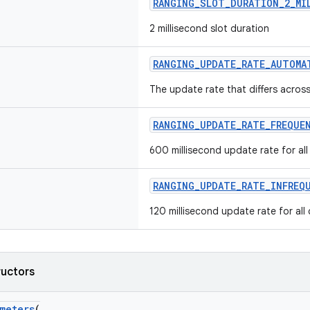
RANGING_SLOT_DURATION_2_MI
2 millisecond slot duration
RANGING_UPDATE_RATE_AUTOMA
The update rate that differs across 
RANGING_UPDATE_RATE_FREQUE
600 millisecond update rate for all 
RANGING_UPDATE_RATE_INFREQ
120 millisecond update rate for all 
ructors
meters
(