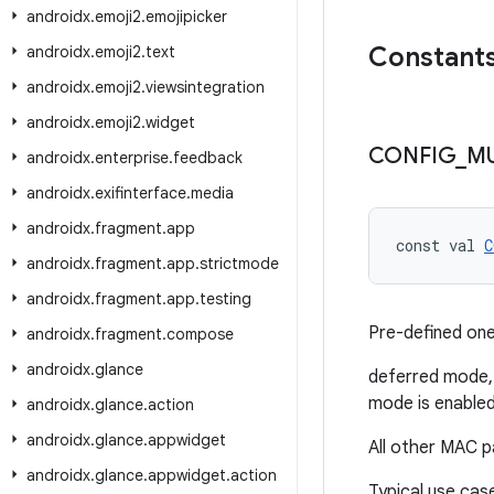
androidx
.
emoji2
.
emojipicker
Constant
androidx
.
emoji2
.
text
androidx
.
emoji2
.
viewsintegration
androidx
.
emoji2
.
widget
CONFIG
_
MU
androidx
.
enterprise
.
feedback
androidx
.
exifinterface
.
media
androidx
.
fragment
.
app
const val 
C
androidx
.
fragment
.
app
.
strictmode
androidx
.
fragment
.
app
.
testing
Pre-defined on
androidx
.
fragment
.
compose
androidx
.
glance
deferred mode, 
mode is enable
androidx
.
glance
.
action
androidx
.
glance
.
appwidget
All other MAC p
androidx
.
glance
.
appwidget
.
action
Typical use cas