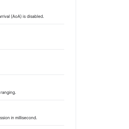
rival (AoA) is disabled.
 ranging.
ssion in millisecond.