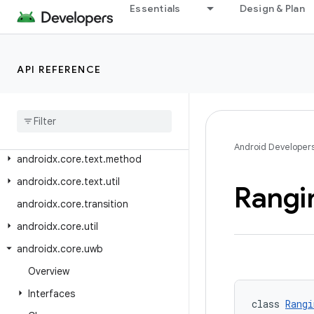
androidx.core.telecom
Essentials
Design & Plan
androidx.core.telecom.extensions
androidx.core.telecom.util
API REFERENCE
androidx.core.telephony
androidx
.
core
.
telephony
.
mbms
androidx
.
core
.
testing
.
util
androidx
.
core
.
text
Android Developer
androidx
.
core
.
text
.
method
androidx
.
core
.
text
.
util
Rangi
androidx
.
core
.
transition
androidx
.
core
.
util
androidx
.
core
.
uwb
Overview
Interfaces
class 
Rangi