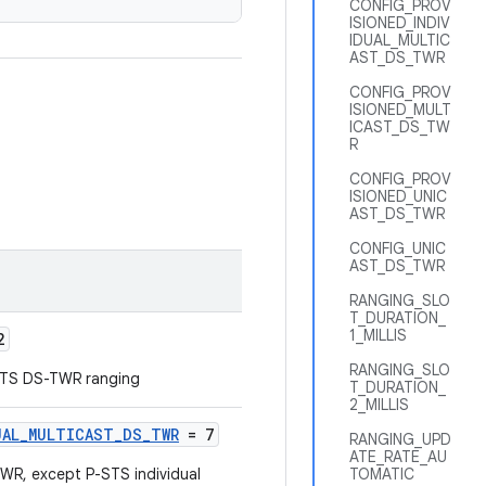
CONFIG_PROV
ISIONED_INDIV
IDUAL_MULTIC
AST_DS_TWR
CONFIG_PROV
ISIONED_MULT
ICAST_DS_TW
R
CONFIG_PROV
ISIONED_UNIC
AST_DS_TWR
CONFIG_UNIC
AST_DS_TWR
RANGING_SLO
T_DURATION_
1_MILLIS
2
RANGING_SLO
STS DS-TWR ranging
T_DURATION_
2_MILLIS
UAL_MULTICAST_DS_TWR
= 7
RANGING_UPD
ATE_RATE_AU
, except P-STS individual
TOMATIC