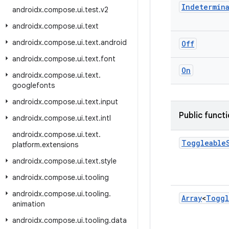
Indetermin
androidx
.
compose
.
ui
.
test
.
v2
androidx
.
compose
.
ui
.
text
androidx
.
compose
.
ui
.
text
.
android
Off
androidx
.
compose
.
ui
.
text
.
font
On
androidx
.
compose
.
ui
.
text
.
googlefonts
androidx
.
compose
.
ui
.
text
.
input
Public funct
androidx
.
compose
.
ui
.
text
.
intl
androidx
.
compose
.
ui
.
text
.
Toggleable
platform
.
extensions
androidx
.
compose
.
ui
.
text
.
style
androidx
.
compose
.
ui
.
tooling
androidx
.
compose
.
ui
.
tooling
.
Array
<
Toggl
animation
androidx
.
compose
.
ui
.
tooling
.
data