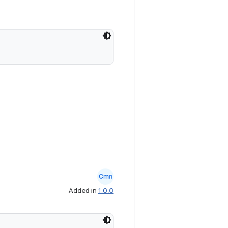
Cmn
Added in
1.0.0