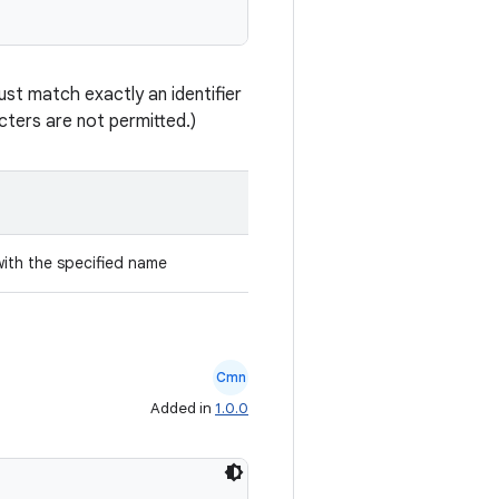
st match exactly an identifier
ters are not permitted.)
with the specified name
Cmn
Added in
1.0.0