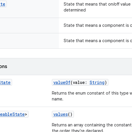
ate
State that means that on/off valu
determined
State that means a component is o
State that means a component is 
ions
State
valueOf
(value:
String
)
Returns the enum constant of this type w
name.
eable
State
>
values
()
Returns an array containing the constants
the order they're declared.