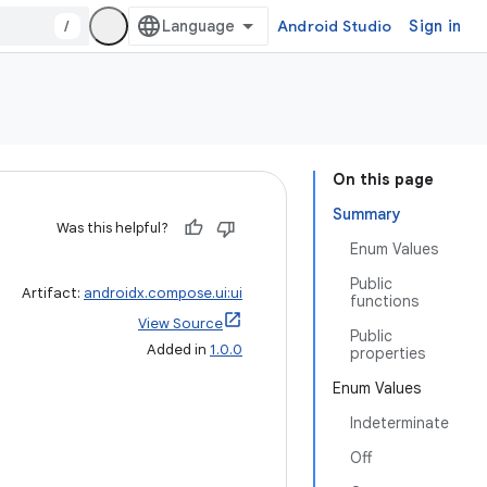
/
Android Studio
Sign in
On this page
Summary
Was this helpful?
Enum Values
Public
Artifact:
androidx.compose.ui:ui
functions
View Source
Public
Added in
1.0.0
properties
Enum Values
Indeterminate
Off