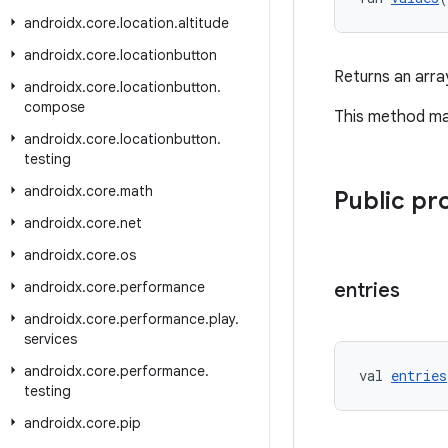
androidx
.
core
.
location
.
altitude
androidx
.
core
.
locationbutton
Returns an arra
androidx
.
core
.
locationbutton
.
compose
This method may
androidx
.
core
.
locationbutton
.
testing
androidx
.
core
.
math
Public pr
androidx
.
core
.
net
androidx
.
core
.
os
androidx
.
core
.
performance
entries
androidx
.
core
.
performance
.
play
.
services
androidx
.
core
.
performance
.
val 
entries
testing
androidx
.
core
.
pip