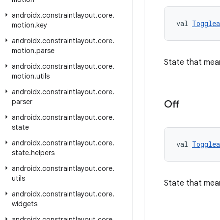
androidx
.
constraintlayout
.
core
.
val 
Togglea
motion
.
key
androidx
.
constraintlayout
.
core
.
motion
.
parse
State that mea
androidx
.
constraintlayout
.
core
.
motion
.
utils
androidx
.
constraintlayout
.
core
.
parser
Off
androidx
.
constraintlayout
.
core
.
state
androidx
.
constraintlayout
.
core
.
val 
Togglea
state
.
helpers
androidx
.
constraintlayout
.
core
.
utils
State that mea
androidx
.
constraintlayout
.
core
.
widgets
androidx
.
constraintlayout
.
core
.