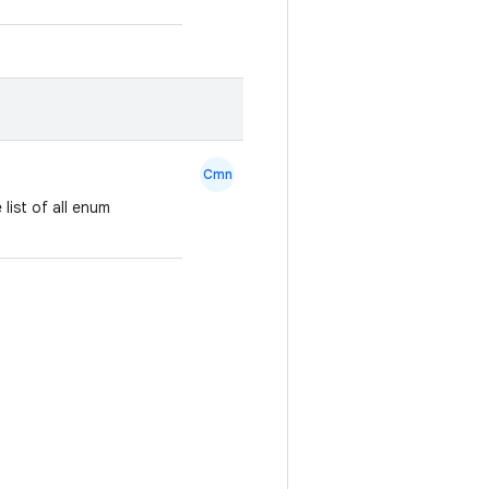
Cmn
list of all enum