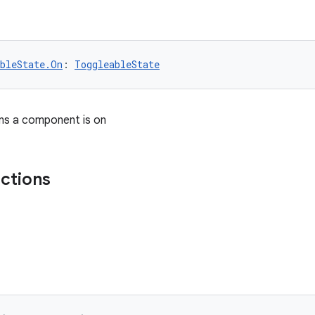
bleState.On
: 
ToggleableState
ns a component is on
nctions