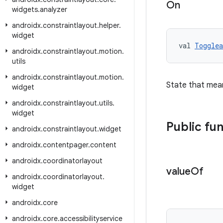
On
widgets
.
analyzer
androidx
.
constraintlayout
.
helper
.
widget
val 
Togglea
androidx
.
constraintlayout
.
motion
.
utils
androidx
.
constraintlayout
.
motion
.
State that mea
widget
androidx
.
constraintlayout
.
utils
.
widget
Public fu
androidx
.
constraintlayout
.
widget
androidx
.
contentpager
.
content
androidx
.
coordinatorlayout
value
Of
androidx
.
coordinatorlayout
.
widget
androidx
.
core
androidx
.
core
.
accessibilityservice