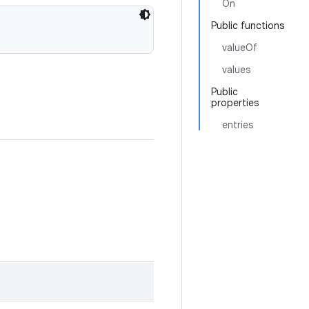
On
Public functions
valueOf
values
Public
properties
entries