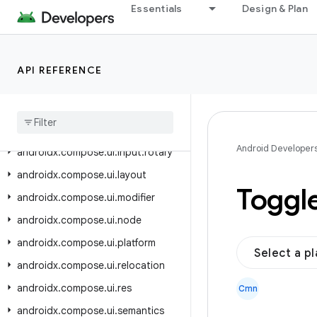
androidx.compose.ui.input
Essentials
Design & Plan
androidx.compose.ui.input.indirect
androidx.compose.ui.input.key
API REFERENCE
androidx.compose.ui.input.nestedscroll
androidx
.
compose
.
ui
.
input
.
pointer
androidx
.
compose
.
ui
.
input
.
pointer
.
util
Android Developer
androidx
.
compose
.
ui
.
input
.
rotary
androidx
.
compose
.
ui
.
layout
Toggl
androidx
.
compose
.
ui
.
modifier
androidx
.
compose
.
ui
.
node
androidx
.
compose
.
ui
.
platform
Select a p
androidx
.
compose
.
ui
.
relocation
androidx
.
compose
.
ui
.
res
Cmn
androidx
.
compose
.
ui
.
semantics