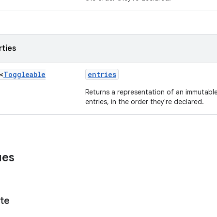
rties
<
Toggleable
entries
Returns a representation of an immutable 
entries, in the order they're declared.
ues
te