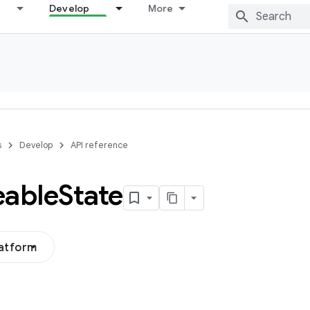
Develop
More
s
Develop
API reference
eable
State
latform