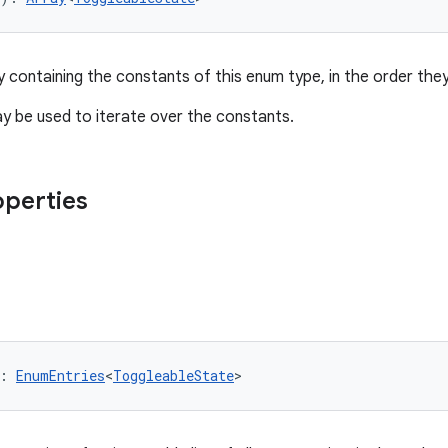
y containing the constants of this enum type, in the order they
 be used to iterate over the constants.
operties
: 
EnumEntries
<
ToggleableState
>