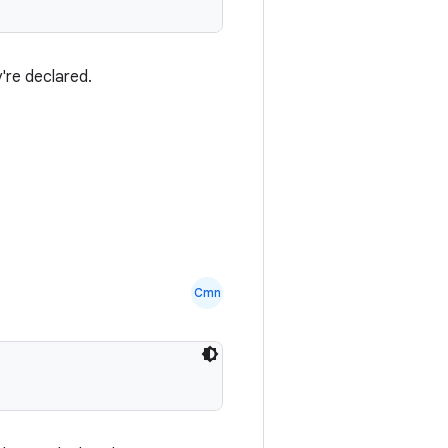
're declared.
Cmn