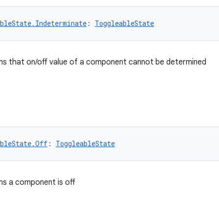
bleState.Indeterminate
: 
ToggleableState
ns that on/off value of a component cannot be determined
bleState.Off
: 
ToggleableState
ns a component is off