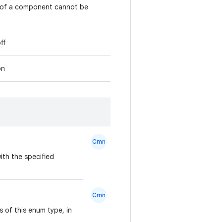
e of a component cannot be
ff
on
Cmn
ith the specified
Cmn
 of this enum type, in