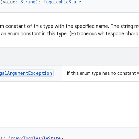
(value: 
String
): 
ToggleableState
m constant of this type with the specified name. The string mu
 an enum constant in this type. (Extraneous whitespace charac
gal
Argument
Exception
if this enum type has no constant 
): 
Array
<
ToggleableState
>