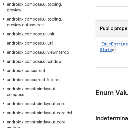
androidx
.
compose
.
ui
.
tooling
.
preview
androidx
.
compose
.
ui
.
tooling
.
preview
.
datasource
Public prope
androidx
.
compose
.
ui
.
unit
androidx
.
compose
.
ui
.
util
Enum
Entries
State
>
androidx
.
compose
.
ui
.
viewinterop
androidx
.
compose
.
ui
.
window
androidx
.
concurrent
androidx
.
concurrent
.
futures
androidx
.
constraintlayout
.
Enum Val
compose
androidx
.
constraintlayout
.
core
androidx
.
constraintlayout
.
core
.
dsl
Indetermina
androidx
.
constraintlayout
.
core
.
motion