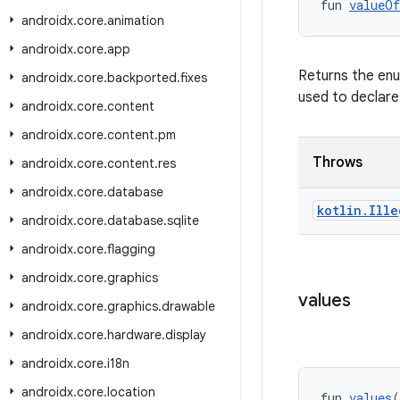
fun 
valueOf
androidx
.
core
.
animation
androidx
.
core
.
app
Returns the enu
androidx
.
core
.
backported
.
fixes
used to declare
androidx
.
core
.
content
androidx
.
core
.
content
.
pm
Throws
androidx
.
core
.
content
.
res
androidx
.
core
.
database
kotlin
.
Ille
androidx
.
core
.
database
.
sqlite
androidx
.
core
.
flagging
androidx
.
core
.
graphics
values
androidx
.
core
.
graphics
.
drawable
androidx
.
core
.
hardware
.
display
androidx
.
core
.
i18n
androidx
.
core
.
location
fun 
values
(