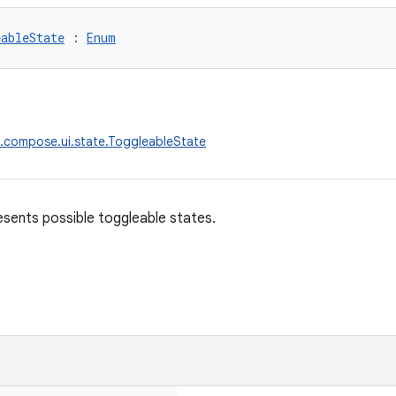
eableState
 : 
Enum
.compose.ui.state.ToggleableState
sents possible toggleable states.