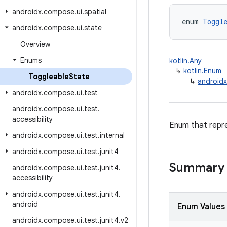
androidx
.
compose
.
ui
.
spatial
enum 
Toggl
androidx
.
compose
.
ui
.
state
Overview
Enums
kotlin.Any
↳
kotlin.Enum
Toggleable
State
↳
androidx
androidx
.
compose
.
ui
.
test
androidx
.
compose
.
ui
.
test
.
accessibility
Enum that repre
androidx
.
compose
.
ui
.
test
.
internal
androidx
.
compose
.
ui
.
test
.
junit4
Summary
androidx
.
compose
.
ui
.
test
.
junit4
.
accessibility
androidx
.
compose
.
ui
.
test
.
junit4
.
android
Enum Values
androidx
.
compose
.
ui
.
test
.
junit4
.
v2