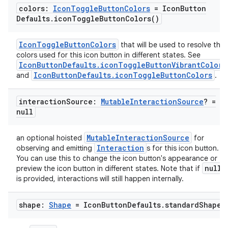
colors:
Icon
Toggle
Button
Colors
= Icon
Button
Defaults
.
icon
Toggle
Button
Colors(
)
IconToggleButtonColors
that will be used to resolve the
colors used for this icon button in different states. See
IconButtonDefaults.iconToggleButtonVibrantColors
IconButtonDefaults.iconToggleButtonColors
and
.
interaction
Source:
Mutable
Interaction
Source
? =
null
MutableInteractionSource
an optional hoisted
for
Interaction
observing and emitting
s for this icon button.
You can use this to change the icon button's appearance or
null
preview the icon button in different states. Note that if
is provided, interactions will still happen internally.
shape:
Shape
= Icon
Button
Defaults
.
standard
Shape