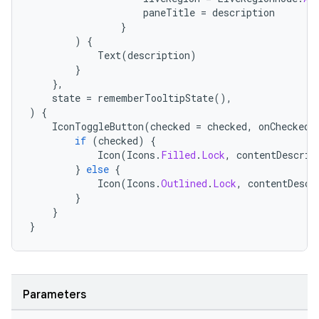
paneTitle
=
description
}
)
{
Text
(
description
)
}
},
state
=
rememberTooltipState
(),
)
{
IconToggleButton
(
checked
=
checked
,
onCheckedC
if
(
checked
)
{
Icon
(
Icons
.
Filled
.
Lock
,
contentDescrip
}
else
{
Icon
(
Icons
.
Outlined
.
Lock
,
contentDescr
}
}
}
Parameters