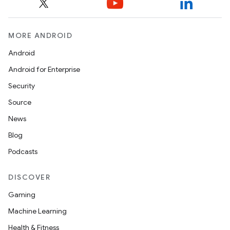
et
MORE ANDROID
Android
Android for Enterprise
Security
Source
News
Blog
Podcasts
DISCOVER
Gaming
Machine Learning
Health & Fitness