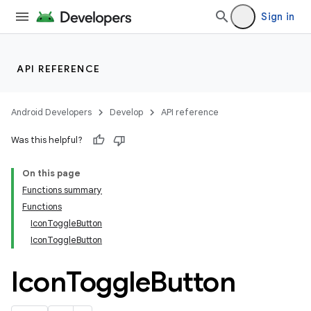
Sign in
API REFERENCE
Android Developers
Develop
API reference
Was this helpful?
On this page
Functions summary
Functions
IconToggleButton
IconToggleButton
Icon
Toggle
Button