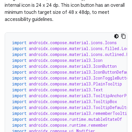
internal icon is 24 x 24 dp. This icon button has an overall
minimum touch target size of 48 x 48dp, to meet
accessibility guidelines.
import
androidx.compose.material.icons.Icons
import
androidx.compose.material.icons.filled.Lock
import
androidx.compose.material.icons.outlined.Lo
ooling
import
androidx.compose.material3.Icon
import
androidx.compose.material3.IconButton
import
androidx.compose.material3.IconButtonDefaul
import
androidx.compose.material3.IconToggleButton
import
androidx.compose.material3.PlainTooltip
import
androidx.compose.material3.Text
import
androidx.compose.material3.TooltipAnchorPos
import
androidx.compose.material3.TooltipBox
import
androidx.compose.material3.TooltipDefaults
import
androidx.compose.material3.rememberTooltipS
import
androidx.compose.runtime.mutableStateOf
import
androidx.compose.runtime.remember
import
androidx.compose.ui.Modifier