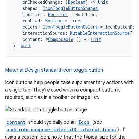
    onCheckedChange: (
Boolean
) 
->
Unit
,
mpose.modifier
    shapes: 
IconToggleButtonShapes
,
mpose.painter
    modifier: 
Modifier
 = Modifier,
    enabled: 
Boolean
 = true,
ompose.shaders
    colors: 
IconToggleButtonColors
 = IconButtonDef
    interactionSource: 
MutableInteractionSource
? =
ompose.shapes
    content: @
Composable
 () 
->
Unit
mpose.state
): 
Unit
mpose.text
mpose.vector
Material Design standard icon toggle button
file
Icon buttons help people take supplementary actions with
iew
a single tap. They’re used when a compact button is
required, such as in a toolbar or image list.
content
should typically be an
Icon
(see
androidx.compose.material3.internal.Icons
). If
using a custom icon, note that the typical size for the