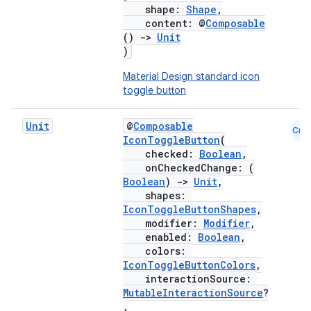
shape:
Shape
,
content: @
Composable
()
->
Unit
)
Material Design standard icon
toggle button
Unit
@
Composable
Cmn
IconToggleButton
(
checked:
Boolean
,
onCheckedChange: (
Boolean
)
->
Unit
,
shapes:
IconToggleButtonShapes
,
modifier:
Modifier
,
enabled:
Boolean
,
colors:
IconToggleButtonColors
,
interactionSource:
MutableInteractionSource
?
,