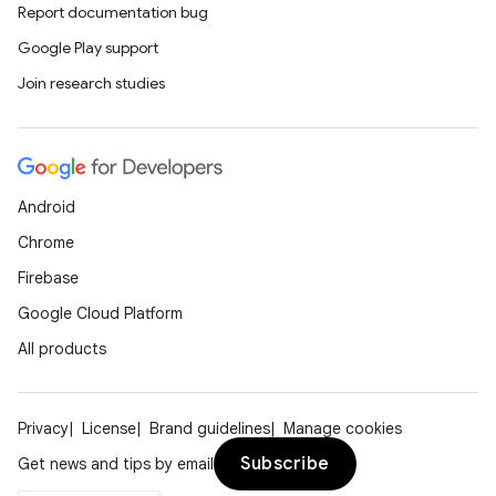
Report documentation bug
Google Play support
Join research studies
Android
Chrome
Firebase
Google Cloud Platform
All products
Privacy
License
Brand guidelines
Manage cookies
Subscribe
Get news and tips by email