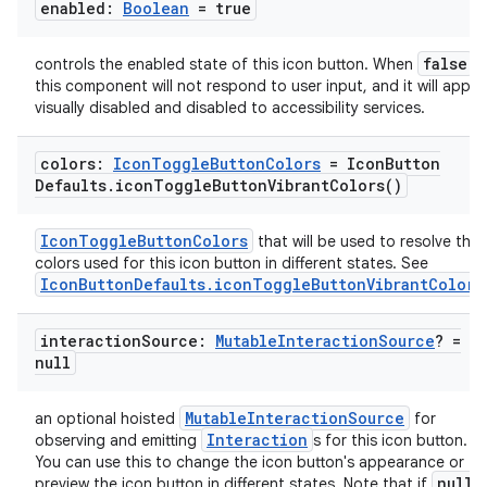
enabled:
Boolean
= true
false
controls the enabled state of this icon button. When
,
this component will not respond to user input, and it will appea
visually disabled and disabled to accessibility services.
colors:
Icon
Toggle
Button
Colors
= Icon
Button
Defaults
.
icon
Toggle
Button
Vibrant
Colors(
)
datasource
IconToggleButtonColors
that will be used to resolve the
colors used for this icon button in different states. See
IconButtonDefaults.iconToggleButtonVibrantColors
interaction
Source:
Mutable
Interaction
Source
? =
null
MutableInteractionSource
an optional hoisted
for
Interaction
observing and emitting
s for this icon button.
You can use this to change the icon button's appearance or
null
preview the icon button in different states. Note that if
i