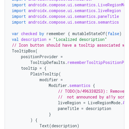
import
androidx.compose.ui.semantics.LiveRegionMod
import
androidx.compose.ui.semantics.liveRegion
import
androidx.compose.ui.semantics.paneTitle
import
androidx.compose.ui.semantics.semantics
ace
var
checked
by
remember
{
mutableStateOf
(
false
)
}
val
description
=
"Localized description"
ope
// Icon button should have a tooltip associated wi
TooltipBox
(
positionProvider
=
TooltipDefaults
.
rememberTooltipPositionPro
tooltip
=
{
PlainTooltip
(
modifier
=
Modifier
.
semantics
{
// TODO(b/496338253): Remove t
//  not announced by a11y scre
liveRegion
=
LiveRegionMode
.
As
paneTitle
=
description
}
)
{
l
Text
(
description
)