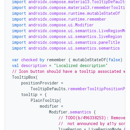
import
androidx.compose.material3.TooltipDefaults
import
androidx.compose.material3.rememberTooltipS
import
androidx.compose.runtime.mutableStateOf
import
androidx.compose.runtime.remember
import
androidx.compose.ui.Modifier
import
androidx.compose.ui.semantics.LiveRegionMod
import
androidx.compose.ui.semantics.liveRegion
import
androidx.compose.ui.semantics.paneTitle
import
androidx.compose.ui.semantics.semantics
var
checked
by
remember
{
mutableStateOf
(
false
)
}
val
description
=
"Localized description"
// Icon button should have a tooltip associated wi
TooltipBox
(
positionProvider
=
TooltipDefaults
.
rememberTooltipPositionPro
tooltip
=
{
PlainTooltip
(
modifier
=
Modifier
.
semantics
{
// TODO(b/496338253): Remove t
//  not announced by a11y scre
liveRegion
=
LiveRegionMode
.
As