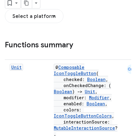
Select a platform
Functions summary
Unit
@
Composable
Cmn
IconToggleButton
(
checked:
Boolean
,
onCheckedChange: (
Boolean
)
->
Unit
,
modifier:
Modifier
,
enabled:
Boolean
,
colors:
IconToggleButtonColors
,
interactionSource:
MutableInteractionSource
?
,