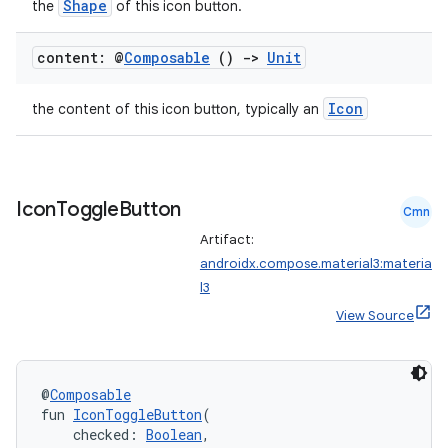
Shape
the
of this icon button.
layout
content: @
Composable
()
->
Unit
navigation
navigation3
Icon
the content of this icon button, typically an
avigationsuite
esh
Icon
Toggle
Button
Cmn
Artifact:
androidx.compose.material3:materia
eclass
l3
View Source
ompose
mpose.action
@
Composable
ompose.capture
fun 
IconToggleButton
(
mpose.layout
    checked: 
Boolean
,