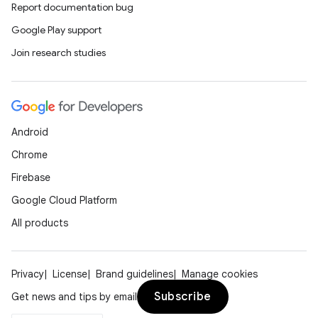
Report documentation bug
Google Play support
Join research studies
Android
Chrome
Firebase
Google Cloud Platform
datasource
All products
Privacy
License
Brand guidelines
Manage cookies
Subscribe
Get news and tips by email