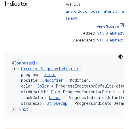
Indicator
Artifact:
androidx.compose.material3:ma
terial3
View Source
Added in
1.5.0-alpha25
Deprecated in
1.5.0-alpha25
@
Composable
fun 
CircularProgressIndicator
(
    progress: 
Float
,
    modifier: 
Modifier
 = Modifier,
    color: 
Color
 = ProgressIndicatorDefaults.circu
    strokeWidth: 
Dp
 = ProgressIndicatorDefaults.Ci
    trackColor: 
Color
 = ProgressIndicatorDefaults.
    strokeCap: 
StrokeCap
 = ProgressIndicatorDefaul
): 
Unit