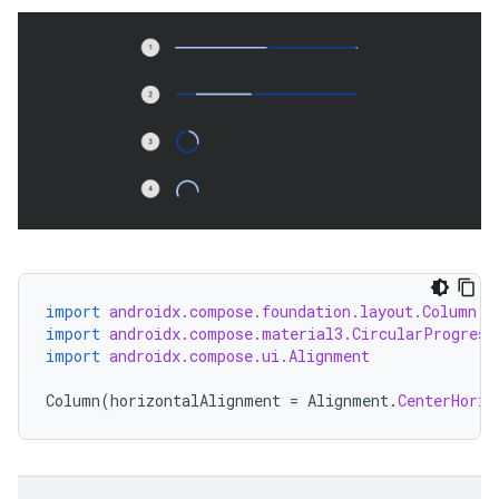
import
androidx.compose.foundation.layout.Column
import
androidx.compose.material3.CircularProgress
import
androidx.compose.ui.Alignment
Column
(
horizontalAlignment
=
Alignment
.
CenterHoriz