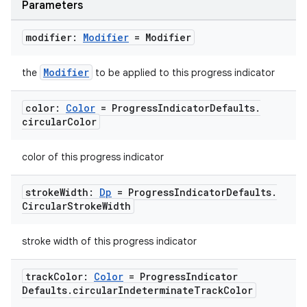
Parameters
modifier:
Modifier
= Modifier
Modifier
the
to be applied to this progress indicator
color:
Color
= Progress
Indicator
Defaults
.
circular
Color
color of this progress indicator
stroke
Width:
Dp
= Progress
Indicator
Defaults
.
Circular
Stroke
Width
stroke width of this progress indicator
track
Color:
Color
= Progress
Indicator
Defaults
.
circular
Indeterminate
Track
Color