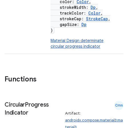
color:
Color
,
strokeWidth:
Dp
,
trackColor:
Color
,
strokeCap:
StrokeCap
,
gapSize:
Dp
)
Material Design determinate
circular progress indicator
Functions
Circular
Progress
Cmn
Indicator
Artifact:
androidx.compose.material3:ma
terial3