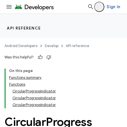
Sign in
API REFERENCE
Android Developers
Develop
API reference
Was this helpful?
On this page
Functions summary
Functions
CircularProgressIndicator
CircularProgressIndicator
CircularProgressIndicator
Circular
Progress