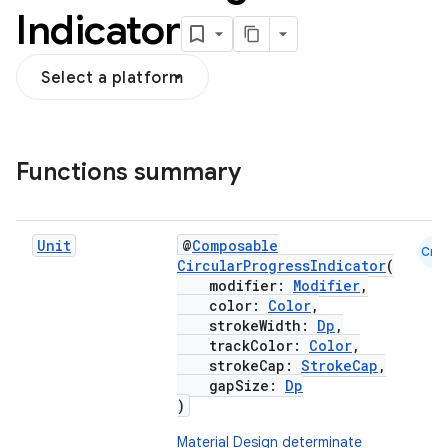
Indicator
Select a platform
Functions summary
Unit
@
Composable
Cmn
CircularProgressIndicator
(
modifier:
Modifier
,
color:
Color
,
strokeWidth:
Dp
,
trackColor:
Color
,
strokeCap:
StrokeCap
,
gapSize:
Dp
)
Material Design determinate