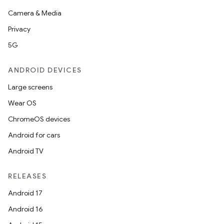
Camera & Media
Privacy
l
5G
ANDROID DEVICES
Large screens
Wear OS
ChromeOS devices
Android for cars
Android TV
RELEASES
Android 17
Android 16