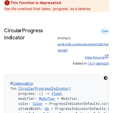
This function is deprecated.
Use the overload that takes `progress` as a lambda
Circular
Progress
Cmn
Indicator
Artifact:
androidx.compose.material3:ma
terial3
View Source
Added in
1.5.0-alpha25
@
Composable
fun 
CircularProgressIndicator
(
    progress: () 
->
Float
,
    modifier: 
Modifier
 = Modifier,
    color: 
Color
 = ProgressIndicatorDefaults.circu
    strokeWidth: 
Dp
 = ProgressIndicatorDefaults.Ci