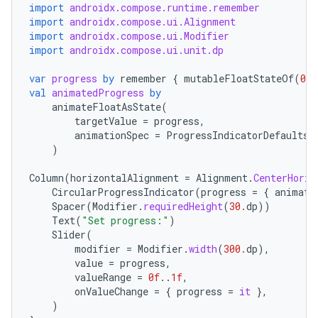
import
androidx.compose.runtime.remember
import
androidx.compose.ui.Alignment
import
androidx.compose.ui.Modifier
import
androidx.compose.ui.unit.dp
var
progress
by
remember
{
mutableFloatStateOf
(
0.1
val
animatedProgress
by
animateFloatAsState
(
targetValue
=
progress
,
animationSpec
=
ProgressIndicatorDefaults
.
)
Column
(
horizontalAlignment
=
Alignment
.
CenterHoriz
CircularProgressIndicator
(
progress
=
{
animate
Spacer
(
Modifier
.
requiredHeight
(
30.
dp
))
Text
(
"Set progress:"
)
Slider
(
modifier
=
Modifier
.
width
(
300.
dp
),
value
=
progress
,
valueRange
=
0f
..
1f
,
onValueChange
=
{
progress
=
it
},
)