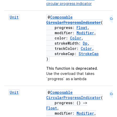
circular progress indicator
Unit
@
Composable
Cmn
CircularProgressIndicator
(
progress:
Float
,
modifier:
Modifier
,
color:
Color
,
strokeWidth:
Dp
,
trackColor:
Color
,
strokeCap:
StrokeCap
)
This function is deprecated.
Use the overload that takes
`progress` as a lambda
Unit
@
Composable
Cmn
CircularProgressIndicator
(
progress: ()
->
Float
,
modifier:
Modifier
,