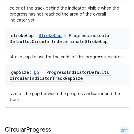
color of the track behind the indicator, visible when the
progress has not reached the area of the overall
indicator yet
stroke
Cap:
Stroke
Cap
= Progress
Indicator
Defaults
.
Circular
Indeterminate
Stroke
Cap
stroke cap to use for the ends of this progress indicator
gap
Size:
Dp
= Progress
Indicator
Defaults
.
Circular
Indicator
Track
Gap
Size
size of the gap between the progress indicator and the
track
Circular
Progress
Cmn