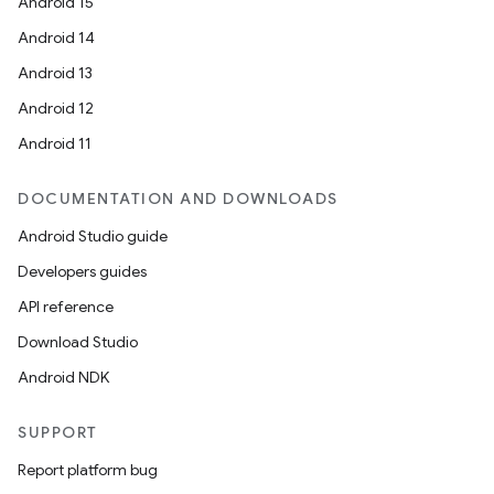
Android 15
Android 14
Android 13
Android 12
Android 11
DOCUMENTATION AND DOWNLOADS
Android Studio guide
id
Developers guides
API reference
Download Studio
Android NDK
SUPPORT
Report platform bug