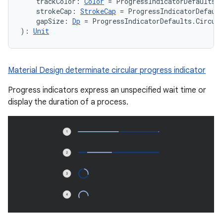
    trackColor: 
Color
 = ProgressIndicatorDefaults.
    strokeCap: 
StrokeCap
 = ProgressIndicatorDefaul
    gapSize: 
Dp
 = ProgressIndicatorDefaults.Circul
): 
Unit
Material Design determinate circular progress indicator
Progress indicators express an unspecified wait time or
display the duration of a process.