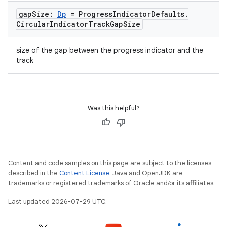
gap
Size:
Dp
= Progress
Indicator
Defaults
.
Circular
Indicator
Track
Gap
Size
size of the gap between the progress indicator and the
track
Was this helpful?
ooling
Content and code samples on this page are subject to the licenses
described in the
Content License
. Java and OpenJDK are
trademarks or registered trademarks of Oracle and/or its affiliates.
Last updated 2026-07-29 UTC.