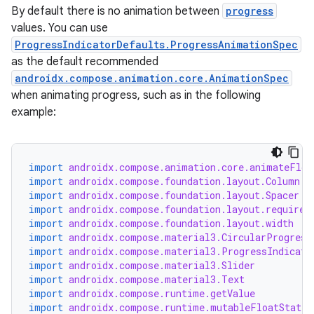
By default there is no animation between
progress
values. You can use
ProgressIndicatorDefaults.ProgressAnimationSpec
as the default recommended
androidx.compose.animation.core.AnimationSpec
when animating progress, such as in the following
example:
import
androidx.compose.animation.core.animateFloa
import
androidx.compose.foundation.layout.Column
import
androidx.compose.foundation.layout.Spacer
import
androidx.compose.foundation.layout.required
import
androidx.compose.foundation.layout.width
import
androidx.compose.material3.CircularProgress
import
androidx.compose.material3.ProgressIndicato
import
androidx.compose.material3.Slider
import
androidx.compose.material3.Text
import
androidx.compose.runtime.getValue
import
androidx.compose.runtime.mutableFloatStateO