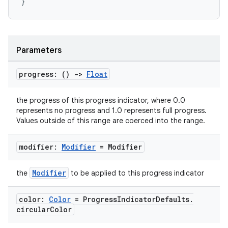
}
Parameters
layout
progress: ()
->
Float
navigation
navigation3
the progress of this progress indicator, where 0.0
represents no progress and 1.0 represents full progress.
avigationsuite
Values outside of this range are coerced into the range.
modifier:
Modifier
= Modifier
esh
Modifier
the
to be applied to this progress indicator
eclass
color:
Color
= Progress
Indicator
Defaults
.
circular
Color
ompose