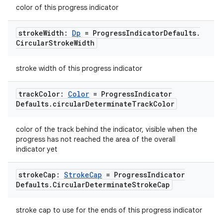
mpose.action
color of this progress indicator
ompose.capture
stroke
Width:
Dp
= Progress
Indicator
Defaults
.
mpose.layout
Circular
Stroke
Width
mpose.modifier
mpose.painter
stroke width of this progress indicator
ompose.shaders
track
Color:
Color
= Progress
Indicator
ompose.shapes
Defaults
.
circular
Determinate
Track
Color
mpose.state
mpose.text
color of the track behind the indicator, visible when the
progress has not reached the area of the overall
mpose.vector
indicator yet
file
stroke
Cap:
Stroke
Cap
= Progress
Indicator
iew
Defaults
.
Circular
Determinate
Stroke
Cap
stroke cap to use for the ends of this progress indicator