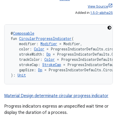
View Source
Added in
1.5.0-alpha25
@
Composable
fun 
CircularProgressIndicator
(
    modifier: 
Modifier
 = Modifier,
    color: 
Color
 = ProgressIndicatorDefaults.circu
    strokeWidth: 
Dp
 = ProgressIndicatorDefaults.Ci
    trackColor: 
Color
 = ProgressIndicatorDefaults.
    strokeCap: 
StrokeCap
 = ProgressIndicatorDefaul
    gapSize: 
Dp
 = ProgressIndicatorDefaults.Circul
): 
Unit
Material Design determinate circular progress indicator
Progress indicators express an unspecified wait time or
display the duration of a process.