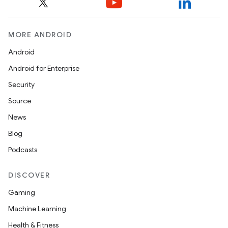
MORE ANDROID
Android
Android for Enterprise
Security
ace
Source
ope
News
Blog
Podcasts
DISCOVER
Gaming
Machine Learning
Health & Fitness