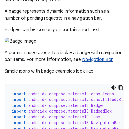
A badge represents dynamic information such as a
number of pending requests in a navigation bar.
Badges can be icon only or contain short text.
A common use case is to display a badge with navigation
bar items. For more information, see
Navigation Bar
Simple icons with badge examples look like:
import
androidx.compose.material.icons.Icons
import
androidx.compose.material.icons.filled.Star
import
androidx.compose.material3.Badge
import
androidx.compose.material3.BadgedBox
import
androidx.compose.material3.Icon
import
androidx.compose.material3.NavigationBar
import
androidx.compose.material3.NavigationBarIte