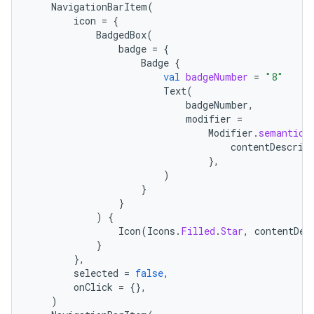
NavigationBarItem
(
icon
=
{
BadgedBox
(
badge
=
{
Badge
{
val
badgeNumber
=
"8"
Text
(
badgeNumber
,
modifier
=
Modifier
.
semantics
contentDescrip
},
)
}
}
)
{
Icon
(
Icons
.
Filled
.
Star
,
contentDes
}
},
selected
=
false
,
onClick
=
{},
)