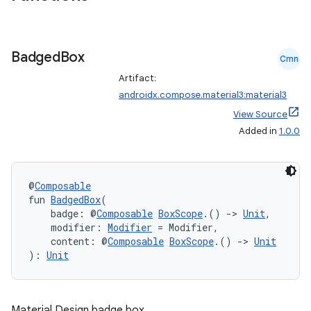
Badged
Box
Cmn
Artifact:
androidx.compose.material3:material3
View Source
Added in
1.0.0
@
Composable
fun 
BadgedBox
(
    badge: @
Composable
BoxScope
.() 
->
Unit
,
    modifier: 
Modifier
 = Modifier,
    content: @
Composable
BoxScope
.() 
->
Unit
): 
Unit
Material Design badge box.