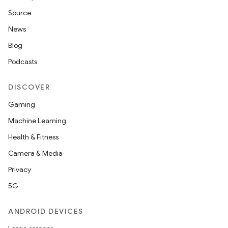
Source
News
Blog
Podcasts
DISCOVER
Gaming
Machine Learning
Health & Fitness
Camera & Media
Privacy
5G
ANDROID DEVICES