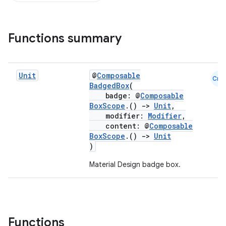
Functions summary
Unit
@
Composable
Cmn
BadgedBox
(
badge: @
Composable
BoxScope
.()
->
Unit
,
modifier:
Modifier
,
content: @
Composable
BoxScope
.()
->
Unit
)
Material Design badge box.
Functions