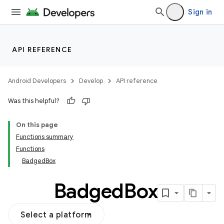
Sign in
API REFERENCE
Android Developers
Develop
API reference
Was this helpful?
On this page
Functions summary
Functions
BadgedBox
Badged
Box
Select a platform