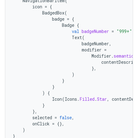
NavigationBarItem
(
icon
=
{
BadgedBox
(
badge
=
{
Badge
{
val
badgeNumber
=
"999+"
Text
(
badgeNumber
,
modifier
=
Modifier
.
semantics
contentDescrip
},
)
}
}
)
{
Icon
(
Icons
.
Filled
.
Star
,
contentDes
}
},
selected
=
false
,
onClick
=
{},
)
}