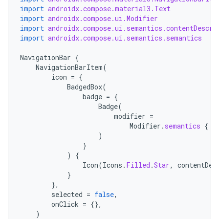
import
androidx.compose.material3.Text
import
androidx.compose.ui.Modifier
import
androidx.compose.ui.semantics.contentDescri
import
androidx.compose.ui.semantics.semantics
NavigationBar
{
NavigationBarItem
(
icon
=
{
BadgedBox
(
badge
=
{
Badge
(
modifier
=
Modifier
.
semantics
{
c
)
}
)
{
Icon
(
Icons
.
Filled
.
Star
,
contentDes
}
},
selected
=
false
,
onClick
=
{},
)