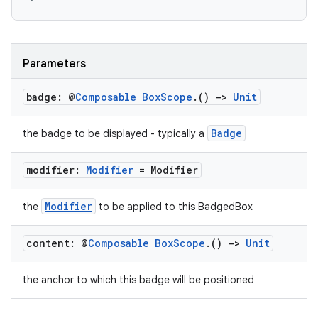
Parameters
badge: @
Composable
Box
Scope
.
()
->
Unit
Badge
the badge to be displayed - typically a
modifier:
Modifier
= Modifier
Modifier
the
to be applied to this BadgedBox
content: @
Composable
Box
Scope
.
()
->
Unit
the anchor to which this badge will be positioned