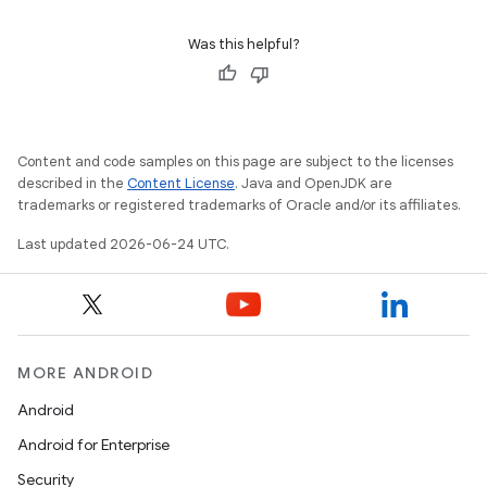
Was this helpful?
Content and code samples on this page are subject to the licenses
described in the
Content License
. Java and OpenJDK are
trademarks or registered trademarks of Oracle and/or its affiliates.
Last updated 2026-06-24 UTC.
MORE ANDROID
Android
Android for Enterprise
Security