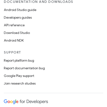
DOCUMENTATION AND DOWNLOADS
Android Studio guide
Developers guides
API reference
Download Studio
Android NDK
SUPPORT
Report platform bug
Report documentation bug
Google Play support
Join research studies