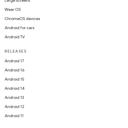
Large screens
Wear OS
ChromeOS devices
Android for cars
Android TV
RELEASES
Android 17
Android 16
Android 15
Android 14
Android 13
Android 12
Android 11