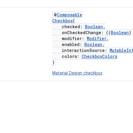
@
Composable
Checkbox
(
checked:
Boolean
,
onCheckedChange: ((
Boolean
modifier:
Modifier
,
enabled:
Boolean
,
interactionSource:
MutableIn
colors:
CheckboxColors
)
Material Design checkbox