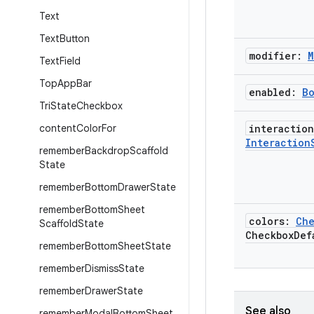
Text
Text
Button
modifier:
M
Text
Field
Top
App
Bar
enabled:
B
Tri
State
Checkbox
content
Color
For
interaction
Interaction
remember
Backdrop
Scaffold
State
remember
Bottom
Drawer
State
remember
Bottom
Sheet
colors:
Che
Scaffold
State
Checkbox
Def
remember
Bottom
Sheet
State
remember
Dismiss
State
remember
Drawer
State
See also
remember
Modal
Bottom
Sheet