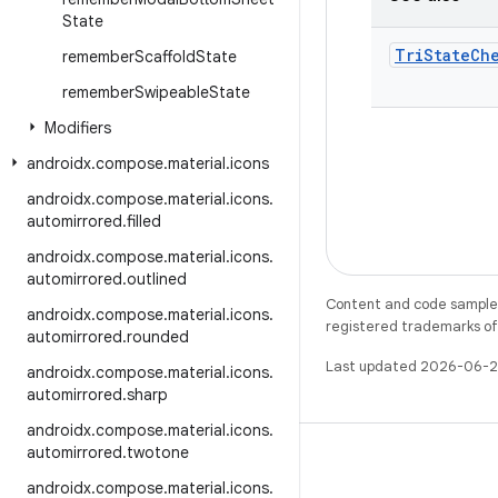
State
Tri
State
Ch
remember
Scaffold
State
remember
Swipeable
State
Modifiers
androidx
.
compose
.
material
.
icons
androidx
.
compose
.
material
.
icons
.
automirrored
.
filled
androidx
.
compose
.
material
.
icons
.
automirrored
.
outlined
Content and code samples 
androidx
.
compose
.
material
.
icons
.
registered trademarks of O
automirrored
.
rounded
Last updated 2026-06-2
androidx
.
compose
.
material
.
icons
.
automirrored
.
sharp
androidx
.
compose
.
material
.
icons
.
automirrored
.
twotone
androidx
.
compose
.
material
.
icons
.