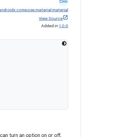
Cmn
androidx.compose.material:material
View Source
Added in
1.0.0
an turn an option on or off.