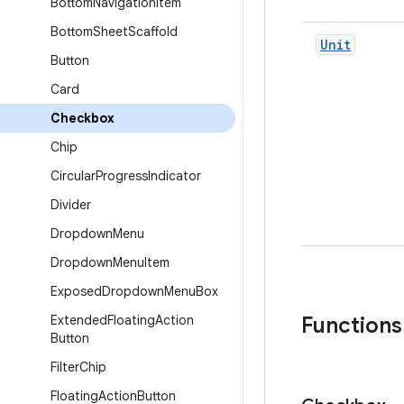
Bottom
Navigation
Item
Bottom
Sheet
Scaffold
Unit
Button
Card
Checkbox
Chip
Circular
Progress
Indicator
Divider
Dropdown
Menu
Dropdown
Menu
Item
Exposed
Dropdown
Menu
Box
Extended
Floating
Action
Functions
Button
Filter
Chip
Floating
Action
Button