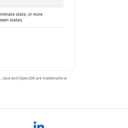
erminate state, or more
ween states.
e
. Java and OpenJDK are trademarks or