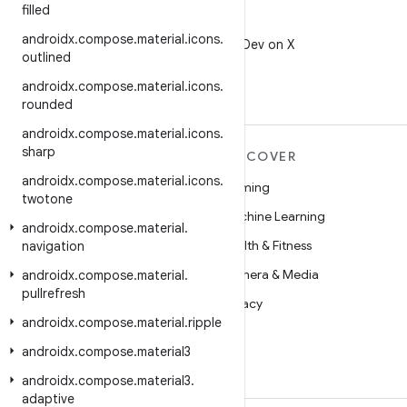
filled
X
androidx
.
compose
.
material
.
icons
.
Follow @AndroidDev on X
outlined
androidx
.
compose
.
material
.
icons
.
rounded
androidx
.
compose
.
material
.
icons
.
sharp
MORE ANDROID
DISCOVER
androidx
.
compose
.
material
.
icons
.
Android
Gaming
twotone
Android for Enterprise
Machine Learning
androidx
.
compose
.
material
.
Security
Health & Fitness
navigation
Source
Camera & Media
androidx
.
compose
.
material
.
pullrefresh
News
Privacy
androidx
.
compose
.
material
.
ripple
Blog
5G
androidx
.
compose
.
material3
Podcasts
androidx
.
compose
.
material3
.
adaptive