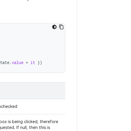
tate
.
value
=
it
})
unchecked
ox is being clicked, therefore
sted. If null, then this is