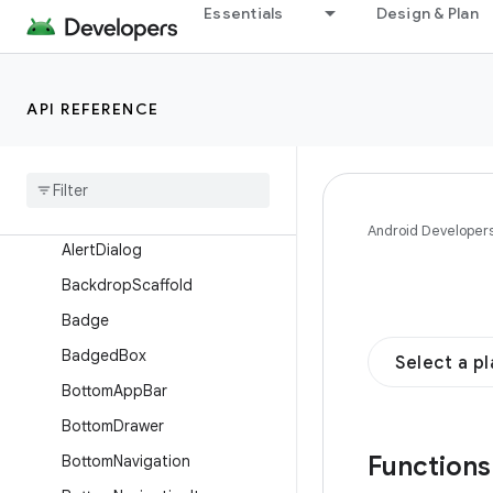
Overview
Essentials
Design & Plan
Interfaces
Classes
API REFERENCE
Enums
Annotations
Objects
Composables
Android Developer
Alert
Dialog
Backdrop
Scaffold
Badge
Badged
Box
Select a p
Bottom
App
Bar
Bottom
Drawer
Function
Bottom
Navigation