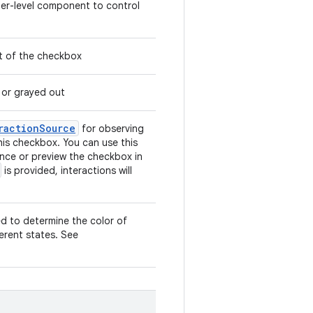
gher-level component to control
ut of the checkbox
 or grayed out
ractionSource
for observing
this checkbox. You can use this
nce or preview the checkbox in
is provided, interactions will
ed to determine the color of
ferent states. See