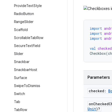
Provide
Text
Style
Radio
Button
Range
Slider
import
and
Scaffold
import
and
Scrollable
Tab
Row
import
and
Secure
Text
Field
val
checked
Checkbox
(
ch
Slider
Snackbar
Snackbar
Host
Parameters
Surface
Swipe
To
Dismiss
checked:
B
Switch
Tab
on
Checked
C
Unit
)?
Tab
Row