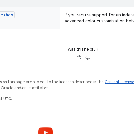
eckbox
if you require support for an indet
advanced color customization bet
Was this helpful?
on this page are subject to the licenses described in the
Content Licens
racle and/or its affiliates.
4 UTC.