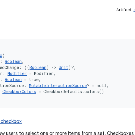
Artifact:
e
x
(
: 
Boolean
,
kedChange: ((
Boolean
) 
->
Unit
)?,
er: 
Modifier
 = Modifier,
: 
Boolean
 = true,
tionSource: 
MutableInteractionSource
? = null,
 
CheckboxColors
 = CheckboxDefaults.colors()
n checkbox
w users to select one or more items from a set. Checkboxes c