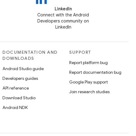
LinkedIn
Connect with the Android
Developers community on
LinkedIn
DOCUMENTATION AND
SUPPORT
DOWNLOADS
Report platform bug
Android Studio guide
Report documentation bug
Developers guides
Google Play support
API reference
Join research studies
Download Studio
Android NDK