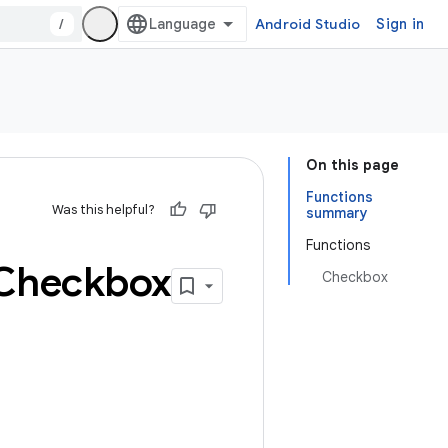
/
Android Studio
Sign in
On this page
Functions
Was this helpful?
summary
Functions
Checkbox
Checkbox