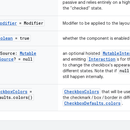
passive and relies entirely on a hi
the "checked" state.
odifier
= Modifier
Modifier to be applied to the layo
oolean
= true
whether the component is enabled
Source:
Mutable
MutableInte
an optional hoisted
Source
? = null
Interaction
and emitting
s for 
to change the checkbox's appeara
null
different states. Note that if
still happen internally.
ckbox
Colors
=
CheckboxColors
that will be us
aults
.
colors(
)
the checkmark / box / border in dif
CheckboxDefaults.colors
.