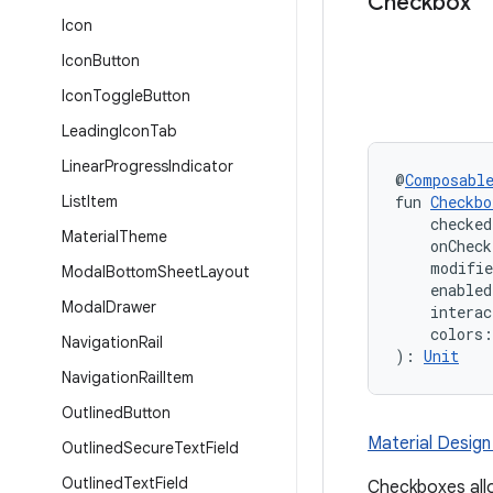
Checkbox
Icon
Icon
Button
Icon
Toggle
Button
Leading
Icon
Tab
Linear
Progress
Indicator
@
Composabl
List
Item
fun 
Checkbo
    checked
Material
Theme
    onChec
    modifi
Modal
Bottom
Sheet
Layout
    enabled
Modal
Drawer
    interac
    colors:
Navigation
Rail
): 
Unit
Navigation
Rail
Item
Outlined
Button
Material Desig
Outlined
Secure
Text
Field
Outlined
Text
Field
Checkboxes allo