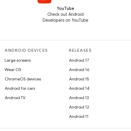
YouTube
Check out Android
Developers on YouTube
ANDROID DEVICES
RELEASES
Large screens
Android 17
Wear OS
Android 16
ChromeOS devices
Android 15
Android for cars
Android 14
Android TV
Android 13
Android 12
Android 11