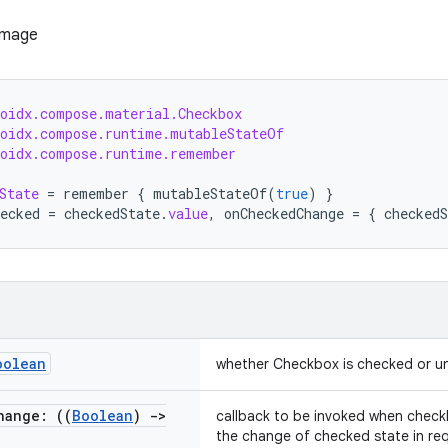
roidx.compose.material.Checkbox
roidx.compose.runtime.mutableStateOf
roidx.compose.runtime.remember
State
=
remember
{
mutableStateOf
(
true
)
}
ecked
=
checkedState
.
value
,
onCheckedChange
=
{
checkedS
oolean
whether Checkbox is checked or 
hange: ((
Boolean
)
->
callback to be invoked when checkb
the change of checked state in reque