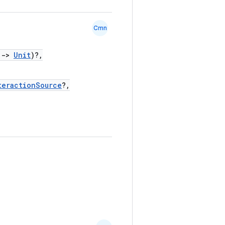
Cmn
)
->
Unit
)?,
teractionSource
?,