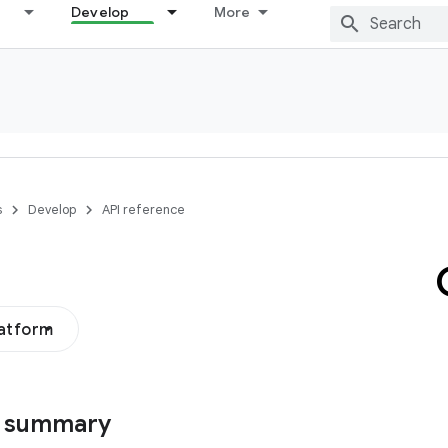
Develop
More
s
Develop
API reference
latform
s summary