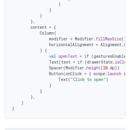
)
layout
}
}
navigation
},
navigation3
content
=
{
Column
(
avigationsuite
modifier
=
Modifier
.
fillMaxSize
().
horizontalAlignment
=
Alignment
.
Ce
)
{
esh
val
openText
=
if
(
gesturesEnabled
Text
(
text
=
if
(
drawerState
.
isClos
Spacer
(
Modifier
.
height
(
20.
dp
))
eclass
Button
(
onClick
=
{
scope
.
launch
{
Text
(
"Click to open"
)
}
ompose
}
},
mpose.action
)
}
ompose.capture
mpose.layout
mpose.modifier