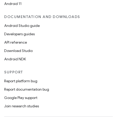
Android 11
DOCUMENTATION AND DOWNLOADS
.key
Android Studio guide
.parse
Developers guides
utils
API reference
Download Studio
Android NDK
elpers
SUPPORT
s
Report platform bug
s.analyzer
Report documentation bug
t
Google Play support
Join research studies
et