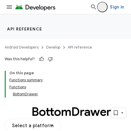
ection
Sign in
API REFERENCE
Android Developers
Develop
API reference
Was this helpful?
On this page
Functions summary
Functions
BottomDrawer
Bottom
Drawer
Select a platform