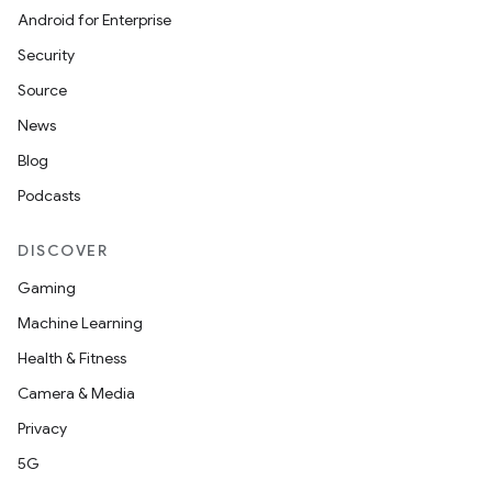
Android for Enterprise
Security
Source
News
id
Blog
Podcasts
DISCOVER
Gaming
Machine Learning
Health & Fitness
Camera & Media
Privacy
5G