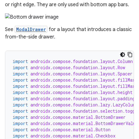
or right edge. They are only used with bottom app bars.
See
ModalDrawer
for a layout that introduces a classic
from-the-side drawer.
import
androidx.compose.foundation.layout.Column
import
androidx.compose.foundation.layout.Row
import
androidx.compose.foundation.layout.Spacer
import
androidx.compose.foundation.layout.fillMaxS
import
androidx.compose.foundation.layout.fillMaxW
import
androidx.compose.foundation.layout.height
import
androidx.compose.foundation.layout.padding
import
androidx.compose.foundation.lazy.LazyColumn
import
androidx.compose.foundation.selection.toggl
import
androidx.compose.material.BottomDrawer
import
androidx.compose.material.BottomDrawerValue
import
androidx.compose.material.Button
import
androidx.compose.material.Checkbox