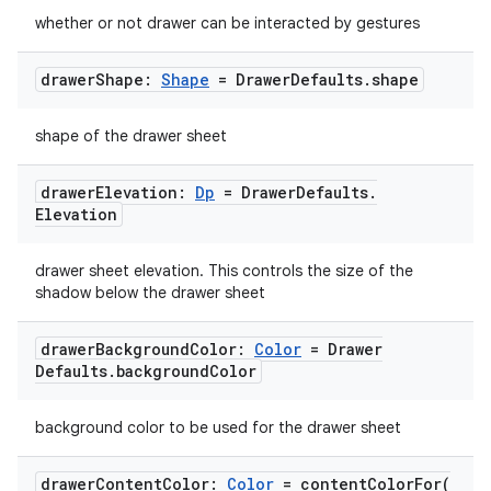
whether or not drawer can be interacted by gestures
drawer
Shape:
Shape
= Drawer
Defaults
.
shape
shape of the drawer sheet
drawer
Elevation:
Dp
= Drawer
Defaults
.
ooling
Elevation
drawer sheet elevation. This controls the size of the
shadow below the drawer sheet
drawer
Background
Color:
Color
= Drawer
Defaults
.
background
Color
background color to be used for the drawer sheet
drawer
Content
Color:
Color
=
contentColorFor(