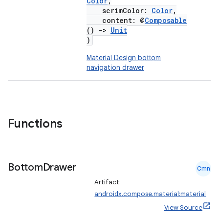
Color
,
scrimColor:
Color
,
content: @
Composable
()
->
Unit
)
Material Design bottom
navigation drawer
Functions
Bottom
Drawer
Cmn
Artifact:
androidx.compose.material:material
View Source