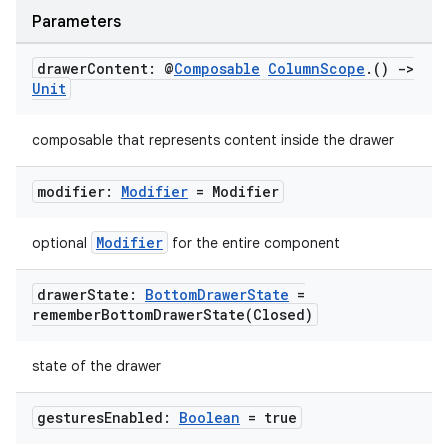
Parameters
mpose.painter
ompose.shaders
drawer
Content: @
Composable
Column
Scope
.
()
->
ompose.shapes
Unit
mpose.state
composable that represents content inside the drawer
mpose.text
mpose.vector
modifier:
Modifier
= Modifier
file
Modifier
optional
for the entire component
iew
drawer
State:
Bottom
Drawer
State
=
rememberBottomDrawerState(
Closed)
state of the drawer
gestures
Enabled:
Boolean
= true