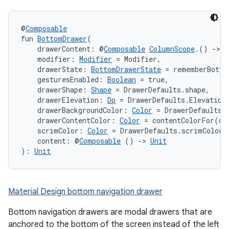
@
Composable
fun 
BottomDrawer
(
    drawerContent: @
Composable
ColumnScope
.() 
->
U
    modifier: 
Modifier
 = Modifier,
    drawerState: 
BottomDrawerState
 = rememberBotto
    gesturesEnabled: 
Boolean
 = true,
    drawerShape: 
Shape
 = DrawerDefaults.shape,
    drawerElevation: 
Dp
 = DrawerDefaults.Elevation
    drawerBackgroundColor: 
Color
 = DrawerDefaults.
    drawerContentColor: 
Color
 = contentColorFor(dr
    scrimColor: 
Color
 = DrawerDefaults.scrimColor,
    content: @
Composable
 () 
->
Unit
): 
Unit
Material Design bottom navigation drawer
Bottom navigation drawers are modal drawers that are
anchored to the bottom of the screen instead of the left