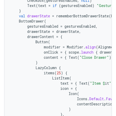
Checkbox
(
gesturesEnabled
,
null
)
Text
(
text
=
if
(
gesturesEnabled
)
"Gestures
}
val
drawerState
=
rememberBottomDrawerState
(
Bo
BottomDrawer
(
gesturesEnabled
=
gesturesEnabled
,
drawerState
=
drawerState
,
drawerContent
=
{
Button
(
modifier
=
Modifier
.
align
(
Alignmen
onClick
=
{
scope
.
launch
{
drawerS
content
=
{
Text
(
"Close Drawer"
)
}
)
LazyColumn
{
items
(
25
)
{
ListItem
(
text
=
{
Text
(
"Item 
$
it
"
)
icon
=
{
Icon
(
Icons
.
Default
.
Favo
contentDescription
)
},