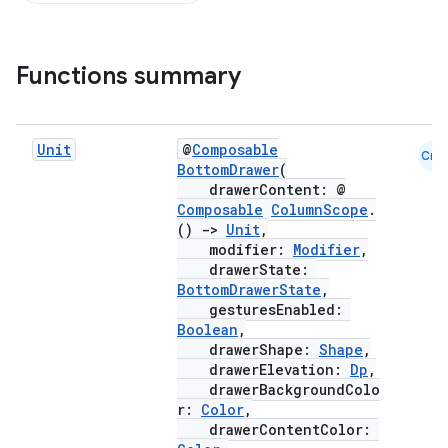
Functions summary
Unit
@
Composable
Cmn
BottomDrawer
(
drawerContent: @
Composable
ColumnScope
.
()
->
Unit
,
modifier:
Modifier
,
drawerState:
BottomDrawerState
,
gesturesEnabled:
Boolean
,
drawerShape:
Shape
,
drawerElevation:
Dp
,
drawerBackgroundColo
r:
Color
,
drawerContentColor: