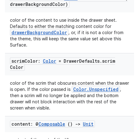
drawer
Background
Color)
color of the content to use inside the drawer sheet.
Defaults to either the matching content color for
ace
drawerBackgroundColor
, or, if it is not a color from
ope
the theme, this will keep the same value set above this
Surface.
scrim
Color:
Color
= Drawer
Defaults
.
scrim
Color
color of the scrim that obscures content when the drawer
Color.Unspecified
is open. If the color passed is
,
then a scrim will no longer be applied and the bottom
drawer will not block interaction with the rest of the
screen when visible.
content: @
Composable
()
->
Unit
l