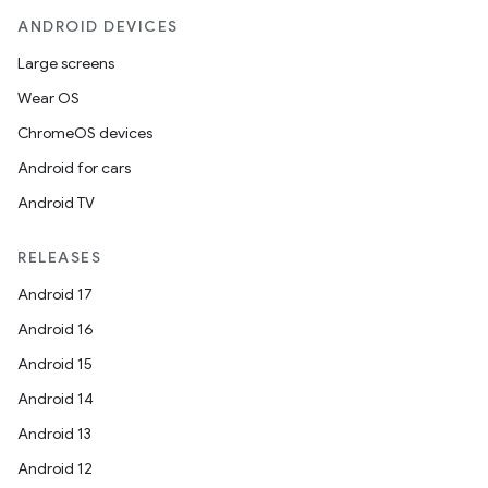
ANDROID DEVICES
Large screens
Wear OS
ChromeOS devices
Android for cars
datasource
Android TV
RELEASES
Android 17
Android 16
Android 15
Android 14
Android 13
Android 12