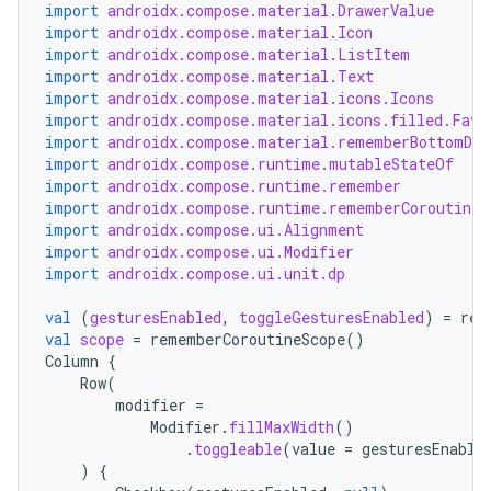
import
androidx.compose.material.DrawerValue
import
androidx.compose.material.Icon
import
androidx.compose.material.ListItem
import
androidx.compose.material.Text
import
androidx.compose.material.icons.Icons
import
androidx.compose.material.icons.filled.Favo
import
androidx.compose.material.rememberBottomDra
import
androidx.compose.runtime.mutableStateOf
import
androidx.compose.runtime.remember
import
androidx.compose.runtime.rememberCoroutineS
import
androidx.compose.ui.Alignment
import
androidx.compose.ui.Modifier
import
androidx.compose.ui.unit.dp
val
(
gesturesEnabled
,
toggleGesturesEnabled
)
=
rem
val
scope
=
rememberCoroutineScope
()
Column
{
Row
(
modifier
=
Modifier
.
fillMaxWidth
()
.
toggleable
(
value
=
gesturesEnable
)
{