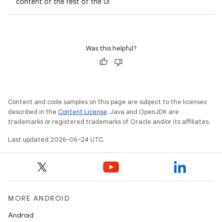
content of the rest of the UI
Was this helpful?
Content and code samples on this page are subject to the licenses
described in the
Content License
. Java and OpenJDK are
trademarks or registered trademarks of Oracle and/or its affiliates.
Last updated 2026-06-24 UTC.
MORE ANDROID
Android