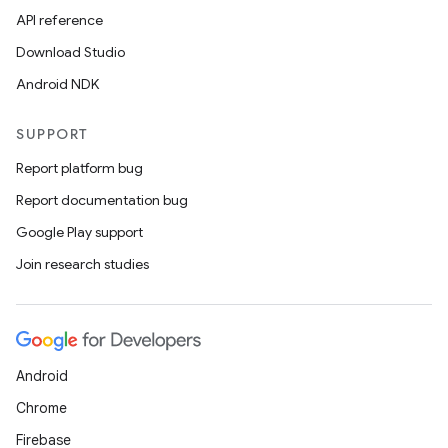
API reference
Download Studio
Android NDK
SUPPORT
Report platform bug
Report documentation bug
Google Play support
Join research studies
Android
Chrome
Firebase