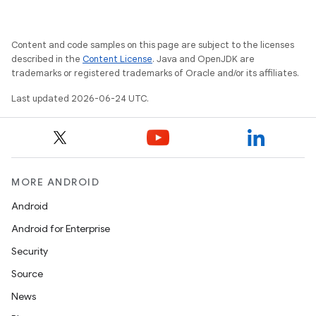
Content and code samples on this page are subject to the licenses
described in the
Content License
. Java and OpenJDK are
trademarks or registered trademarks of Oracle and/or its affiliates.
Last updated 2026-06-24 UTC.
MORE ANDROID
Android
Android for Enterprise
Security
Source
News