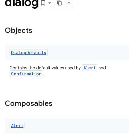
dialog
Objects
handedgesture
Dialog
Defaults
Alert
Contains the default values used by
and
Confirmation
.
l3
iew
Composables
Alert