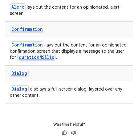
entication
Alert
lays out the content for an opinionated, alert
ications
screen.
Confirmation
ipeline
Confirmation
lays out the content for an opinionated
til
confirmation screen that displays a message to the user
durationMillis
for
.
Dialog
outs
Dialog
displays a full-screen dialog, layered over any
other content.
Was this helpful?