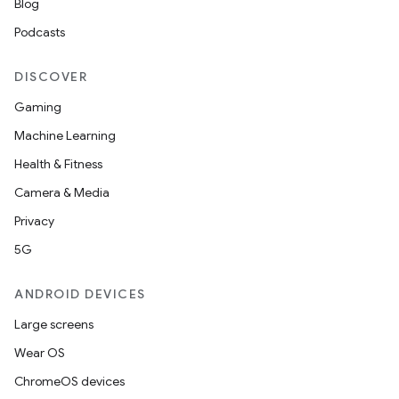
Blog
s
Podcasts
s.data
DISCOVER
.data.formatting
Gaming
s.data.parser
Machine Learning
s.datasource
Health & Fitness
s.rendering
Camera & Media
Privacy
5G
ANDROID DEVICES
Large screens
Wear OS
ChromeOS devices