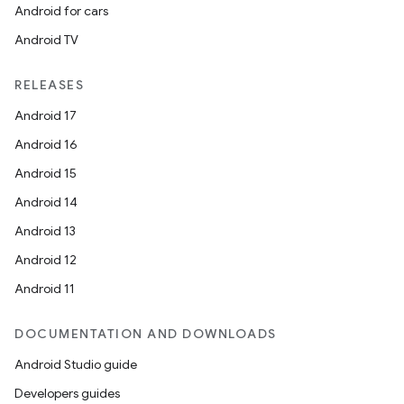
Android for cars
Android TV
RELEASES
Android 17
Android 16
Android 15
unction
Android 14
Android 13
Android 12
Android 11
DOCUMENTATION AND DOWNLOADS
Android Studio guide
Developers guides