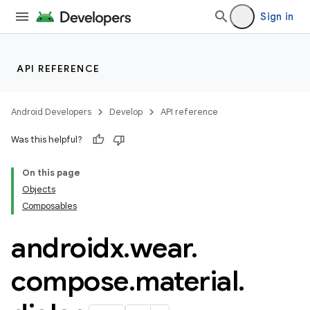
wable
Sign in
API REFERENCE
Android Developers
Develop
API reference
Was this helpful?
On this page
Objects
y
Composables
ger
androidx
.
wear
.
ary
compose
.
material
.