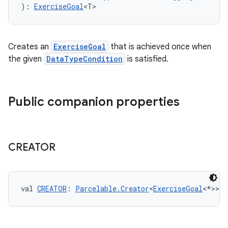
): 
ExerciseGoal
<T>
eaming
Creates an
ExerciseGoal
that is achieved once when
aming.manifest
the given
DataTypeCondition
is satisfied.
ming.offline
Public companion properties
nk
iaparser
CREATOR
load
ion
val 
CREATOR
: 
Parcelable.Creator
<
ExerciseGoal
<*>>
ontentsteering