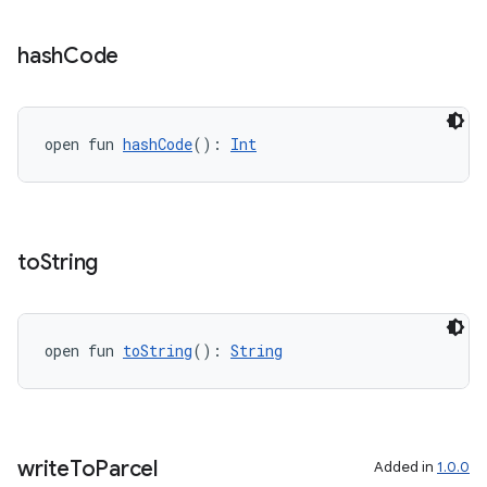
vbsi
hash
Code
emsg
ac
open fun 
hashCode
(): 
Int
y
d3
mp4
to
String
cte35
rbis
open fun 
toString
(): 
String
write
To
Parcel
Added in
1.0.0