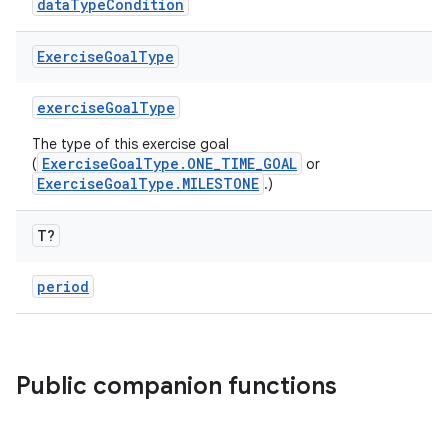
dataTypeCondition
Exercise
Goal
Type
exerciseGoalType
The type of this exercise goal
ExerciseGoalType.ONE_TIME_GOAL
(
or
n3
ExerciseGoalType.MILESTONE
.)
T?
period
Public companion functions