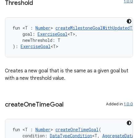
1.0.0
Threshold
est
fun <T : 
Number
> 
createMilestoneGoalWithUpdatedThr
    goal: 
ExerciseGoal
<T>,
    newThreshold: T
): 
ExerciseGoal
<T>
Creates a new goal that is the same as a given goal but
with a new threshold value.
c
create
One
Time
Goal
Added in
1.0.0
fun <T : 
Number
> 
createOneTimeGoal
(
    condition: 
DataTypeCondition
<T, 
AggregateDataT