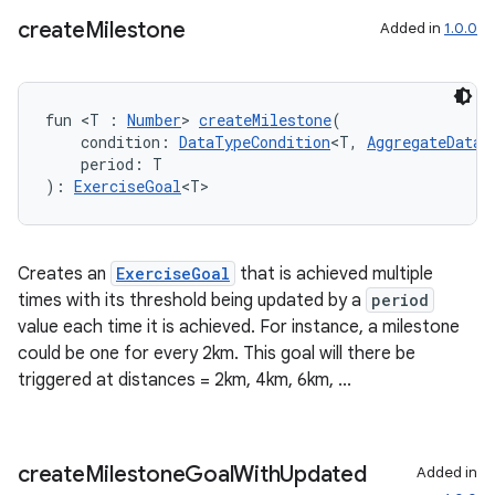
create
Milestone
Added in
1.0.0
fun <T : 
Number
> 
createMilestone
(
    condition: 
DataTypeCondition
<T, 
AggregateDataT
    period: T
): 
ExerciseGoal
<T>
Creates an
ExerciseGoal
that is achieved multiple
times with its threshold being updated by a
period
value each time it is achieved. For instance, a milestone
could be one for every 2km. This goal will there be
triggered at distances = 2km, 4km, 6km, ...
create
Milestone
Goal
With
Updated
Added in