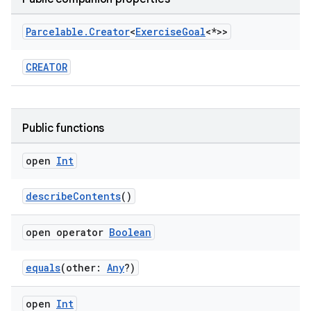
Parcelable
.
Creator
<
Exercise
Goal
<*>>
CREATOR
Public functions
open
Int
describeContents
()
open operator
Boolean
equals
(other:
Any
?)
open
Int