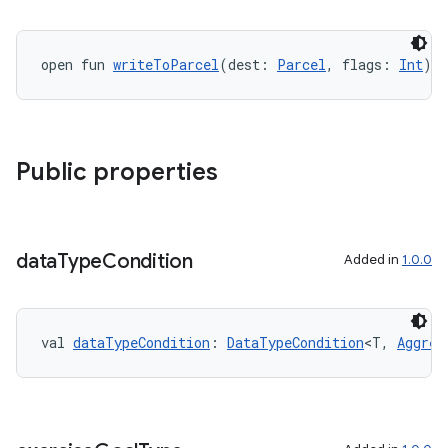
open fun 
writeToParcel
(dest: 
Parcel
, flags: 
Int
):
Public properties
data
Type
Condition
Added in
1.0.0
val 
dataTypeCondition
: 
DataTypeCondition
<T, 
Aggreg