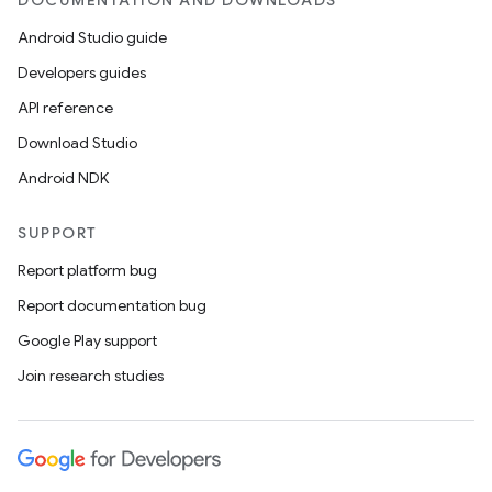
DOCUMENTATION AND DOWNLOADS
Android Studio guide
Developers guides
API reference
Download Studio
Android NDK
SUPPORT
Report platform bug
Report documentation bug
Google Play support
Join research studies