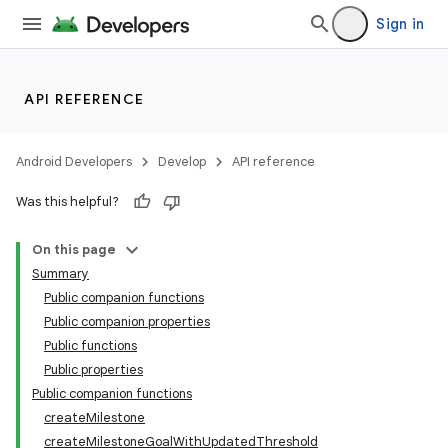
Sign in
API REFERENCE
Android Developers
Develop
API reference
Was this helpful?
On this page
Summary
Public companion functions
Public companion properties
Public functions
Public properties
Public companion functions
createMilestone
createMilestoneGoalWithUpdatedThreshold