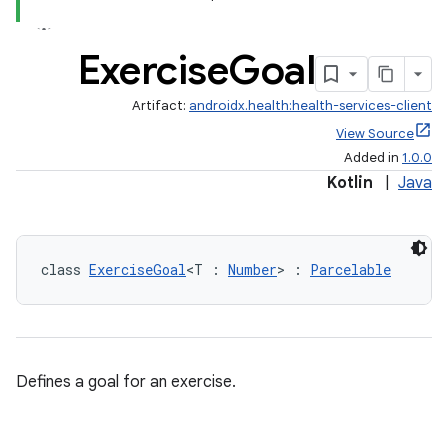
Exercise
Goal
Artifact:
androidx.health:health-services-client
View Source
Added in
1.0.0
Kotlin
|
Java
class 
ExerciseGoal
<T : 
Number
> : 
Parcelable
Defines a goal for an exercise.