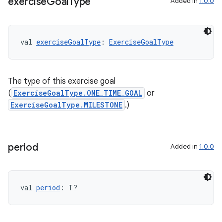
exercise
Goal
Type
Added in
1.0.0
val 
exerciseGoalType
: 
ExerciseGoalType
The type of this exercise goal
(
ExerciseGoalType.ONE_TIME_GOAL
or
ExerciseGoalType.MILESTONE
.)
period
Added in
1.0.0
s
val 
period
: T?
buttons