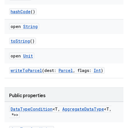
hashCode
()
open
String
toString
()
open
Unit
writeToParcel
(dest:
Parcel
, flags:
Int
)
Public properties
Data
Type
Condition
<T
,
Aggregate
Data
Type
<T
,
*>>