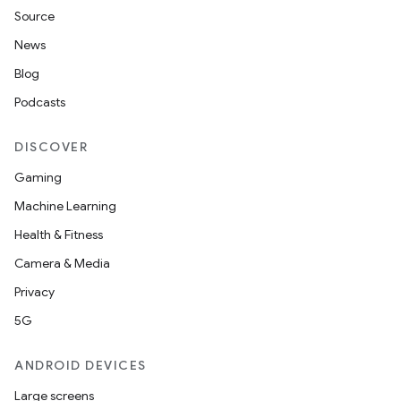
fragment
Source
ragment.ui
News
Blog
e
Podcasts
DISCOVER
Gaming
Machine Learning
Health & Fitness
Camera & Media
ion
Privacy
5G
ANDROID DEVICES
Large screens