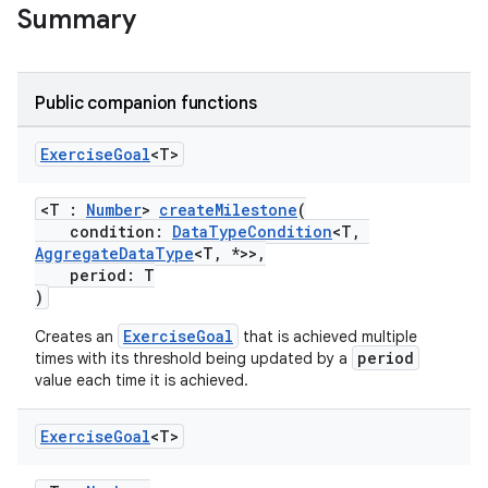
Summary
Public companion functions
Exercise
Goal
<T>
<T :
Number
>
createMilestone
(
condition:
DataTypeCondition
<T,
AggregateDataType
<T, *>>,
period: T
)
ExerciseGoal
Creates an
that is achieved multiple
period
times with its threshold being updated by a
value each time it is achieved.
Exercise
Goal
<T>