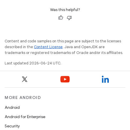
indicator
Was this helpful?
text
Content and code samples on this page are subject to the licenses
described in the
Content License
. Java and OpenJDK are
trademarks or registered trademarks of Oracle and/or its affiliates.
Last updated 2026-06-24 UTC.
MORE ANDROID
Android
Android for Enterprise
Security