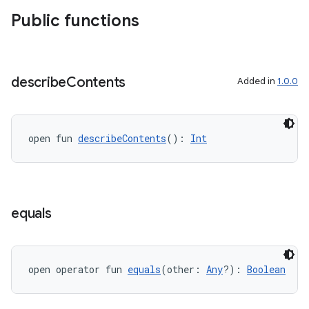
xperimental
Public functions
cal
describe
Contents
Added in
1.0.0
er
open fun 
describeContents
(): 
Int
equals
open operator fun 
equals
(other: 
Any
?): 
Boolean