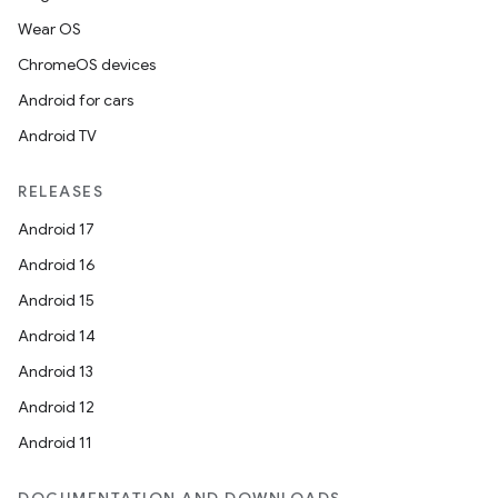
Wear OS
ChromeOS devices
Android for cars
Android TV
RELEASES
Android 17
Android 16
Android 15
Android 14
Android 13
Android 12
Android 11