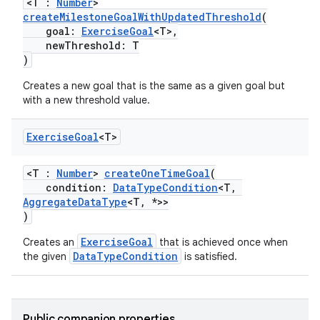
<T :
Number
>
createMilestoneGoalWithUpdatedThreshold
(
goal:
ExerciseGoal
<T>,
newThreshold: T
)
Creates a new goal that is the same as a given goal but
with a new threshold value.
Exercise
Goal
<T>
<T :
Number
>
createOneTimeGoal
(
condition:
DataTypeCondition
<T,
AggregateDataType
<T, *>>
)
ExerciseGoal
Creates an
that is achieved once when
DataTypeCondition
the given
is satisfied.
ose
Public companion properties