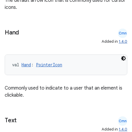
The default arrow icon that is commonly used for cursor
icons.
elpers
Hand
Cmn
Added in
1.4.0
s
s.analyzer
t
val 
Hand
: 
PointerIcon
et
Commonly used to indicate to a user that an element is
clickable.
Text
Cmn
Added in
1.4.0