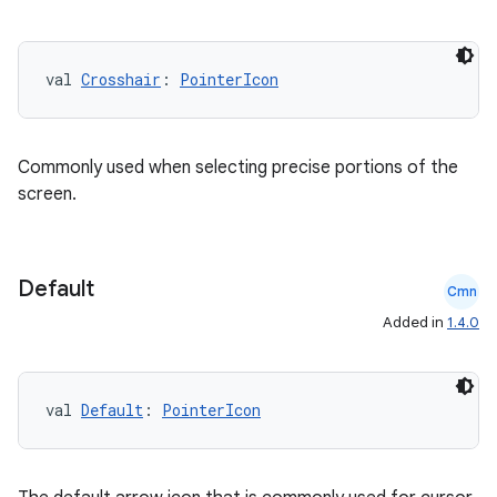
datasource
val 
Crosshair
: 
PointerIcon
Commonly used when selecting precise portions of the
screen.
Default
Cmn
Added in
1.4.0
.key
val 
Default
: 
PointerIcon
.parse
utils