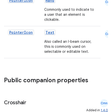
Pointer
Icon
Hand
Cmn
Commonly used to indicate to
a user that an element is
clickable.
Pointer
Icon
Text
Cmn
Also called an I-beam cursor,
this is commonly used on
selectable or editable text.
Public companion properties
Crosshair
Cmn
Added in
1.4.0