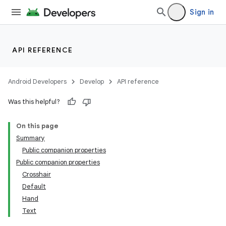
ope
Sign in
API REFERENCE
Android Developers
Develop
API reference
Was this helpful?
On this page
Summary
l
Public companion properties
Public companion properties
Crosshair
Default
Hand
Text