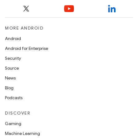
MORE ANDROID
Android
e
Android for Enterprise
Security
Source
News
Blog
Podcasts
es
DISCOVER
Gaming
Machine Learning