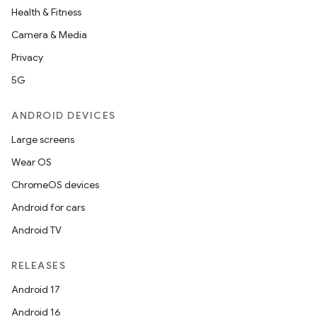
Health & Fitness
Camera & Media
Privacy
5G
ANDROID DEVICES
Large screens
Wear OS
ChromeOS devices
Android for cars
Android TV
RELEASES
Android 17
Android 16