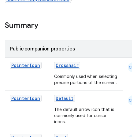
Summary
Public companion properties
Pointer
Icon
Crosshair
Cmn
Commonly used when selecting
precise portions of the screen.
Pointer
Icon
Default
Cmn
The default arrow icon that is
commonly used for cursor
icons.
id