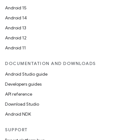
Android 15
Android 14
Android 13
Android 12
Android 11
DOCUMENTATION AND DOWNLOADS
Android Studio guide
Developers guides
API reference
Download Studio
Android NDK
SUPPORT