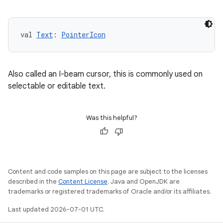
val 
Text
: 
PointerIcon
Also called an I-beam cursor, this is commonly used on
selectable or editable text.
Was this helpful?
Content and code samples on this page are subject to the licenses
described in the
Content License
. Java and OpenJDK are
trademarks or registered trademarks of Oracle and/or its affiliates.
Last updated 2026-07-01 UTC.