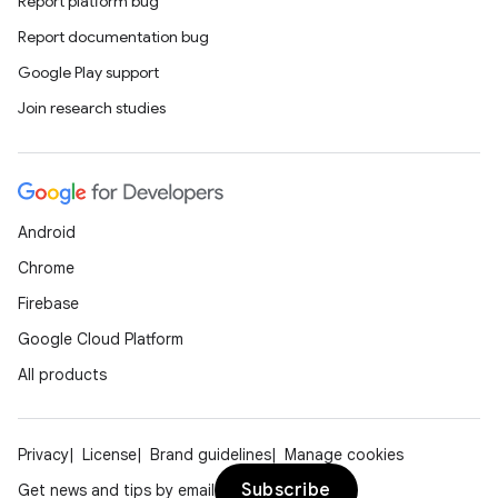
Report platform bug
Report documentation bug
rors
Google Play support
keycredential
Join research studies
ecredential
xception
Android
rvice
Chrome
gnal
Firebase
ansfer
Google Cloud Platform
edentials.mdoc
All products
edentials.openid4vp
dentials.sdjwt
Privacy
License
Brand guidelines
Manage cookies
Subscribe
Get news and tips by email