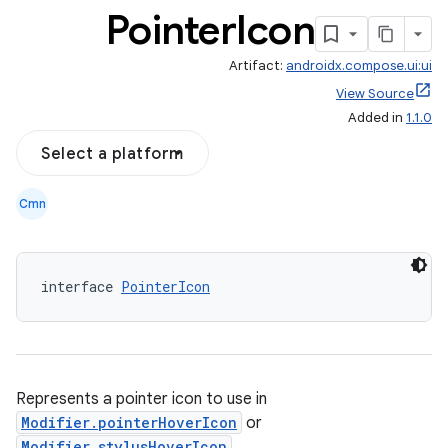
Pointer
Icon
Artifact:
androidx.compose.ui:ui
View Source
Added in
1.1.0
Select a platform
Cmn
interface 
PointerIcon
Represents a pointer icon to use in
Modifier.pointerHoverIcon
or
Modifier.stylusHoverIcon
.