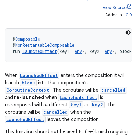
e
View Source
Added in
1.0.0
@
Composable
@
NonRestartableComposable
fun 
LaunchedEffect
(key1: 
Any
?, key2: 
Any
?, block: 
es
When
LaunchedEffect
enters the composition it will
launch
block
into the composition's
CoroutineContext
. The coroutine will be
cancelled
and
re-launched
when
LaunchedEffect
is
recomposed with a different
key1
or
key2
. The
coroutine will be
cancelled
when the
LaunchedEffect
leaves the composition.
This function should
not
be used to (re-)launch ongoing