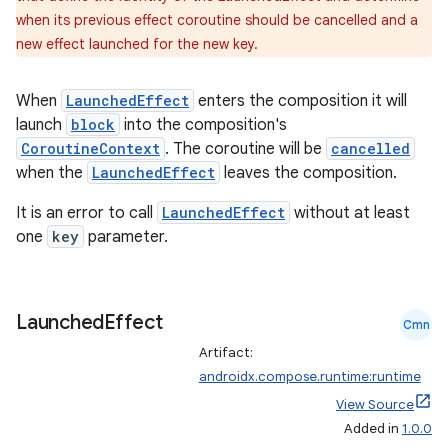
when its previous effect coroutine should be cancelled and a
new effect launched for the new key.
When
LaunchedEffect
enters the composition it will
launch
block
into the composition's
CoroutineContext
. The coroutine will be
cancelled
when the
LaunchedEffect
leaves the composition.
It is an error to call
LaunchedEffect
without at least
one
key
parameter.
Launched
Effect
Cmn
datasource
Artifact:
androidx.compose.runtime:runtime
View Source
Added in
1.0.0