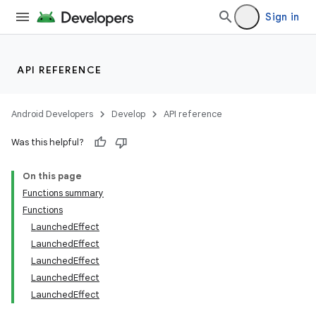
mpose.vector
Sign in
file
iew
API REFERENCE
Android Developers
Develop
API reference
Was this helpful?
On this page
Functions summary
Functions
LaunchedEffect
LaunchedEffect
LaunchedEffect
LaunchedEffect
LaunchedEffect