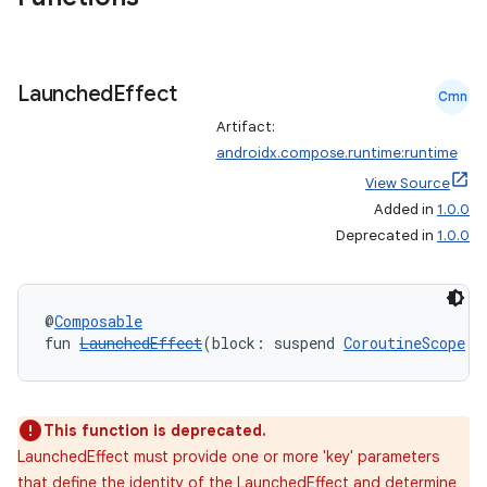
Launched
Effect
Cmn
Artifact:
androidx.compose.runtime:runtime
View Source
Added in
1.0.0
Deprecated in
1.0.0
id
@
Composable
fun 
LaunchedEffect
(block: suspend 
CoroutineScope
.(
This function is deprecated.
LaunchedEffect must provide one or more 'key' parameters
that define the identity of the LaunchedEffect and determine