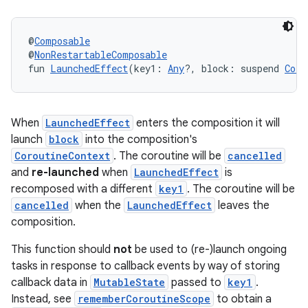
@
Composable
@
NonRestartableComposable
fun 
LaunchedEffect
(key1: 
Any
?, block: suspend 
Coro
When
LaunchedEffect
enters the composition it will
launch
block
into the composition's
CoroutineContext
. The coroutine will be
cancelled
.key
and
re-launched
when
LaunchedEffect
is
.parse
recomposed with a different
key1
. The coroutine will be
cancelled
when the
LaunchedEffect
leaves the
utils
composition.
This function should
not
be used to (re-)launch ongoing
tasks in response to callback events by way of storing
elpers
callback data in
MutableState
passed to
key1
.
Instead, see
rememberCoroutineScope
to obtain a