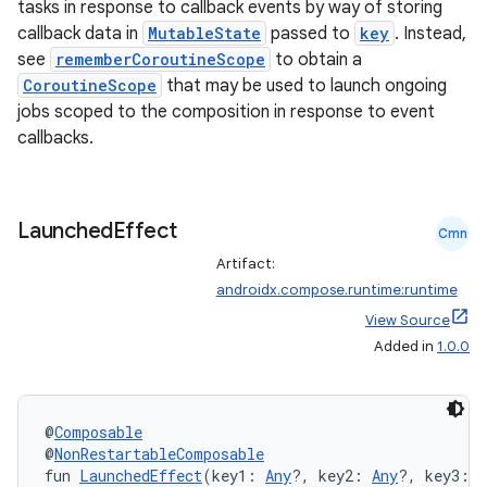
tasks in response to callback events by way of storing
callback data in
MutableState
passed to
key
. Instead,
see
rememberCoroutineScope
to obtain a
CoroutineScope
that may be used to launch ongoing
jobs scoped to the composition in response to event
callbacks.
Launched
Effect
Cmn
Artifact:
androidx.compose.runtime:runtime
View Source
Added in
1.0.0
@
Composable
@
NonRestartableComposable
fun 
LaunchedEffect
(key1: 
Any
?, key2: 
Any
?, key3: 
A