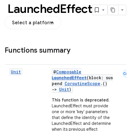
Launched
Effect
Select a platform
Functions summary
Unit
@
Composable
Cmn
LaunchedEffect
(block: sus
pend
CoroutineScope
.()
->
Unit
)
This function is deprecated.
LaunchedEffect must provide
one or more 'key' parameters
that define the identity of the
LaunchedEffect and determine
when its previous effect