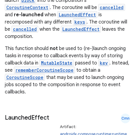
launch
block
into the composition's
CoroutineContext
. The coroutine will be
cancelled
and
re-launched
when
LaunchedEffect
is
recomposed with any different
keys
. The coroutine will
be
cancelled
when the
LaunchedEffect
leaves the
composition.
This function should
not
be used to (re-)launch ongoing
tasks in response to callback events by way of storing
callback data in
MutableState
passed to
key
. Instead,
see
rememberCoroutineScope
to obtain a
CoroutineScope
that may be used to launch ongoing
jobs scoped to the composition in response to event
callbacks.
Launched
Effect
Cmn
Artifact:
androidx.compose.runtime:runtime