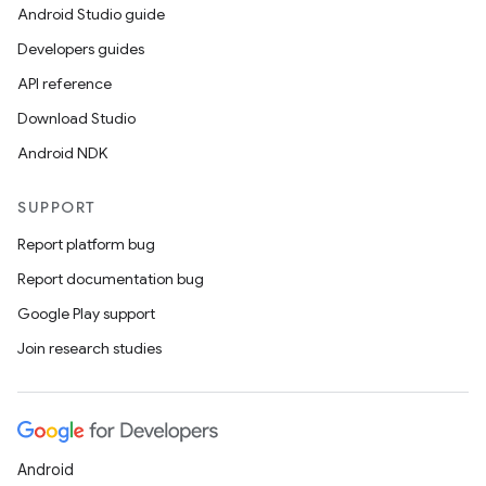
Android Studio guide
Developers guides
API reference
Download Studio
Android NDK
SUPPORT
Report platform bug
Report documentation bug
Google Play support
Join research studies
ts
ss
Android