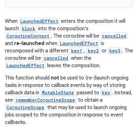
When
LaunchedEffect
enters the composition it will
launch
block
into the composition's
CoroutineContext
. The coroutine will be
cancelled
and
re-launched
when
LaunchedEffect
is
recomposed with a different
key1
,
key2
or
key3
. The
coroutine will be
cancelled
when the
LaunchedEffect
leaves the composition.
This function should
not
be used to (re-)launch ongoing
tasks in response to callback events by way of storing
callback data in
MutableState
passed to
key
. Instead,
see
rememberCoroutineScope
to obtain a
CoroutineScope
that may be used to launch ongoing
rors
jobs scoped to the composition in response to event
callbacks.
keycredential
ecredential