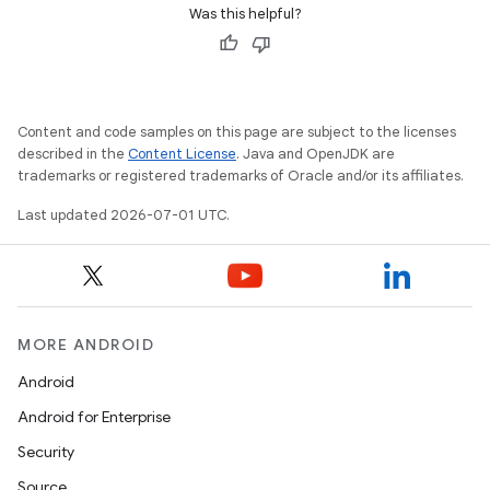
Was this helpful?
xception
rvice
Content and code samples on this page are subject to the licenses
described in the
Content License
. Java and OpenJDK are
gnal
trademarks or registered trademarks of Oracle and/or its affiliates.
ansfer
Last updated 2026-07-01 UTC.
edentials.mdoc
edentials.openid4vp
dentials.sdjwt
MORE ANDROID
igitalcredentials
Android
Android for Enterprise
Security
Source