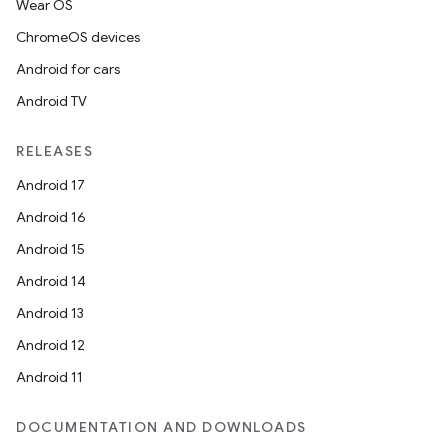
Wear OS
ChromeOS devices
Android for cars
Android TV
RELEASES
Android 17
Android 16
Android 15
Android 14
Android 13
Android 12
Android 11
DOCUMENTATION AND DOWNLOADS