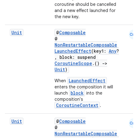
coroutine should be cancelled
and a new effect launched for
the new key.
Unit
@
Composable
Cmn
@
NonRestartableComposable
LaunchedEffect
(key1:
Any
?
, block: suspend
CoroutineScope
.()
->
Unit
)
LaunchedEffect
When
enters the composition it will
block
launch
into the
composition's
ooling
CoroutineContext
.
Unit
@
Composable
Cmn
@
NonRestartableComposable