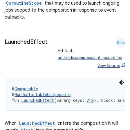
CoroutineScope
that may be used to launch ongoing
s
jobs scoped to the composition in response to event
s.analyzer
callbacks.
t
Launched
Effect
et
Cmn
Artifact:
androidx.compose.runtime:runtime
View Source
@
Composable
@
NonRestartableComposable
fun 
LaunchedEffect
(vararg keys: 
Any
?, block: suspe
When
LaunchedEffect
enters the composition it will