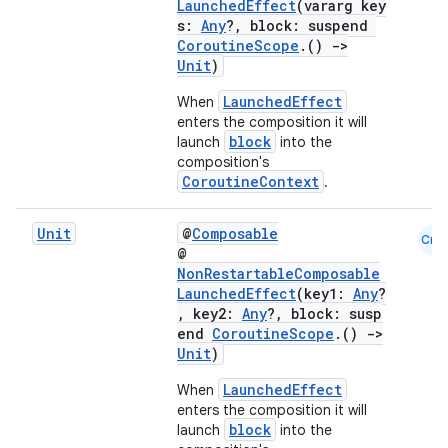
LaunchedEffect
(vararg key
s:
Any
?, block: suspend
CoroutineScope
.()
->
Unit
)
LaunchedEffect
When
enters the composition it will
block
launch
into the
composition's
CoroutineContext
.
Unit
@
Composable
Cmn
ace
@
NonRestartableComposable
ope
LaunchedEffect
(key1:
Any
?
, key2:
Any
?, block: susp
end
CoroutineScope
.()
->
Unit
)
LaunchedEffect
When
enters the composition it will
block
launch
into the