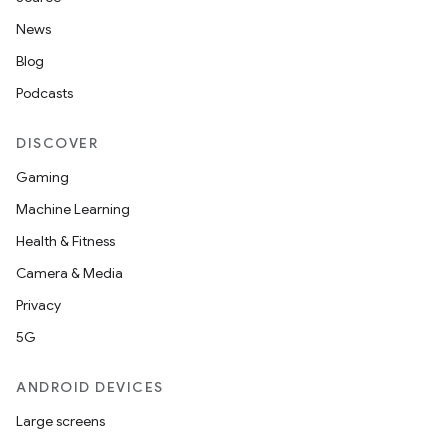
News
Blog
Podcasts
DISCOVER
Gaming
Machine Learning
Health & Fitness
Camera & Media
2
Privacy
3
5G
ANDROID DEVICES
Large screens