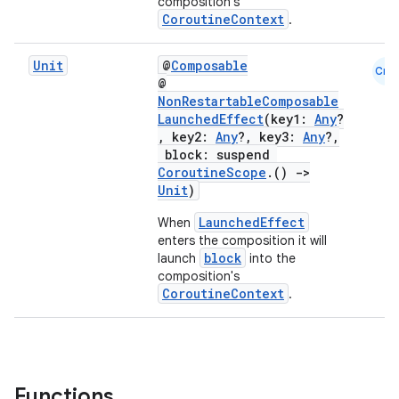
composition's
CoroutineContext
.
Unit
@
Composable
Cmn
@
NonRestartableComposable
l
LaunchedEffect
(key1:
Any
?
, key2:
Any
?, key3:
Any
?,
block: suspend
CoroutineScope
.()
->
Unit
)
LaunchedEffect
When
enters the composition it will
block
launch
into the
composition's
CoroutineContext
.
Functions