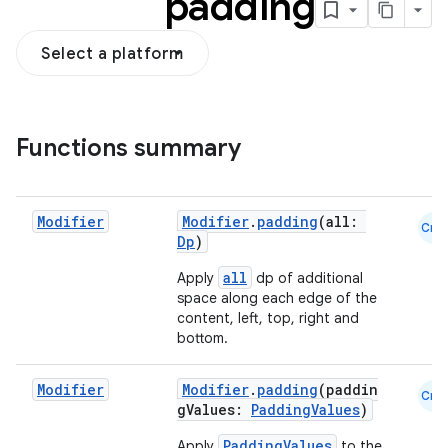
padding
Select a platform
Functions summary
Modifier
Modifier
.
padding
(all:
Cmn
Dp
)
all
Apply
dp of additional
space along each edge of the
content, left, top, right and
bottom.
Modifier
Modifier
.
padding
(paddin
Cmn
gValues:
PaddingValues
)
PaddingValues
Apply
to the