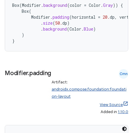
Box
(
Modifier
.
background
(
color
=
Color
.
Gray
))
{
Box
(
Modifier
.
padding
(
horizontal
=
20.
dp
,
verti
.
size
(
50.
dp
)
.
background
(
Color
.
Blue
)
ace
)
ope
}
Modifier
.
padding
Cmn
Artifact:
androidx.compose.foundation:foundati
on-layout
View Source
Added in
1.10.0
l