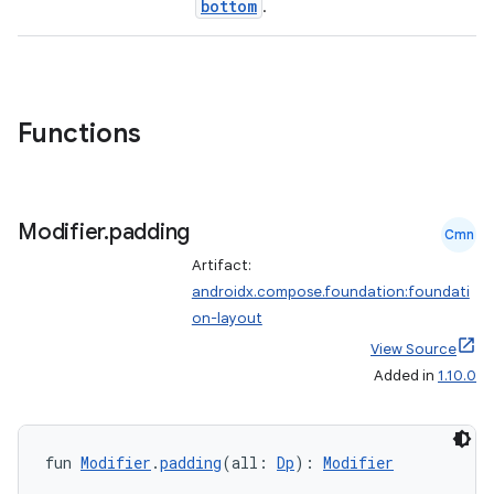
bottom
.
d
Functions
out
ggeredgrid
Modifier
.
padding
Cmn
on
Artifact:
n
androidx.compose.foundation:foundati
on-layout
View Source
Added in
1.10.0
textmenu.builder
ntextmenu.data
fun 
Modifier
.
padding
(all: 
Dp
): 
Modifier