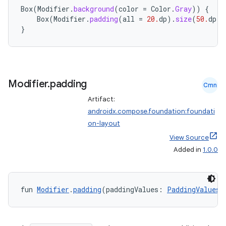
Box
(
Modifier
.
background
(
color
=
Color
.
Gray
))
{
Box
(
Modifier
.
padding
(
all
=
20.
dp
).
size
(
50.
dp
).
}
Modifier
.
padding
Cmn
Artifact:
androidx.compose.foundation:foundati
on-layout
View Source
Added in
1.0.0
fun 
Modifier
.
padding
(paddingValues: 
PaddingValues
)