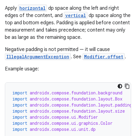
Apply
horizontal
dp space along the left and right
edges of the content, and
vertical
dp space along the
top and bottom edges. Padding is applied before content
measurement and takes precedence; content may only
be as large as the remaining space.
Negative padding is not permitted — it will cause
IllegalArgumentException
. See
Modifier.offset
.
ooling
Example usage:
import
androidx.compose.foundation.background
import
androidx.compose.foundation.layout.Box
import
androidx.compose.foundation.layout.padding
import
androidx.compose.foundation.layout.size
import
androidx.compose.ui.Modifier
import
androidx.compose.ui.graphics.Color
import
androidx.compose.ui.unit.dp