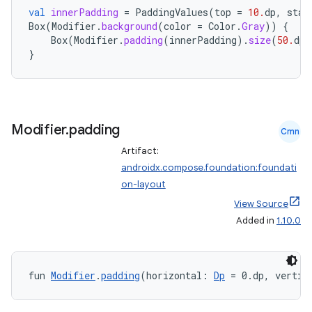
mpose.modifier
val
innerPadding
=
PaddingValues
(
top
=
10.
dp
,
star
Box
(
Modifier
.
background
(
color
=
Color
.
Gray
))
{
mpose.painter
Box
(
Modifier
.
padding
(
innerPadding
).
size
(
50.
dp
)
ompose.shaders
}
ompose.shapes
mpose.state
mpose.text
Modifier
.
padding
Cmn
mpose.vector
Artifact:
file
androidx.compose.foundation:foundati
iew
on-layout
View Source
Added in
1.10.0
fun 
Modifier
.
padding
(horizontal: 
Dp
 = 0.dp, vertic