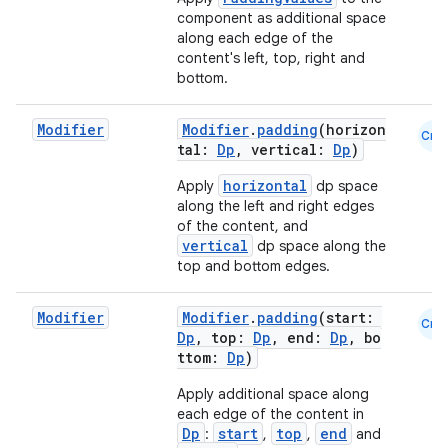
component as additional space
along each edge of the
content's left, top, right and
bottom.
Modifier
Modifier
.
padding
(horizon
Cmn
tal:
Dp
, vertical:
Dp
)
horizontal
Apply
dp space
along the left and right edges
of the content, and
vertical
dp space along the
top and bottom edges.
Modifier
Modifier
.
padding
(start:
Cmn
Dp
, top:
Dp
, end:
Dp
, bo
ttom:
Dp
)
Apply additional space along
each edge of the content in
Dp
start
top
end
:
,
,
and