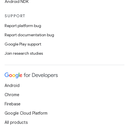
Android NDK
SUPPORT
Report platform bug
Report documentation bug
Google Play support
Join research studies
Android
e
Chrome
Firebase
Google Cloud Platform
All products