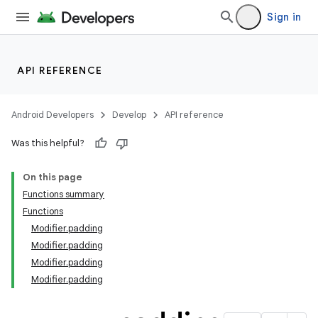
Sign in
API REFERENCE
Android Developers
Develop
API reference
Was this helpful?
On this page
Functions summary
Functions
Modifier.padding
Modifier.padding
Modifier.padding
Modifier.padding