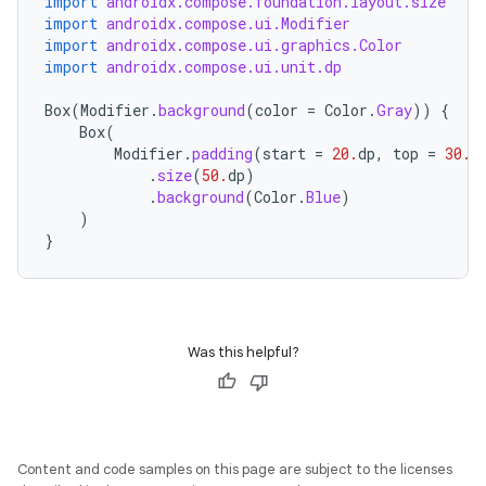
import
androidx.compose.foundation.layout.size
import
androidx.compose.ui.Modifier
import
androidx.compose.ui.graphics.Color
import
androidx.compose.ui.unit.dp
Box
(
Modifier
.
background
(
color
=
Color
.
Gray
))
{
Box
(
Modifier
.
padding
(
start
=
20.
dp
,
top
=
30.
d
id
.
size
(
50.
dp
)
.
background
(
Color
.
Blue
)
)
}
Was this helpful?
Content and code samples on this page are subject to the licenses