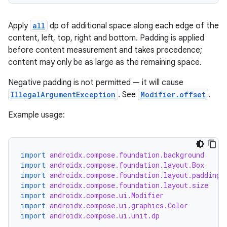
textmenu.modifier
ntextmenu.provider
Apply
all
dp of additional space along each edge of the
dwriting
content, left, top, right and bottom. Padding is applied
ut
before content measurement and takes precedence;
content may only be as large as the remaining space.
ifiers
ection
Negative padding is not permitted — it will cause
IllegalArgumentException
. See
Modifier.offset
.
Example usage:
import
androidx.compose.foundation.background
import
androidx.compose.foundation.layout.Box
import
androidx.compose.foundation.layout.padding
import
androidx.compose.foundation.layout.size
import
androidx.compose.ui.Modifier
import
androidx.compose.ui.graphics.Color
import
androidx.compose.ui.unit.dp