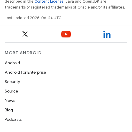
described in the
Content License
. Java and OpenJDK are
trademarks or registered trademarks of Oracle and/or its affiliates.
Last updated 2026-06-24 UTC.
MORE ANDROID
datasource
Android
Android for Enterprise
Security
Source
News
Blog
Podcasts