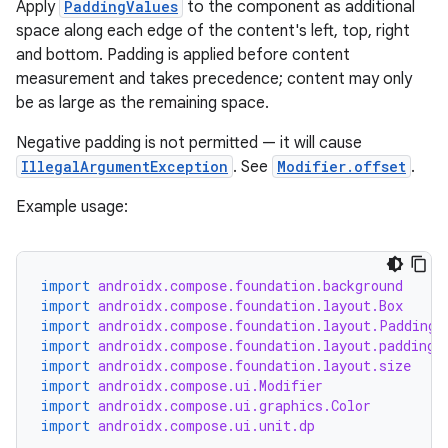
Apply
PaddingValues
to the component as additional
space along each edge of the content's left, top, right
layout
and bottom. Padding is applied before content
navigation
measurement and takes precedence; content may only
be as large as the remaining space.
navigation3
avigationsuite
Negative padding is not permitted — it will cause
IllegalArgumentException
. See
Modifier.offset
.
esh
Example usage:
eclass
import
androidx.compose.foundation.background
import
androidx.compose.foundation.layout.Box
import
androidx.compose.foundation.layout.PaddingV
ompose
import
androidx.compose.foundation.layout.padding
mpose.action
import
androidx.compose.foundation.layout.size
import
androidx.compose.ui.Modifier
ompose.capture
import
androidx.compose.ui.graphics.Color
mpose.layout
import
androidx.compose.ui.unit.dp