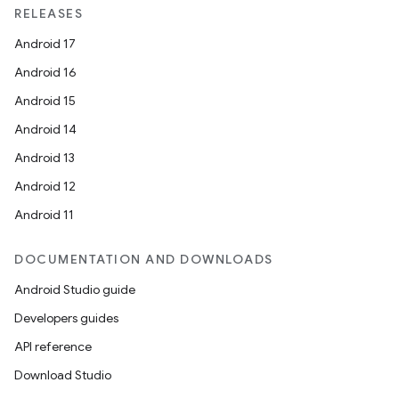
et
RELEASES
Android 17
Android 16
Android 15
Android 14
Android 13
Android 12
Android 11
DOCUMENTATION AND DOWNLOADS
Android Studio guide
Developers guides
API reference
Download Studio