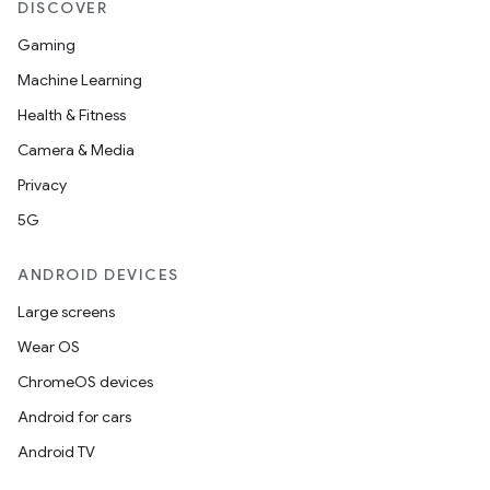
DISCOVER
Gaming
Machine Learning
.key
Health & Fitness
.parse
Camera & Media
utils
Privacy
5G
ANDROID DEVICES
elpers
Large screens
Wear OS
s
ChromeOS devices
s.analyzer
Android for cars
t
Android TV