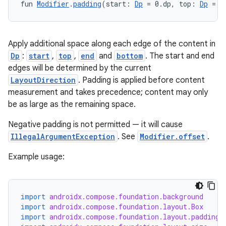
fun 
Modifier
.
padding
(start: 
Dp
 = 0.dp, top: 
Dp
 = 0
Apply additional space along each edge of the content in
Dp
:
start
,
top
,
end
and
bottom
. The start and end
edges will be determined by the current
LayoutDirection
. Padding is applied before content
measurement and takes precedence; content may only
be as large as the remaining space.
Negative padding is not permitted — it will cause
IllegalArgumentException
. See
Modifier.offset
.
Example usage:
import
androidx.compose.foundation.background
import
androidx.compose.foundation.layout.Box
import
androidx.compose.foundation.layout.padding