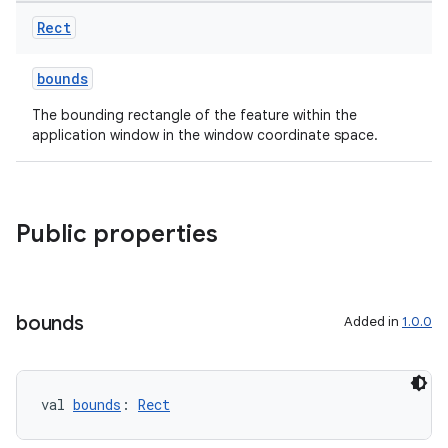
Rect
bounds
The bounding rectangle of the feature within the
application window in the window coordinate space.
s
s.data
.data.formatting
Public properties
s.data.parser
s.datasource
s.rendering
bounds
Added in
1.0.0
val 
bounds
: 
Rect