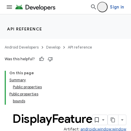
Sign in
y
ger
API REFERENCE
ary
Android Developers
Develop
API reference
Was this helpful?
On this page
Summary
handedgesture
Public properties
Public properties
bounds
l3
Display
Feature
iew
Artifact:
androidx.window:window