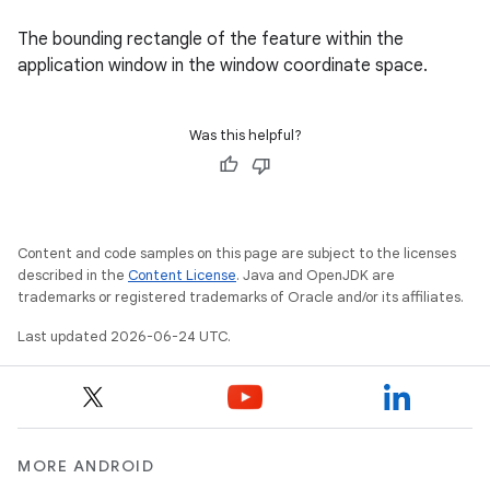
The bounding rectangle of the feature within the
application window in the window coordinate space.
Was this helpful?
Content and code samples on this page are subject to the licenses
described in the
Content License
. Java and OpenJDK are
trademarks or registered trademarks of Oracle and/or its affiliates.
Last updated 2026-06-24 UTC.
unction
MORE ANDROID