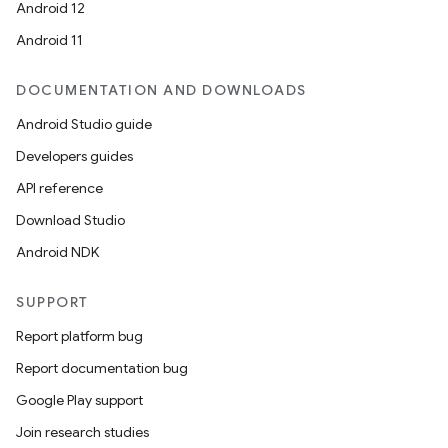
Android 12
Android 11
DOCUMENTATION AND DOWNLOADS
Android Studio guide
ics
Developers guides
API reference
Download Studio
Android NDK
SUPPORT
Report platform bug
Report documentation bug
Google Play support
Join research studies