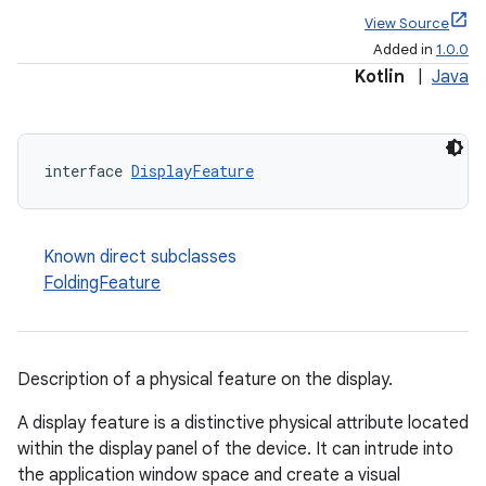
View Source
Added in
1.0.0
Kotlin
|
Java
entication
ications
interface 
DisplayFeature
Known direct subclasses
ipeline
FoldingFeature
til
Description of a physical feature on the display.
outs
A display feature is a distinctive physical attribute located
within the display panel of the device. It can intrude into
the application window space and create a visual