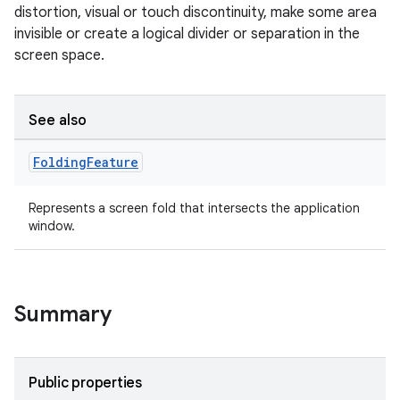
distortion, visual or touch discontinuity, make some area
invisible or create a logical divider or separation in the
screen space.
See also
Folding
Feature
Represents a screen fold that intersects the application
window.
Summary
Public properties