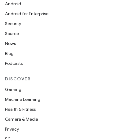
Android
Android for Enterprise
Security
Source
News
Blog
Podcasts
DISCOVER
Gaming
Machine Learning
Health & Fitness
Camera & Media
Privacy