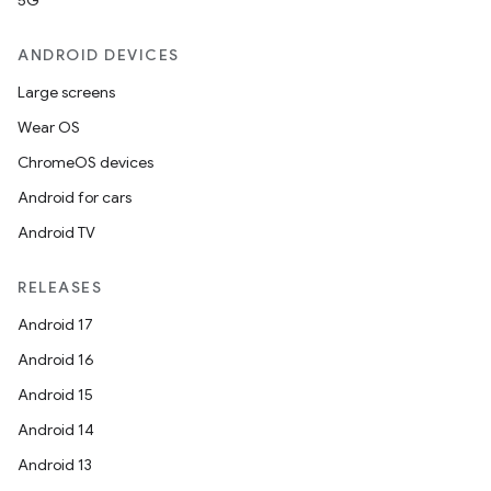
5G
ANDROID DEVICES
Large screens
Wear OS
ChromeOS devices
Android for cars
Android TV
RELEASES
Android 17
Android 16
Android 15
Android 14
Android 13
ion