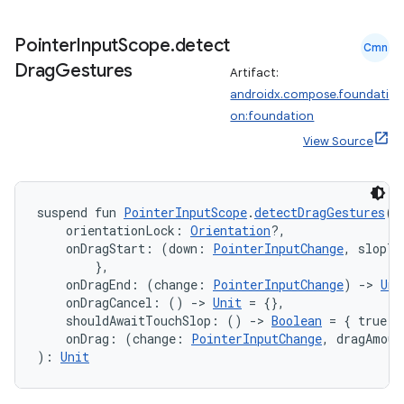
ming.offline
Pointer
Input
Scope
.
detect
Cmn
Drag
Gestures
Artifact:
androidx.compose.foundati
nk
on:foundation
iaparser
View Source
load
suspend fun 
PointerInputScope
.
detectDragGestures
(
ion
    orientationLock: 
Orientation
?,
    onDragStart: (down: 
PointerInputChange
, slopTr
        },
ontentsteering
    onDragEnd: (change: 
PointerInputChange
) 
->
Uni
    onDragCancel: () 
->
Unit
 = {},
xperimental
    shouldAwaitTouchSlop: () 
->
Boolean
 = { true }
    onDrag: (change: 
PointerInputChange
, dragAmoun
): 
Unit
cal