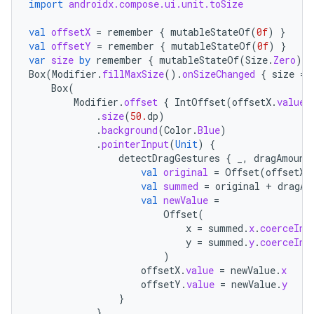
import
androidx.compose.ui.unit.toSize
val
offsetX
=
remember
{
mutableStateOf
(
0f
)
}
val
offsetY
=
remember
{
mutableStateOf
(
0f
)
}
var
size
by
remember
{
mutableStateOf
(
Size
.
Zero
)
}
Box
(
Modifier
.
fillMaxSize
().
onSizeChanged
{
size
=
Box
(
Modifier
.
offset
{
IntOffset
(
offsetX
.
value
.
.
size
(
50.
dp
)
.
background
(
Color
.
Blue
)
.
pointerInput
(
Unit
)
{
detectDragGestures
{
_
,
dragAmount
val
original
=
Offset
(
offsetX
.
val
summed
=
original
+
dragAm
val
newValue
=
Offset
(
x
=
summed
.
x
.
coerceIn
(
y
=
summed
.
y
.
coerceIn
(
)
offsetX
.
value
=
newValue
.
x
est
offsetY
.
value
=
newValue
.
y
}
}