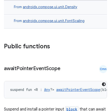
From
androidx.compose.ui.unit.Density
From
androidx.compose.ui.unit.FontScaling
Public functions
await
Pointer
Event
Scope
Cmn
suspend fun <R : 
Any
?> 
awaitPointerEventScope
(bloc
ts
ss
Suspend and install a pointer input
block
that can await