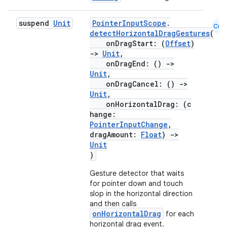
suspend
Unit
PointerInputScope
.
Cmn
detectHorizontalDragGestures
(
onDragStart: (
Offset
)
->
Unit
,
onDragEnd: ()
->
Unit
,
onDragCancel: ()
->
Unit
,
onHorizontalDrag: (c
hange:
PointerInputChange
,
dragAmount:
Float
)
->
Unit
)
Gesture detector that waits
for pointer down and touch
slop in the horizontal direction
and then calls
onHorizontalDrag
for each
horizontal drag event.