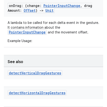
on
Drag: (change:
Pointer
Input
Change
,
drag
Amount:
Offset
)
->
Unit
A lambda to be called for each delta event in the gesture.
It contains information about the
PointerInputChange
and the movement offset.
Example Usage:
See also
detect
Vertical
Drag
Gestures
detect
Horizontal
Drag
Gestures