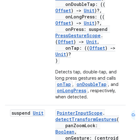
onDoubleTap: ((
Offset
)
->
Unit
)?,
onLongPress: ((
Offset
)
->
Unit
)?,
onPress: suspend
PressGestureScope
.
(
Offset
)
->
Unit
,
onTap: ((
Offset
)
->
Unit
)?
)
Detects tap, double-tap, and
long press gestures and calls
onTap
onDoubleTap
,
, and
onLongPress
, respectively,
when detected.
2
suspend
Unit
PointerInputScope
.
3
Cmn
detectTransformGestures
(
panZoomLock:
Boolean
,
onGesture: (centroid