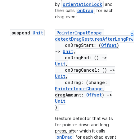
orientationLock
by
and
onDrag
then calls
for each
e
drag event.
suspend
Unit
PointerInputScope
.
Cmn
detectDragGesturesAfterLongPress
onDragStart: (
Offset
)
->
Unit
,
onDragEnd: ()
->
Unit
,
onDragCancel: ()
->
es
Unit
,
onDrag: (change:
PointerInputChange
,
dragAmount:
Offset
)
->
Unit
)
Gesture detector that waits
for pointer down and long
press, after which it calls
onDrag
for each drag event.