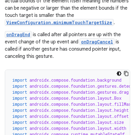
actual bounds of the element itself meaning the numbers
y
can be negative or larger than the element bounds if the
d3
touch target is smaller than the
ViewConfiguration.minimumTouchTargetSize
.
mp4
cte35
onDragEnd
is called after all pointers are up with the
event change of the up event and
onDragCancel
is
rbis
called if another gesture has consumed pointer input,
canceling this gesture.
import
androidx.compose.foundation.background
import
androidx.compose.foundation.gestures.detect
import
androidx.compose.foundation.gestures.drag
import
androidx.compose.foundation.layout.Box
import
androidx.compose.foundation.layout.fillMaxS
import
androidx.compose.foundation.layout.height
import
androidx.compose.foundation.layout.offset
import
androidx.compose.foundation.layout.size
import
androidx.compose.foundation.layout.width
import
androidx.compose.runtime.mutableStateOf