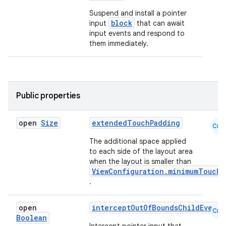
Suspend and install a pointer
block
input
that can await
input events and respond to
them immediately.
Public properties
open
Size
extendedTouchPadding
Cmn
The additional space applied
to each side of the layout area
when the layout is smaller than
ViewConfiguration.minimumTouchT
.
datasource
open
interceptOutOfBoundsChildEvents
Cmn
Boolean