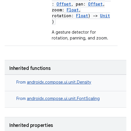
:
Offset
, pan:
Offset
,
zoom:
Float
,
rotation:
Float
)
->
Unit
)
A gesture detector for
rotation, panning, and zoom.
Inherited functions
From
androidx.compose.ui.unit.Density
From
androidx.compose.ui.unit.FontScaling
Inherited properties