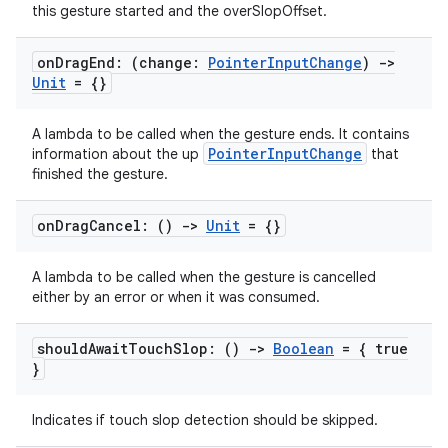
this gesture started and the overSlopOffset.
on
Drag
End: (change:
Pointer
Input
Change
)
->
Unit
= {}
A lambda to be called when the gesture ends. It contains
PointerInputChange
information about the up
that
finished the gesture.
ion
on
Drag
Cancel: ()
->
Unit
= {}
A lambda to be called when the gesture is cancelled
either by an error or when it was consumed.
should
Await
Touch
Slop: ()
->
Boolean
= { true
}
Indicates if touch slop detection should be skipped.