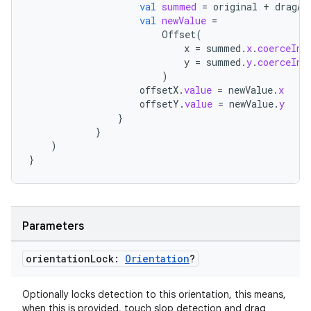
val
summed
=
original
+
dragAm
val
newValue
=
Offset
(
x
=
summed
.
x
.
coerceIn
(
y
=
summed
.
y
.
coerceIn
(
)
offsetX
.
value
=
newValue
.
x
offsetY
.
value
=
newValue
.
y
}
}
s
)
}
buttons
Parameters
indicator
text
orientation
Lock:
Orientation
?
Optionally locks detection to this orientation, this means,
when this is provided, touch slop detection and drag