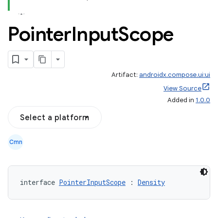
Pointer
Input
Scope
Artifact:
androidx.compose.ui:ui
View Source
Added in
1.0.0
Select a platform
Cmn
interface 
PointerInputScope
 : 
Density