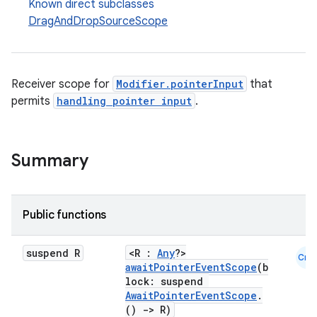
Known direct subclasses
DragAndDropSourceScope
Receiver scope for
Modifier.pointerInput
that
permits
handling pointer input
.
Summary
Public functions
id
suspend R
<R :
Any
?>
Cmn
awaitPointerEventScope
(b
lock: suspend
AwaitPointerEventScope
.
()
->
R)