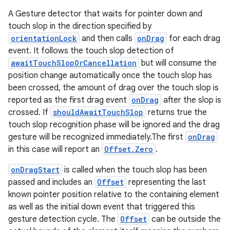
er
A Gesture detector that waits for pointer down and
touch slop in the direction specified by
orientationLock
and then calls
onDrag
for each drag
event. It follows the touch slop detection of
awaitTouchSlopOrCancellation
but will consume the
position change automatically once the touch slop has
been crossed, the amount of drag over the touch slop is
reported as the first drag event
onDrag
after the slop is
crossed. If
shouldAwaitTouchSlop
returns true the
touch slop recognition phase will be ignored and the drag
gesture will be recognized immediately.The first
onDrag
in this case will report an
Offset.Zero
.
onDragStart
is called when the touch slop has been
passed and includes an
Offset
representing the last
vbsi
known pointer position relative to the containing element
emsg
as well as the initial down event that triggered this
gesture detection cycle. The
Offset
can be outside the
ac