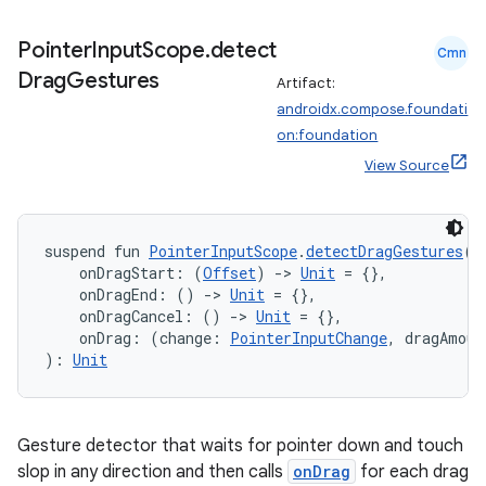
Pointer
Input
Scope
.
detect
Cmn
Drag
Gestures
Artifact:
androidx.compose.foundati
on:foundation
View Source
suspend fun 
PointerInputScope
.
detectDragGestures
(
    onDragStart: (
Offset
) 
->
Unit
 = {},
    onDragEnd: () 
->
Unit
 = {},
    onDragCancel: () 
->
Unit
 = {},
    onDrag: (change: 
PointerInputChange
, dragAmoun
): 
Unit
Gesture detector that waits for pointer down and touch
slop in any direction and then calls
onDrag
for each drag