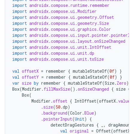
import
androidx.compose.runtime.remember
import
androidx.compose.ui.Modifier
import
androidx.compose.ui.geometry.Offset
import
androidx.compose.ui.geometry.Size
import
androidx.compose.ui.graphics.Color
import
androidx.compose.ui.input.pointer.pointerIn
import
androidx.compose.ui.layout.onSizeChanged
import
androidx.compose.ui.unit.IntOffset
import
androidx.compose.ui.unit.dp
import
androidx.compose.ui.unit.toSize
val
offsetX
=
remember
{
mutableStateOf
(
0f
)
}
val
offsetY
=
remember
{
mutableStateOf
(
0f
)
}
var
size
by
remember
{
mutableStateOf
(
Size
.
Zero
)
}
Box
(
Modifier
.
fillMaxSize
().
onSizeChanged
{
size
=
Box
(
Modifier
.
offset
{
IntOffset
(
offsetX
.
value
.
.
size
(
50.
dp
)
.
background
(
Color
.
Blue
)
.
pointerInput
(
Unit
)
{
detectDragGestures
{
_
,
dragAmount
val
original
=
Offset
(
offsetX
.