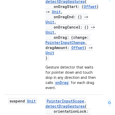
detectDragGestures
(
onDragStart: (
Offset
)
->
Unit
,
s
onDragEnd: ()
->
s.analyzer
Unit
,
onDragCancel: ()
->
t
Unit
,
onDrag: (change:
PointerInputChange
,
et
dragAmount:
Offset
)
->
Unit
)
Gesture detector that waits
for pointer down and touch
slop in any direction and then
onDrag
calls
for each drag
event.
suspend
Unit
PointerInputScope
.
Cmn
detectDragGestures
(
orientationLock: