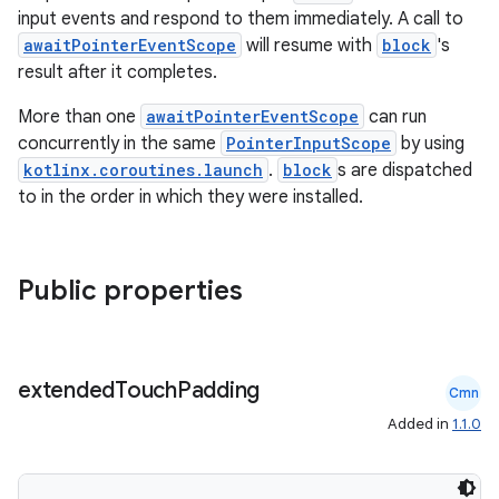
input events and respond to them immediately. A call to
awaitPointerEventScope
will resume with
block
's
t
result after it completes.
More than one
awaitPointerEventScope
can run
concurrently in the same
PointerInputScope
by using
kotlinx.coroutines.launch
.
block
s are dispatched
to in the order in which they were installed.
Public properties
extended
Touch
Padding
Cmn
Added in
1.1.0