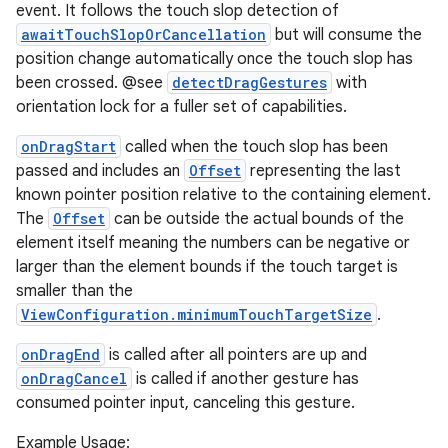
event. It follows the touch slop detection of
awaitTouchSlopOrCancellation
but will consume the
position change automatically once the touch slop has
been crossed. @see
detectDragGestures
with
orientation lock for a fuller set of capabilities.
onDragStart
called when the touch slop has been
passed and includes an
Offset
representing the last
known pointer position relative to the containing element.
The
Offset
can be outside the actual bounds of the
element itself meaning the numbers can be negative or
larger than the element bounds if the touch target is
smaller than the
ViewConfiguration.minimumTouchTargetSize
.
onDragEnd
is called after all pointers are up and
onDragCancel
is called if another gesture has
consumed pointer input, canceling this gesture.
Example Usage: