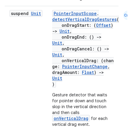
suspend
Unit
PointerInputScope
.
Cmn
detectVerticalDragGestures
(
onDragStart: (
Offset
)
->
Unit
,
onDragEnd: ()
->
Unit
,
onDragCancel: ()
->
Unit
,
onVerticalDrag: (chan
ge:
PointerInputChange
,
dragAmount:
Float
)
->
Unit
)
Gesture detector that waits
for pointer down and touch
slop in the vertical direction
and then calls
rors
onVerticalDrag
for each
vertical drag event.
keycredential