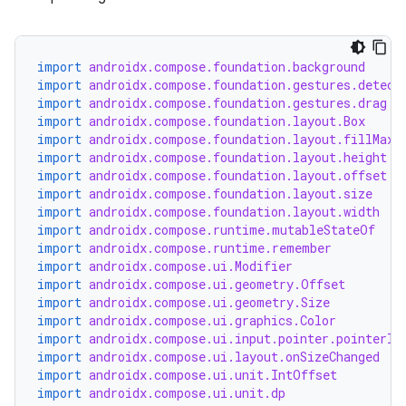
n3
import
androidx.compose.foundation.background
import
androidx.compose.foundation.gestures.detect
import
androidx.compose.foundation.gestures.drag
import
androidx.compose.foundation.layout.Box
import
androidx.compose.foundation.layout.fillMaxS
import
androidx.compose.foundation.layout.height
import
androidx.compose.foundation.layout.offset
import
androidx.compose.foundation.layout.size
import
androidx.compose.foundation.layout.width
import
androidx.compose.runtime.mutableStateOf
import
androidx.compose.runtime.remember
import
androidx.compose.ui.Modifier
import
androidx.compose.ui.geometry.Offset
import
androidx.compose.ui.geometry.Size
import
androidx.compose.ui.graphics.Color
import
androidx.compose.ui.input.pointer.pointerIn
import
androidx.compose.ui.layout.onSizeChanged
import
androidx.compose.ui.unit.IntOffset
import
androidx.compose.ui.unit.dp