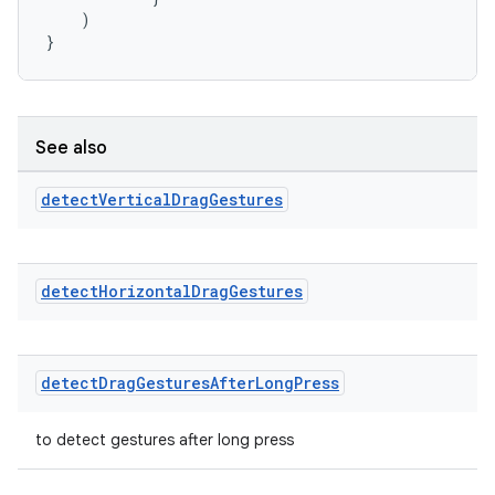
)
}
See also
detect
Vertical
Drag
Gestures
c
detect
Horizontal
Drag
Gestures
detect
Drag
Gestures
After
Long
Press
to detect gestures after long press
eaming
aming.manifest