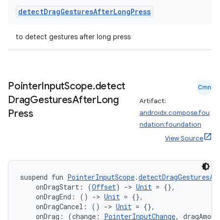
detect
Drag
Gestures
After
Long
Press
to detect gestures after long press
Pointer
Input
Scope
.
detect
Cmn
Drag
Gestures
After
Long
Artifact:
Press
androidx.compose.fou
ndation:foundation
View Source
suspend fun 
PointerInputScope
.
detectDragGesturesAf
der
    onDragStart: (
Offset
) 
->
Unit
 = {},
es.adid
    onDragEnd: () 
->
Unit
 = {},
    onDragCancel: () 
->
Unit
 = {},
es.adselection
    onDrag: (change: 
PointerInputChange
, dragAmoun