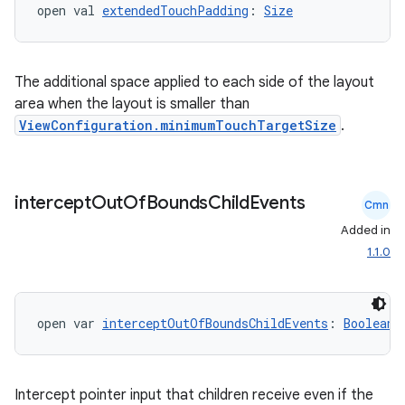
open val 
extendedTouchPadding
: 
Size
The additional space applied to each side of the layout
area when the layout is smaller than
ViewConfiguration.minimumTouchTargetSize
.
intercept
Out
Of
Bounds
Child
Events
Cmn
Added in
1.1.0
open var 
interceptOutOfBoundsChildEvents
: 
Boolean
Intercept pointer input that children receive even if the