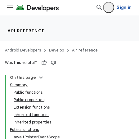
Sign in
API REFERENCE
Android Developers
Develop
API reference
l
Was this helpful?
On this page
Summary
Public functions
Public properties
Extension functions
Inherited functions
Inherited properties
Public functions
awaitPointerEventScope