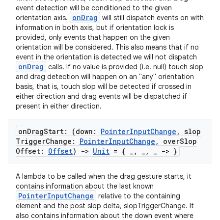
event detection will be conditioned to the given
onDrag
orientation axis.
will still dispatch events on with
information in both axis, but if orientation lock is
provided, only events that happen on the given
orientation will be considered. This also means that if no
event in the orientation is detected we will not dispatch
onDrag
calls. If no value is provided (i.e. null) touch slop
and drag detection will happen on an "any" orientation
basis, that is, touch slop will be detected if crossed in
either direction and drag events will be dispatched if
present in either direction.
on
Drag
Start: (down:
Pointer
Input
Change
,
slop
Trigger
Change:
Pointer
Input
Change
,
over
Slop
Offset:
Offset
)
->
Unit
= {
_
,
_
,
_
-> }
fragment
A lambda to be called when the drag gesture starts, it
ragment.ui
contains information about the last known
PointerInputChange
relative to the containing
element and the post slop delta, slopTriggerChange. It
e
also contains information about the down event where