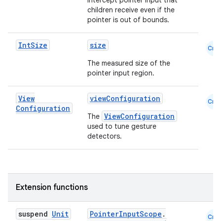
Intercept pointer input that
children receive even if the
pointer is out of bounds.
Int
Size
size
Cmn
The measured size of the
pointer input region.
View
viewConfiguration
Cmn
Configuration
ViewConfiguration
The
used to tune gesture
.key
detectors.
.parse
utils
Extension functions
elpers
suspend
Unit
PointerInputScope
.
Cmn