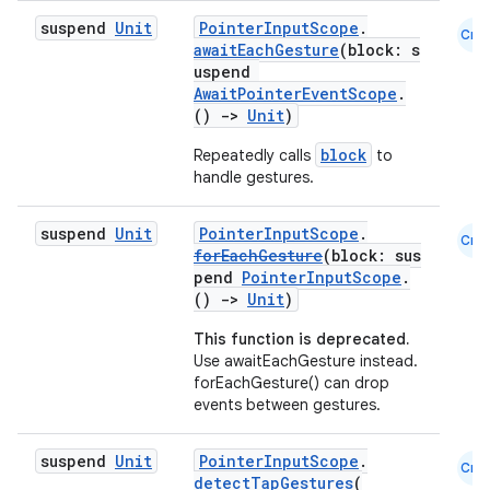
ecredential
suspend
Unit
PointerInputScope
.
Cmn
awaitEachGesture
(block: s
uspend
AwaitPointerEventScope
.
()
->
Unit
)
xception
block
Repeatedly calls
to
rvice
handle gestures.
gnal
ansfer
suspend
Unit
PointerInputScope
.
Cmn
forEachGesture
(block: sus
edentials.mdoc
pend
PointerInputScope
.
edentials.openid4vp
()
->
Unit
)
dentials.sdjwt
This function is deprecated.
Use awaitEachGesture instead.
forEachGesture() can drop
igitalcredentials
events between gestures.
suspend
Unit
PointerInputScope
.
Cmn
detectTapGestures
(