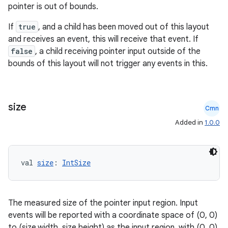
pointer is out of bounds.
If
true
, and a child has been moved out of this layout
and receives an event, this will receive that event. If
false
, a child receiving pointer input outside of the
bounds of this layout will not trigger any events in this.
ate
s
size
cts
Cmn
Added in
1.0.0
making
ion
val 
size
: 
IntSize
s.metadata
The measured size of the pointer input region. Input
events will be reported with a coordinate space of (0, 0)
se
to (size.width, size,height) as the input region, with (0, 0)