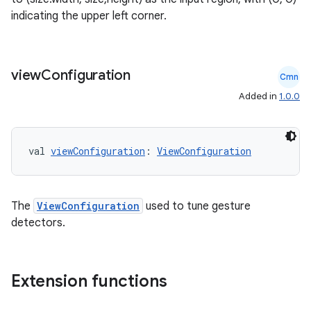
indicating the upper left corner.
.stubs
view
Configuration
Cmn
Added in
1.0.0
val 
viewConfiguration
: 
ViewConfiguration
ose
The
ViewConfiguration
used to tune gesture
detectors.
Extension functions