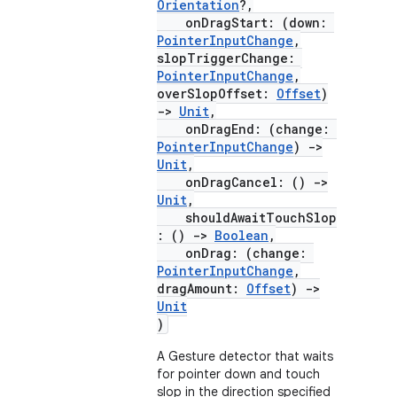
Orientation
?,
onDragStart: (down:
PointerInputChange
,
slopTriggerChange:
PointerInputChange
,
overSlopOffset:
Offset
)
->
Unit
,
onDragEnd: (change:
PointerInputChange
)
->
Unit
,
onDragCancel: ()
->
Unit
,
shouldAwaitTouchSlop
: ()
->
Boolean
,
onDrag: (change:
PointerInputChange
,
dragAmount:
Offset
)
->
Unit
)
A Gesture detector that waits
for pointer down and touch
slop in the direction specified