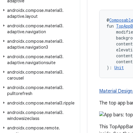
adaptive
androidx
.
compose
.
material3
.
adaptive
.
layout
@
Composabl
androidx
.
compose
.
material3
.
fun 
TopAppB
adaptive
.
navigation
    modifi
    backgro
androidx
.
compose
.
material3
.
    content
adaptive
.
navigation3
    elevati
    conten
androidx
.
compose
.
material3
.
    conten
adaptive
.
navigationsuite
): 
Unit
androidx
.
compose
.
material3
.
carousel
androidx
.
compose
.
material3
.
Material Design
pulltorefresh
The top app bar
androidx
.
compose
.
material3
.
ripple
androidx
.
compose
.
material3
.
windowsizeclass
This TopAppBar 
androidx
.
compose
.
remote
.