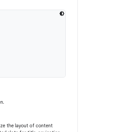
n.
ize the layout of content