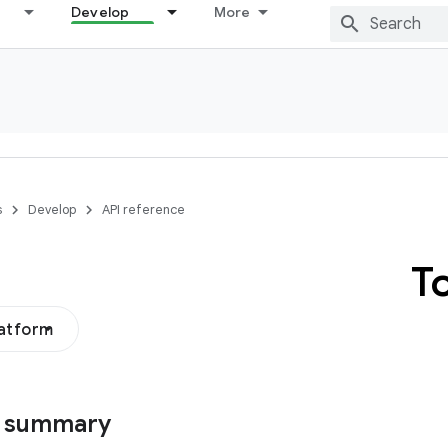
Develop
More
s
Develop
API reference
T
latform
s summary