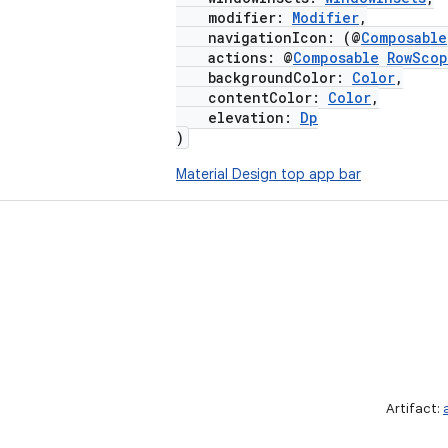
modifier:
Modifier
,
navigationIcon: (@
Composable
actions: @
Composable
RowSco
backgroundColor:
Color
,
contentColor:
Color
,
elevation:
Dp
)
Material Design top app bar
Artifact: