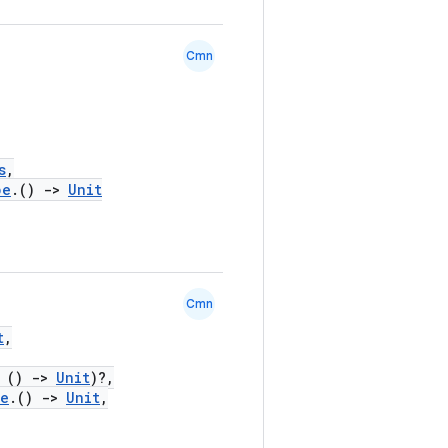
Cmn
s
,
pe
.()
->
Unit
Cmn
t
,
()
->
Unit
)?,
pe
.()
->
Unit
,