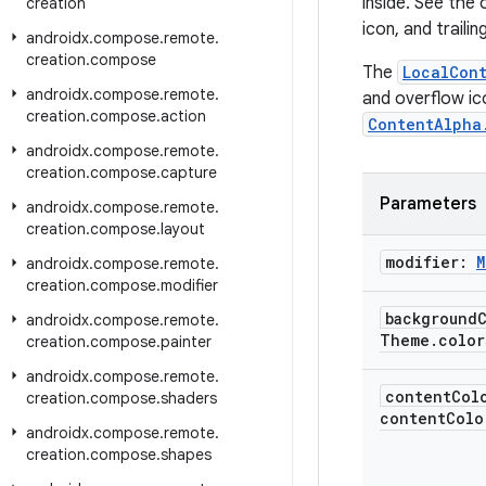
inside. See the
creation
icon, and trailin
androidx
.
compose
.
remote
.
creation
.
compose
The
LocalCon
androidx
.
compose
.
remote
.
and overflow ic
creation
.
compose
.
action
ContentAlpha
androidx
.
compose
.
remote
.
creation
.
compose
.
capture
Parameters
androidx
.
compose
.
remote
.
creation
.
compose
.
layout
modifier:
M
androidx
.
compose
.
remote
.
creation
.
compose
.
modifier
background
androidx
.
compose
.
remote
.
Theme
.
color
creation
.
compose
.
painter
androidx
.
compose
.
remote
.
content
Col
creation
.
compose
.
shaders
contentColo
androidx
.
compose
.
remote
.
creation
.
compose
.
shapes