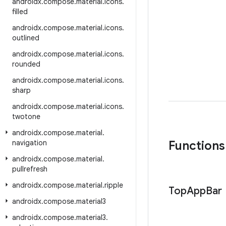
androidx
.
compose
.
material
.
icons
.
filled
androidx
.
compose
.
material
.
icons
.
outlined
androidx
.
compose
.
material
.
icons
.
rounded
androidx
.
compose
.
material
.
icons
.
sharp
androidx
.
compose
.
material
.
icons
.
twotone
androidx
.
compose
.
material
.
navigation
Functions
androidx
.
compose
.
material
.
pullrefresh
androidx
.
compose
.
material
.
ripple
Top
App
Bar
androidx
.
compose
.
material3
androidx
.
compose
.
material3
.