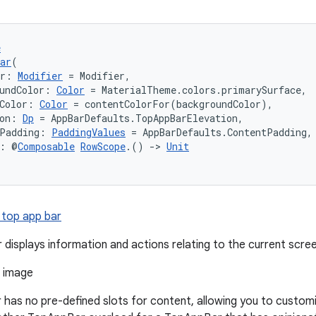
e
ar
(
er: 
Modifier
 = Modifier,
undColor: 
Color
 = MaterialTheme.colors.primarySurface,
Color: 
Color
 = contentColorFor(backgroundColor),
on: 
Dp
 = AppBarDefaults.TopAppBarElevation,
tPadding: 
PaddingValues
 = AppBarDefaults.ContentPadding,
t: @
Composable
RowScope
.() 
->
Unit
 top app bar
 displays information and actions relating to the current scree
has no pre-defined slots for content, allowing you to custom