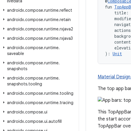
livedata
@
Composabl
fun 
TopAppB
androidx
.
compose
.
runtime
.
reflect
    title:
    modifi
androidx
.
compose
.
runtime
.
retain
    naviga
androidx
.
compose
.
runtime
.
rxjava2
    action
    backgro
androidx
.
compose
.
runtime
.
rxjava3
    content
androidx
.
compose
.
runtime
.
    elevati
saveable
): 
Unit
androidx
.
compose
.
runtime
.
snapshots
Material Design
androidx
.
compose
.
runtime
.
snapshots
.
tooling
The top app bar
androidx
.
compose
.
runtime
.
tooling
androidx
.
compose
.
runtime
.
tracing
This TopAppBar 
androidx
.
compose
.
ui
the start accor
androidx
.
compose
.
ui
.
autofill
TopAppBar overl
androidx
.
compose
.
ui
.