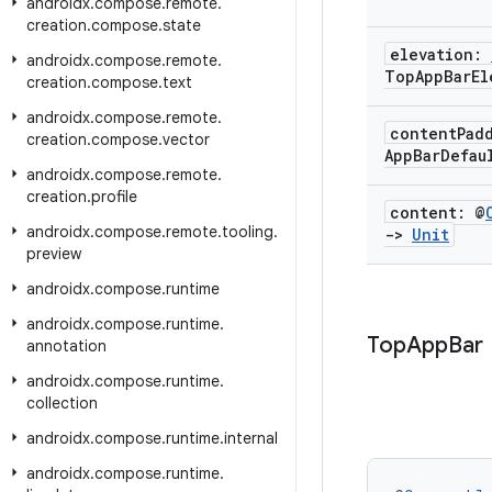
androidx
.
compose
.
remote
.
creation
.
compose
.
state
elevation:
androidx
.
compose
.
remote
.
Top
App
Bar
El
creation
.
compose
.
text
androidx
.
compose
.
remote
.
content
Pad
creation
.
compose
.
vector
App
Bar
Defau
androidx
.
compose
.
remote
.
creation
.
profile
content: @
androidx
.
compose
.
remote
.
tooling
.
->
Unit
preview
androidx
.
compose
.
runtime
androidx
.
compose
.
runtime
.
Top
App
Bar
annotation
androidx
.
compose
.
runtime
.
collection
androidx
.
compose
.
runtime
.
internal
androidx
.
compose
.
runtime
.