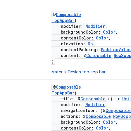
@
Composable
TopAppBar
(
modifier:
Modifier
,
backgroundColor:
Color
,
contentColor:
Color
,
elevation:
Dp
,
contentPadding:
PaddingValue
content: @
Composable
RowSco
)
Material Design top app bar
@
Composable
TopAppBar
(
title: @
Composable
()
->
Uni
modifier:
Modifier
,
navigationIcon: (@
Composable
actions: @
Composable
RowSco
backgroundColor:
Color
,
contentColor:
Color
,