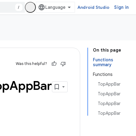
/
Android Studio
Sign in
On this page
Functions
Was this helpful?
summary
Functions
op
App
Bar
TopAppBar
TopAppBar
TopAppBar
TopAppBar