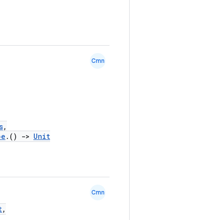
Cmn
s
,
pe
.()
->
Unit
Cmn
t
,