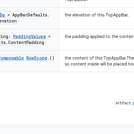
Dp
= App
Bar
Defaults
.
the elevation of this TopAppBar.
evation
ding:
Padding
Values
=
the padding applied to the conten
lts
.
Content
Padding
Composable
Row
Scope
.
()
the content of this TopAppBar.The 
so content inside will be placed hor
Artifact: