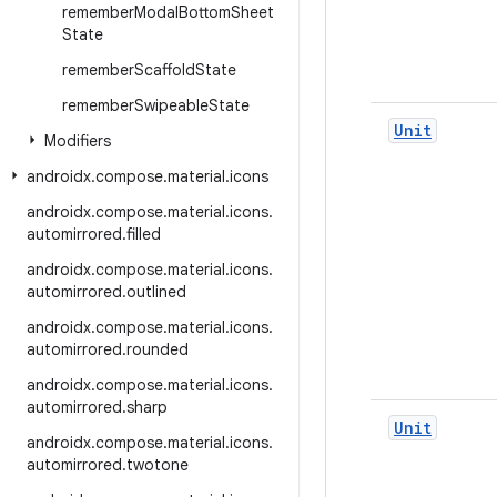
remember
Modal
Bottom
Sheet
State
remember
Scaffold
State
remember
Swipeable
State
Unit
Modifiers
androidx
.
compose
.
material
.
icons
androidx
.
compose
.
material
.
icons
.
automirrored
.
filled
androidx
.
compose
.
material
.
icons
.
automirrored
.
outlined
androidx
.
compose
.
material
.
icons
.
automirrored
.
rounded
androidx
.
compose
.
material
.
icons
.
automirrored
.
sharp
Unit
androidx
.
compose
.
material
.
icons
.
automirrored
.
twotone