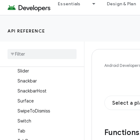
OutlinedTextField
Essentials
Design & Plan
ProvideTextStyle
RadioButton
API REFERENCE
RangeSlider
Scaffold
Scrollable
Tab
Row
Secure
Text
Field
Android Developer
Slider
Snackbar
Snackbar
Host
Surface
Select a p
Swipe
To
Dismiss
Switch
Function
Tab