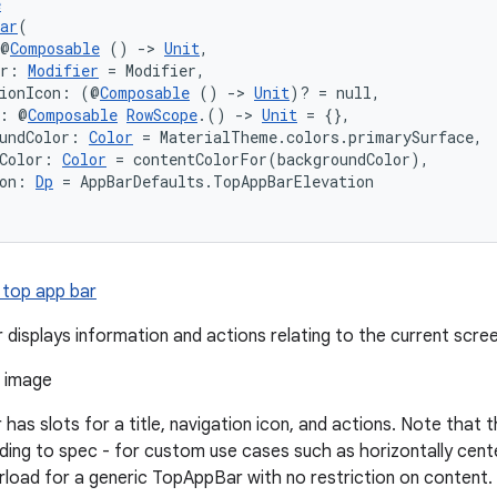
e
ar
(
 @
Composable
 () 
->
Unit
,
er: 
Modifier
 = Modifier,
tionIcon: (@
Composable
 () 
->
Unit
)? = null,
s: @
Composable
RowScope
.() 
->
Unit
 = {},
undColor: 
Color
 = MaterialTheme.colors.primarySurface,
Color: 
Color
 = contentColorFor(backgroundColor),
on: 
Dp
 = AppBarDefaults.TopAppBarElevation
 top app bar
 displays information and actions relating to the current scree
has slots for a title, navigation icon, and actions. Note that 
ding to spec - for custom use cases such as horizontally center
oad for a generic TopAppBar with no restriction on content.