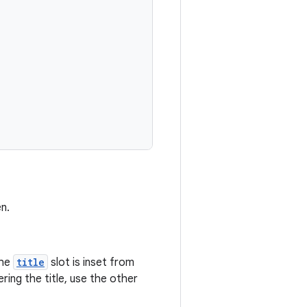
n.
the
title
slot is inset from
ing the title, use the other