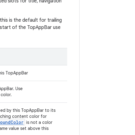
 slots for title, navigation
this is the default for trailing
e start of the TopAppBar use
this TopAppBar
AppBar. Use
color.
ed by this TopAppBar to its
tching content color for
roundColor
is not a color
same value set above this