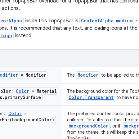
 other TopAppBar overload for a TopAppBar that has opinionated
g actions.
tentAlpha
inside this TopAppBar is
ContentAlpha.medium
- 
ons. It is recommended that any text, and leading icons at th
.high
instead.
odifier
= Modifier
Modifier
The
to be applied to 
Color:
Color
= Material
The background color for the Top
s
.
primary
Surface
Color.Transparent
to have no 
or:
Color
=
The preferred content color provid
rFor(
background
Color)
children. Defaults to either the ma
backgroundColor
backg
, or if
from the theme, this will keep the 
TopAppBar.