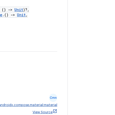
()
->
Unit
)?,
pe
.()
->
Unit
,
Cmn
androidx.compose.material:material
View Source