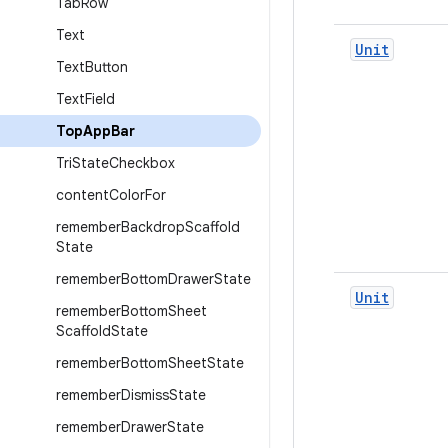
Tab
Row
Text
Unit
Text
Button
Text
Field
Top
App
Bar
Tri
State
Checkbox
content
Color
For
remember
Backdrop
Scaffold
State
remember
Bottom
Drawer
State
Unit
remember
Bottom
Sheet
Scaffold
State
remember
Bottom
Sheet
State
remember
Dismiss
State
remember
Drawer
State