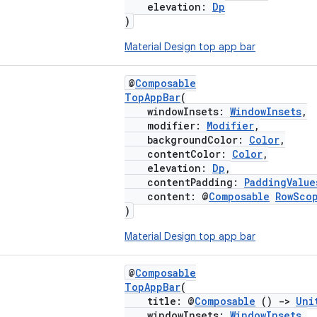
elevation:
Dp
)
Material Design top app bar
@
Composable
TopAppBar
(
windowInsets:
WindowInsets
,
modifier:
Modifier
,
backgroundColor:
Color
,
contentColor:
Color
,
elevation:
Dp
,
contentPadding:
PaddingValue
content: @
Composable
RowSco
)
Material Design top app bar
@
Composable
TopAppBar
(
title: @
Composable
()
->
Uni
windowInsets:
WindowInsets
,