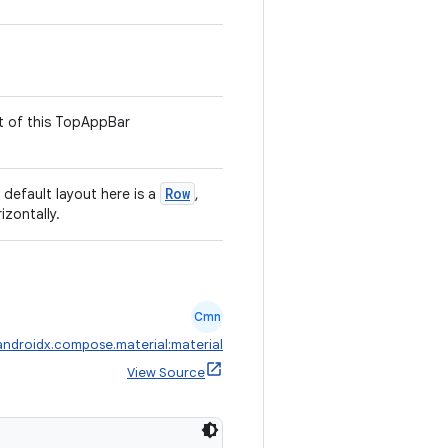
t of this TopAppBar
Row
default layout here is a
,
izontally.
Cmn
androidx.compose.material:material
View Source