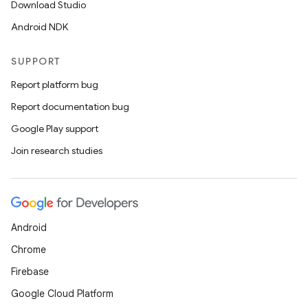
Download Studio
Android NDK
ddrop
SUPPORT
s
Report platform bug
s.snapping
Report documentation bug
ion
Google Play support
Join research studies
d
out
ggeredgrid
Android
Chrome
on
Firebase
n
Google Cloud Platform