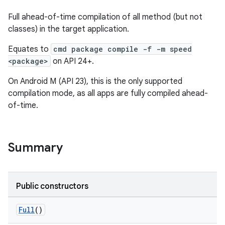
Full ahead-of-time compilation of all method (but not
classes) in the target application.
Equates to
cmd package compile -f -m speed
<package>
on API 24+.
On Android M (API 23), this is the only supported
compilation mode, as all apps are fully compiled ahead-
of-time.
Summary
Public constructors
Full
()