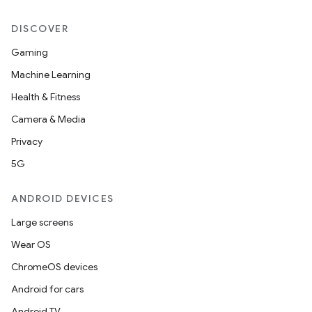
DISCOVER
Gaming
Machine Learning
ytics
Health & Fitness
tics.client
Camera & Media
ytics.event
Privacy
5G
ANDROID DEVICES
Large screens
Wear OS
ChromeOS devices
Android for cars
Android TV