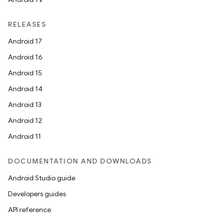
RELEASES
Android 17
Android 16
Android 15
Android 14
Android 13
Android 12
Android 11
DOCUMENTATION AND DOWNLOADS
Android Studio guide
res
Developers guides
vector
API reference