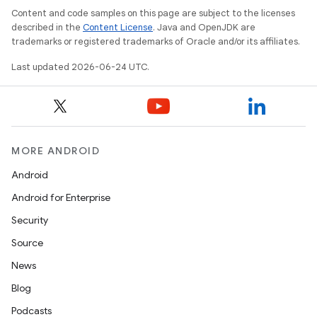
ra2
Content and code samples on this page are subject to the licenses
described in the
Content License
. Java and OpenJDK are
trademarks or registered trademarks of Oracle and/or its affiliates.
Last updated 2026-06-24 UTC.
ace
MORE ANDROID
Android
Android for Enterprise
Security
Source
News
Blog
Podcasts