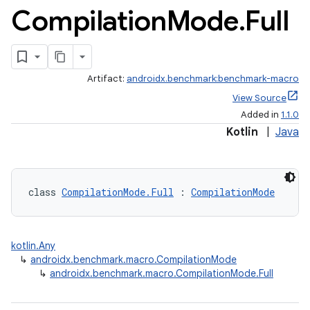
Compilation
Mode
.
Full
Artifact:
androidx.benchmark:benchmark-macro
View Source
Added in
1.1.0
Kotlin
|
Java
class 
CompilationMode.Full
 : 
CompilationMode
kotlin.Any
↳
androidx.benchmark.macro.CompilationMode
↳
androidx.benchmark.macro.CompilationMode.Full