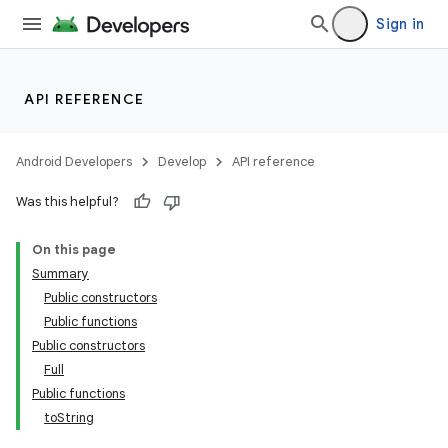
Sign in
API REFERENCE
Android Developers
Develop
API reference
Was this helpful?
On this page
Summary
Public constructors
Public functions
Public constructors
Full
Public functions
toString