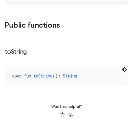
or
Public functions
uery
to
String
open fun 
toString
(): 
String
Was this helpful?