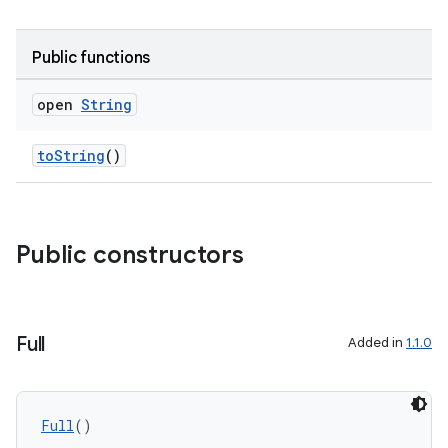
Public functions
open
String
toString
()
s
Public constructors
Full
Added in
1.1.0
Full
()