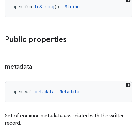
open fun 
toString
(): 
String
Public properties
metadata
open val 
metadata
: 
Metadata
Set of common metadata associated with the written
record.