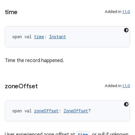
time
Added in
1.1.0
open val 
time
: 
Instant
Time the record happened.
est
zone
Offset
Added in
1.1.0
open val 
zoneOffset
: 
ZoneOffset
?
User experienced zone offset at
time
, or null if unknown.