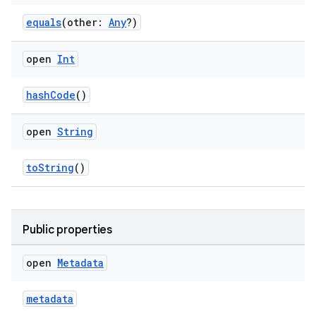
equals
(other:
Any
?)
open
Int
hashCode
()
open
String
s.metadata
toString
()
se
.stubs
Public properties
open
Metadata
metadata