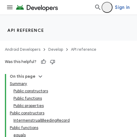
Sign in
API REFERENCE
Android Developers
Develop
API reference
Was this helpful?
On this page
Summary
Public constructors
Public functions
Public properties
Public constructors
IntermenstrualBleedingRecord
Public functions
equals