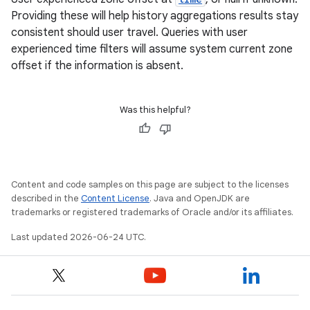
Providing these will help history aggregations results stay
c
consistent should user travel. Queries with user
experienced time filters will assume system current zone
offset if the information is absent.
Was this helpful?
eaming
aming.manifest
Content and code samples on this page are subject to the licenses
ming.offline
described in the
Content License
. Java and OpenJDK are
trademarks or registered trademarks of Oracle and/or its affiliates.
Last updated 2026-06-24 UTC.
nk
iaparser
load