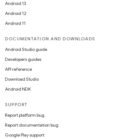
Android 13
Android 12
Android 11
DOCUMENTATION AND DOWNLOADS
Android Studio guide
Developers guides
API reference
Download Studio
Android NDK
SUPPORT
Report platform bug
Report documentation bug
Google Play support