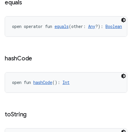
equals
open operator fun 
equals
(other: 
Any
?): 
Boolean
hash
Code
open fun 
hashCode
(): 
Int
n3
to
String