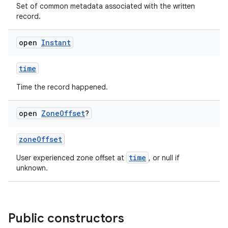
Set of common metadata associated with the written
record.
open
Instant
ose
time
Time the record happened.
open
Zone
Offset
?
zoneOffset
time
User experienced zone offset at
, or null if
unknown.
Public constructors