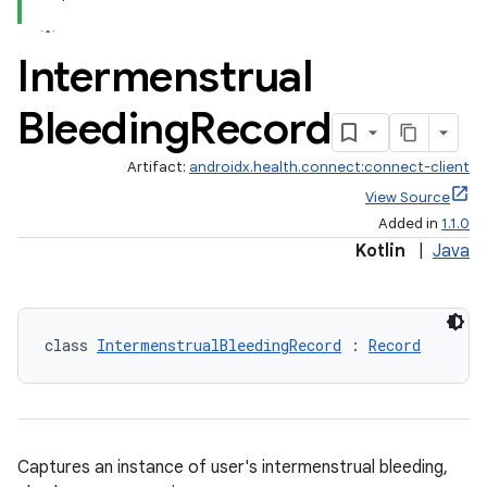
Intermenstrual
Bleeding
Record
Artifact:
androidx.health.connect:connect-client
View Source
Added in
1.1.0
Kotlin
|
Java
class 
IntermenstrualBleedingRecord
 : 
Record
Captures an instance of user's intermenstrual bleeding,