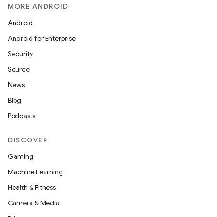
MORE ANDROID
Android
ion
Android for Enterprise
Security
ontentsteering
Source
xperimental
News
Blog
Podcasts
cal
er
DISCOVER
Gaming
Machine Learning
Health & Fitness
Camera & Media