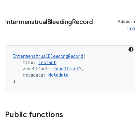
Intermenstrual
Bleeding
Record
Added in
1.1.0
IntermenstrualBleedingRecord
(
    time: 
Instant
,
    zoneOffset: 
ZoneOffset
?,
    metadata: 
Metadata
)
Public functions