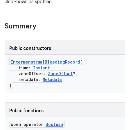
also known as spotting.
Summary
Public constructors
IntermenstrualBleedingRecord
(
time:
Instant
,
zoneOffset:
ZoneOffset
?,
metadata:
Metadata
)
Public functions
open operator
Boolean