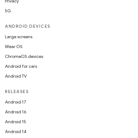
Privacy
5G
ANDROID DEVICES
Large screens
Wear OS
ChromeOS devices
vbsi
Android for cars
emsg
Android TV
ac
y
RELEASES
d3
Android 17
mp4
Android 16
cte35
Android 15
rbis
Android 14