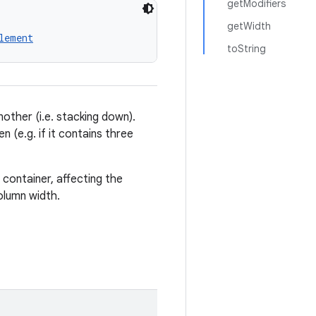
getModifiers
getWidth
lement
toString
nother (i.e. stacking down).
en (e.g. if it contains three
 container, affecting the
olumn width.