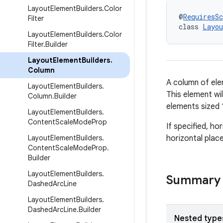
Layout
Element
Builders
.
Color
@
RequiresS
Filter
class 
Layou
Layout
Element
Builders
.
Color
Filter
.
Builder
Layout
Element
Builders
.
Column
A column of elem
Layout
Element
Builders
.
This element will
Column
.
Builder
elements sized 
Layout
Element
Builders
.
Content
Scale
Mode
Prop
If specified, ho
Layout
Element
Builders
.
horizontal plac
Content
Scale
Mode
Prop
.
Builder
Layout
Element
Builders
.
Summary
Dashed
Arc
Line
Layout
Element
Builders
.
Dashed
Arc
Line
.
Builder
Nested type