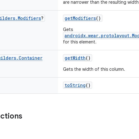
are narrower than the resulting width
ilders
.
Modifiers
?
getModifiers
()
Gets
androidx.wear.protolayout.Mo
for this element.
uilders
.
Container
getWidth
()
Gets the width of this column.
toString
()
nctions