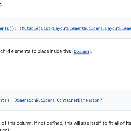
s
ents
(): (
Mutable
)
List
<
LayoutElementBuilders.LayoutElem
 child elements to place inside this
Column
.
ht
(): 
DimensionBuilders.ContainerDimension
?
f this column. If not defined, this will size itself to fit all of its
ion).