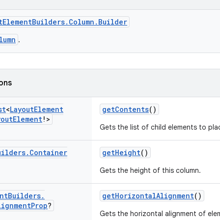
tElementBuilders.Column.Builder
lumn
.
ions
st
<
Layout
Element
getContents
()
yout
Element
!>
Gets the list of child elements to pla
uilders
.
Container
getHeight
()
Gets the height of this column.
nt
Builders
.
getHorizontalAlignment
()
lignment
Prop
?
Gets the horizontal alignment of elem