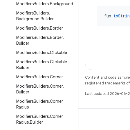
Modifiers
Builders
.
Background
Modifiers
Builders
.
fun 
toStrin
Background
.
Builder
Modifiers
Builders
.
Border
Modifiers
Builders
.
Border
.
Builder
Modifiers
Builders
.
Clickable
Modifiers
Builders
.
Clickable
.
Builder
Modifiers
Builders
.
Corner
Content and code samples 
registered trademarks of O
Modifiers
Builders
.
Corner
.
Builder
Last updated 2026-06-2
Modifiers
Builders
.
Corner
Radius
Modifiers
Builders
.
Corner
Radius
.
Builder