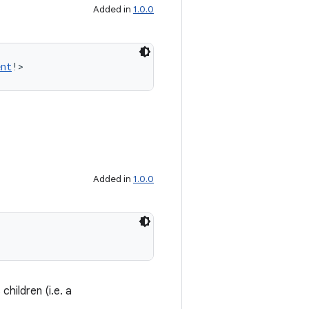
Added in
1.0.0
ent
!>
Added in
1.0.0
 children (i.e. a