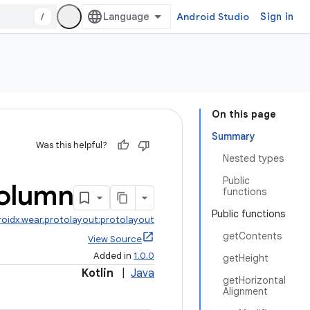
/
Android Studio
Sign in
On this page
Summary
Was this helpful?
Nested types
Public
olumn
functions
Public functions
roidx.wear.protolayout:protolayout
getContents
View Source
Added in
1.0.0
getHeight
Kotlin
|
Java
getHorizontal
Alignment