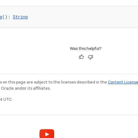
g
(): 
String
Was this helpful?
on this page are subject to the licenses described in the
Content Licens
racle and/or its affiliates.
4 UTC.