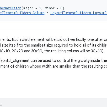
chemaVersion
(major = 1, minor = 0)
tElementBuilders.Column
 : 
LayoutElementBuilders.LayoutE
ents. Each child element will be laid out vertically, one after a
 size itself to the smallest size required to hold all of its childr
10x10, 20x20 and 30x30, the resulting column will be 30x60).
rizontal_alignment can be used to control the gravity inside the
ement of children whose width are smaller than the resulting c
s