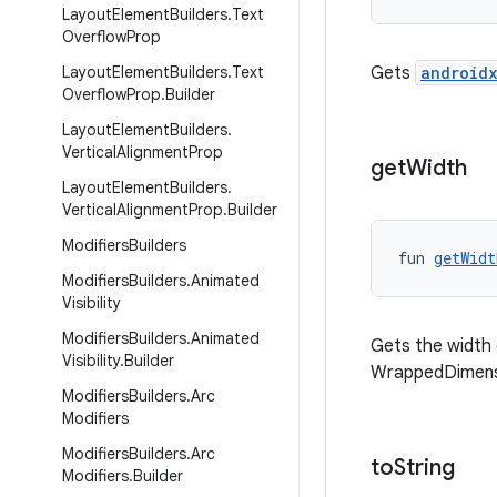
Layout
Element
Builders
.
Text
Overflow
Prop
Layout
Element
Builders
.
Text
Gets
androidx
Overflow
Prop
.
Builder
Layout
Element
Builders
.
Vertical
Alignment
Prop
get
Width
Layout
Element
Builders
.
Vertical
Alignment
Prop
.
Builder
Modifiers
Builders
fun 
getWidt
Modifiers
Builders
.
Animated
Visibility
Modifiers
Builders
.
Animated
Gets the width of
Visibility
.
Builder
WrappedDimens
Modifiers
Builders
.
Arc
Modifiers
Modifiers
Builders
.
Arc
to
String
Modifiers
.
Builder