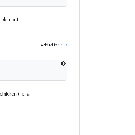
s element.
Added in
1.0.0
children (i.e. a