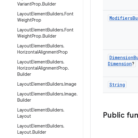
Variant
Prop
.
Builder
Layout
Element
Builders
.
Font
Modifiers
Bu
Weight
Prop
Layout
Element
Builders
.
Font
Weight
Prop
.
Builder
Layout
Element
Builders
.
Horizontal
Alignment
Prop
Dimension
B
Layout
Element
Builders
.
Dimension
?
Horizontal
Alignment
Prop
.
Builder
Layout
Element
Builders
.
Image
String
Layout
Element
Builders
.
Image
.
Builder
Layout
Element
Builders
.
Public fu
Layout
Layout
Element
Builders
.
Layout
.
Builder