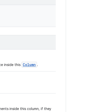
Column
ce inside this
.
ents inside this column, if they