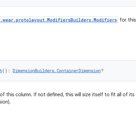
.wear.protolayout.ModifiersBuilders.Modifiers
for thi
h
(): 
DimensionBuilders.ContainerDimension
?
 this column. If not defined, this will size itself to fit all of its 
ion).