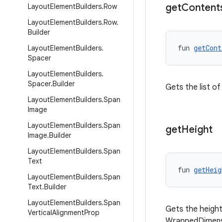
get
Content
Layout
Element
Builders
.
Row
Layout
Element
Builders
.
Row
.
Builder
fun 
getCont
Layout
Element
Builders
.
Spacer
Layout
Element
Builders
.
Spacer
.
Builder
Gets the list of
Layout
Element
Builders
.
Span
Image
Layout
Element
Builders
.
Span
get
Height
Image
.
Builder
Layout
Element
Builders
.
Span
Text
fun 
getHeig
Layout
Element
Builders
.
Span
Text
.
Builder
Layout
Element
Builders
.
Span
Gets the height o
Vertical
Alignment
Prop
WrappedDimens