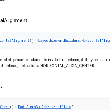
al
Alignment
zontalAlignment
(): 
LayoutElementBuilders.HorizontalAlig
ntal alignment of elements inside this column, if they are narr
 not defined, defaults to HORIZONTAL_ALIGN_CENTER.
s
fiers
(): 
ModifiersBuilders.Modifiers
?