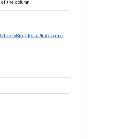
 of the column.
difiersBuilders.Modifiers