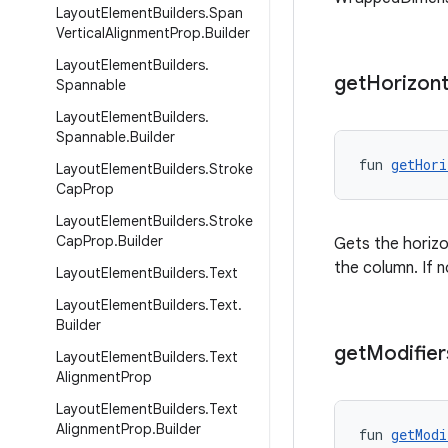
Layout
Element
Builders
.
Span
Vertical
Alignment
Prop
.
Builder
Layout
Element
Builders
.
get
Horizont
Spannable
Layout
Element
Builders
.
Spannable
.
Builder
fun 
getHori
Layout
Element
Builders
.
Stroke
Cap
Prop
Layout
Element
Builders
.
Stroke
Cap
Prop
.
Builder
Gets the horizo
the column. If
Layout
Element
Builders
.
Text
Layout
Element
Builders
.
Text
.
Builder
get
Modifier
Layout
Element
Builders
.
Text
Alignment
Prop
Layout
Element
Builders
.
Text
Alignment
Prop
.
Builder
fun 
getModi