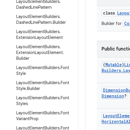
Layout
Element
Builders
.
Dashed
Line
Pattern
class
Layou
Layout
Element
Builders
.
Dashed
Line
Pattern
.
Builder
Co
Builder for
Layout
Element
Builders
.
Extension
Layout
Element
Layout
Element
Builders
.
Public funct
Extension
Layout
Element
.
Builder
(
Mutable
)
Li
Layout
Element
Builders
.
Font
Builders
.
La
Style
Layout
Element
Builders
.
Font
Style
.
Builder
Dimension
B
Dimension
?
Layout
Element
Builders
.
Font
Styles
Layout
Element
Builders
.
Font
Layout
Eleme
Variant
Prop
Horizontal
A
Layout
Element
Builders
.
Font