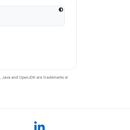
e
. Java and OpenJDK are trademarks or