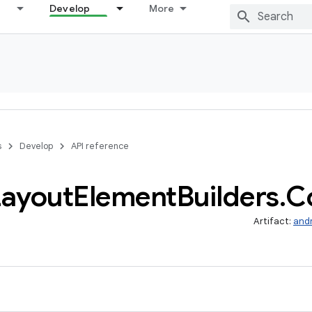
Develop
More
s
Develop
API reference
Layout
Element
Builders
.
C
Artifact:
and