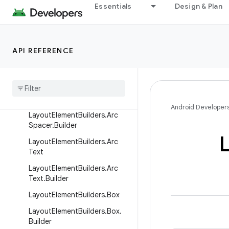
Essentials
Design & Plan
LayoutElementBuilders.ArcDir
ectionProp.Builder
LayoutElementBuilders.ArcLin
e
API REFERENCE
Layout
Element
Builders
.
Arc
Line
.
Builder
Layout
Element
Builders
.
Arc
Spacer
Android Developer
Layout
Element
Builders
.
Arc
Spacer
.
Builder
Layout
Element
Builders
.
Arc
Text
Layout
Element
Builders
.
Arc
Text
.
Builder
Layout
Element
Builders
.
Box
Layout
Element
Builders
.
Box
.
Builder