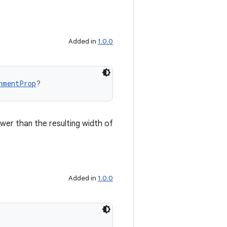
Added in
1.0.0
nmentProp
?
ower than the resulting width of
Added in
1.0.0