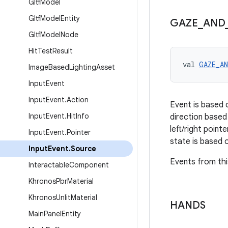
Gltf
Model
Gltf
Model
Entity
GAZE
_
AND
Gltf
Model
Node
Hit
Test
Result
val 
GAZE_A
Image
Based
Lighting
Asset
Input
Event
Input
Event
.
Action
Event is based 
Input
Event
.
Hit
Info
direction based
left/right point
Input
Event
.
Pointer
state is based o
Input
Event
.
Source
Events from thi
Interactable
Component
Khronos
Pbr
Material
Khronos
Unlit
Material
HANDS
Main
Panel
Entity