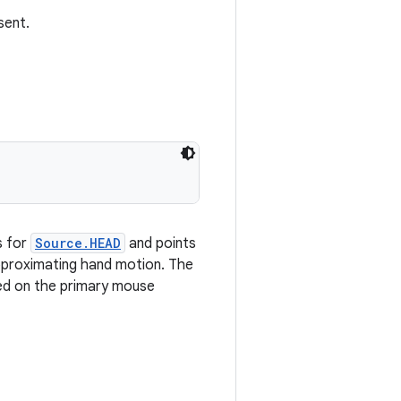
sent.
s for
Source.HEAD
and points
pproximating hand motion. The
sed on the primary mouse