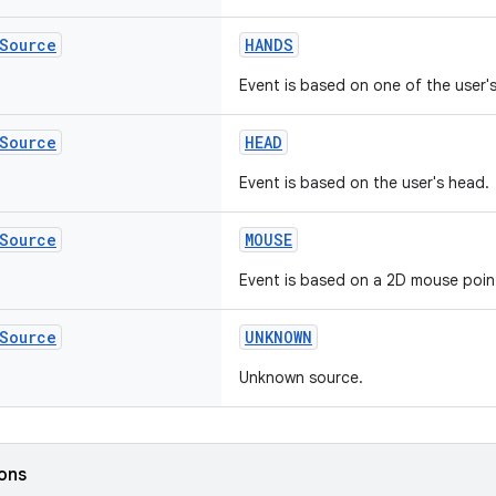
Source
HANDS
Event is based on one of the user'
Source
HEAD
Event is based on the user's head.
Source
MOUSE
Event is based on a 2D mouse poin
Source
UNKNOWN
Unknown source.
ions