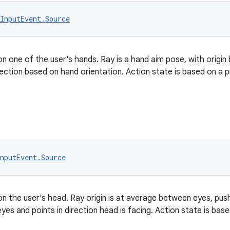
InputEvent.Source
on one of the user's hands. Ray is a hand aim pose, with origi
rection based on hand orientation. Action state is based on a p
nputEvent.Source
on the user's head. Ray origin is at average between eyes, push
yes and points in direction head is facing. Action state is bas