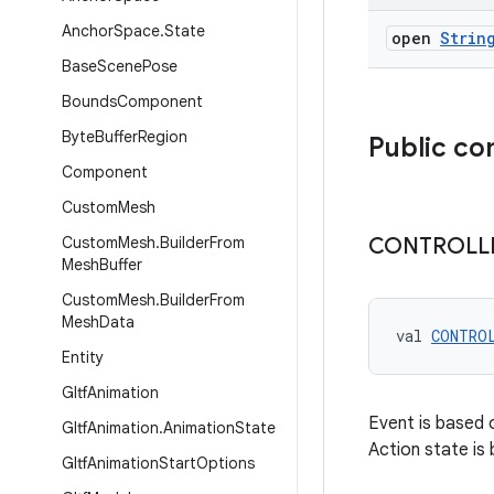
Anchor
Space
.
State
open
Strin
Base
Scene
Pose
Bounds
Component
Byte
Buffer
Region
Public co
Component
Custom
Mesh
Custom
Mesh
.
Builder
From
CONTROLL
Mesh
Buffer
Custom
Mesh
.
Builder
From
Mesh
Data
val 
CONTRO
Entity
Gltf
Animation
Event is based o
Gltf
Animation
.
Animation
State
Action state is
Gltf
Animation
Start
Options