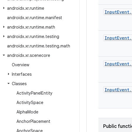
androidx
.
xr
.
runtime
Input
Event
.
androidx
.
xr
.
runtime
.
manifest
androidx
.
xr
.
runtime
.
math
androidx
.
xr
.
runtime
.
testing
Input
Event
.
androidx
.
xr
.
runtime
.
testing
.
math
androidx
.
xr
.
scenecore
Input
Event
.
Overview
Interfaces
Classes
Input
Event
.
Activity
Panel
Entity
Activity
Space
Alpha
Mode
Anchor
Placement
Public funct
Anchor
Space