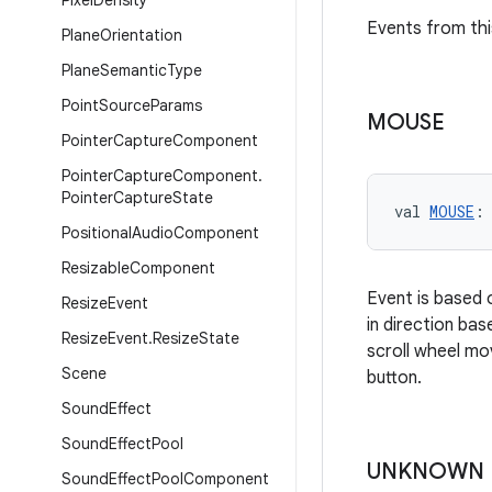
Pixel
Density
Events from thi
Plane
Orientation
Plane
Semantic
Type
Point
Source
Params
MOUSE
Pointer
Capture
Component
Pointer
Capture
Component
.
Pointer
Capture
State
val 
MOUSE
:
Positional
Audio
Component
Resizable
Component
Event is based 
Resize
Event
in direction ba
Resize
Event
.
Resize
State
scroll wheel mo
Scene
button.
Sound
Effect
Sound
Effect
Pool
UNKNOWN
Sound
Effect
Pool
Component