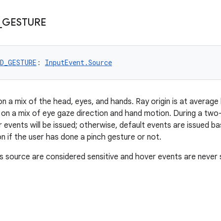
_
GESTURE
ND_GESTURE
: 
InputEvent.Source
on a mix of the head, eyes, and hands. Ray origin is at average
 on a mix of eye gaze direction and hand motion. During a tw
er events will be issued; otherwise, default events are issued b
n if the user has done a pinch gesture or not.
s source are considered sensitive and hover events are never 