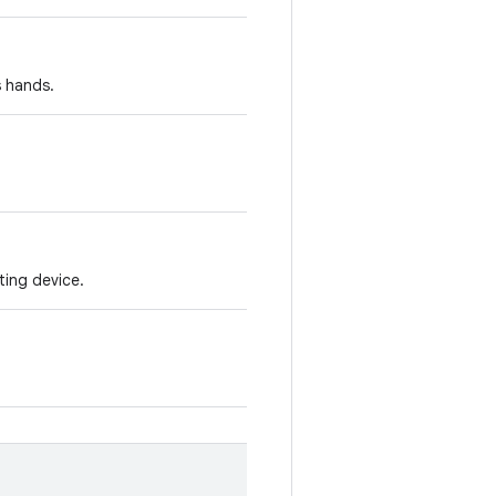
s hands.
ting device.