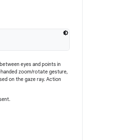
 between eyes and points in
o-handed zoom/rotate gesture,
ased on the gaze ray. Action
sent.