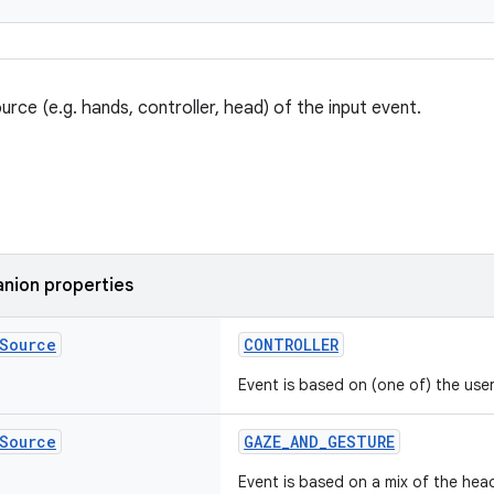
urce (e.g. hands, controller, head) of the input event.
nion properties
Source
CONTROLLER
Event is based on (one of) the user'
Source
GAZE_AND_GESTURE
Event is based on a mix of the hea