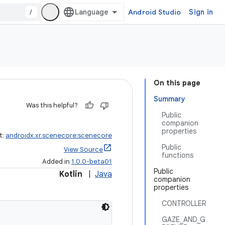
/
Android Studio
Sign in
On this page
Summary
Was this helpful?
Public
companion
properties
t:
androidx.xr.scenecore:scenecore
Public
View Source
functions
Added in
1.0.0-beta01
Public
Kotlin
|
Java
companion
properties
CONTROLLER
GAZE_AND_G