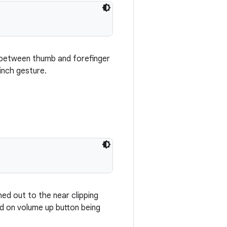
n between thumb and forefinger
inch gesture.
ed out to the near clipping
ed on volume up button being