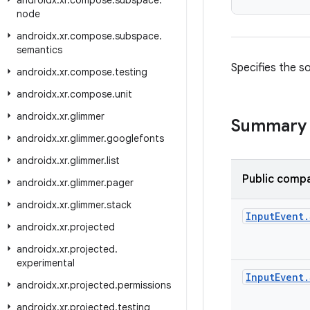
androidx
.
xr
.
compose
.
subspace
.
node
androidx
.
xr
.
compose
.
subspace
.
semantics
Specifies the so
androidx
.
xr
.
compose
.
testing
androidx
.
xr
.
compose
.
unit
androidx
.
xr
.
glimmer
Summary
androidx
.
xr
.
glimmer
.
googlefonts
androidx
.
xr
.
glimmer
.
list
Public compa
androidx
.
xr
.
glimmer
.
pager
androidx
.
xr
.
glimmer
.
stack
Input
Event
.
androidx
.
xr
.
projected
androidx
.
xr
.
projected
.
experimental
Input
Event
.
androidx
.
xr
.
projected
.
permissions
androidx
.
xr
.
projected
.
testing