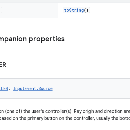
g
toString
()
mpanion properties
ER
LLER
: 
InputEvent.Source
n (one of) the user's controller(s). Ray origin and direction ar
 based on the primary button on the controller, usually the bo