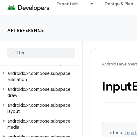
Essentials
Design & Plan
androidx.xr.arcore
androidx.xr.arcore.testing
androidx.xr.compose
API REFERENCE
androidx.xr.compose.material3
androidx
.
xr
.
compose
.
platform
androidx
.
xr
.
compose
.
spatial
androidx
.
xr
.
compose
.
subspace
Android Developer
androidx
.
xr
.
compose
.
subspace
.
animation
Input
androidx
.
xr
.
compose
.
subspace
.
draw
androidx
.
xr
.
compose
.
subspace
.
layout
androidx
.
xr
.
compose
.
subspace
.
media
class 
Input