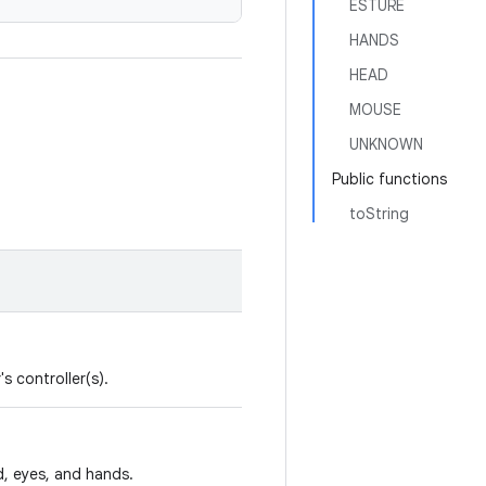
ESTURE
HANDS
HEAD
MOUSE
UNKNOWN
Public functions
toString
s controller(s).
d, eyes, and hands.