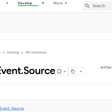
Develop
More
s
Develop
API reference
Event
.
Source
Artifac
Event.Source