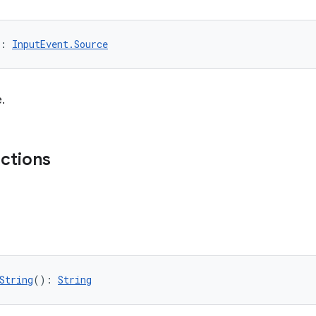
: 
InputEvent.Source
.
nctions
String
(): 
String