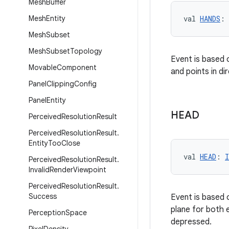
Mesh
Buffer
Mesh
Entity
val 
HANDS
: 
Mesh
Subset
Mesh
Subset
Topology
Event is based 
Movable
Component
and points in di
Panel
Clipping
Config
Panel
Entity
HEAD
Perceived
Resolution
Result
Perceived
Resolution
Result
.
Entity
Too
Close
val 
HEAD
: 
I
Perceived
Resolution
Result
.
Invalid
Render
Viewpoint
Perceived
Resolution
Result
.
Success
Event is based 
plane for both e
Perception
Space
depressed.