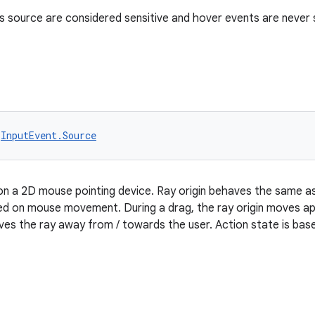
s source are considered sensitive and hover events are never 
 
InputEvent.Source
on a 2D mouse pointing device. Ray origin behaves the same a
sed on mouse movement. During a drag, the ray origin moves a
ves the ray away from / towards the user. Action state is ba