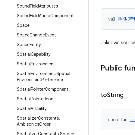
Sound
Field
Attributes
Sound
Field
Audio
Component
val 
UNKNOWN
Space
Space
Change
Event
Unknown source
Space
Entity
Spatial
Capability
Spatial
Environment
Public fu
Spatial
Environment
.
Spatial
Environment
Preference
Spatial
Pointer
Component
to
String
Spatial
Pointer
Icon
Spatial
Visibility
Spatializer
Constants
.
open fun 
to
Ambisonics
Order
Spatializer
Constants
.
Source