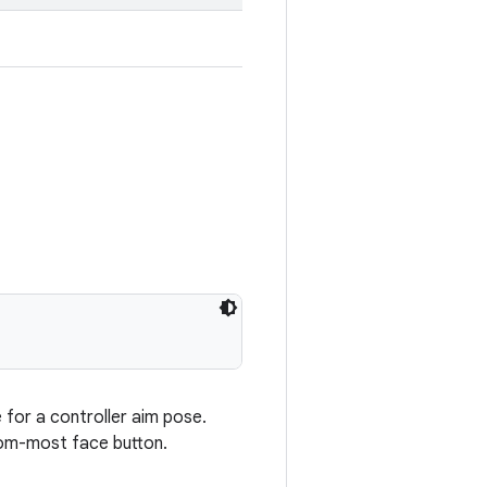
e for a controller aim pose.
ttom-most face button.