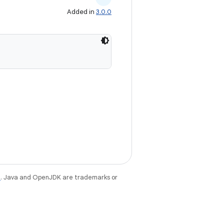
Added in
3.0.0
e
. Java and OpenJDK are trademarks or