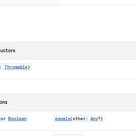
ructors
r:
Throwable
)
ions
tor
Boolean
equals
(other:
Any
?)