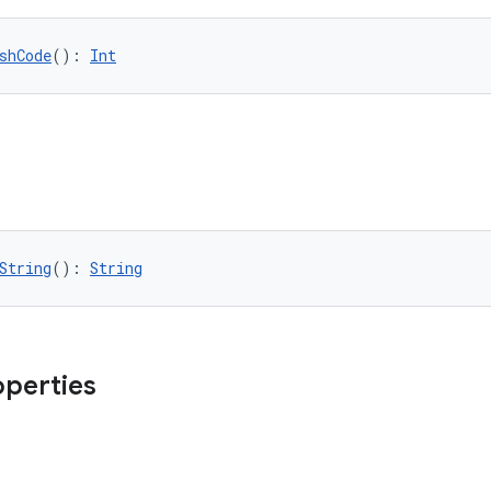
shCode
(): 
Int
String
(): 
String
operties