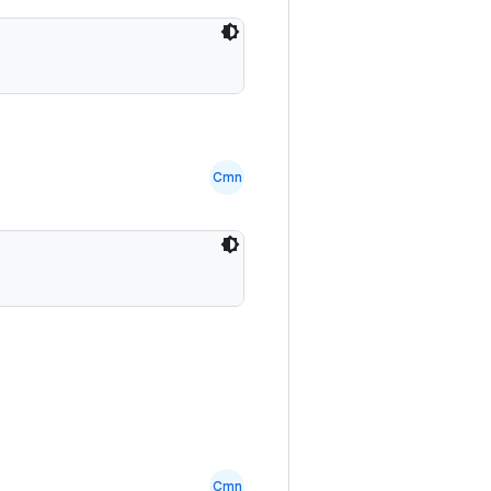
Cmn
Cmn