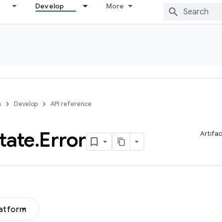
Develop
More
s
Develop
API reference
tate
.
Error
Artifa
latform