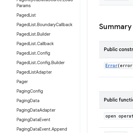
Params
Paged
List
Paged
List
.
Boundary
Callback
Summary
Paged
List
.
Builder
Paged
List
.
Callback
Public const
Paged
List
.
Config
Paged
List
.
Config
.
Builder
Error
(erro
Paged
List
Adapter
Pager
Paging
Config
Public funct
Paging
Data
Paging
Data
Adapter
open opera
Paging
Data
Event
Paging
Data
Event
.
Append