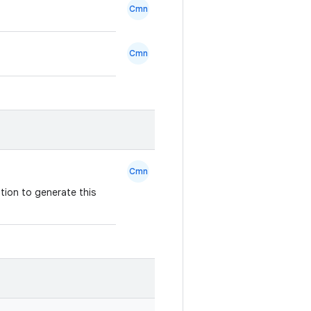
Cmn
Cmn
Cmn
tion to generate this