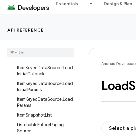
Essentials
Design & Plan
DataSource
DataSource.Factory
InvalidatingPagingSourceFact
API REFERENCE
ory
Item
Keyed
Data
Source
Item
Keyed
Data
Source
.
Load
Callback
Android Developer
Item
Keyed
Data
Source
.
Load
Initial
Callback
Load
S
Item
Keyed
Data
Source
.
Load
Initial
Params
Item
Keyed
Data
Source
.
Load
Params
Item
Snapshot
List
Listenable
Future
Paging
Select a p
Source