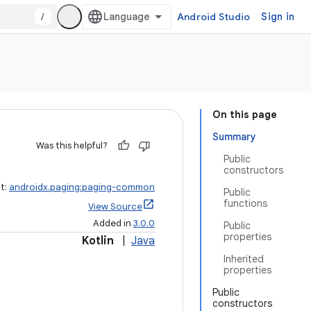
/
Android Studio
Sign in
On this page
Summary
Was this helpful?
Public
constructors
ct:
androidx.paging:paging-common
Public
functions
View Source
Added in
3.0.0
Public
properties
Kotlin
|
Java
Inherited
properties
Public
constructors