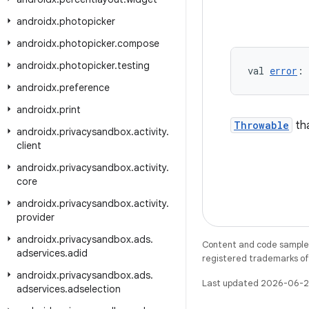
androidx
.
photopicker
androidx
.
photopicker
.
compose
androidx
.
photopicker
.
testing
val 
error
: 
androidx
.
preference
androidx
.
print
Throwable
tha
androidx
.
privacysandbox
.
activity
.
client
androidx
.
privacysandbox
.
activity
.
core
androidx
.
privacysandbox
.
activity
.
provider
androidx
.
privacysandbox
.
ads
.
Content and code samples 
adservices
.
adid
registered trademarks of O
androidx
.
privacysandbox
.
ads
.
Last updated 2026-06-2
adservices
.
adselection