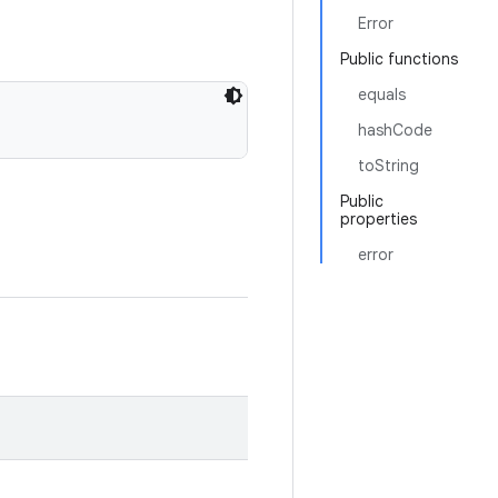
Error
Public functions
equals
hashCode
toString
Public
properties
error