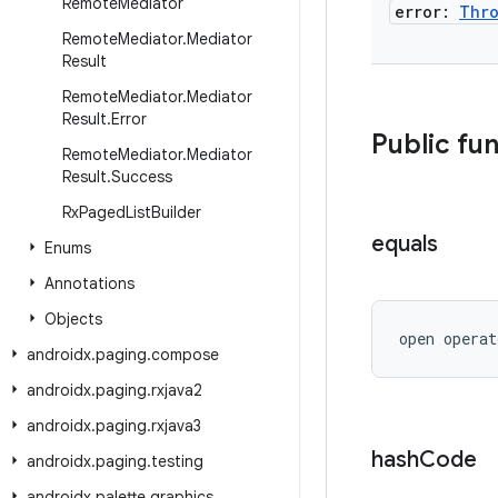
Remote
Mediator
error:
Thro
Remote
Mediator
.
Mediator
Result
Remote
Mediator
.
Mediator
Result
.
Error
Public fu
Remote
Mediator
.
Mediator
Result
.
Success
Rx
Paged
List
Builder
equals
Enums
Annotations
Objects
open operat
androidx
.
paging
.
compose
androidx
.
paging
.
rxjava2
androidx
.
paging
.
rxjava3
hash
Code
androidx
.
paging
.
testing
androidx
.
palette
.
graphics