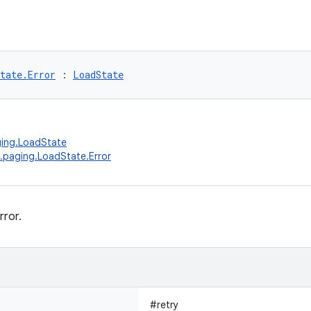
tate.Error
 : 
LoadState
ging.LoadState
.paging.LoadState.Error
rror.
#retry