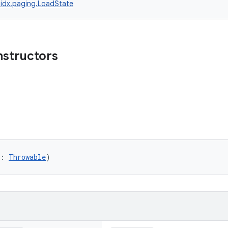
idx.paging.LoadState
nstructors
r: 
Throwable
)