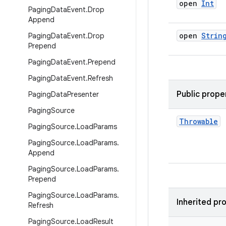
open
Int
Paging
Data
Event
.
Drop
Append
open
Strin
Paging
Data
Event
.
Drop
Prepend
Paging
Data
Event
.
Prepend
Paging
Data
Event
.
Refresh
Public prope
Paging
Data
Presenter
Paging
Source
Throwable
Paging
Source
.
Load
Params
Paging
Source
.
Load
Params
.
Append
Paging
Source
.
Load
Params
.
Prepend
Paging
Source
.
Load
Params
.
Inherited pr
Refresh
Paging
Source
.
Load
Result