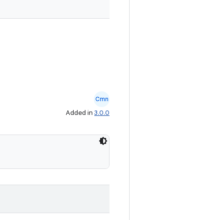
Cmn
Added in
3.0.0