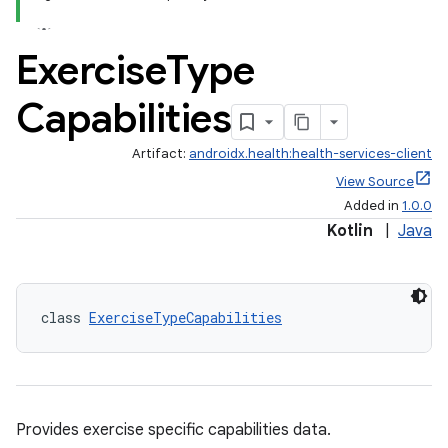
Exercise
Type
Capabilities
Artifact:
androidx.health:health-services-client
View Source
Added in
1.0.0
Kotlin
|
Java
class 
ExerciseTypeCapabilities
Provides exercise specific capabilities data.