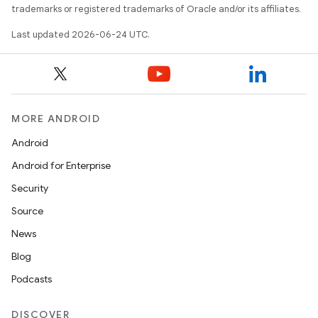
trademarks or registered trademarks of Oracle and/or its affiliates.
Last updated 2026-06-24 UTC.
s
MORE ANDROID
Android
buttons
Android for Enterprise
indicator
Security
text
Source
News
Blog
Podcasts
DISCOVER