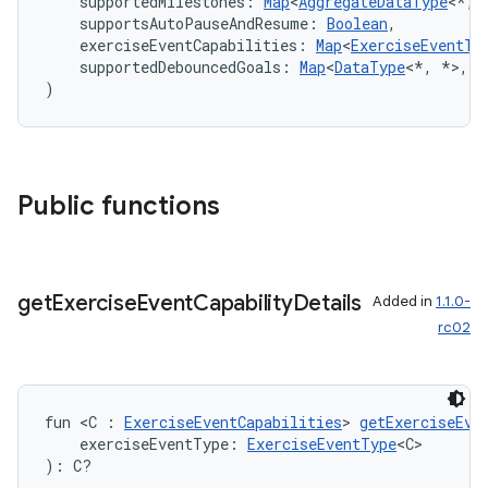
    supportedMilestones: 
Map
<
AggregateDataType
<*, 
    supportsAutoPauseAndResume: 
Boolean
,
    exerciseEventCapabilities: 
Map
<
ExerciseEventTy
    supportedDebouncedGoals: 
Map
<
DataType
<*, *>, 
S
)
Public functions
get
Exercise
Event
Capability
Details
Added in
1.1.0-
rc02
est
fun <C : 
ExerciseEventCapabilities
> 
getExerciseEve
    exerciseEventType: 
ExerciseEventType
<C>
): C?