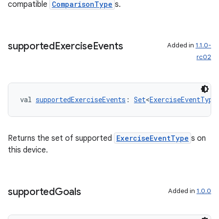
compatible
ComparisonType
s.
supported
Exercise
Events
Added in
1.1.0-
rc02
val 
supportedExerciseEvents
: 
Set
<
ExerciseEventType
vbsi
Returns the set of supported
ExerciseEventType
s on
emsg
this device.
ac
y
supported
Goals
Added in
1.0.0
d3
mp4