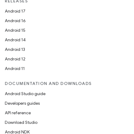
RELEASES
Android 17
Android 16
ion
Android 15
Android 14
Android 13
Android 12
Android 11
DOCUMENTATION AND DOWNLOADS
Android Studio guide
Developers guides
API reference
Download Studio
Android NDK