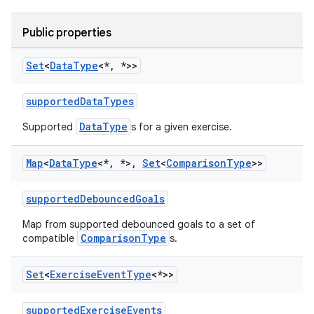
Public properties
Set
<
Data
Type
<*
,
*>>
supportedDataTypes
DataType
Supported
s for a given exercise.
Map
<
Data
Type
<*
,
*>
,
Set
<
Comparison
Type
>>
supportedDebouncedGoals
Map from supported debounced goals to a set of
ComparisonType
compatible
s.
Set
<
Exercise
Event
Type
<*>>
supportedExerciseEvents