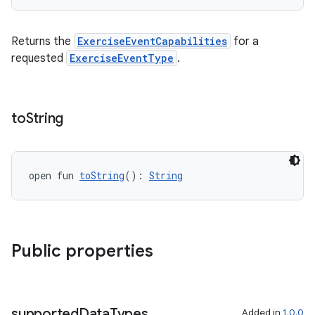
Returns the
ExerciseEventCapabilities
for a
requested
ExerciseEventType
.
c
to
String
open fun 
toString
(): 
String
eaming
aming.manifest
Public properties
ming.offline
supported
Data
Types
Added in
1.0.0