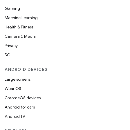
Gaming
Machine Learning
Health & Fitness
Camera & Media
Privacy
5G
ANDROID DEVICES
fragment
ragment.ui
Large screens
Wear OS
e
ChromeOS devices
Android for cars
Android TV