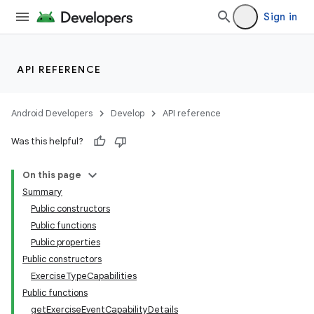
Sign in
API REFERENCE
Android Developers
Develop
API reference
Was this helpful?
On this page
Summary
Public constructors
Public functions
Public properties
Public constructors
ExerciseTypeCapabilities
Public functions
getExerciseEventCapabilityDetails