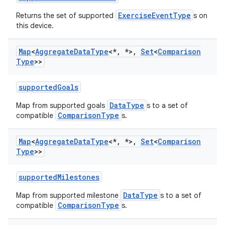
ExerciseEventType
Returns the set of supported
s on
this device.
Map
<
Aggregate
Data
Type
<*
,
*>
,
Set
<
Comparison
Type
>>
supportedGoals
DataType
Map from supported goals
s to a set of
ComparisonType
compatible
s.
Map
<
Aggregate
Data
Type
<*
,
*>
,
Set
<
Comparison
Type
>>
supportedMilestones
DataType
Map from supported milestone
s to a set of
n3
ComparisonType
compatible
s.