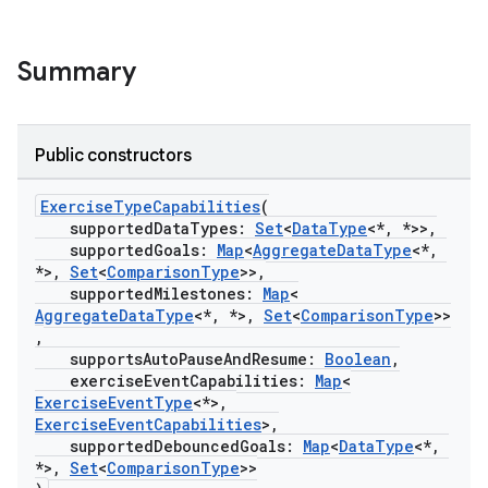
Summary
Public constructors
ExerciseTypeCapabilities
(
supportedDataTypes:
Set
<
DataType
<*, *>>,
supportedGoals:
Map
<
AggregateDataType
<*,
*>,
Set
<
ComparisonType
>>,
supportedMilestones:
Map
<
AggregateDataType
<*, *>,
Set
<
ComparisonType
>>
,
supportsAutoPauseAndResume:
Boolean
,
exerciseEventCapabilities:
Map
<
ExerciseEventType
<*>,
ExerciseEventCapabilities
>,
supportedDebouncedGoals:
Map
<
DataType
<*,
*>,
Set
<
ComparisonType
>>