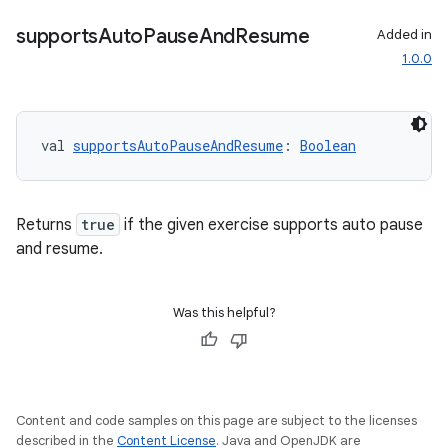
supports
Auto
Pause
And
Resume
Added in
1.0.0
val 
supportsAutoPauseAndResume
: 
Boolean
Returns
true
if the given exercise supports auto pause
and resume.
Was this helpful?
Content and code samples on this page are subject to the licenses
described in the
Content License
. Java and OpenJDK are