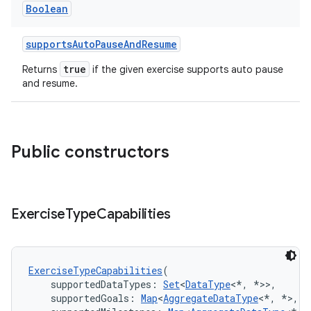
Boolean
supportsAutoPauseAndResume
true
Returns
if the given exercise supports auto pause
and resume.
Public constructors
Exercise
Type
Capabilities
ExerciseTypeCapabilities
(
    supportedDataTypes: 
Set
<
DataType
<*, *>>,
    supportedGoals: 
Map
<
AggregateDataType
<*, *>, 
S