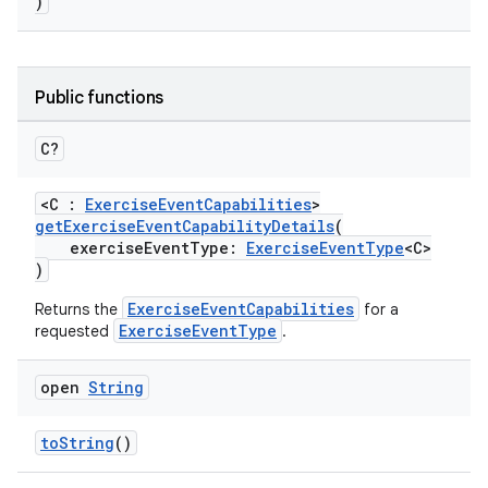
)
Public functions
C?
ose
<C :
ExerciseEventCapabilities
>
getExerciseEventCapabilityDetails
(
exerciseEventType:
ExerciseEventType
<C>
)
ExerciseEventCapabilities
Returns the
for a
ExerciseEventType
requested
.
open
String
toString
()