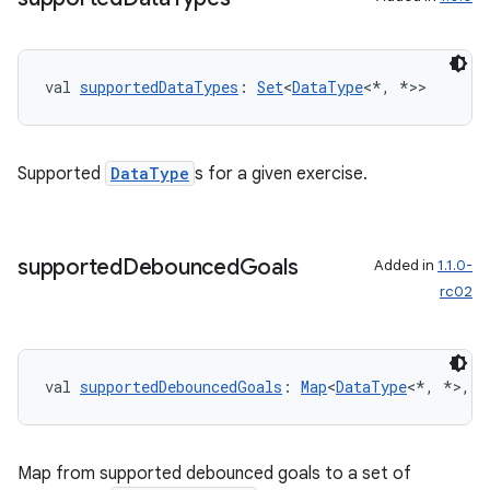
nk
iaparser
val 
supportedDataTypes
: 
Set
<
DataType
<*, *>>
load
ion
Supported
DataType
s for a given exercise.
ontentsteering
xperimental
supported
Debounced
Goals
Added in
1.1.0-
rc02
cal
val 
supportedDebouncedGoals
: 
Map
<
DataType
<*, *>, 
S
er
Map from supported debounced goals to a set of