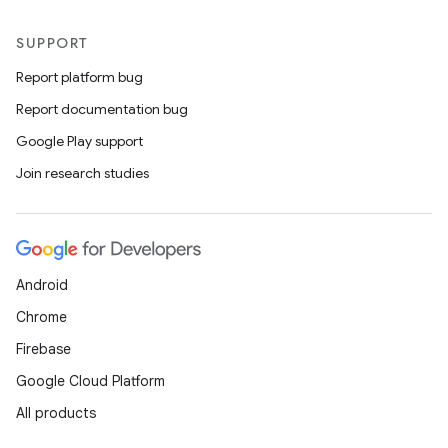
SUPPORT
Report platform bug
Report documentation bug
Google Play support
Join research studies
Android
Chrome
Firebase
Google Cloud Platform
All products