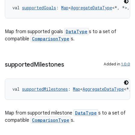
cte35
val 
supportedGoals
: 
Map
<
AggregateDataType
<*, *>, 
S
rbis
Map from supported goals
DataType
s to a set of
compatible
ComparisonType
s.
supported
Milestones
Added in
1.0.0
val 
supportedMilestones
: 
Map
<
AggregateDataType
<*, 
Map from supported milestone
DataType
s to a set of
compatible
ComparisonType
s.