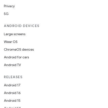
Privacy
d
5G
out
ggeredgrid
ANDROID DEVICES
Large screens
on
Wear OS
n
ChromeOS devices
Android for cars
Android TV
RELEASES
textmenu.builder
ntextmenu.data
Android 17
textmenu.modifier
Android 16
ntextmenu.provider
Android 15