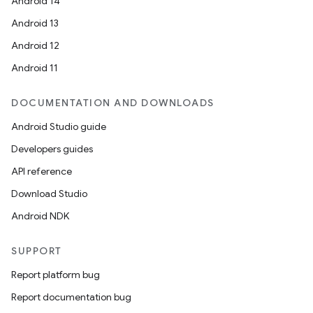
dwriting
Android 14
ut
Android 13
ifiers
Android 12
ection
Android 11
DOCUMENTATION AND DOWNLOADS
Android Studio guide
Developers guides
API reference
Download Studio
Android NDK
SUPPORT
Report platform bug
Report documentation bug