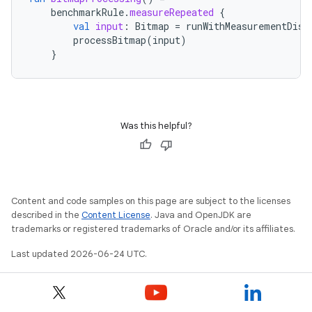
benchmarkRule
.
measureRepeated
{
val
input
:
Bitmap
=
runWithMeasurementDisa
processBitmap
(
input
)
}
Was this helpful?
Content and code samples on this page are subject to the licenses
described in the
Content License
. Java and OpenJDK are
trademarks or registered trademarks of Oracle and/or its affiliates.
Last updated 2026-06-24 UTC.