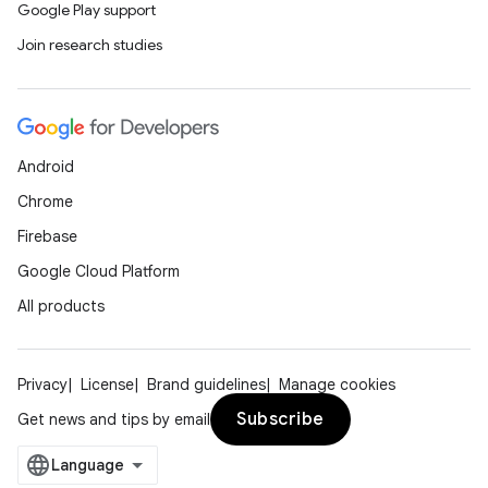
Google Play support
Join research studies
Android
Chrome
Firebase
Google Cloud Platform
All products
Privacy
License
Brand guidelines
Manage cookies
Subscribe
Get news and tips by email
layout