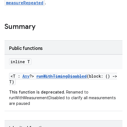
s
measureRepeated
.
Summary
Public functions
inline T
or
<T :
Any
?>
runWithTimingDisabled
(block: ()
->
T)
This function is deprecated.
Renamed to
runWithMeasurementDisabled to clarify all measurements
uery
are paused