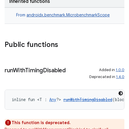
Inherited functions
From
androidx.benchmark.MicrobenchmarkScope
Public functions
ra2
run
With
Timing
Disabled
Added in
1.0.0
Deprecated in
1.4.0
inline fun <T : 
Any
?> 
runWithTimingDisabled
(block
ace
This function is deprecated.