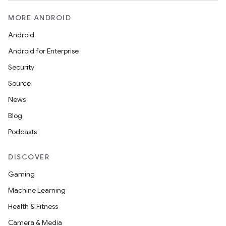
MORE ANDROID
Android
Android for Enterprise
Security
res
Source
vector
News
Blog
Podcasts
ddrop
DISCOVER
s
Gaming
s.snapping
Machine Learning
ion
Health & Fitness
Camera & Media