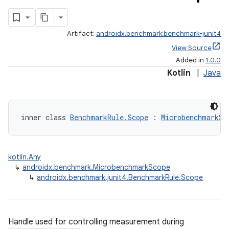
Artifact:
androidx.benchmark:benchmark-junit4
View Source
Added in
1.0.0
Kotlin
|
Java
inner class 
BenchmarkRule.Scope
 : 
MicrobenchmarkSc
kotlin.Any
↳
androidx.benchmark.MicrobenchmarkScope
↳
androidx.benchmark.junit4.BenchmarkRule.Scope
Handle used for controlling measurement during