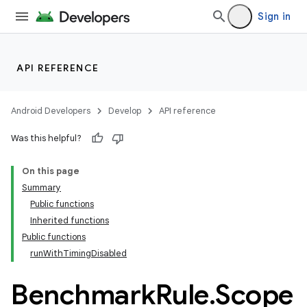
Sign in
at
API REFERENCE
Android Developers
Develop
API reference
Was this helpful?
On this page
Summary
Public functions
Inherited functions
Public functions
runWithTimingDisabled
Benchmark
Rule
.
Scope