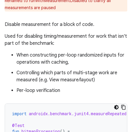
Renamed to runWithMeasurementDisabled to clarify all
measurements are paused
Disable measurement for a block of code.
Used for disabling timing/measurement for work that isn't
part of the benchmark:
When constructing per-loop randomized inputs for
operations with caching,
Controlling which parts of multi-stage work are
measured (e.g. View measure/layout)
Per-loop verification
ytics
tics.client
import
androidx.benchmark.junit4.measureRepeated
ytics.event
@Test
fun
bitmapProcessing
()
=