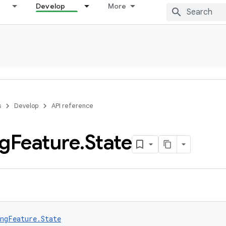
Develop
More
s
Develop
API reference
ng
Feature
.
State
ngFeature.State