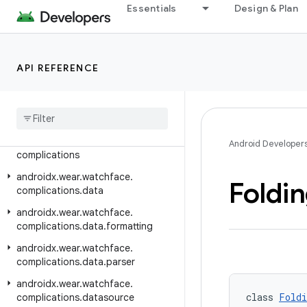
Essentials
Design & Plan
androidx.wear.tiles.timeline
androidx.wear.tiles.tooling.preview
androidx.wear.tooling.preview.devices
API REFERENCE
androidx.wear.utils
androidx
.
wear
.
watchface
androidx
.
wear
.
watchface
.
client
androidx
.
wear
.
watchface
.
Android Developer
complications
androidx
.
wear
.
watchface
.
Foldi
complications
.
data
androidx
.
wear
.
watchface
.
complications
.
data
.
formatting
androidx
.
wear
.
watchface
.
complications
.
data
.
parser
androidx
.
wear
.
watchface
.
class 
Foldi
complications
.
datasource