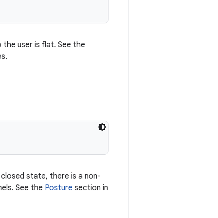
the user is flat. See the
es.
closed state, there is a non-
nels. See the
Posture
section in