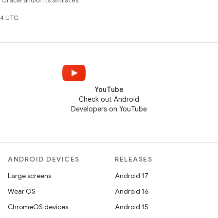
racle and/or its affiliates.
4 UTC.
YouTube
Check out Android
Developers on YouTube
ANDROID DEVICES
RELEASES
Large screens
Android 17
Wear OS
Android 16
ChromeOS devices
Android 15