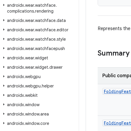
androidx
.
wear
.
watchface
.
complications
.
rendering
androidx
.
wear
.
watchface
.
data
Represents th
androidx
.
wear
.
watchface
.
editor
androidx
.
wear
.
watchface
.
style
androidx
.
wear
.
watchfacepush
Summary
androidx
.
wear
.
widget
androidx
.
wear
.
widget
.
drawer
Public compa
androidx
.
webgpu
androidx
.
webgpu
.
helper
Folding
Fea
androidx
.
webkit
androidx
.
window
androidx
.
window
.
area
Folding
Fea
androidx
.
window
.
core