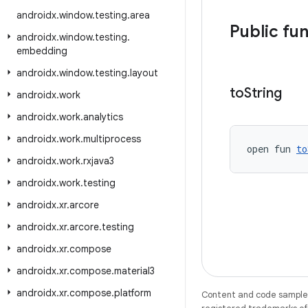
androidx
.
window
.
testing
.
area
Public fu
androidx
.
window
.
testing
.
embedding
androidx
.
window
.
testing
.
layout
to
String
androidx
.
work
androidx
.
work
.
analytics
androidx
.
work
.
multiprocess
open fun 
to
androidx
.
work
.
rxjava3
androidx
.
work
.
testing
androidx
.
xr
.
arcore
androidx
.
xr
.
arcore
.
testing
androidx
.
xr
.
compose
androidx
.
xr
.
compose
.
material3
androidx
.
xr
.
compose
.
platform
Content and code samples 