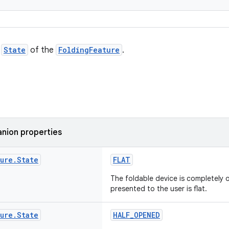
e
State
of the
FoldingFeature
.
nion properties
ture
.
State
FLAT
The foldable device is completely 
presented to the user is flat.
ture
.
State
HALF_OPENED