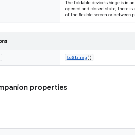
The foldable device's hinge is in a
opened and closed state, there is 
of the flexible screen or between p
ions
g
toString
()
mpanion properties