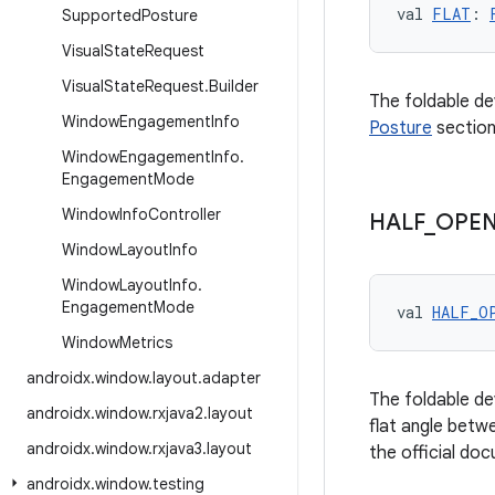
val 
FLAT
: 
Supported
Posture
Visual
State
Request
Visual
State
Request
.
Builder
The foldable de
Window
Engagement
Info
Posture
section
Window
Engagement
Info
.
Engagement
Mode
Window
Info
Controller
HALF
_
OPE
Window
Layout
Info
Window
Layout
Info
.
Engagement
Mode
val 
HALF_O
Window
Metrics
androidx
.
window
.
layout
.
adapter
The foldable de
androidx
.
window
.
rxjava2
.
layout
flat angle betw
androidx
.
window
.
rxjava3
.
layout
the official do
androidx
.
window
.
testing