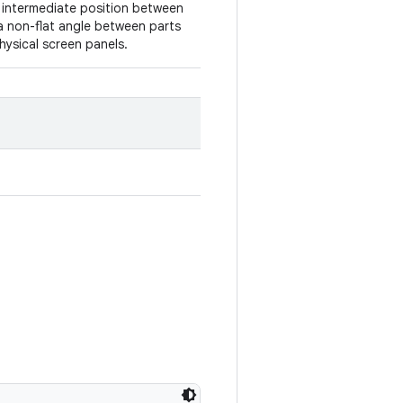
n intermediate position between
a non-flat angle between parts
hysical screen panels.