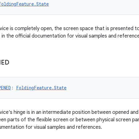
FoldingFeature.State
vice is completely open, the screen space that is presented to 
 in the official documentation for visual samples and referenc
NED
PENED
: 
FoldingFeature.State
vice's hinge is in an intermediate position between opened and 
een parts of the flexible screen or between physical screen pa
cumentation for visual samples and references.