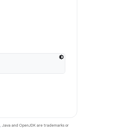
e
. Java and OpenJDK are trademarks or