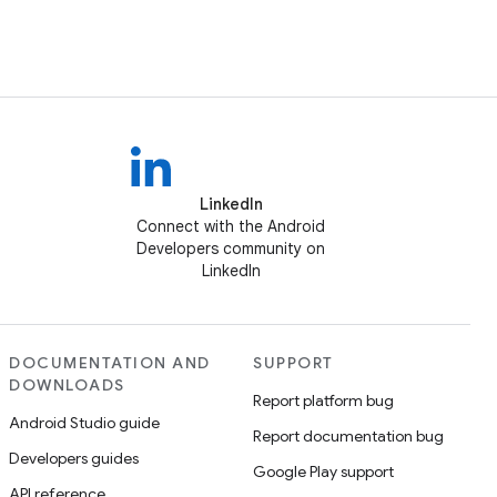
LinkedIn
Connect with the Android
Developers community on
LinkedIn
DOCUMENTATION AND
SUPPORT
DOWNLOADS
Report platform bug
Android Studio guide
Report documentation bug
Developers guides
Google Play support
API reference