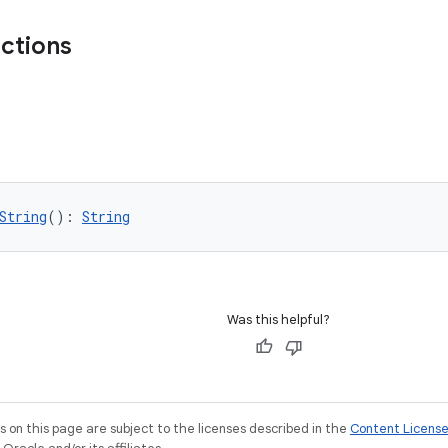
nctions
String
(): 
String
Was this helpful?
on this page are subject to the licenses described in the
Content Licens