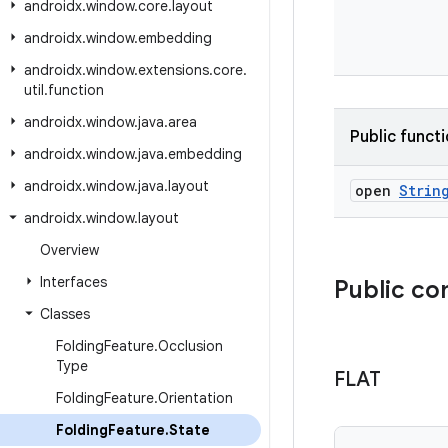
androidx
.
window
.
core
.
layout
androidx
.
window
.
embedding
androidx
.
window
.
extensions
.
core
.
util
.
function
androidx
.
window
.
java
.
area
Public funct
androidx
.
window
.
java
.
embedding
androidx
.
window
.
java
.
layout
open
Strin
androidx
.
window
.
layout
Overview
Interfaces
Public co
Classes
Folding
Feature
.
Occlusion
Type
FLAT
Folding
Feature
.
Orientation
Folding
Feature
.
State