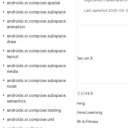
registered trademarks of O
androidx
.
xr
.
compose
.
spatial
Last updated 2026-06-2
androidx
.
xr
.
compose
.
subspace
androidx
.
xr
.
compose
.
subspace
.
animation
androidx
.
xr
.
compose
.
subspace
.
draw
androidx
.
xr
.
compose
.
subspace
.
X
layout
Follow @AndroidDev on X
androidx
.
xr
.
compose
.
subspace
.
media
androidx
.
xr
.
compose
.
subspace
.
node
MORE ANDROID
DISCOVER
androidx
.
xr
.
compose
.
subspace
.
semantics
Android
Gaming
androidx
.
xr
.
compose
.
testing
Android for Enterprise
Machine Learning
androidx
.
xr
.
compose
.
unit
Security
Health & Fitness