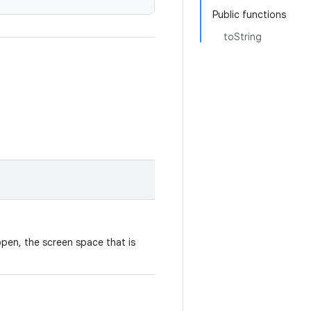
Public functions
toString
open, the screen space that is