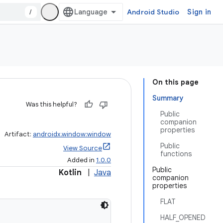
/
Android Studio
Sign in
On this page
Summary
Was this helpful?
Public
companion
properties
Artifact:
androidx.window:window
Public
View Source
functions
Added in
1.0.0
Public
Kotlin
|
Java
companion
properties
FLAT
HALF_OPENED