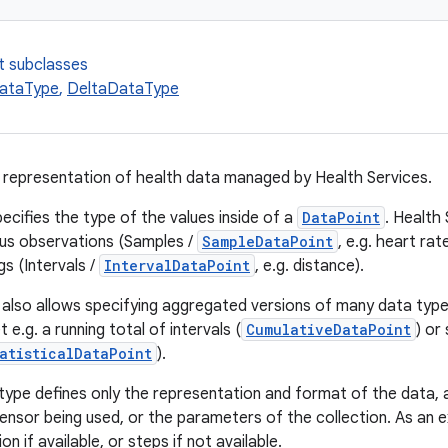
t subclasses
ataType
,
DeltaDataType
a representation of health data managed by Health Services.
ecifies the type of the values inside of a
DataPoint
. Health
us observations (Samples /
SampleDataPoint
, e.g. heart ra
s (Intervals /
IntervalDataPoint
, e.g. distance).
 also allows specifying aggregated versions of many data types
 e.g. a running total of intervals (
CumulativeDataPoint
) or
atisticalDataPoint
).
type defines only the representation and format of the data, a
sensor being used, or the parameters of the collection. As an 
n if available, or steps if not available.