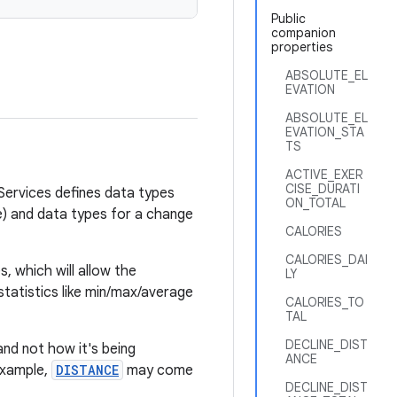
Public
companion
properties
ABSOLUTE_EL
EVATION
ABSOLUTE_EL
EVATION_STA
TS
ACTIVE_EXER
CISE_DURATI
 Services defines data types
ON_TOTAL
te) and data types for a change
CALORIES
CALORIES_DAI
, which will allow the
LY
 statistics like min/max/average
CALORIES_TO
TAL
DECLINE_DIST
nd not how it's being
ANCE
example,
DISTANCE
may come
DECLINE_DIST