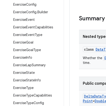
Exercise
Config
Exercise
Config
.
Builder
Summary
Exercise
Event
Exercise
Event
Capabilities
Exercise
Event
Type
Nested type
Exercise
Goal
class
DataT
Exercise
Goal
Type
Exercise
Info
Whether the
time.
Exercise
Lap
Summary
Exercise
State
Exercise
State
Info
Public compa
Exercise
Type
Exercise
Type
Capabilities
Delta
Data
Ty
Point
<
Doubl
Exercise
Type
Config