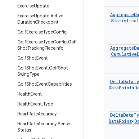
Exercise
Update
Aggregate
D
Exercise
Update
.
Active
Statistical
Duration
Checkpoint
Golf
Exercise
Type
Config
Golf
Exercise
Type
Config
.
Golf
Aggregate
D
Shot
Tracking
Place
Info
Cumulative
Golf
Shot
Event
Golf
Shot
Event
.
Golf
Shot
Swing
Type
Delta
Data
Ty
Golf
Shot
Event
Capabilities
Data
Point
<
D
Health
Event
Health
Event
.
Type
Heart
Rate
Accuracy
Delta
Data
Ty
Data
Point
<
D
Heart
Rate
Accuracy
.
Sensor
Status