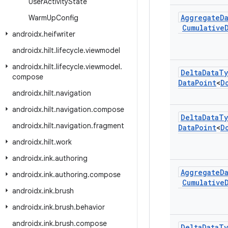
User
Activity
State
Aggregate
D
Warm
Up
Config
Cumulative
androidx
.
heifwriter
androidx
.
hilt
.
lifecycle
.
viewmodel
androidx
.
hilt
.
lifecycle
.
viewmodel
.
Delta
Data
Ty
compose
Data
Point
<
D
androidx
.
hilt
.
navigation
androidx
.
hilt
.
navigation
.
compose
Delta
Data
Ty
androidx
.
hilt
.
navigation
.
fragment
Data
Point
<
D
androidx
.
hilt
.
work
androidx
.
ink
.
authoring
Aggregate
D
androidx
.
ink
.
authoring
.
compose
Cumulative
androidx
.
ink
.
brush
androidx
.
ink
.
brush
.
behavior
androidx
.
ink
.
brush
.
compose
Delta
Data
Ty