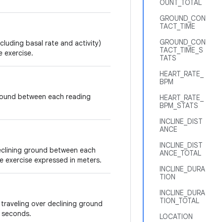
OUNT_TOTAL
GROUND_CON
TACT_TIME
GROUND_CON
cluding basal rate and activity)
TACT_TIME_S
e exercise.
TATS
HEART_RATE_
BPM
ground between each reading
HEART_RATE_
BPM_STATS
INCLINE_DIST
ANCE
INCLINE_DIST
declining ground between each
ANCE_TOTAL
ve exercise expressed in meters.
INCLINE_DURA
TION
INCLINE_DURA
TION_TOTAL
traveling over declining ground
n seconds.
LOCATION