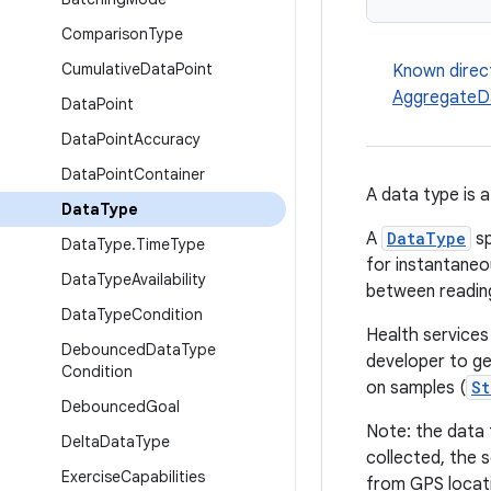
Comparison
Type
Cumulative
Data
Point
Known direc
AggregateD
Data
Point
Data
Point
Accuracy
Data
Point
Container
A data type is 
Data
Type
A
DataType
sp
Data
Type
.
Time
Type
for instantaneo
Data
Type
Availability
between reading
Data
Type
Condition
Health services
Debounced
Data
Type
developer to get
Condition
on samples (
St
Debounced
Goal
Note: the data 
Delta
Data
Type
collected, the 
Exercise
Capabilities
from GPS locatio