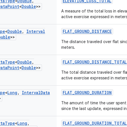
ata
Type
<
Double
,
ELEVATION_LOSS_TOTAL
Data
Point
<
Double
>>
A measure of the total loss in eleva
active exercise expressed in meters
pe
<
Double
,
Interval
FLAT_GROUND_DISTANCE
ouble
>>
The distance traveled over flat sin
meters.
ata
Type
<
Double
,
FLAT_GROUND_DISTANCE_TOTAL
Data
Point
<
Double
>>
The total distance traveled over fl
active exercise expressed in meters
pe
<
Long
,
Interval
Data
FLAT_GROUND_DURATION
>
The amount of time the user spent 
since the last update, expressed i
ata
Type
<
Long
,
FLAT_GROUND_DURATION_TOTAL