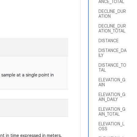
ANCE_TOTAL
DECLINE_DUR
ATION
DECLINE_DUR
ATION_TOTAL
DISTANCE
DISTANCE_DA
ILY
DISTANCE_TO
TAL
sample at a single point in
ELEVATION_G
AIN
ELEVATION_G
AIN_DAILY
ELEVATION_G
AIN_TOTAL
ELEVATION_L
OSS
int in time expressed in meters.