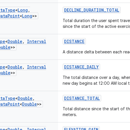
ata
Type
<
Long
,
DECLINE_DURATION_TOTAL
Data
Point
<
Long
>>
Total duration the user spent trave
since the start of the active exerc
pe
<
Double
,
Interval
DISTANCE
ouble
>>
A distance delta between each rea
pe
<
Double
,
Interval
DISTANCE_DAILY
ouble
>>
The total distance over a day, whe
new day begins at 12:00 AM local t
ata
Type
<
Double
,
DISTANCE_TOTAL
Data
Point
<
Double
>>
Total distance since the start of t
meters.
pe
<
Double
,
Interval
ELEVATION_GAIN