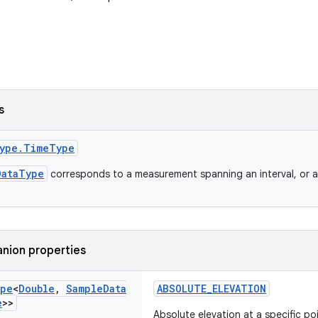
s
ype.TimeType
DataType
corresponds to a measurement spanning an interval, or a 
nion properties
pe
<
Double
,
Sample
Data
ABSOLUTE_ELEVATION
e
>>
Absolute elevation at a specific po