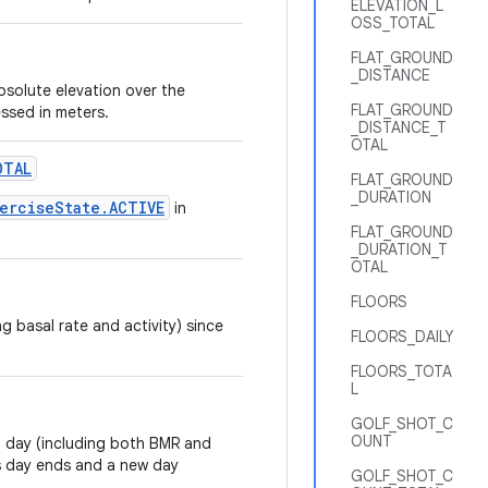
ELEVATION_L
OSS_TOTAL
FLAT_GROUND
_DISTANCE
bsolute elevation over the
FLAT_GROUND
essed in meters.
_DISTANCE_T
OTAL
OTAL
FLAT_GROUND
_DURATION
erciseState.ACTIVE
in
FLAT_GROUND
_DURATION_T
OTAL
FLOORS
g basal rate and activity) since
FLOORS_DAILY
FLOORS_TOTA
L
GOLF_SHOT_C
OUNT
a day (including both BMR and
us day ends and a new day
GOLF_SHOT_C