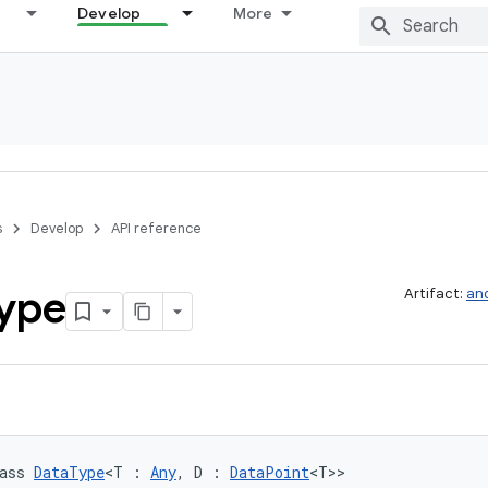
Develop
More
s
Develop
API reference
ype
Artifact:
and
ass 
DataType
<T : 
Any
, D : 
DataPoint
<T>>