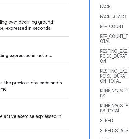
PACE
PACE_STATS
ling over declining ground
REP_COUNT
ise, expressed in seconds.
REP_COUNT_T
OTAL
RESTING_EXE
ding expressed in meters.
RCISE_DURATI
ON
RESTING_EXE
RCISE_DURATI
ON_TOTAL
re the previous day ends and a
ime.
RUNNING_STE
PS
RUNNING_STE
PS_TOTAL
he active exercise expressed in
SPEED
SPEED_STATS