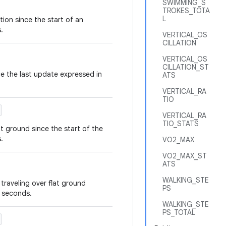
SWIMMING_S
TROKES_TOTA
L
tion since the start of an
.
VERTICAL_OS
CILLATION
VERTICAL_OS
CILLATION_ST
ce the last update expressed in
ATS
VERTICAL_RA
TIO
VERTICAL_RA
TIO_STATS
at ground since the start of the
.
VO2_MAX
VO2_MAX_ST
ATS
WALKING_STE
traveling over flat ground
PS
n seconds.
WALKING_STE
PS_TOTAL