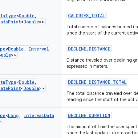
ata
Type
<
Double
,
CALORIES_TOTAL
Data
Point
<
Double
>>
Total number of calories burned (in
since the start of the current activ
pe
<
Double
,
Interval
DECLINE_DISTANCE
ouble
>>
Distance traveled over declining 
expressed in meters.
ata
Type
<
Double
,
DECLINE_DISTANCE_TOTAL
Data
Point
<
Double
>>
The total distance traveled over 
reading since the start of the acti
pe
<
Long
,
Interval
Data
DECLINE_DURATION
>
The amount of time the user spent 
since the last update, expressed i