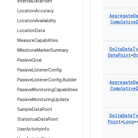
Interval
Data
Point
Location
Accuracy
Aggregate
D
Location
Availability
Cumulative
Location
Data
Measure
Capabilities
Delta
Data
Ty
Milestone
Marker
Summary
Data
Point
<
D
Passive
Goal
Passive
Listener
Config
Passive
Listener
Config
.
Builder
Aggregate
D
Cumulative
Passive
Monitoring
Capabilities
Passive
Monitoring
Update
Sample
Data
Point
Delta
Data
Ty
Statistical
Data
Point
Point
<
Long
>
User
Activity
Info