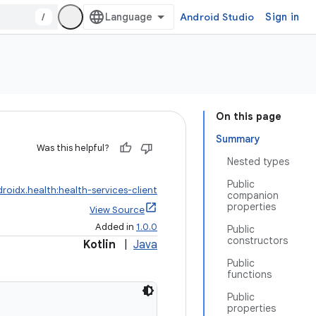
/
Android Studio
Sign in
On this page
Summary
Was this helpful?
Nested types
Public
roidx.health:health-services-client
companion
properties
View Source
Added in
1.0.0
Public
constructors
Kotlin
|
Java
Public
functions
Public
properties