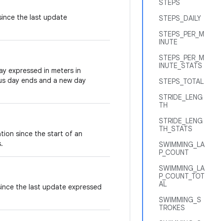
STEPS
since the last update
STEPS_DAILY
STEPS_PER_M
INUTE
STEPS_PER_M
INUTE_STATS
day expressed in meters in
us day ends and a new day
STEPS_TOTAL
STRIDE_LENG
TH
STRIDE_LENG
TH_STATS
tion since the start of an
.
SWIMMING_LA
P_COUNT
SWIMMING_LA
P_COUNT_TOT
AL
 since the last update expressed
SWIMMING_S
TROKES