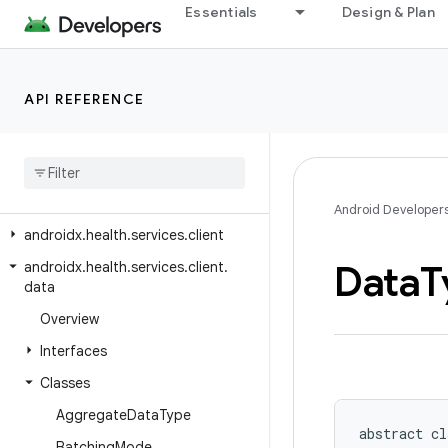
androidx.health.connect.client.request
Essentials
Design & Plan
androidx.health.connect.client.response
androidx.health.connect.client.testing
API REFERENCE
androidx.health.connect.client.testing.stubs
androidx
.
health
.
connect
.
client
.
time
androidx
.
health
.
connect
.
client
.
units
Android Developer
androidx
.
health
.
services
.
client
Data
T
androidx
.
health
.
services
.
client
.
data
Overview
Interfaces
Classes
Aggregate
Data
Type
abstract cl
Batching
Mode