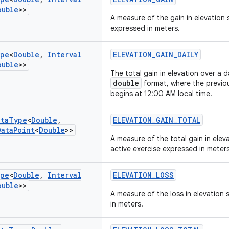
ouble
>>
A measure of the gain in elevation 
expressed in meters.
pe
<
Double
,
Interval
ELEVATION_GAIN_DAILY
ouble
>>
The total gain in elevation over a 
double
format, where the previo
begins at 12:00 AM local time.
ata
Type
<
Double
,
ELEVATION_GAIN_TOTAL
Data
Point
<
Double
>>
A measure of the total gain in eleva
active exercise expressed in meters
pe
<
Double
,
Interval
ELEVATION_LOSS
ouble
>>
A measure of the loss in elevation
in meters.