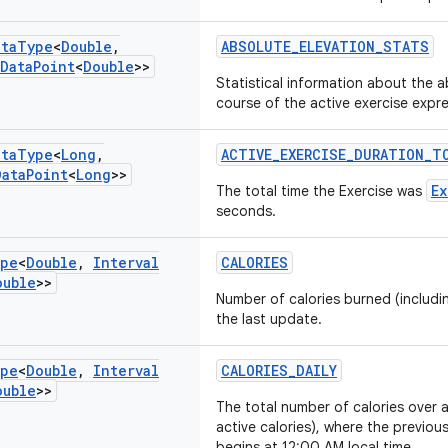
ata
Type
<
Double
,
ABSOLUTE_ELEVATION_STATS
Data
Point
<
Double
>>
Statistical information about the a
course of the active exercise expr
ata
Type
<
Long
,
ACTIVE_EXERCISE_DURATION_T
Data
Point
<
Long
>>
Ex
The total time the Exercise was
seconds.
pe
<
Double
,
Interval
CALORIES
ouble
>>
Number of calories burned (includin
the last update.
pe
<
Double
,
Interval
CALORIES_DAILY
ouble
>>
The total number of calories over 
active calories), where the previo
begins at 12:00 AM local time.