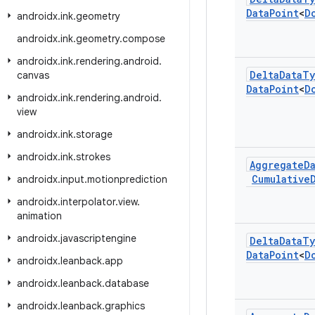
Data
Point
<
D
androidx
.
ink
.
geometry
androidx
.
ink
.
geometry
.
compose
androidx
.
ink
.
rendering
.
android
.
Delta
Data
Ty
canvas
Data
Point
<
D
androidx
.
ink
.
rendering
.
android
.
view
androidx
.
ink
.
storage
androidx
.
ink
.
strokes
Aggregate
D
Cumulative
androidx
.
input
.
motionprediction
androidx
.
interpolator
.
view
.
animation
androidx
.
javascriptengine
Delta
Data
Ty
Data
Point
<
D
androidx
.
leanback
.
app
androidx
.
leanback
.
database
androidx
.
leanback
.
graphics