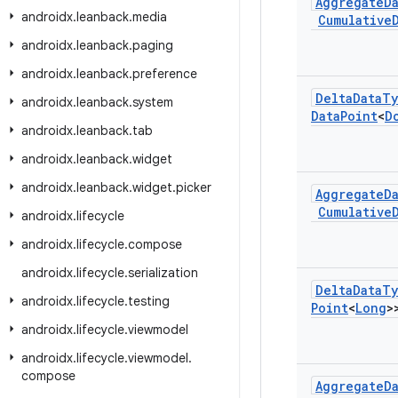
Aggregate
D
androidx
.
leanback
.
media
Cumulative
androidx
.
leanback
.
paging
androidx
.
leanback
.
preference
Delta
Data
Ty
androidx
.
leanback
.
system
Data
Point
<
D
androidx
.
leanback
.
tab
androidx
.
leanback
.
widget
androidx
.
leanback
.
widget
.
picker
Aggregate
D
Cumulative
androidx
.
lifecycle
androidx
.
lifecycle
.
compose
androidx
.
lifecycle
.
serialization
Delta
Data
Ty
androidx
.
lifecycle
.
testing
Point
<
Long
>
androidx
.
lifecycle
.
viewmodel
androidx
.
lifecycle
.
viewmodel
.
compose
Aggregate
D