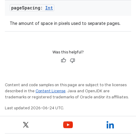
avigationsuite
page
Spacing:
Int
esh
The amount of space in pixels used to separate pages.
eclass
Was this helpful?
ompose
mpose.action
ompose.capture
Content and code samples on this page are subject to the licenses
mpose.layout
described in the
Content License
. Java and OpenJDK are
trademarks or registered trademarks of Oracle and/or its affiliates.
mpose.modifier
Last updated 2026-06-24 UTC.
mpose.painter
ompose.shaders
ompose.shapes