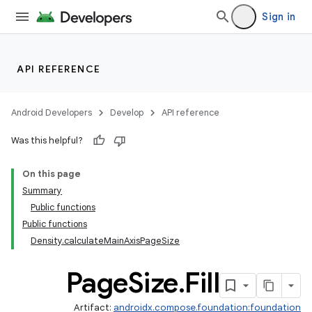
ddrop
Sign in
s
s.snapping
ion
API REFERENCE
Android Developers
Develop
API reference
d
Was this helpful?
out
On this page
ggeredgrid
Summary
Public functions
Public functions
Density.calculateMainAxisPageSize
Page
Size
.
Fill
Artifact:
androidx.compose.foundation:foundation