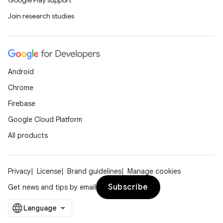
Google Play support
Join research studies
Android
Chrome
Firebase
Google Cloud Platform
All products
Privacy
License
Brand guidelines
Manage cookies
Subscribe
Get news and tips by email