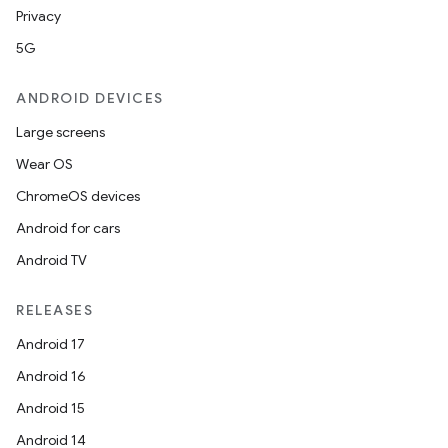
Privacy
5G
ooling
ANDROID DEVICES
Large screens
Wear OS
ChromeOS devices
Android for cars
Android TV
RELEASES
Android 17
Android 16
Android 15
ace
Android 14