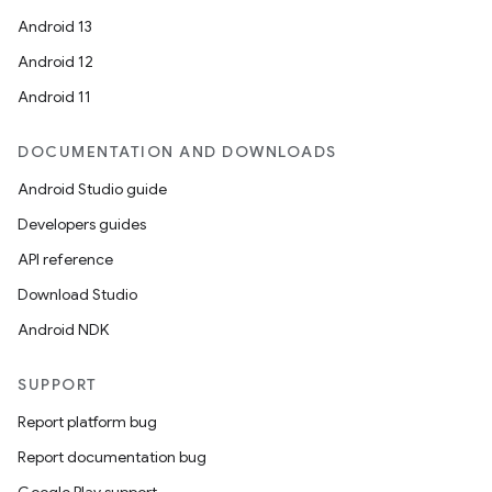
ope
Android 13
Android 12
Android 11
DOCUMENTATION AND DOWNLOADS
Android Studio guide
Developers guides
API reference
Download Studio
l
Android NDK
SUPPORT
Report platform bug
Report documentation bug