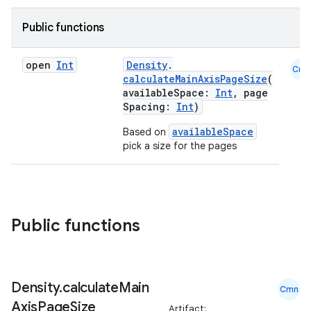
ifiers
ection
Public functions
open
Int
Density
.
Cmn
calculateMainAxisPageSize
(
availableSpace:
Int
, page
Spacing:
Int
)
availableSpace
Based on
pick a size for the pages
Public functions
Density
.
calculate
Main
Cmn
Axis
Page
Size
Artifact: