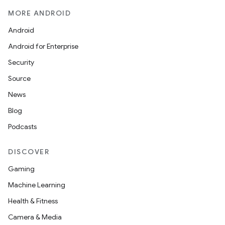
mpose.state
MORE ANDROID
mpose.text
Android
mpose.vector
Android for Enterprise
file
Security
iew
Source
News
Blog
Podcasts
DISCOVER
Gaming
Machine Learning
Health & Fitness
Camera & Media