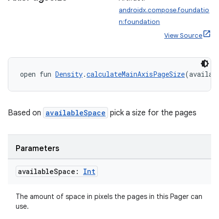
androidx.compose.foundatio
n:foundation
View Source
open fun 
Density
.
calculateMainAxisPageSize
(availab
Based on
availableSpace
pick a size for the pages
Parameters
available
Space:
Int
layout
navigation
The amount of space in pixels the pages in this Pager can
use.
navigation3