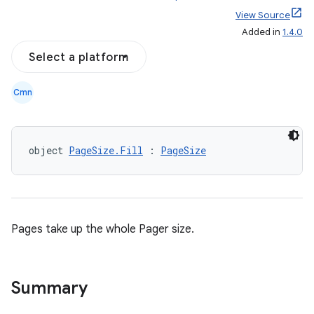
View Source
Added in
1.4.0
Select a platform
on
n
Cmn
object 
PageSize.Fill
 : 
PageSize
textmenu.builder
ntextmenu.data
textmenu.modifier
Pages take up the whole Pager size.
ntextmenu.provider
dwriting
Summary
ut