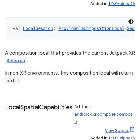
ications
Added in
1.0.0-alpha16
val 
LocalSession
: 
ProvidableCompositionLocal
<
Sessi
ipeline
til
A composition local that provides the current Jetpack XR
Session
.
outs
In non-XR environments, this composition local will return
null
.
Local
Spatial
Capabilities
Artifact:
androidx.xr.compose:compos
e
View Source
Added in
1.0.0-alpha16