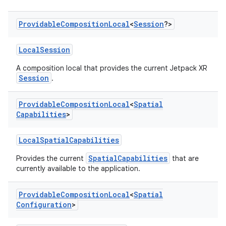
Providable
Composition
Local
<
Session
?>
LocalSession
A composition local that provides the current Jetpack XR
Session
.
Providable
Composition
Local
<
Spatial
Capabilities
>
LocalSpatialCapabilities
SpatialCapabilities
Provides the current
that are
currently available to the application.
deps.guava.base
Providable
Composition
Local
<
Spatial
Configuration
>