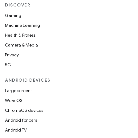
DISCOVER
Gaming
Machine Learning
Health & Fitness
Camera & Media
Privacy
5G
ANDROID DEVICES
Large screens
Wear OS
ChromeOS devices
Android for cars
Android TV