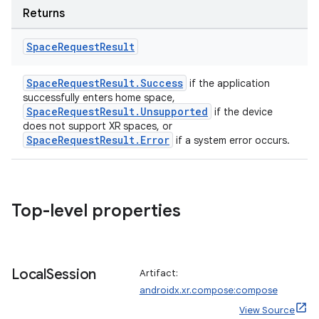
Returns
Space
Request
Result
SpaceRequestResult.Success
if the application
handedgesture
successfully enters home space,
SpaceRequestResult.Unsupported
if the device
does not support XR spaces, or
SpaceRequestResult.Error
if a system error occurs.
l3
iew
Top-level properties
Local
Session
Artifact:
androidx.xr.compose:compose
entication
View Source