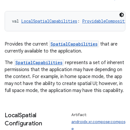
val 
LocalSpatialCapabilities
: 
ProvidableCompositio
Provides the current
SpatialCapabilities
that are
currently available to the application.
The
SpatialCapabilities
represents a set of inherent
permissions that the application may have depending on
the context. For example, in home space mode, the app
may not have the ability to create spatial UI; however, in
full space mode, the application may have this capability.
Local
Spatial
Artifact:
androidx.xr.compose:compos
Configuration
e