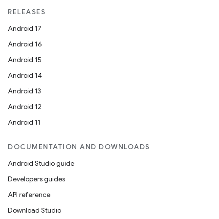
RELEASES
Android 17
Android 16
Android 15
Android 14
Android 13
ion
Android 12
Android 11
DOCUMENTATION AND DOWNLOADS
Android Studio guide
ics
Developers guides
API reference
Download Studio