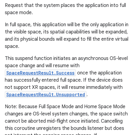
Request that the system places the application into full
space mode.
In full space, this application will be the only application in
the visible space, its spatial capabilities will be expanded,
and its physical bounds will expand to fill the entire virtual
space.
This suspend function initiates an asynchronous OS-level
space change and will resume with
SpaceRequestResult.Success
once the application
has successfully entered full space. If the device does
not support XR spaces, it will resume immediately with
SpaceRequestResult.Unsupported
.
Note: Because Full Space Mode and Home Space Mode
changes are OS-level system changes, the space switch
ult
cannot be aborted mid-flight once initiated. Cancelling
this coroutine unregisters the bounds listener but does