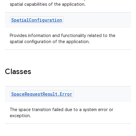
spatial capabilities of the application.
Spatial
Configuration
Provides information and functionality related to the
spatial configuration of the application.
Classes
Space
Request
Result
.
Error
The space transition failed due to a system error or
exception.