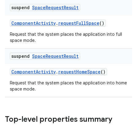
suspend
Space
Request
Result
ComponentActivity
.
requestFullSpace
()
Request that the system places the application into full
space mode.
suspend
Space
Request
Result
ComponentActivity
.
requestHomeSpace
()
Request that the system places the application into home
space mode.
Top-level properties summary