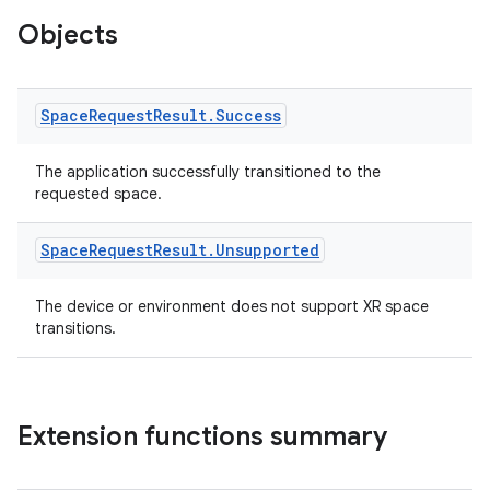
Objects
Space
Request
Result
.
Success
The application successfully transitioned to the
requested space.
Space
Request
Result
.
Unsupported
ion.serializers
The device or environment does not support XR space
izers
transitions.
Extension functions summary