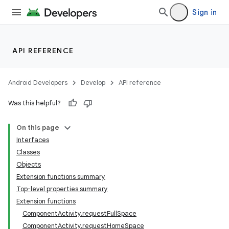
s.java.adid
Sign in
s.java.adselection
s.java.appsetid
API REFERENCE
es.java.customaudience
es.java.measurement
Android Developers
Develop
API reference
s.java.signals
s.java.topics
Was this helpful?
ces.measurement
On this page
s.signals
Interfaces
es.topics
Classes
Objects
ient
Extension functions summary
ore
Top-level properties summary
re.activity
Extension functions
ComponentActivity.requestFullSpace
rovider
ComponentActivity.requestHomeSpace