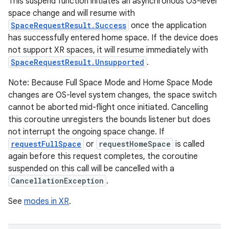
This suspend function initiates an asynchronous OS-level
space change and will resume with
SpaceRequestResult.Success
once the application
wable
has successfully entered home space. If the device does
not support XR spaces, it will resume immediately with
SpaceRequestResult.Unsupported
.
Note: Because Full Space Mode and Home Space Mode
changes are OS-level system changes, the space switch
cannot be aborted mid-flight once initiated. Cancelling
this coroutine unregisters the bounds listener but does
not interrupt the ongoing space change. If
requestFullSpace
or
requestHomeSpace
is called
again before this request completes, the coroutine
suspended on this call will be cancelled with a
CancellationException
.
y
ger
See
modes in XR
.
ary