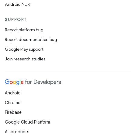
Android NDK
SUPPORT
Report platform bug
Report documentation bug
Google Play support
Join research studies
Android
Chrome
Firebase
Google Cloud Platform
All products