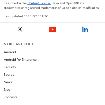
described in the
Content License
. Java and OpenJDK are
trademarks or registered trademarks of Oracle and/or its affiliates.
Last updated 2026-07-15 UTC.
MORE ANDROID
unction
Android
Android for Enterprise
Security
Source
News
Blog
Podcasts