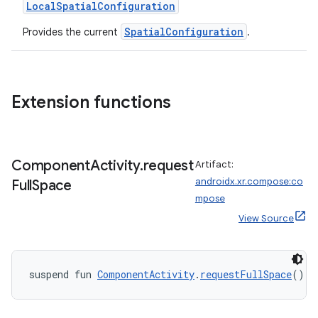
er
LocalSpatialConfiguration
SpatialConfiguration
Provides the current
.
s
Extension functions
nt
Component
Activity
.
request
Artifact:
androidx.xr.compose:co
Full
Space
mpose
View Source
tion
suspend fun 
ComponentActivity
.
requestFullSpace
(): 