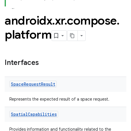
ovider.controller
androidx
.
xr
.
compose
.
mpose
platform
Interfaces
Space
Request
Result
Represents the expected result of a space request.
Spatial
Capabilities
on
Provides information and functionality related to the