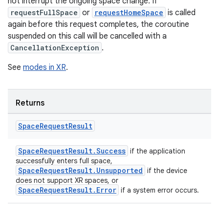
not interrupt the ongoing space change. If
requestFullSpace
or
requestHomeSpace
is called
again before this request completes, the coroutine
suspended on this call will be cancelled with a
CancellationException
.
See
modes in XR
.
Returns
Space
Request
Result
SpaceRequestResult.Success
if the application
successfully enters full space,
SpaceRequestResult.Unsupported
if the device
does not support XR spaces, or
SpaceRequestResult.Error
if a system error occurs.