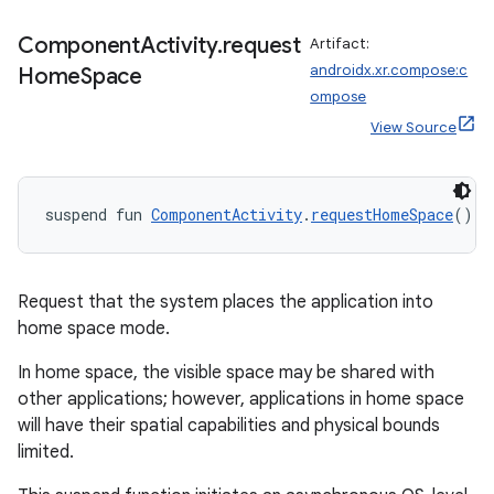
Component
Activity
.
request
Artifact:
androidx.xr.compose:c
Home
Space
ompose
View Source
suspend fun 
ComponentActivity
.
requestHomeSpace
(): 
Request that the system places the application into
rotocol
home space mode.
In home space, the visible space may be shared with
other applications; however, applications in home space
will have their spatial capabilities and physical bounds
limited.