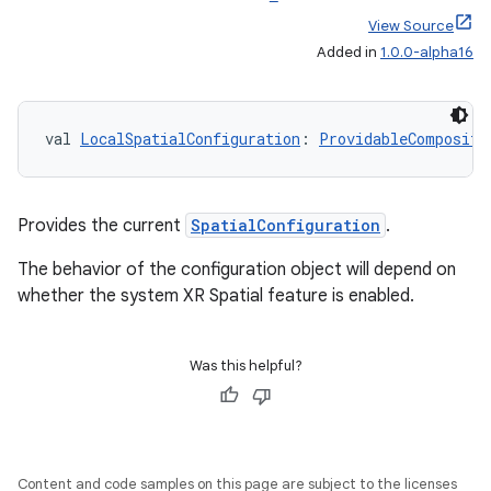
s
View Source
s.data
Added in
1.0.0-alpha16
.data.formatting
s.data.parser
val 
LocalSpatialConfiguration
: 
ProvidableCompositi
s.datasource
s.rendering
Provides the current
SpatialConfiguration
.
The behavior of the configuration object will depend on
whether the system XR Spatial feature is enabled.
Was this helpful?
Content and code samples on this page are subject to the licenses