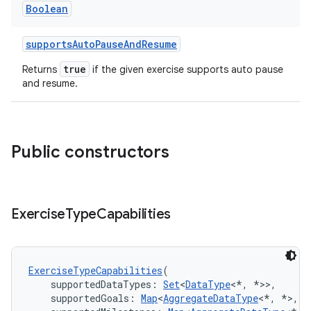
Boolean
supportsAutoPauseAndResume
true
Returns
if the given exercise supports auto pause
and resume.
Public constructors
Exercise
Type
Capabilities
ExerciseTypeCapabilities
(
    supportedDataTypes: 
Set
<
DataType
<*, *>>,
    supportedGoals: 
Map
<
AggregateDataType
<*, *>, 
S