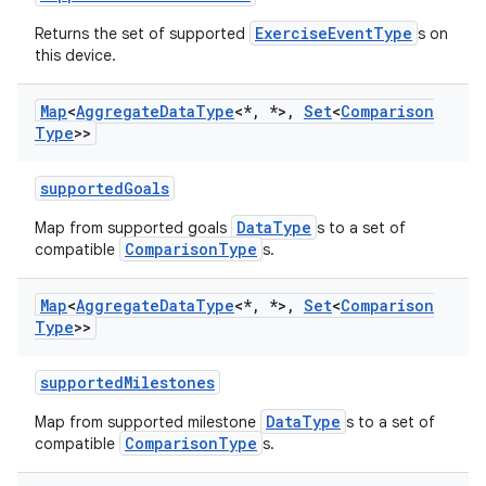
ExerciseEventType
Returns the set of supported
s on
this device.
Map
<
Aggregate
Data
Type
<*
,
*>
,
Set
<
Comparison
Type
>>
supportedGoals
DataType
Map from supported goals
s to a set of
ComparisonType
compatible
s.
Map
<
Aggregate
Data
Type
<*
,
*>
,
Set
<
Comparison
Type
>>
supportedMilestones
DataType
Map from supported milestone
s to a set of
n3
ComparisonType
compatible
s.