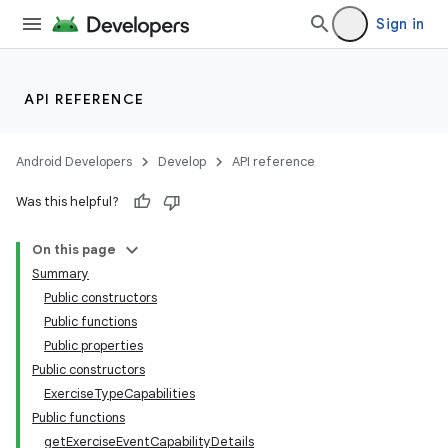
Sign in
API REFERENCE
Android Developers
Develop
API reference
Was this helpful?
On this page
Summary
Public constructors
Public functions
Public properties
Public constructors
ExerciseTypeCapabilities
Public functions
getExerciseEventCapabilityDetails