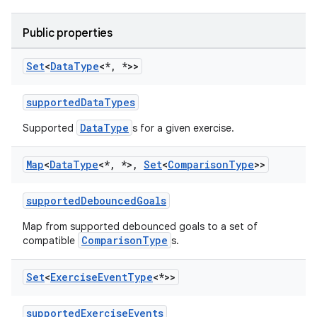
Public properties
Set
<
Data
Type
<*
,
*>>
supportedDataTypes
DataType
Supported
s for a given exercise.
Map
<
Data
Type
<*
,
*>
,
Set
<
Comparison
Type
>>
supportedDebouncedGoals
Map from supported debounced goals to a set of
ComparisonType
compatible
s.
Set
<
Exercise
Event
Type
<*>>
supportedExerciseEvents