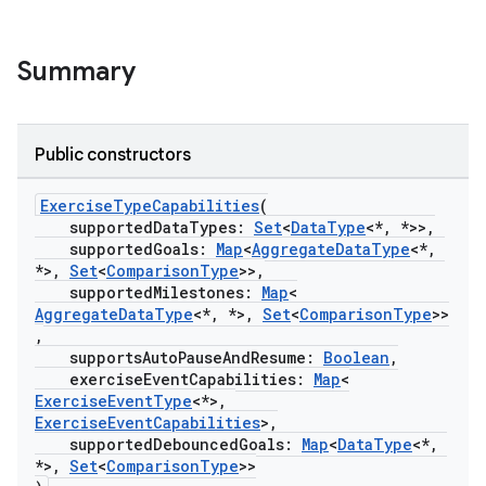
Summary
Public constructors
ExerciseTypeCapabilities
(
supportedDataTypes:
Set
<
DataType
<*, *>>,
supportedGoals:
Map
<
AggregateDataType
<*,
*>,
Set
<
ComparisonType
>>,
supportedMilestones:
Map
<
AggregateDataType
<*, *>,
Set
<
ComparisonType
>>
,
supportsAutoPauseAndResume:
Boolean
,
exerciseEventCapabilities:
Map
<
ExerciseEventType
<*>,
ExerciseEventCapabilities
>,
supportedDebouncedGoals:
Map
<
DataType
<*,
*>,
Set
<
ComparisonType
>>