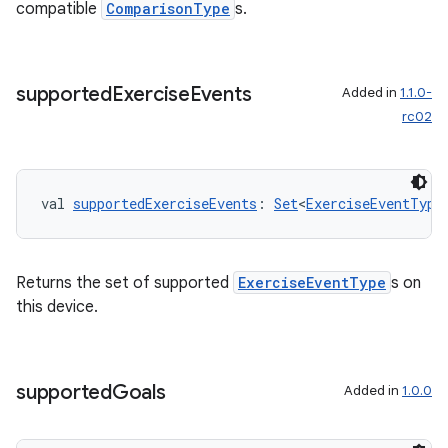
compatible
ComparisonType
s.
supported
Exercise
Events
Added in
1.1.0-
rc02
val 
supportedExerciseEvents
: 
Set
<
ExerciseEventType
vbsi
Returns the set of supported
ExerciseEventType
s on
emsg
this device.
ac
y
supported
Goals
Added in
1.0.0
d3
mp4