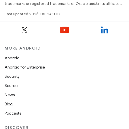
trademarks or registered trademarks of Oracle and/or its affiliates.
Last updated 2026-06-24 UTC.
s
MORE ANDROID
Android
buttons
Android for Enterprise
indicator
Security
text
Source
News
Blog
Podcasts
DISCOVER