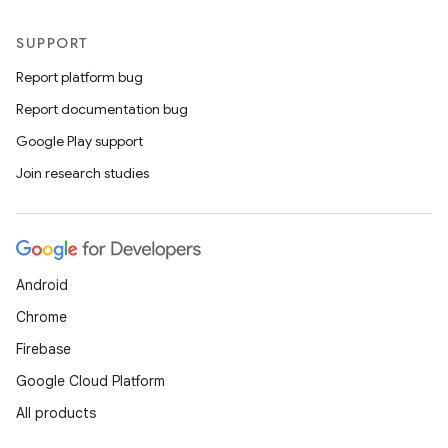
SUPPORT
Report platform bug
Report documentation bug
Google Play support
Join research studies
Android
Chrome
Firebase
Google Cloud Platform
All products