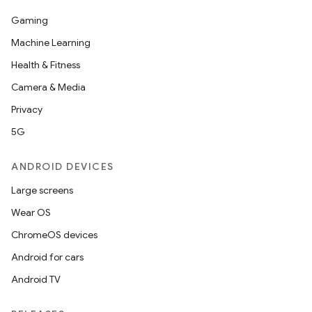
Gaming
Machine Learning
Health & Fitness
Camera & Media
Privacy
5G
ANDROID DEVICES
fragment
ragment.ui
Large screens
Wear OS
e
ChromeOS devices
Android for cars
Android TV