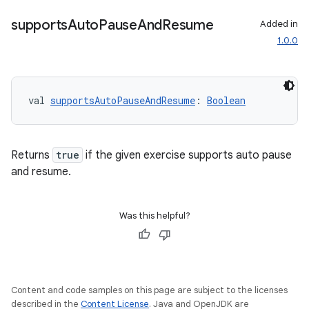
supports
Auto
Pause
And
Resume
Added in
1.0.0
val 
supportsAutoPauseAndResume
: 
Boolean
Returns
true
if the given exercise supports auto pause
and resume.
Was this helpful?
Content and code samples on this page are subject to the licenses
described in the
Content License
. Java and OpenJDK are