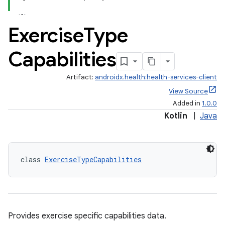
Exercise
Type
Capabilities
Artifact:
androidx.health:health-services-client
View Source
Added in
1.0.0
Kotlin
|
Java
class 
ExerciseTypeCapabilities
Provides exercise specific capabilities data.