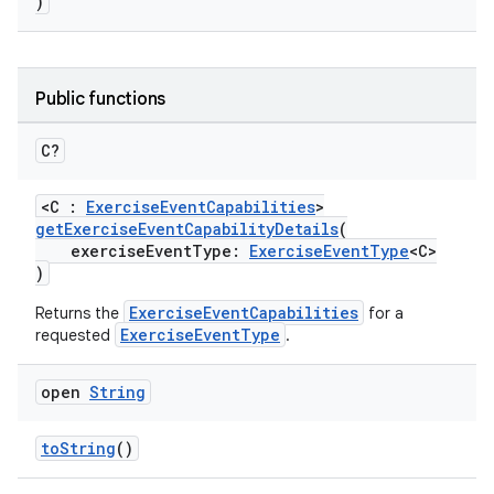
)
Public functions
C?
ose
<C :
ExerciseEventCapabilities
>
getExerciseEventCapabilityDetails
(
exerciseEventType:
ExerciseEventType
<C>
)
ExerciseEventCapabilities
Returns the
for a
ExerciseEventType
requested
.
open
String
toString
()