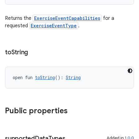
Returns the
ExerciseEventCapabilities
for a
requested
ExerciseEventType
.
c
to
String
open fun 
toString
(): 
String
eaming
aming.manifest
Public properties
ming.offline
supported
Data
Types
Added in
1.0.0