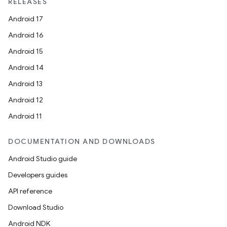
RELEASES
Android 17
Android 16
ion
Android 15
Android 14
Android 13
Android 12
Android 11
DOCUMENTATION AND DOWNLOADS
Android Studio guide
Developers guides
API reference
Download Studio
Android NDK