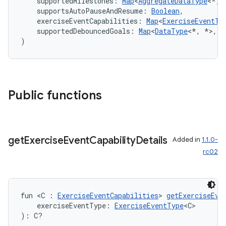
    supportedMilestones: 
Map
<
AggregateDataType
<*, 
    supportsAutoPauseAndResume: 
Boolean
,
    exerciseEventCapabilities: 
Map
<
ExerciseEventTy
    supportedDebouncedGoals: 
Map
<
DataType
<*, *>, 
S
)
Public functions
get
Exercise
Event
Capability
Details
Added in
1.1.0-
rc02
est
fun <C : 
ExerciseEventCapabilities
> 
getExerciseEve
    exerciseEventType: 
ExerciseEventType
<C>
): C?