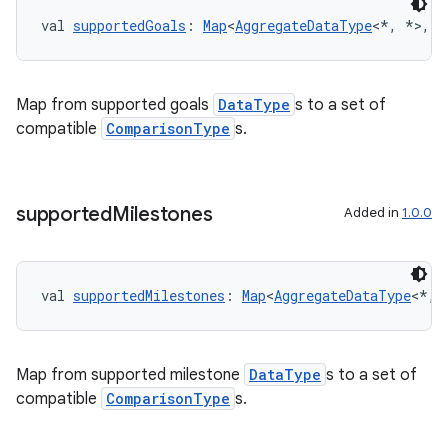
cte35
val 
supportedGoals
: 
Map
<
AggregateDataType
<*, *>, 
S
rbis
Map from supported goals
DataType
s to a set of
compatible
ComparisonType
s.
supported
Milestones
Added in
1.0.0
val 
supportedMilestones
: 
Map
<
AggregateDataType
<*, 
Map from supported milestone
DataType
s to a set of
compatible
ComparisonType
s.