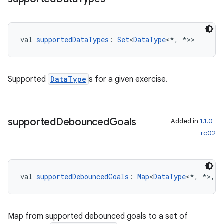
nk
iaparser
val 
supportedDataTypes
: 
Set
<
DataType
<*, *>>
load
ion
Supported
DataType
s for a given exercise.
ontentsteering
xperimental
supported
Debounced
Goals
Added in
1.1.0-
rc02
cal
val 
supportedDebouncedGoals
: 
Map
<
DataType
<*, *>, 
S
er
Map from supported debounced goals to a set of