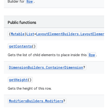
Row
Builder for
.
Public functions
(
Mutable
)
List
<
Layout
Element
Builders
.
Layout
Element
getContents
()
Row
Gets the list of child elements to place inside this
.
Dimension
Builders
.
Container
Dimension
?
getHeight
()
Gets the height of this row.
Modifiers
Builders
.
Modifiers
?