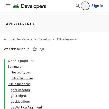
Sign in
API REFERENCE
Android Developers
Develop
API reference
Was this helpful?
On this page
Summary
Nested types
Public functions
Public functions
getContents
getHeight
getModifiers
getVerticalAlignment