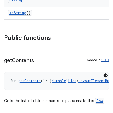
toString
()
Public functions
get
Contents
Added in
1.0.0
fun 
getContents
(): (
Mutable
)
List
<
LayoutElementBui
Gets the list of child elements to place inside this
Row
.