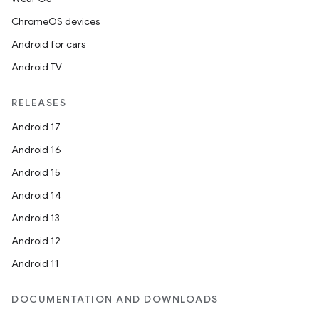
ChromeOS devices
Android for cars
Android TV
RELEASES
Android 17
Android 16
Android 15
Android 14
Android 13
Android 12
Android 11
DOCUMENTATION AND DOWNLOADS