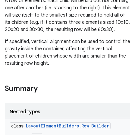
A row of elements. Each child will be laid out horizontally,
one after another (i.e. stacking to the right). This element
will size itself to the smallest size required to hold all of
its children (e.g. if it contains three elements sized 10x10,
20x20 and 30x30, the resulting row will be 60x30).
If specified, vertical_alignment can be used to control the
gravity inside the container, affecting the vertical
placement of children whose width are smaller than the
resulting row height.
Summary
Nested types
class
LayoutElementBuilders.Row.Builder