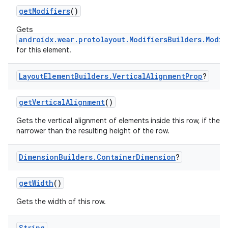
getModifiers
()
Gets
androidx.wear.protolayout.ModifiersBuilders.Modif
for this element.
Layout
Element
Builders
.
Vertical
Alignment
Prop
?
getVerticalAlignment
()
Gets the vertical alignment of elements inside this row, if they 
narrower than the resulting height of the row.
Dimension
Builders
.
Container
Dimension
?
getWidth
()
Gets the width of this row.
String