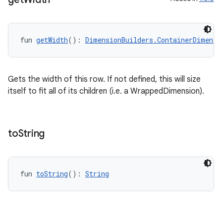
fun 
getWidth
(): 
DimensionBuilders.ContainerDimensi
Gets the width of this row. If not defined, this will size
itself to fit all of its children (i.e. a WrappedDimension).
to
String
fun 
toString
(): 
String