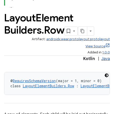
Layout
Element
Builders
.
Row
Artifact:
androidx.wear.protolayout:protolayout
View Source
Added in
1.0.0
Kotlin
|
Java
@
RequiresSchemaVersion
(major = 1, minor = 0)
class 
LayoutElementBuilders.Row
 : 
LayoutElementBui