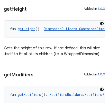
get
Height
Added in
1.0.0
fun 
getHeight
(): 
DimensionBuilders.ContainerDimens
Gets the height of this row. If not defined, this will size
itself to fit all of its children (i.e. a WrappedDimension).
get
Modifiers
Added in
1.0.0
fun 
getModifiers
(): 
ModifiersBuilders.Modifiers
?