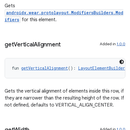
Gets
androidx.wear.protolayout.ModifiersBuilders.Mod
ifiers
for this element.
get
Vertical
Alignment
Added in
1.0.0
fun 
getVerticalAlignment
(): 
LayoutElementBuilders.
Gets the vertical alignment of elements inside this row, if
they are narrower than the resulting height of the row. If
not defined, defaults to VERTICAL_ALIGN_CENTER.
get
Width
Added in
1.0.0