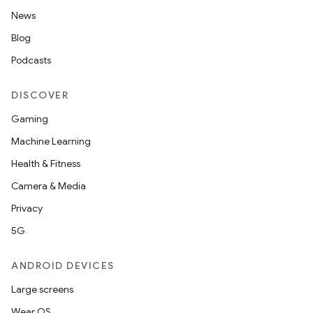
News
Blog
Podcasts
DISCOVER
Gaming
Machine Learning
Health & Fitness
Camera & Media
Privacy
5G
ANDROID DEVICES
Large screens
Wear OS