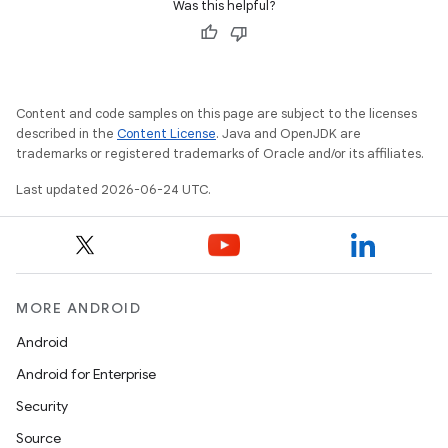
Was this helpful?
Content and code samples on this page are subject to the licenses
described in the
Content License
. Java and OpenJDK are
trademarks or registered trademarks of Oracle and/or its affiliates.
Last updated 2026-06-24 UTC.
MORE ANDROID
Android
Android for Enterprise
Security
Source