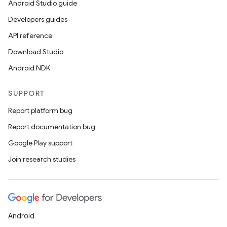
Android Studio guide
Developers guides
API reference
Download Studio
Android NDK
SUPPORT
Report platform bug
Report documentation bug
Google Play support
Join research studies
ipeline
til
Android