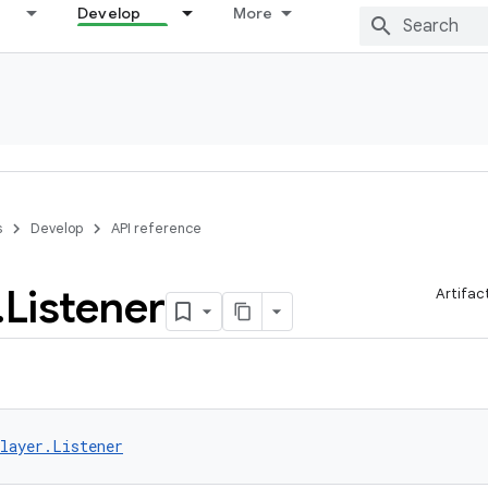
Develop
More
s
Develop
API reference
.
Listener
Artifac
layer.Listener