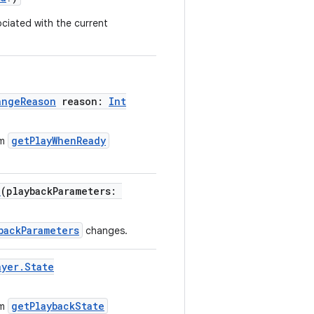
ciated with the current
angeReason
reason:
Int
getPlayWhenReady
om
d
(playbackParameters:
backParameters
changes.
ayer.State
getPlaybackState
om