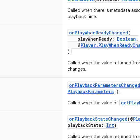
Called when there is metadata asso
playback time.
onPlayWhenReadyChanged
(
playWhenReady:
Boolean
,
@
Player.PlayWhenReadyCh
)
Called when the value returned fr
changes.
onPlaybackParametersChange
PlaybackParameters
!)
getPlay
Called when the value of
onPlaybackStateChanged
(@
Pl
playbackState:
Int
)
Called when the value returned fr