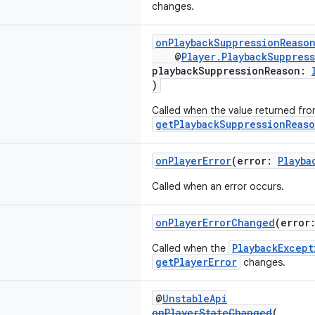
changes.
onPlaybackSuppressionReaso
@
Player.PlaybackSuppres
playbackSuppressionReason:
)
Called when the value returned fr
getPlaybackSuppressionReas
onPlayerError
(error:
Playba
Called when an error occurs.
onPlayerErrorChanged
(error
PlaybackExcept
Called when the
getPlayerError
changes.
@
UnstableApi
onPlayerStateChanged
(