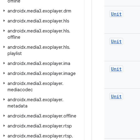
offline
androidx
.
media3
.
exoplayer
.
drm
Unit
androidx
.
media3
.
exoplayer
.
hls
androidx
.
media3
.
exoplayer
.
hls
.
offline
Unit
androidx
.
media3
.
exoplayer
.
hls
.
playlist
androidx
.
media3
.
exoplayer
.
ima
Unit
androidx
.
media3
.
exoplayer
.
image
androidx
.
media3
.
exoplayer
.
mediacodec
Unit
androidx
.
media3
.
exoplayer
.
metadata
androidx
.
media3
.
exoplayer
.
offline
androidx
.
media3
.
exoplayer
.
rtsp
androidx
.
media3
.
exoplayer
.
rtsp
.