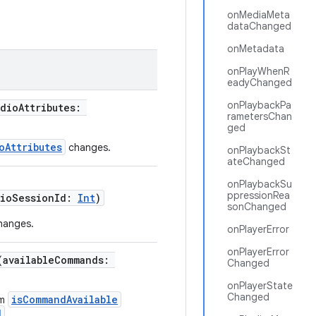
onMediaMeta
dataChanged
onMetadata
onPlayWhenR
eadyChanged
onPlaybackPa
udioAttributes:
rametersChan
ged
oAttributes
changes.
onPlaybackSt
ateChanged
onPlaybackSu
ppressionRea
dioSessionId:
Int
)
sonChanged
changes.
onPlayerError
onPlayerError
(availableCommands:
Changed
onPlayerState
Changed
isCommandAvailable
om
d
.