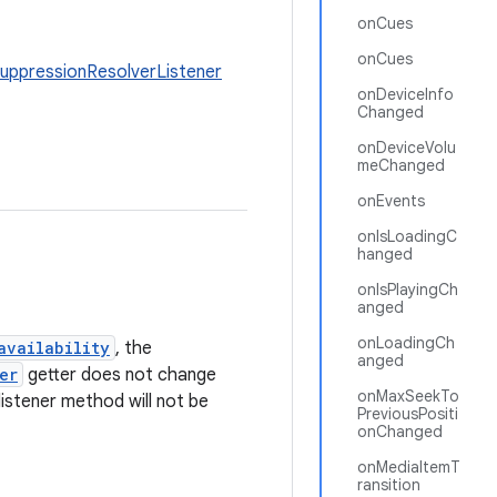
onCues
onCues
uppressionResolverListener
onDeviceInfo
Changed
onDeviceVolu
meChanged
onEvents
onIsLoadingC
hanged
onIsPlayingCh
anged
onLoadingCh
availability
, the
anged
er
getter does not change
onMaxSeekTo
listener method will not be
PreviousPositi
onChanged
onMediaItemT
ransition