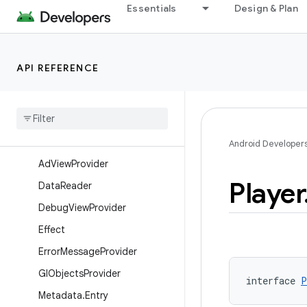
Essentials
Design & Plan
androidx.lifecycle.viewmodel.testing
androidx.loader.app
androidx.loader.content
API REFERENCE
androidx.media3.cast
androidx
.
media3
.
common
Overview
Interfaces
Android Developer
Ad
View
Provider
Player
Data
Reader
Debug
View
Provider
Effect
Error
Message
Provider
Gl
Objects
Provider
interface 
P
Metadata
.
Entry