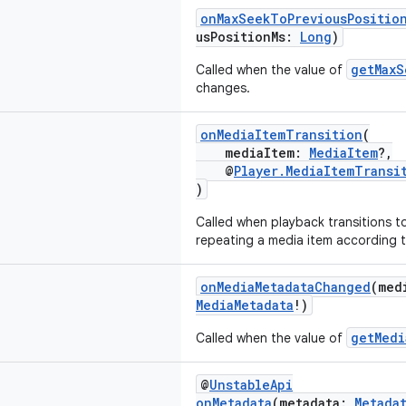
onMaxSeekToPreviousPositio
usPositionMs:
Long
)
getMaxS
Called when the value of
changes.
onMediaItemTransition
(
mediaItem:
MediaItem
?,
@
Player.MediaItemTransi
)
Called when playback transitions to
repeating a media item according 
onMediaMetadataChanged
(med
MediaMetadata
!)
getMedi
Called when the value of
@
UnstableApi
onMetadata
(metadata:
Metada