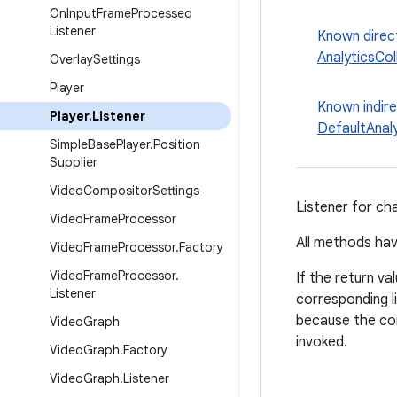
On
Input
Frame
Processed
Listener
Known direc
AnalyticsCol
Overlay
Settings
Player
Known indir
Player
.
Listener
DefaultAnal
Simple
Base
Player
.
Position
Supplier
Video
Compositor
Settings
Listener for ch
Video
Frame
Processor
All methods hav
Video
Frame
Processor
.
Factory
Video
Frame
Processor
.
If the return va
Listener
corresponding li
because the co
Video
Graph
invoked.
Video
Graph
.
Factory
Video
Graph
.
Listener