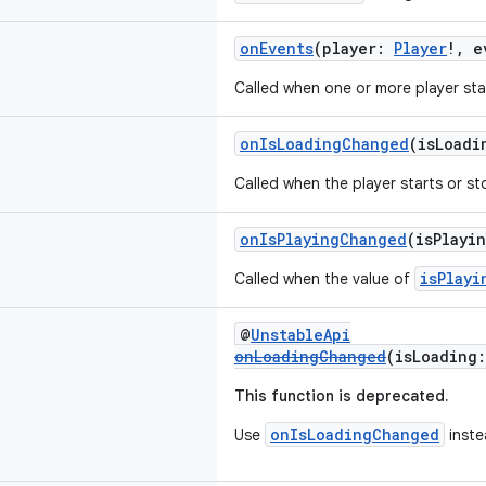
onEvents
(player:
Player
!, 
Called when one or more player st
onIsLoadingChanged
(isLoad
Called when the player starts or st
onIsPlayingChanged
(isPlayi
isPlayi
Called when the value of
@
UnstableApi
onLoadingChanged
(isLoading
This function is deprecated.
onIsLoadingChanged
Use
inste