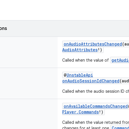
ions
onAudioAttributesChanged
(a
AudioAttributes
!)
getAudi
Called when the value of
@
UnstableApi
onAudioSessionIdChanged
(au
Called when the audio session ID 
onAvailableCommandsChanged
Player.Commands
!)
Called when the value returned fr
Comman
changes for at least one