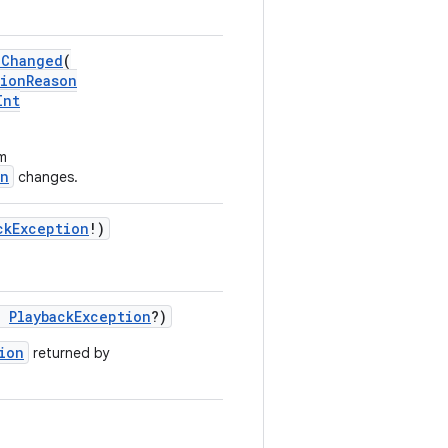
nChanged
(
sionReason
Int
om
on
changes.
ckException
!)
:
PlaybackException
?)
ion
returned by