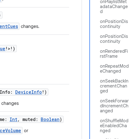
onPlaylistMet
adataChange
d
)
onPositionDis
entCues
changes.
continuity
onPositionDis
continuity
ue
!>!)
onRenderedFi
rstFrame
onRepeatMod
eChanged
onSeekBackIn
crementChan
ged
eInfo:
DeviceInfo
!)
onSeekForwar
n changes
dIncrementCh
anged
ume:
Int
, muted:
Boolean
)
onShuffleMod
eEnabledCha
ceVolume
or
nged