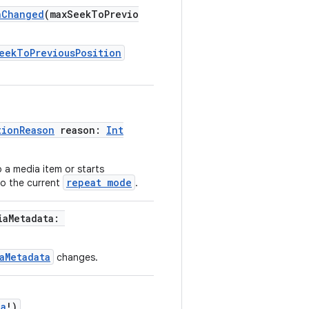
nChanged
(maxSeekToPrevio
eekToPreviousPosition
tionReason
reason:
Int
 a media item or starts
repeat mode
to the current
.
iaMetadata:
aMetadata
changes.
ta
!)