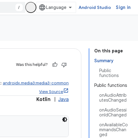
/
Android Studio
Sign in
On this page
Summary
Was this helpful?
Public
functions
t:
androidx.media3:media3-common
Public functions
View Source
onAudioAttrib
Kotlin
|
Java
utesChanged
onAudioSessi
onIdChanged
onAvailableCo
mmandsChan
ged