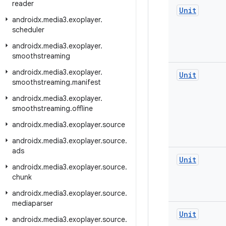
reader
Unit
androidx
.
media3
.
exoplayer
.
scheduler
androidx
.
media3
.
exoplayer
.
smoothstreaming
androidx
.
media3
.
exoplayer
.
Unit
smoothstreaming
.
manifest
androidx
.
media3
.
exoplayer
.
smoothstreaming
.
offline
androidx
.
media3
.
exoplayer
.
source
androidx
.
media3
.
exoplayer
.
source
.
ads
Unit
androidx
.
media3
.
exoplayer
.
source
.
chunk
androidx
.
media3
.
exoplayer
.
source
.
mediaparser
Unit
androidx
.
media3
.
exoplayer
.
source
.