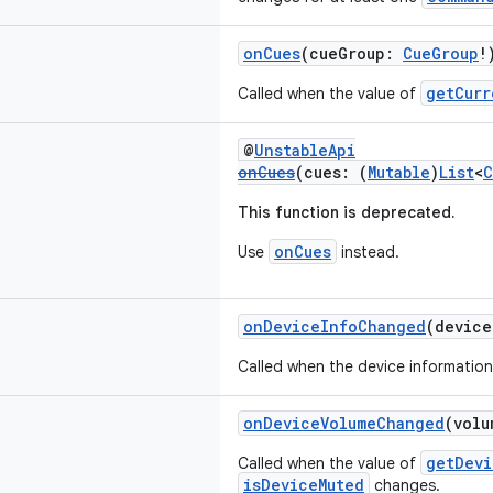
onCues
(cueGroup:
CueGroup
!
getCurr
Called when the value of
@
UnstableApi
onCues
(cues: (
Mutable
)
List
<
C
This function is deprecated.
onCues
Use
instead.
onDeviceInfoChanged
(devic
Called when the device informatio
onDeviceVolumeChanged
(vol
getDevi
Called when the value of
isDeviceMuted
changes.