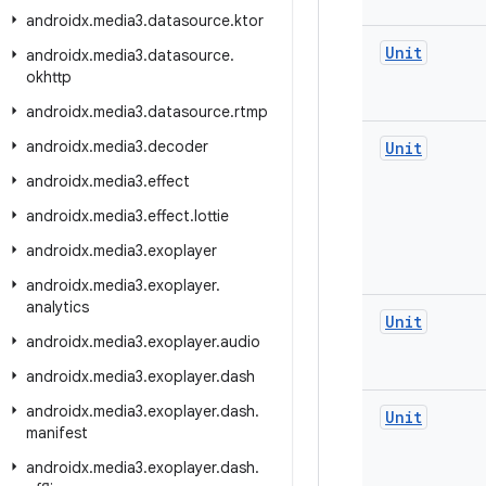
androidx
.
media3
.
datasource
.
ktor
Unit
androidx
.
media3
.
datasource
.
okhttp
androidx
.
media3
.
datasource
.
rtmp
androidx
.
media3
.
decoder
Unit
androidx
.
media3
.
effect
androidx
.
media3
.
effect
.
lottie
androidx
.
media3
.
exoplayer
androidx
.
media3
.
exoplayer
.
analytics
Unit
androidx
.
media3
.
exoplayer
.
audio
androidx
.
media3
.
exoplayer
.
dash
androidx
.
media3
.
exoplayer
.
dash
.
Unit
manifest
androidx
.
media3
.
exoplayer
.
dash
.