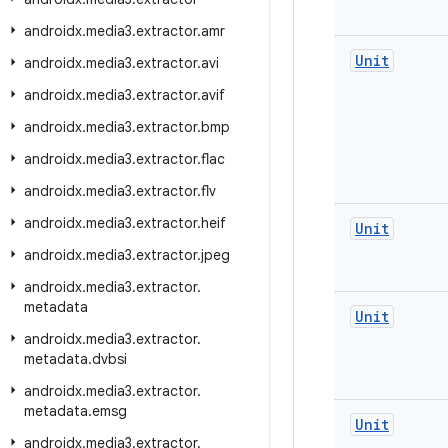
androidx
.
media3
.
extractor
.
amr
Unit
androidx
.
media3
.
extractor
.
avi
androidx
.
media3
.
extractor
.
avif
androidx
.
media3
.
extractor
.
bmp
androidx
.
media3
.
extractor
.
flac
androidx
.
media3
.
extractor
.
flv
androidx
.
media3
.
extractor
.
heif
Unit
androidx
.
media3
.
extractor
.
jpeg
androidx
.
media3
.
extractor
.
metadata
Unit
androidx
.
media3
.
extractor
.
metadata
.
dvbsi
androidx
.
media3
.
extractor
.
metadata
.
emsg
Unit
androidx
.
media3
.
extractor
.