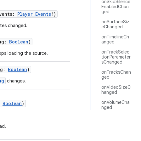
onSkipSilence
EnabledChan
ged
events:
Player.Events
!)
onSurfaceSiz
ates changed.
eChanged
onTimelineCh
ing:
Boolean
)
anged
onTrackSelec
ops loading the source.
tionParameter
sChanged
ng:
Boolean
)
onTracksChan
ged
ng
changes.
onVideoSizeC
hanged
onVolumeCha
:
Boolean
)
nged
ad.