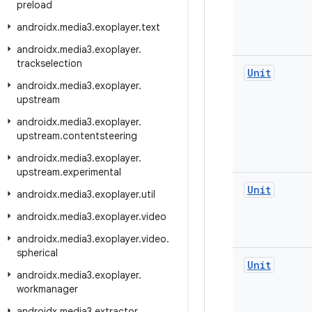
preload
androidx
.
media3
.
exoplayer
.
text
androidx
.
media3
.
exoplayer
.
trackselection
Unit
androidx
.
media3
.
exoplayer
.
upstream
androidx
.
media3
.
exoplayer
.
upstream
.
contentsteering
androidx
.
media3
.
exoplayer
.
upstream
.
experimental
Unit
androidx
.
media3
.
exoplayer
.
util
androidx
.
media3
.
exoplayer
.
video
androidx
.
media3
.
exoplayer
.
video
.
spherical
Unit
androidx
.
media3
.
exoplayer
.
workmanager
androidx
.
media3
.
extractor