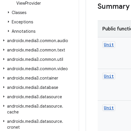
View
Provider
Summary
Classes
Exceptions
Public funct
Annotations
androidx
.
media3
.
common
.
audio
Unit
androidx
.
media3
.
common
.
text
androidx
.
media3
.
common
.
util
androidx
.
media3
.
common
.
video
Unit
androidx
.
media3
.
container
androidx
.
media3
.
database
androidx
.
media3
.
datasource
androidx
.
media3
.
datasource
.
Unit
cache
androidx
.
media3
.
datasource
.
cronet