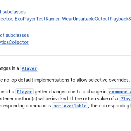
t subclasses
lector
,
ExoPlayerTestRunner
,
WearUnsuitableOutputPlaybackS
ect subclasses
yticsCollector
anges in a
Player
.
e no-op default implementations to allow selective overrides.
lue of a
Player
getter changes due to a change in
command 
stener method(s) will be invoked. If the return value of a
Play
rresponding command is
not available
, the corresponding 