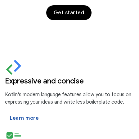
Get started
Expressive and concise
Kotlin's modern language features allow you to focus on
expressing your ideas and write less boilerplate code.
Learn more