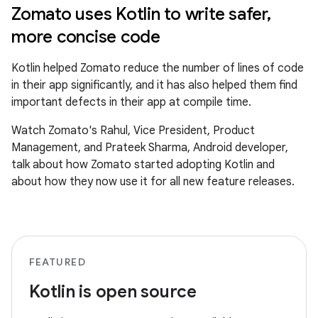
Zomato uses Kotlin to write safer,
more concise code
Kotlin helped Zomato reduce the number of lines of code
in their app significantly, and it has also helped them find
important defects in their app at compile time.
Watch Zomato's Rahul, Vice President, Product
Management, and Prateek Sharma, Android developer,
talk about how Zomato started adopting Kotlin and
about how they now use it for all new feature releases.
FEATURED
Kotlin is open source