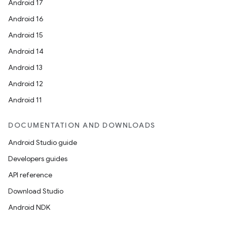
Android 17
Android 16
Android 15
Android 14
Android 13
Android 12
Android 11
DOCUMENTATION AND DOWNLOADS
Android Studio guide
Developers guides
API reference
Download Studio
Android NDK