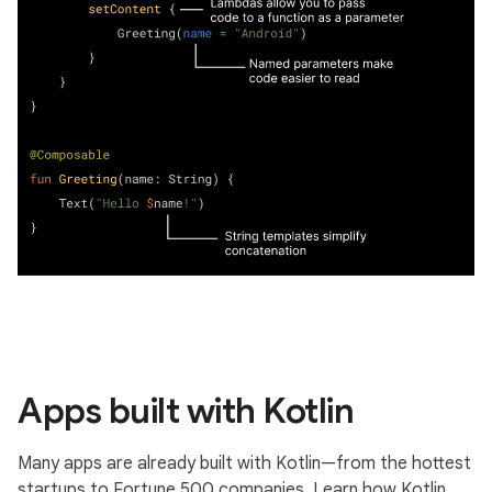
Apps built with Kotlin
Many apps are already built with Kotlin—from the hottest
startups to Fortune 500 companies. Learn how Kotlin