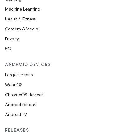
Machine Learning
Health & Fitness
Camera & Media
Privacy
5G
ANDROID DEVICES
Large screens
Wear OS
ChromeOS devices
Android for cars
Android TV
RELEASES