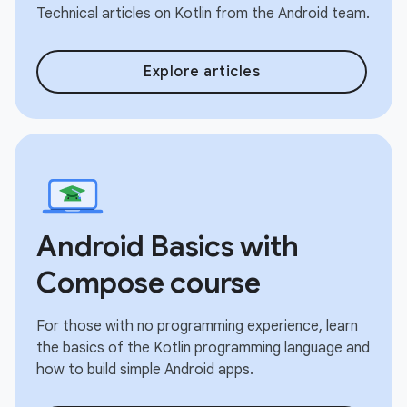
Technical articles on Kotlin from the Android team.
Explore articles
Android Basics with
Compose course
For those with no programming experience, learn
the basics of the Kotlin programming language and
how to build simple Android apps.