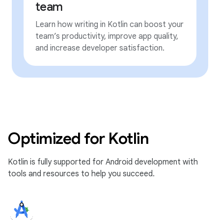
team
Learn how writing in Kotlin can boost your
team’s productivity, improve app quality,
and increase developer satisfaction.
Optimized for Kotlin
Kotlin is fully supported for Android development with
tools and resources to help you succeed.