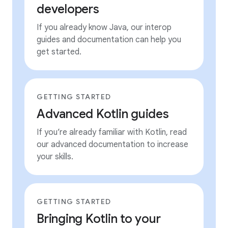
developers
If you already know Java, our interop
guides and documentation can help you
get started.
GETTING STARTED
Advanced Kotlin guides
If you’re already familiar with Kotlin, read
our advanced documentation to increase
your skills.
GETTING STARTED
Bringing Kotlin to your