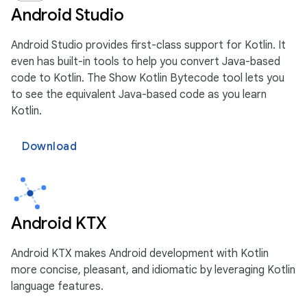
Android Studio
Android Studio provides first-class support for Kotlin. It
even has built-in tools to help you convert Java-based
code to Kotlin. The Show Kotlin Bytecode tool lets you
to see the equivalent Java-based code as you learn
Kotlin.
Download
Android KTX
Android KTX makes Android development with Kotlin
more concise, pleasant, and idiomatic by leveraging Kotlin
language features.