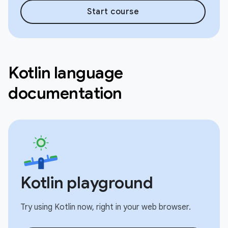
Start course
Kotlin language
documentation
Kotlin playground
Try using Kotlin now, right in your web browser.