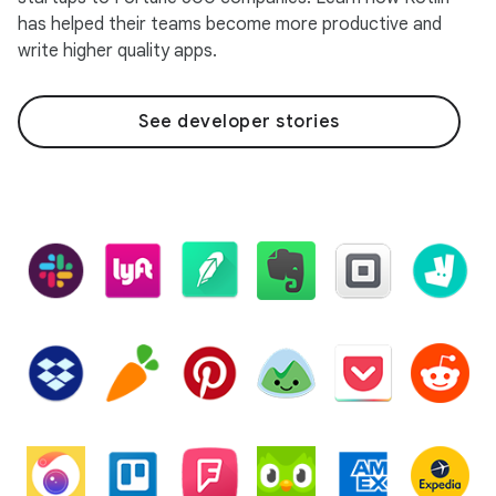
has helped their teams become more productive and
write higher quality apps.
See developer stories