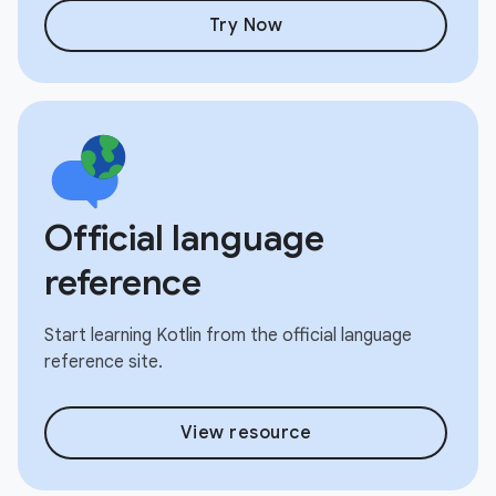
Try Now
Official language
reference
Start learning Kotlin from the official language
reference site.
View resource