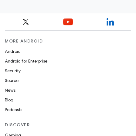
MORE ANDROID
Android
Android for Enterprise
Security
Source
News
Blog
Podcasts
DISCOVER
Gaming