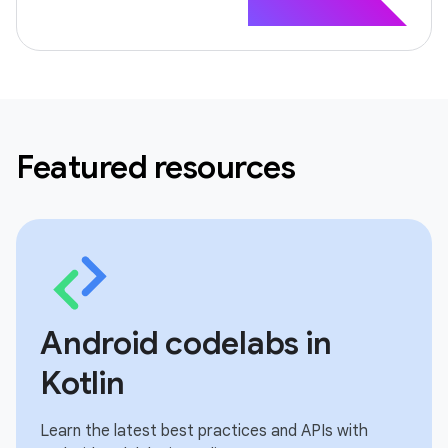
Featured resources
Android codelabs in
Kotlin
Learn the latest best practices and APIs with