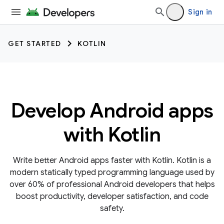
Sign in
GET STARTED
KOTLIN
Develop Android apps
with Kotlin
Write better Android apps faster with Kotlin. Kotlin is a
modern statically typed programming language used by
over 60% of professional Android developers that helps
boost productivity, developer satisfaction, and code
safety.