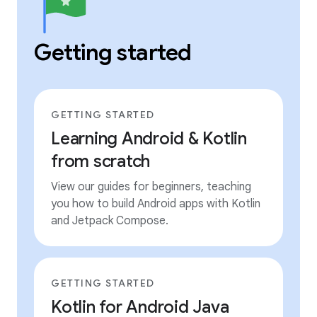
Getting started
GETTING STARTED
Learning Android & Kotlin
from scratch
View our guides for beginners, teaching
you how to build Android apps with Kotlin
and Jetpack Compose.
GETTING STARTED
Kotlin for Android Java