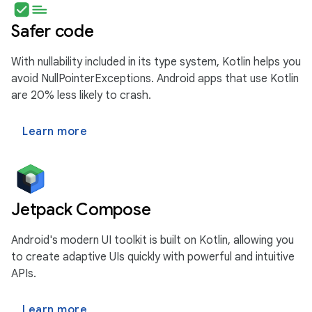
Safer code
With nullability included in its type system, Kotlin helps you
avoid NullPointerExceptions. Android apps that use Kotlin
are 20% less likely to crash.
Learn more
Jetpack Compose
Android's modern UI toolkit is built on Kotlin, allowing you
to create adaptive UIs quickly with powerful and intuitive
APIs.
Learn more