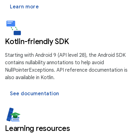
Learn more
Kotlin-friendly SDK
Starting with Android 9 (API level 28), the Android SDK
contains nullability annotations to help avoid
NullPointerExceptions. API reference documentation is
also available in Kotlin.
See documentation
Learning resources