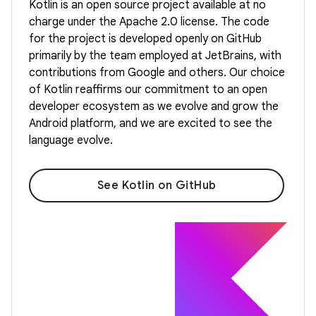
Kotlin is an open source project available at no
charge under the Apache 2.0 license. The code
for the project is developed openly on GitHub
primarily by the team employed at JetBrains, with
contributions from Google and others. Our choice
of Kotlin reaffirms our commitment to an open
developer ecosystem as we evolve and grow the
Android platform, and we are excited to see the
language evolve.
See Kotlin on GitHub