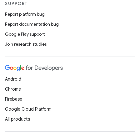
SUPPORT
Report platform bug
Report documentation bug
Google Play support
Join research studies
Android
Chrome
Firebase
Google Cloud Platform
All products