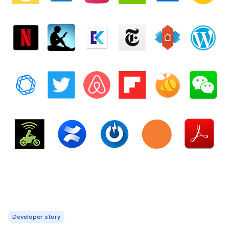
Developer story