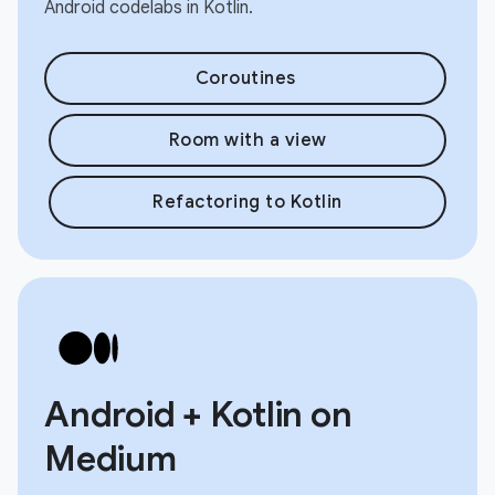
Android codelabs in Kotlin.
Coroutines
Room with a view
Refactoring to Kotlin
Android + Kotlin on
Medium