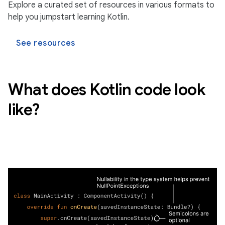
Explore a curated set of resources in various formats to
help you jumpstart learning Kotlin.
See resources
What does Kotlin code look
like?