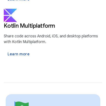
Kotlin Multiplatform
Share code across Android, iOS, and desktop platforms
with Kotlin Multiplatform.
Learn more