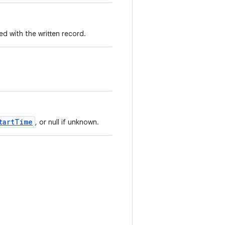
 with the written record.
tartTime
, or null if unknown.