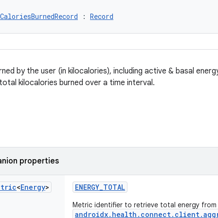
CaloriesBurnedRecord
 : 
Record
ned by the user (in kilocalories), including active & basal ene
otal kilocalories burned over a time interval.
nion properties
etric
<
Energy
>
ENERGY_TOTAL
Metric identifier to retrieve total energy from
androidx.health.connect.client.agg