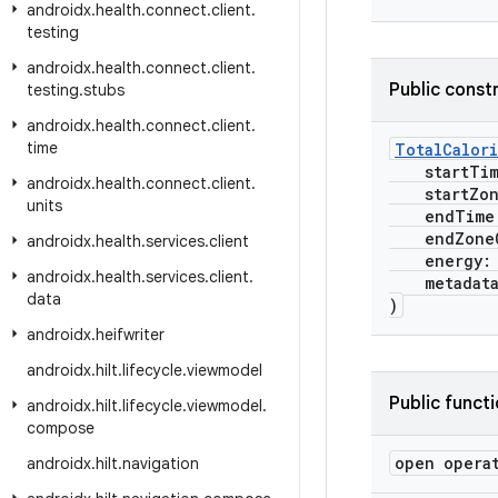
androidx
.
health
.
connect
.
client
.
testing
androidx
.
health
.
connect
.
client
.
Public const
testing
.
stubs
androidx
.
health
.
connect
.
client
.
time
TotalCalor
startTi
androidx
.
health
.
connect
.
client
.
startZone
units
endTime
endZoneO
androidx
.
health
.
services
.
client
energy
androidx
.
health
.
services
.
client
.
metadat
data
)
androidx
.
heifwriter
androidx
.
hilt
.
lifecycle
.
viewmodel
Public funct
androidx
.
hilt
.
lifecycle
.
viewmodel
.
compose
open opera
androidx
.
hilt
.
navigation