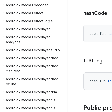
androidx
.
media3
.
decoder
hash
Code
androidx
.
media3
.
effect
androidx
.
media3
.
effect
.
lottie
androidx
.
media3
.
exoplayer
open fun 
ha
androidx
.
media3
.
exoplayer
.
analytics
androidx
.
media3
.
exoplayer
.
audio
androidx
.
media3
.
exoplayer
.
dash
to
String
androidx
.
media3
.
exoplayer
.
dash
.
manifest
androidx
.
media3
.
exoplayer
.
dash
.
open fun 
to
offline
androidx
.
media3
.
exoplayer
.
drm
androidx
.
media3
.
exoplayer
.
hls
Public pr
androidx
.
media3
.
exoplayer
.
hls
.