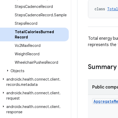
Steps
Cadence
Record
class 
Total
Steps
Cadence
Record
.
Sample
Steps
Record
Total
Calories
Burned
Record
Total energy bur
represents the t
Vo2Max
Record
Weight
Record
Wheelchair
Pushes
Record
Summary
Objects
androidx
.
health
.
connect
.
client
.
records
.
metadata
Public compa
androidx
.
health
.
connect
.
client
.
request
Aggregate
M
androidx
.
health
.
connect
.
client
.
response