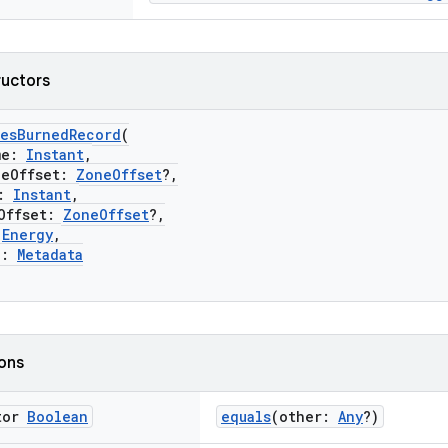
ructors
iesBurnedRecord
(
me:
Instant
,
Offset:
ZoneOffset
?,
:
Instant
,
ffset:
ZoneOffset
?,
:
Energy
,
a:
Metadata
ions
tor
Boolean
equals
(other:
Any
?)