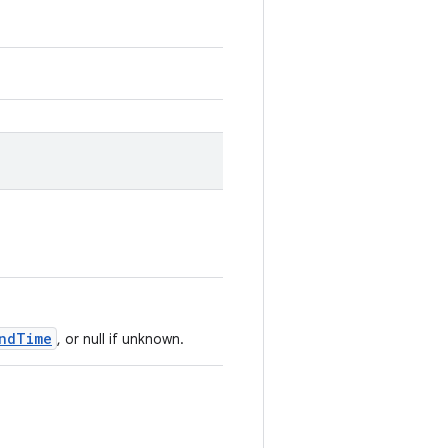
ndTime
, or null if unknown.