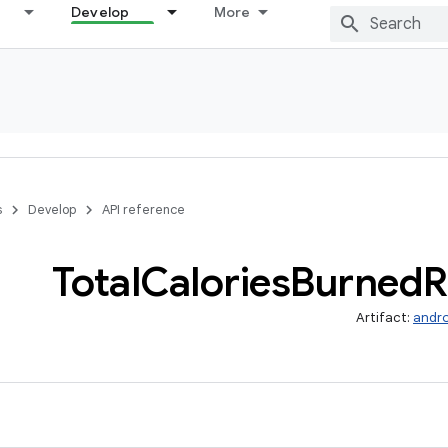
Develop
More
s
Develop
API reference
Total
Calories
Burned
R
Artifact:
andro