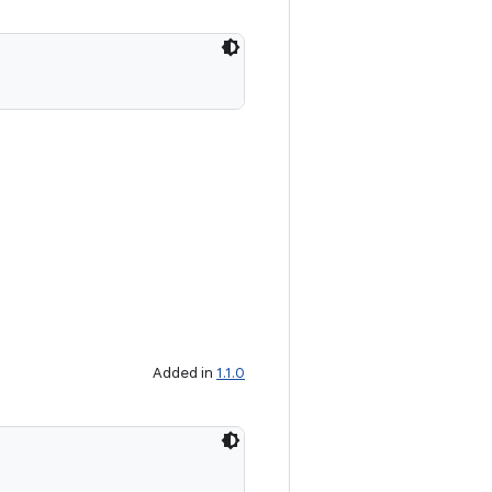
Added in
1.1.0