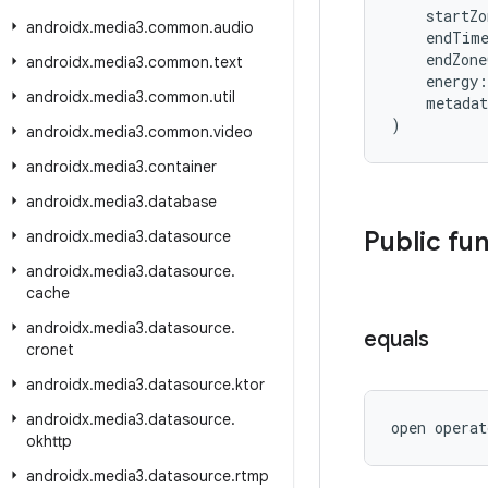
    startZ
androidx
.
media3
.
common
.
audio
    endTim
    endZon
androidx
.
media3
.
common
.
text
    energy:
androidx
.
media3
.
common
.
util
    metada
)
androidx
.
media3
.
common
.
video
androidx
.
media3
.
container
androidx
.
media3
.
database
Public fu
androidx
.
media3
.
datasource
androidx
.
media3
.
datasource
.
cache
androidx
.
media3
.
datasource
.
equals
cronet
androidx
.
media3
.
datasource
.
ktor
androidx
.
media3
.
datasource
.
open operat
okhttp
androidx
.
media3
.
datasource
.
rtmp