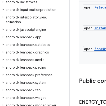
androidx
.
ink
.
strokes
open
Metad
androidx
.
input
.
motionprediction
androidx
.
interpolator
.
view
.
animation
open
Insta
androidx
.
javascriptengine
androidx
.
leanback
.
app
androidx
.
leanback
.
database
open
Zone
O
androidx
.
leanback
.
graphics
androidx
.
leanback
.
media
androidx
.
leanback
.
paging
androidx
.
leanback
.
preference
Public co
androidx
.
leanback
.
system
androidx
.
leanback
.
tab
androidx
.
leanback
.
widget
ENERGY
_
T
androidx
.
leanback
.
widget
.
picker