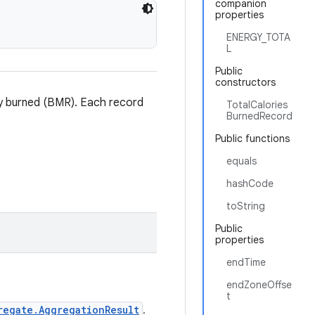
companion
properties
ENERGY_TOTA
L
Public
constructors
rgy burned (BMR). Each record
TotalCalories
BurnedRecord
Public functions
equals
hashCode
toString
Public
properties
endTime
endZoneOffse
t
regate.AggregationResult
.