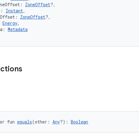
oneOffset: 
ZoneOffset
?,
e: 
Instant
,
eOffset: 
ZoneOffset
?,
 
Energy
,
ta: 
Metadata
nctions
or fun 
equals
(other: 
Any
?): 
Boolean