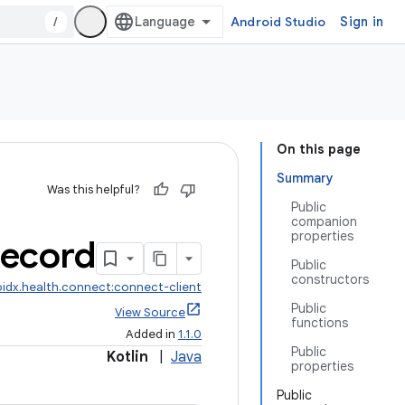
/
Android Studio
Sign in
On this page
Summary
Was this helpful?
Public
companion
properties
ecord
Public
constructors
idx.health.connect:connect-client
Public
View Source
functions
Added in
1.1.0
Public
Kotlin
|
Java
properties
Public