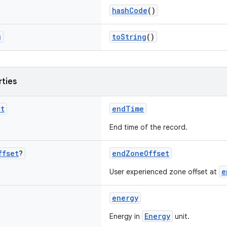
hashCode
()
g
toString
()
rties
nt
endTime
End time of the record.
ffset
?
endZoneOffset
e
User experienced zone offset at
energy
Energy
Energy in
unit.