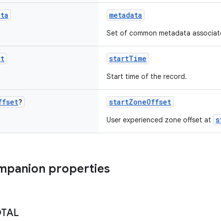
ata
metadata
Set of common metadata associated
nt
startTime
Start time of the record.
ffset
?
startZoneOffset
s
User experienced zone offset at
mpanion properties
OTAL