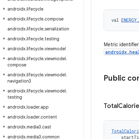
androidx
.
lifecycle
androidx
.
lifecycle
.
compose
val 
ENERGY
androidx
.
lifecycle
.
serialization
androidx
.
lifecycle
.
testing
Metric identifie
androidx
.
lifecycle
.
viewmodel
androidx.hea
androidx
.
lifecycle
.
viewmodel
.
compose
androidx
.
lifecycle
.
viewmodel
.
Public co
navigation3
androidx
.
lifecycle
.
viewmodel
.
testing
Total
Calori
androidx
.
loader
.
app
androidx
.
loader
.
content
androidx
.
media3
.
cast
TotalCalori
androidx
.
media3
.
common
    startT