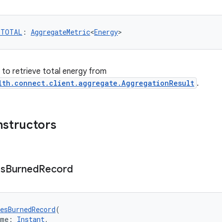
_TOTAL
: 
AggregateMetric
<
Energy
>
r to retrieve total energy from
lth.connect.client.aggregate.AggregationResult
.
nstructors
es
Burned
Record
esBurnedRecord
(
ime: 
Instant
,