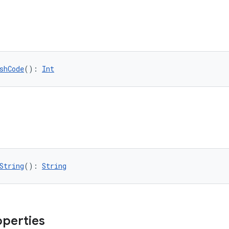
shCode
(): 
Int
String
(): 
String
operties