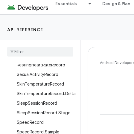
PlannedExerciseBlock
Essentials
Design & Plan
PlannedExerciseSessionRecor
d
PlannedExerciseStep
API REFERENCE
Power
Record
Power
Record
.
Sample
Respiratory
Rate
Record
Android Developer
Resting
Heart
Rate
Record
Sexual
Activity
Record
Skin
Temperature
Record
Skin
Temperature
Record
.
Delta
Sleep
Session
Record
Sleep
Session
Record
.
Stage
Speed
Record
Speed
Record
.
Sample