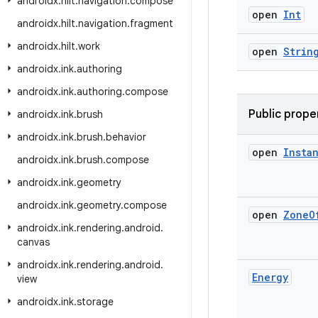
androidx
.
hilt
.
navigation
.
compose
open
Int
androidx
.
hilt
.
navigation
.
fragment
androidx
.
hilt
.
work
open
Strin
androidx
.
ink
.
authoring
androidx
.
ink
.
authoring
.
compose
Public prope
androidx
.
ink
.
brush
androidx
.
ink
.
brush
.
behavior
open
Insta
androidx
.
ink
.
brush
.
compose
androidx
.
ink
.
geometry
androidx
.
ink
.
geometry
.
compose
open
Zone
O
androidx
.
ink
.
rendering
.
android
.
canvas
androidx
.
ink
.
rendering
.
android
.
Energy
view
androidx
.
ink
.
storage