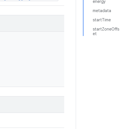
energy
metadata
startTime
startZoneOffs
et