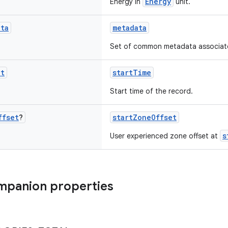
Energy
Energy in
unit.
ata
metadata
Set of common metadata associated
nt
startTime
Start time of the record.
ffset
?
startZoneOffset
s
User experienced zone offset at
mpanion properties