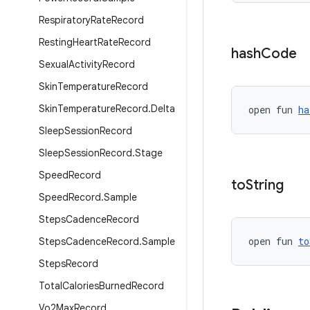
Respiratory
Rate
Record
Resting
Heart
Rate
Record
hash
Code
Sexual
Activity
Record
Skin
Temperature
Record
Skin
Temperature
Record
.
Delta
open fun 
ha
Sleep
Session
Record
Sleep
Session
Record
.
Stage
Speed
Record
to
String
Speed
Record
.
Sample
Steps
Cadence
Record
open fun 
to
Steps
Cadence
Record
.
Sample
Steps
Record
Total
Calories
Burned
Record
Vo2Max
Record