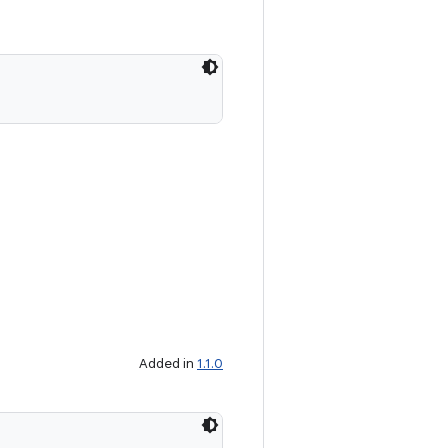
Added in
1.1.0