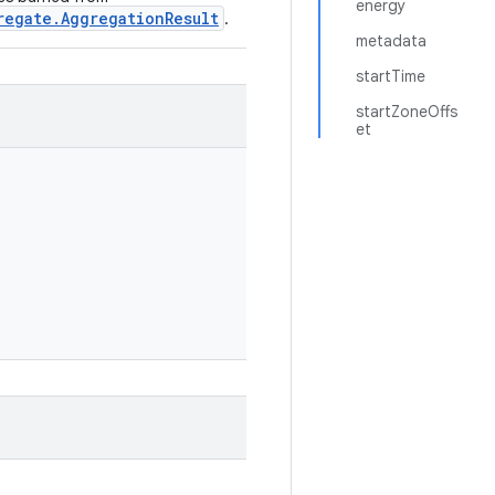
energy
regate.AggregationResult
.
metadata
startTime
startZoneOffs
et