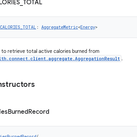
LORIES
_
TOTAL
_CALORIES_TOTAL
: 
AggregateMetric
<
Energy
>
r to retrieve total active calories burned from
lth.connect.client.aggregate.AggregationResult
.
nstructors
ies
Burned
Record
iesBurnedRecord
(