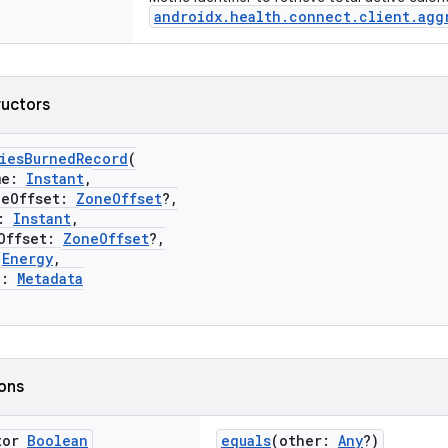
androidx.health.connect.client.agg
ructors
riesBurnedRecord
(
me:
Instant
,
Offset:
ZoneOffset
?,
:
Instant
,
ffset:
ZoneOffset
?,
:
Energy
,
a:
Metadata
ions
tor
Boolean
equals
(other:
Any
?)