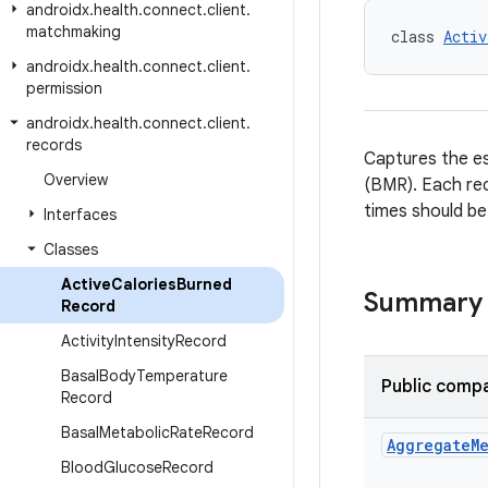
androidx
.
health
.
connect
.
client
.
matchmaking
class 
Activ
androidx
.
health
.
connect
.
client
.
permission
androidx
.
health
.
connect
.
client
.
records
Captures the es
Overview
(BMR). Each rec
times should be
Interfaces
Classes
Active
Calories
Burned
Summary
Record
Activity
Intensity
Record
Basal
Body
Temperature
Public compa
Record
Basal
Metabolic
Rate
Record
Aggregate
M
Blood
Glucose
Record