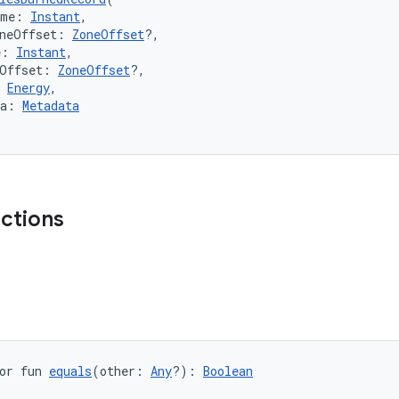
ime: 
Instant
,
oneOffset: 
ZoneOffset
?,
e: 
Instant
,
eOffset: 
ZoneOffset
?,
 
Energy
,
ta: 
Metadata
nctions
or fun 
equals
(other: 
Any
?): 
Boolean