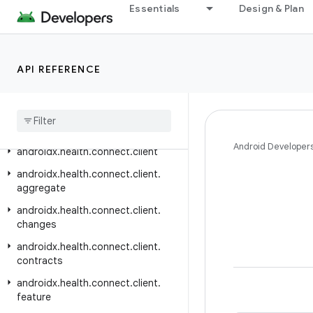
Essentials
Design & Plan
androidx.graphics.opengl.egl
androidx.graphics.path
androidx.graphics.shapes
API REFERENCE
androidx
.
graphics
.
surface
androidx
.
gridlayout
.
widget
androidx
.
hardware
Android Developer
androidx
.
health
.
connect
.
client
androidx
.
health
.
connect
.
client
.
aggregate
androidx
.
health
.
connect
.
client
.
changes
androidx
.
health
.
connect
.
client
.
contracts
androidx
.
health
.
connect
.
client
.
feature