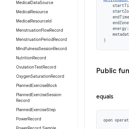
Medical
Data
Source
    startT
    startZ
Medical
Resource
    endTim
Medical
Resource
Id
    endZon
    energy:
Menstruation
Flow
Record
    metada
Menstruation
Period
Record
)
Mindfulness
Session
Record
Nutrition
Record
Ovulation
Test
Record
Public fu
Oxygen
Saturation
Record
Planned
Exercise
Block
Planned
Exercise
Session
equals
Record
Planned
Exercise
Step
Power
Record
open operat
Power
Record
.
Sample