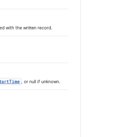
 with the written record.
tartTime
, or null if unknown.