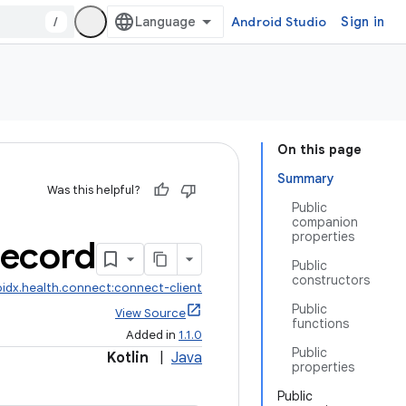
/
Android Studio
Sign in
On this page
Summary
Was this helpful?
Public
companion
properties
ecord
Public
constructors
idx.health.connect:connect-client
Public
View Source
functions
Added in
1.1.0
Public
Kotlin
|
Java
properties
Public