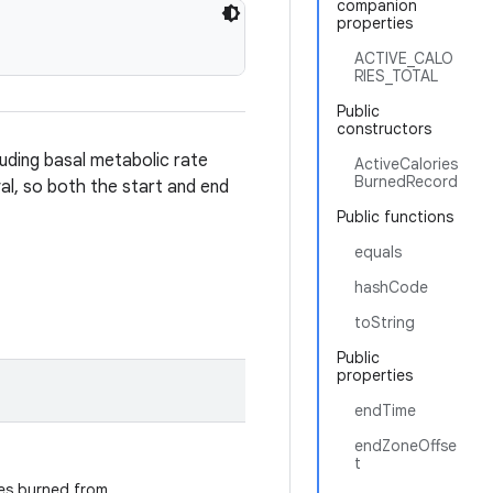
companion
properties
ACTIVE_CALO
RIES_TOTAL
Public
constructors
luding basal metabolic rate
ActiveCalories
BurnedRecord
al, so both the start and end
Public functions
equals
hashCode
toString
Public
properties
endTime
endZoneOffse
t
ries burned from