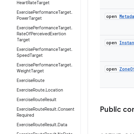
Heart
Rate
Target
Exercise
Performance
Target
.
open
Metad
Power
Target
Exercise
Performance
Target
.
Rate
Of
Perceived
Exertion
Target
open
Insta
Exercise
Performance
Target
.
Speed
Target
Exercise
Performance
Target
.
open
Zone
O
Weight
Target
Exercise
Route
Exercise
Route
.
Location
Exercise
Route
Result
Public co
Exercise
Route
Result
.
Consent
Required
Exercise
Route
Result
.
Data