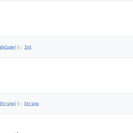
shCode
(): 
Int
String
(): 
String