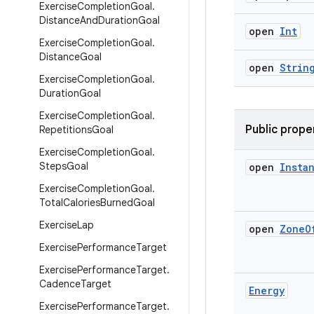
Exercise
Completion
Goal
.
Distance
And
Duration
Goal
open
Int
Exercise
Completion
Goal
.
Distance
Goal
open
Strin
Exercise
Completion
Goal
.
Duration
Goal
Exercise
Completion
Goal
.
Public prope
Repetitions
Goal
Exercise
Completion
Goal
.
Steps
Goal
open
Insta
Exercise
Completion
Goal
.
Total
Calories
Burned
Goal
Exercise
Lap
open
Zone
O
Exercise
Performance
Target
Exercise
Performance
Target
.
Cadence
Target
Energy
Exercise
Performance
Target
.