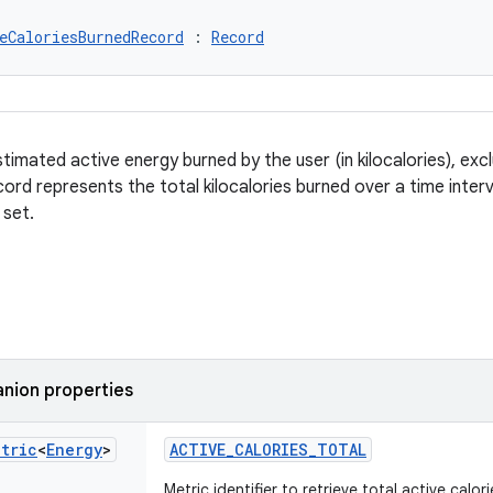
eCaloriesBurnedRecord
 : 
Record
timated active energy burned by the user (in kilocalories), exc
ord represents the total kilocalories burned over a time interv
 set.
nion properties
etric
<
Energy
>
ACTIVE_CALORIES_TOTAL
Metric identifier to retrieve total active calo