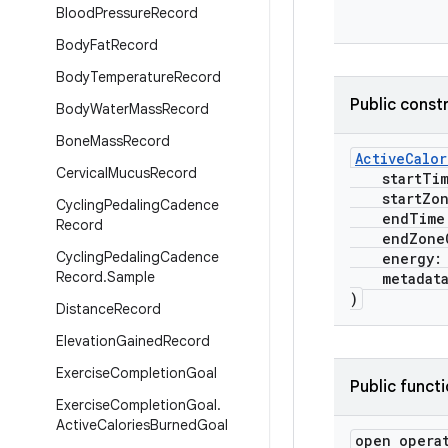
Blood
Pressure
Record
Body
Fat
Record
Body
Temperature
Record
Public const
Body
Water
Mass
Record
Bone
Mass
Record
ActiveCalo
Cervical
Mucus
Record
startTi
startZone
Cycling
Pedaling
Cadence
endTime
Record
endZoneO
Cycling
Pedaling
Cadence
energy
Record
.
Sample
metadat
)
Distance
Record
Elevation
Gained
Record
Exercise
Completion
Goal
Public funct
Exercise
Completion
Goal
.
Active
Calories
Burned
Goal
open opera