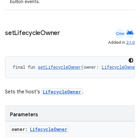
button events.
android
set
Lifecycle
Owner
Cmn
Added in
2.1.0
ion.serializers
final fun 
setLifecycleOwner
(owner: 
LifecycleOwner
)
izers
Sets the host's
LifecycleOwner
.
Parameters
owner:
Lifecycle
Owner