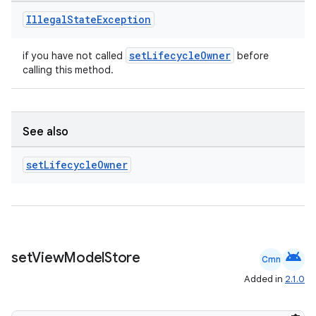
Illegal
State
Exception
setLifecycleOwner
if you have not called
before
s
calling this method.
nt
See also
set
Lifecycle
Owner
tion
android
set
View
Model
Store
Cmn
Added in
2.1.0