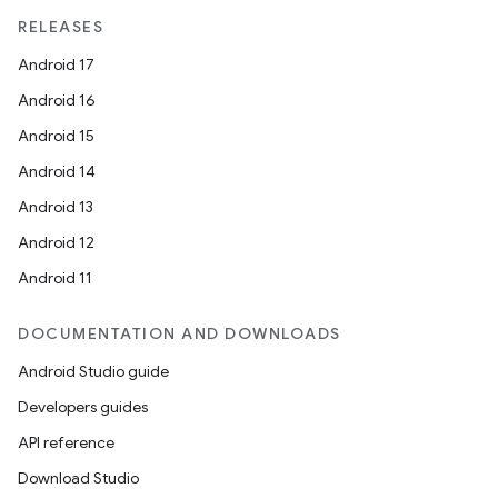
RELEASES
Android 17
Android 16
handedgesture
Android 15
Android 14
Android 13
l3
Android 12
iew
Android 11
DOCUMENTATION AND DOWNLOADS
Android Studio guide
Developers guides
API reference
entication
Download Studio
ications