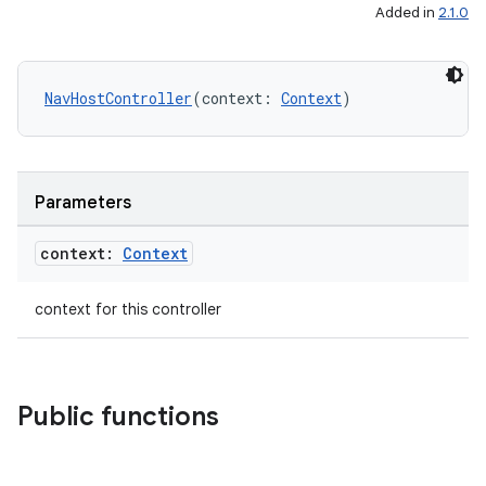
Added in
2.1.0
mpose
NavHostController
(context: 
Context
)
Parameters
context:
Context
context for this controller
Public functions
on