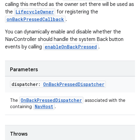
calling this method as the owner set there will be used as
the
LifecycleOwner
for registering the
onBackPressedCallback
.
You can dynamically enable and disable whether the
NavController should handle the system Back button
events by calling
enableOnBackPressed
.
Parameters
dispatcher:
On
Back
Pressed
Dispatcher
OnBackPressedDispatcher
The
associated with the
deps.guava.base
NavHost
containing
.
Throws
er