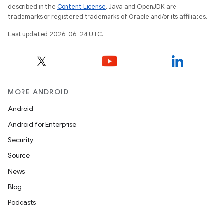
described in the
Content License
. Java and OpenJDK are
trademarks or registered trademarks of Oracle and/or its affiliates.
Last updated 2026-06-24 UTC.
MORE ANDROID
Android
Android for Enterprise
rotocol
Security
Source
News
Blog
Podcasts