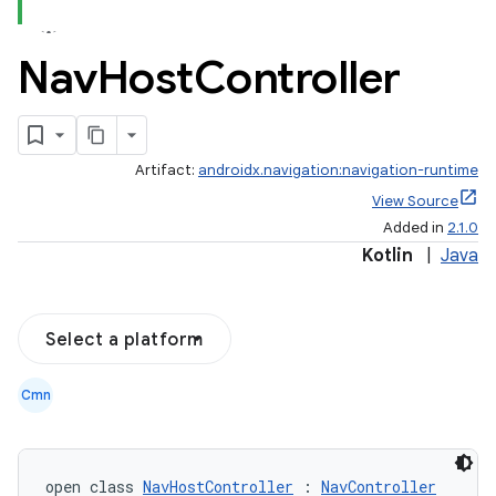
Nav
Host
Controller
Artifact:
androidx.navigation:navigation-runtime
View Source
Added in
2.1.0
Kotlin
|
Java
Select a platform
Cmn
open class 
NavHostController
 : 
NavController