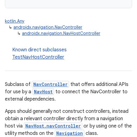
kotlin.Any
↳
androidx.navigation.NavController
↳
androidx.navigation.NavHostController
Known direct subclasses
TestNavHostController
fragment
ragment.ui
Subclass of
NavController
that offers additional APIs
for use by a
NavHost
to connect the NavController to
e
external dependencies.
Apps should generally not construct controllers, instead
obtain a relevant controller directly from a navigation
host via
NavHost.navController
or by using one of the
utility methods on the
Navigation
class.