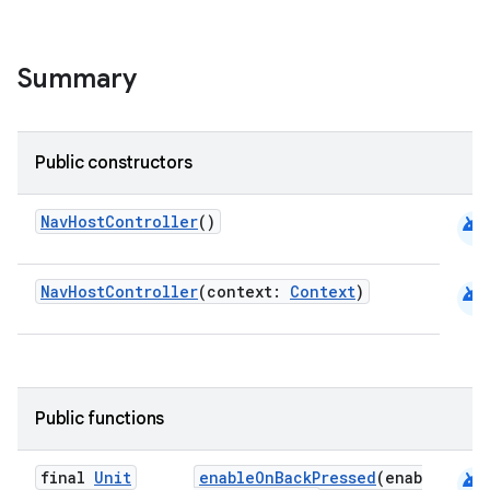
ion
Summary
Public constructors
android
NavHostController
()
android
NavHostController
(context:
Context
)
Public functions
android
final
Unit
enableOnBackPressed
(enab