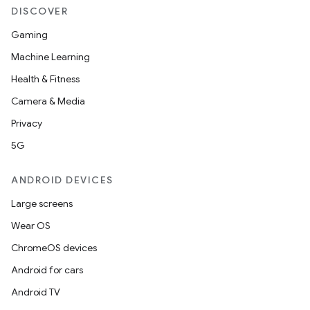
DISCOVER
Gaming
wable
Machine Learning
Health & Fitness
Camera & Media
Privacy
5G
ANDROID DEVICES
Large screens
Wear OS
y
ChromeOS devices
ger
Android for cars
ary
Android TV