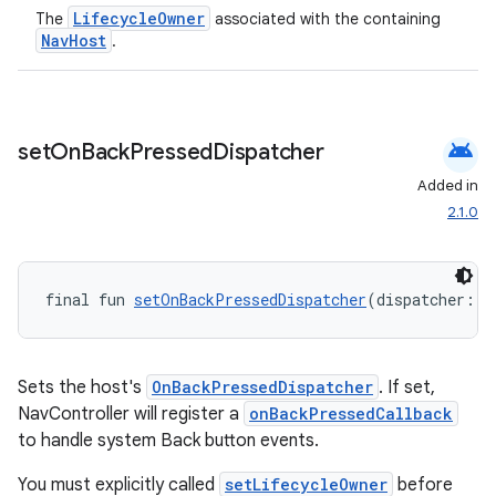
LifecycleOwner
The
associated with the containing
NavHost
.
android
set
On
Back
Pressed
Dispatcher
Added in
2.1.0
final fun 
setOnBackPressedDispatcher
(dispatcher: 
O
Sets the host's
OnBackPressedDispatcher
. If set,
NavController will register a
onBackPressedCallback
to handle system Back button events.
You must explicitly called
setLifecycleOwner
before