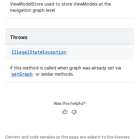
ViewModelStore used to store ViewModels at the
navigation graph level
Throws
Illegal
State
Exception
if this method is called when graph was already set via
setGraph
or similar methods.
Was this helpful?
Content and code samples on this page are subject to the licenses