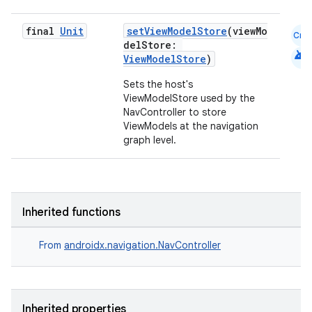
final
Unit
setViewModelStore
(viewMo
Cmn
delStore:
android
ViewModelStore
)
Sets the host's
ViewModelStore used by the
NavController to store
ViewModels at the navigation
graph level.
der
es.adid
Inherited functions
es.adselection
es.appsetid
From
androidx.navigation.NavController
ces.common
ces.customaudience
s.java.adid
Inherited properties