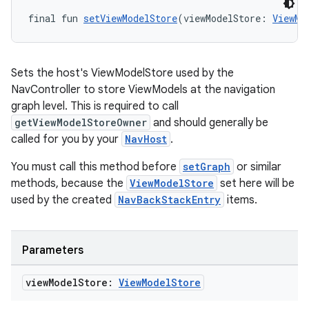
final fun 
setViewModelStore
(viewModelStore: 
ViewMo
Sets the host's ViewModelStore used by the
NavController to store ViewModels at the navigation
graph level. This is required to call
getViewModelStoreOwner
and should generally be
called for you by your
NavHost
.
You must call this method before
setGraph
or similar
methods, because the
ViewModelStore
set here will be
used by the created
NavBackStackEntry
items.
Parameters
ult
view
Model
Store:
View
Model
Store