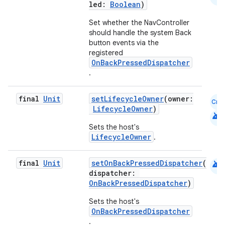
led:
Boolean
)
Set whether the NavController
should handle the system Back
button events via the
registered
OnBackPressedDispatcher
.
final
Unit
setLifecycleOwner
(owner:
Cmn
LifecycleOwner
)
android
Sets the host's
LifecycleOwner
.
android
final
Unit
setOnBackPressedDispatcher
(
dispatcher:
OnBackPressedDispatcher
)
Sets the host's
OnBackPressedDispatcher
.