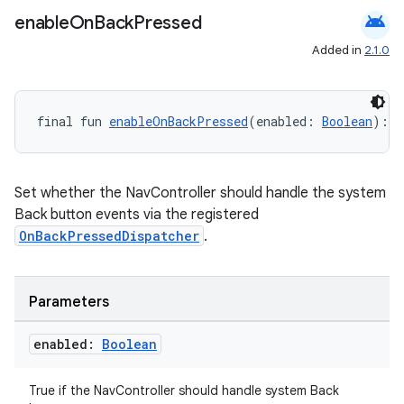
android
enable
On
Back
Pressed
Added in
2.1.0
final fun 
enableOnBackPressed
(enabled: 
Boolean
): 
U
Set whether the NavController should handle the system
Back button events via the registered
OnBackPressedDispatcher
.
Parameters
enabled:
Boolean
True if the NavController should handle system Back