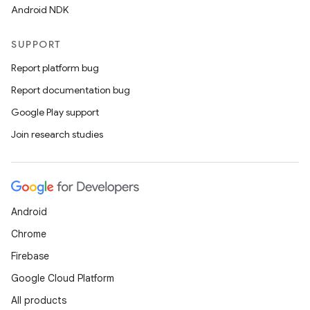
Android NDK
SUPPORT
ipeline
Report platform bug
til
Report documentation bug
Google Play support
Join research studies
outs
Android
Chrome
Firebase
Google Cloud Platform
All products