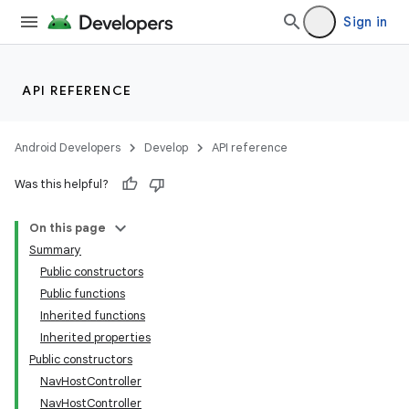
Sign in
API REFERENCE
Android Developers
Develop
API reference
Was this helpful?
On this page
Summary
Public constructors
Public functions
Inherited functions
Inherited properties
Public constructors
NavHostController
NavHostController