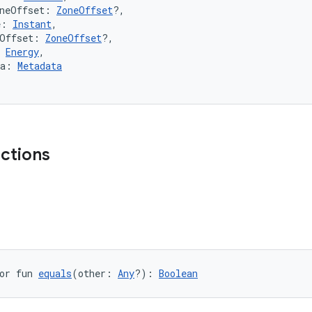
oneOffset: 
ZoneOffset
?,
e: 
Instant
,
eOffset: 
ZoneOffset
?,
 
Energy
,
ta: 
Metadata
nctions
or fun 
equals
(other: 
Any
?): 
Boolean