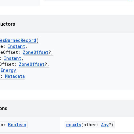
ructors
iesBurnedRecord
(
me:
Instant
,
Offset:
ZoneOffset
?,
:
Instant
,
ffset:
ZoneOffset
?,
:
Energy
,
a:
Metadata
ions
tor
Boolean
equals
(other:
Any
?)