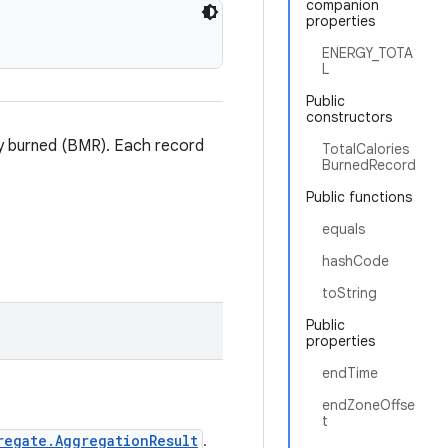
companion
properties
ENERGY_TOTA
L
Public
constructors
rgy burned (BMR). Each record
TotalCalories
BurnedRecord
Public functions
equals
hashCode
toString
Public
properties
endTime
endZoneOffse
t
regate.AggregationResult
.