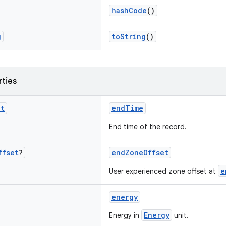
hashCode
()
g
toString
()
rties
nt
endTime
End time of the record.
ffset
?
endZoneOffset
e
User experienced zone offset at
energy
Energy
Energy in
unit.