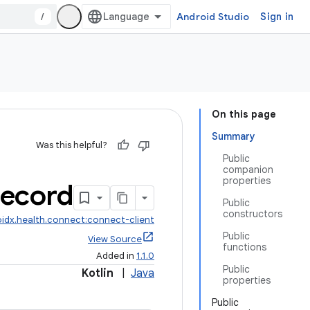
/
Android Studio
Sign in
On this page
Summary
Was this helpful?
Public
companion
properties
ecord
Public
constructors
idx.health.connect:connect-client
Public
View Source
functions
Added in
1.1.0
Public
Kotlin
|
Java
properties
Public