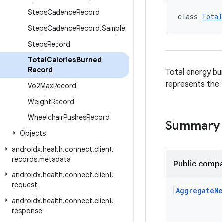
Steps
Cadence
Record
class 
Total
Steps
Cadence
Record
.
Sample
Steps
Record
Total
Calories
Burned
Record
Total energy bur
represents the t
Vo2Max
Record
Weight
Record
Wheelchair
Pushes
Record
Summary
Objects
androidx
.
health
.
connect
.
client
.
records
.
metadata
Public compa
androidx
.
health
.
connect
.
client
.
request
Aggregate
M
androidx
.
health
.
connect
.
client
.
response