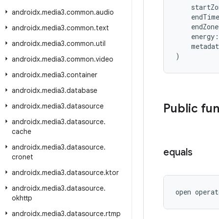
    startZ
androidx
.
media3
.
common
.
audio
    endTim
    endZon
androidx
.
media3
.
common
.
text
    energy:
androidx
.
media3
.
common
.
util
    metada
)
androidx
.
media3
.
common
.
video
androidx
.
media3
.
container
androidx
.
media3
.
database
Public fu
androidx
.
media3
.
datasource
androidx
.
media3
.
datasource
.
cache
androidx
.
media3
.
datasource
.
equals
cronet
androidx
.
media3
.
datasource
.
ktor
androidx
.
media3
.
datasource
.
open operat
okhttp
androidx
.
media3
.
datasource
.
rtmp