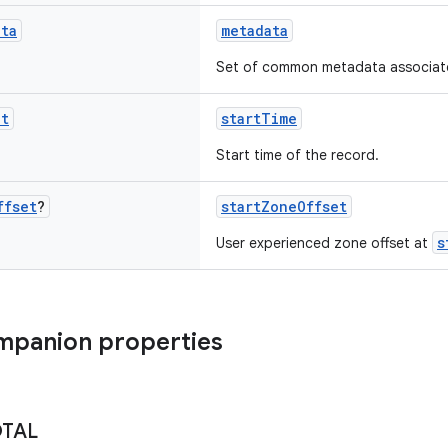
ata
metadata
Set of common metadata associated
nt
startTime
Start time of the record.
ffset
?
startZoneOffset
s
User experienced zone offset at
mpanion properties
OTAL