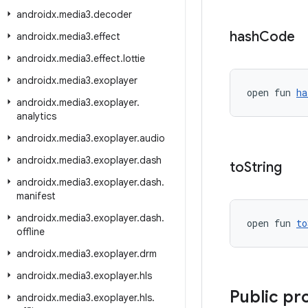
androidx
.
media3
.
decoder
hash
Code
androidx
.
media3
.
effect
androidx
.
media3
.
effect
.
lottie
androidx
.
media3
.
exoplayer
open fun 
ha
androidx
.
media3
.
exoplayer
.
analytics
androidx
.
media3
.
exoplayer
.
audio
androidx
.
media3
.
exoplayer
.
dash
to
String
androidx
.
media3
.
exoplayer
.
dash
.
manifest
androidx
.
media3
.
exoplayer
.
dash
.
open fun 
to
offline
androidx
.
media3
.
exoplayer
.
drm
androidx
.
media3
.
exoplayer
.
hls
Public pr
androidx
.
media3
.
exoplayer
.
hls
.