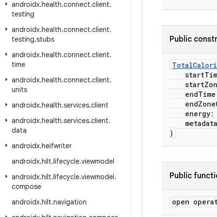
androidx
.
health
.
connect
.
client
.
testing
androidx
.
health
.
connect
.
client
.
Public const
testing
.
stubs
androidx
.
health
.
connect
.
client
.
time
TotalCalor
startTi
androidx
.
health
.
connect
.
client
.
startZone
units
endTime
endZoneO
androidx
.
health
.
services
.
client
energy
androidx
.
health
.
services
.
client
.
metadat
data
)
androidx
.
heifwriter
androidx
.
hilt
.
lifecycle
.
viewmodel
Public funct
androidx
.
hilt
.
lifecycle
.
viewmodel
.
compose
open opera
androidx
.
hilt
.
navigation