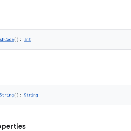
shCode
(): 
Int
String
(): 
String
operties