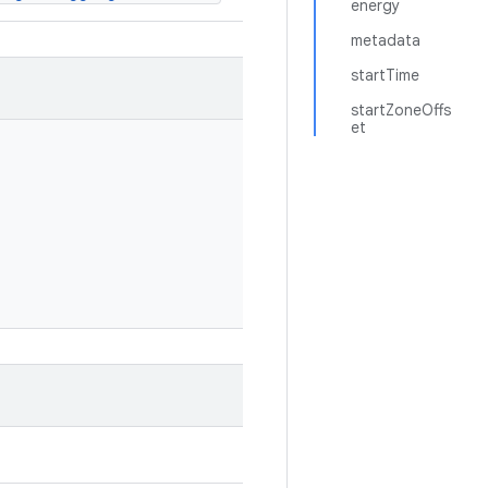
energy
metadata
startTime
startZoneOffs
et