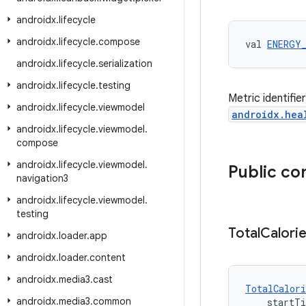
androidx
.
lifecycle
androidx
.
lifecycle
.
compose
val 
ENERGY
androidx
.
lifecycle
.
serialization
androidx
.
lifecycle
.
testing
Metric identifie
androidx
.
lifecycle
.
viewmodel
androidx.hea
androidx
.
lifecycle
.
viewmodel
.
compose
androidx
.
lifecycle
.
viewmodel
.
Public co
navigation3
androidx
.
lifecycle
.
viewmodel
.
testing
Total
Calori
androidx
.
loader
.
app
androidx
.
loader
.
content
androidx
.
media3
.
cast
TotalCalori
androidx
.
media3
.
common
    startT