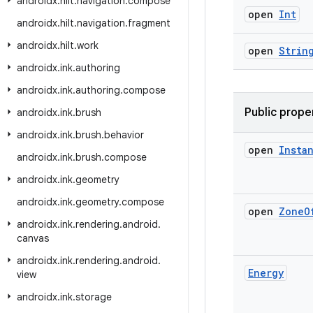
androidx
.
hilt
.
navigation
.
compose
open
Int
androidx
.
hilt
.
navigation
.
fragment
androidx
.
hilt
.
work
open
Strin
androidx
.
ink
.
authoring
androidx
.
ink
.
authoring
.
compose
Public prope
androidx
.
ink
.
brush
androidx
.
ink
.
brush
.
behavior
open
Insta
androidx
.
ink
.
brush
.
compose
androidx
.
ink
.
geometry
androidx
.
ink
.
geometry
.
compose
open
Zone
O
androidx
.
ink
.
rendering
.
android
.
canvas
androidx
.
ink
.
rendering
.
android
.
Energy
view
androidx
.
ink
.
storage