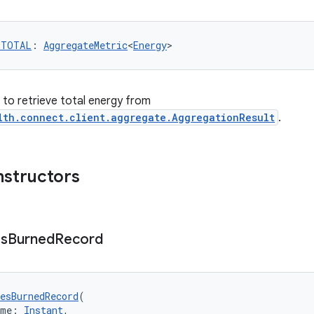
_TOTAL
: 
AggregateMetric
<
Energy
>
r to retrieve total energy from
lth.connect.client.aggregate.AggregationResult
.
nstructors
es
Burned
Record
esBurnedRecord
(
ime: 
Instant
,