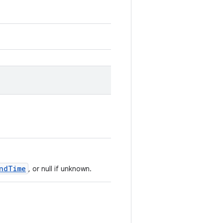
ndTime
, or null if unknown.