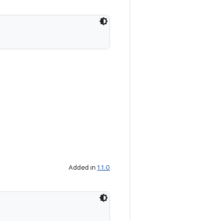
Added in
1.1.0