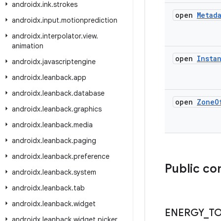
androidx
.
ink
.
strokes
open
Metad
androidx
.
input
.
motionprediction
androidx
.
interpolator
.
view
.
animation
open
Insta
androidx
.
javascriptengine
androidx
.
leanback
.
app
androidx
.
leanback
.
database
open
Zone
O
androidx
.
leanback
.
graphics
androidx
.
leanback
.
media
androidx
.
leanback
.
paging
androidx
.
leanback
.
preference
Public co
androidx
.
leanback
.
system
androidx
.
leanback
.
tab
androidx
.
leanback
.
widget
ENERGY
_
T
androidx
.
leanback
.
widget
.
picker