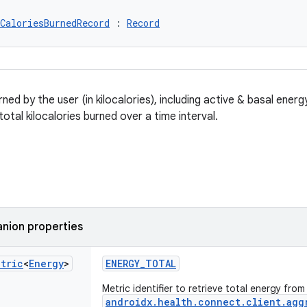
CaloriesBurnedRecord
 : 
Record
ned by the user (in kilocalories), including active & basal ene
otal kilocalories burned over a time interval.
nion properties
etric
<
Energy
>
ENERGY_TOTAL
Metric identifier to retrieve total energy from
androidx.health.connect.client.agg