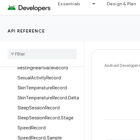
PlannedExerciseBlock
Essentials
Design & Plan
PlannedExerciseSessionRecor
d
PlannedExerciseStep
API REFERENCE
Power
Record
Power
Record
.
Sample
Respiratory
Rate
Record
Android Developer
Resting
Heart
Rate
Record
Sexual
Activity
Record
Skin
Temperature
Record
Skin
Temperature
Record
.
Delta
Sleep
Session
Record
Sleep
Session
Record
.
Stage
Speed
Record
Speed
Record
.
Sample