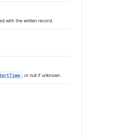
 with the written record.
tartTime
, or null if unknown.