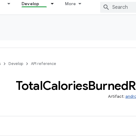
Develop
More
s
Develop
API reference
Total
Calories
Burned
R
Artifact:
andro