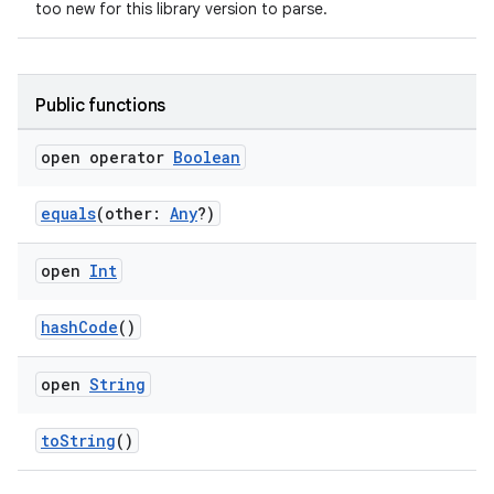
too new for this library version to parse.
Public functions
open operator
Boolean
equals
(other:
Any
?)
open
Int
hashCode
()
open
String
toString
()