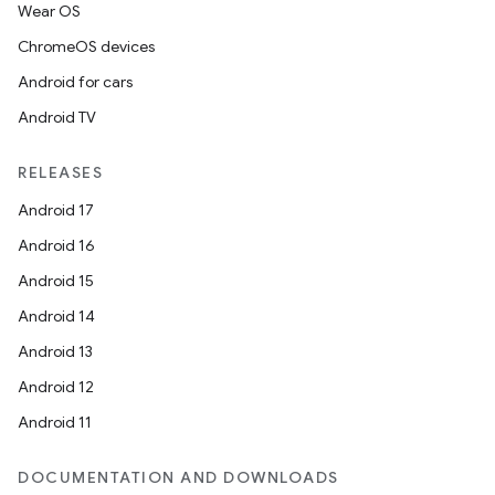
Wear OS
ChromeOS devices
Android for cars
Android TV
RELEASES
Android 17
Android 16
Android 15
Android 14
Android 13
Android 12
Android 11
DOCUMENTATION AND DOWNLOADS