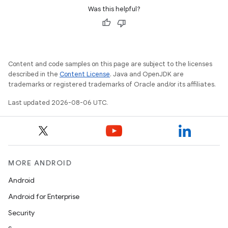
Was this helpful?
Content and code samples on this page are subject to the licenses
described in the
Content License
. Java and OpenJDK are
trademarks or registered trademarks of Oracle and/or its affiliates.
Last updated 2026-08-06 UTC.
MORE ANDROID
vbsi
Android
emsg
Android for Enterprise
ac
Security
y