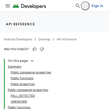
Sign in
API REFERENCE
Android Developers
Develop
API reference
Was this helpful?
On this page
Summary
Public companion properties
Public functions
Public properties
Public companion properties
FALL_DETECTED
UNKNOWN
Public functions