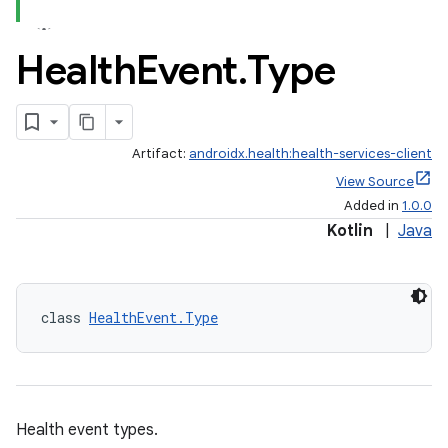
Health
Event
.
Type
Artifact:
androidx.health:health-services-client
View Source
Added in
1.0.0
Kotlin
|
Java
class 
HealthEvent.Type
Health event types.