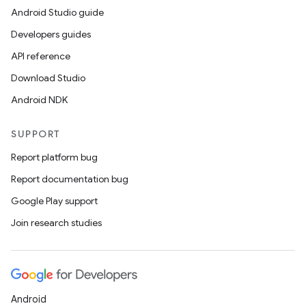
Android Studio guide
Developers guides
API reference
Download Studio
Android NDK
s
SUPPORT
Report platform bug
Report documentation bug
buttons
Google Play support
indicator
Join research studies
text
Android