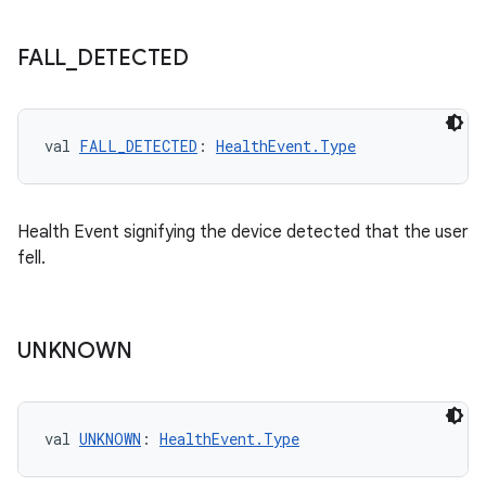
n3
FALL
_
DETECTED
val 
FALL_DETECTED
: 
HealthEvent.Type
Health Event signifying the device detected that the user
fell.
UNKNOWN
val 
UNKNOWN
: 
HealthEvent.Type