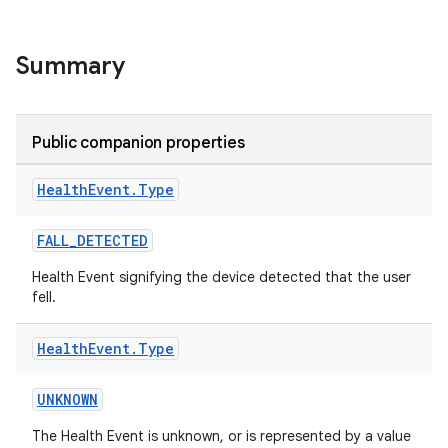
Summary
Public companion properties
Health
Event
.
Type
FALL_DETECTED
ose
Health Event signifying the device detected that the user
fell.
Health
Event
.
Type
UNKNOWN
The Health Event is unknown, or is represented by a value