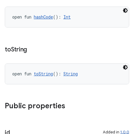
open fun 
hashCode
(): 
Int
to
String
c
open fun 
toString
(): 
String
Public properties
eaming
aming.manifest
ming.offline
id
Added in
1.0.0