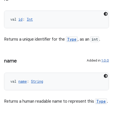
val 
id
: 
Int
nk
iaparser
load
Returns a unique identifier for the
Type
, as an
int
.
ion
name
Added in
1.0.0
ontentsteering
xperimental
val 
name
: 
String
Returns a human readable name to represent this
Type
.
cal
er