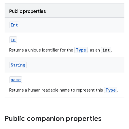
Public properties
Int
id
Type
int
Returns a unique identifier for the
, as an
.
String
name
Type
Returns a human readable name to represent this
.
Public companion properties