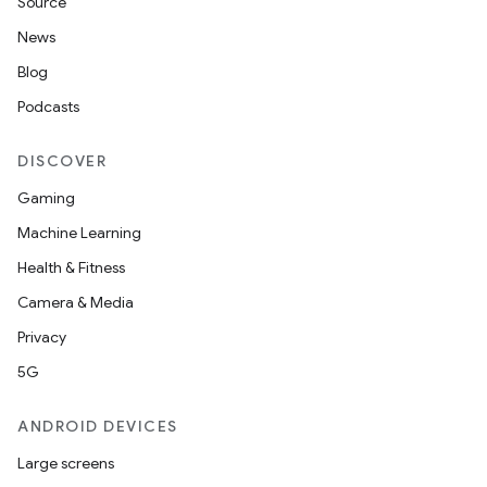
Source
d3
News
mp4
Blog
cte35
Podcasts
rbis
DISCOVER
Gaming
Machine Learning
Health & Fitness
Camera & Media
Privacy
5G
ANDROID DEVICES
Large screens