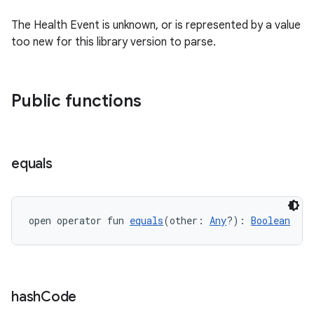
The Health Event is unknown, or is represented by a value
too new for this library version to parse.
Public functions
equals
open operator fun 
equals
(other: 
Any
?): 
Boolean
est
hash
Code