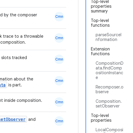
Top-level
properties
summary
ed by the composer
Cmn
Top-level
functions
parseSourceI
k trace to a throwable
Cmn
nformation
 composition.
Extension
functions
 slots tracked
Cmn
CompositionD
ata.findComp
ositionInstanc
e
mation about the
Cmn
ata
is part.
Recomposer.o
bserve
 inside composition.
Composition.
Cmn
setObserver
Top-level
setObserver
and
properties
Cmn
LocalComposi