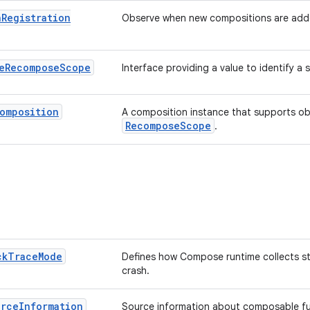
n
Registration
Observe when new compositions are add
e
Recompose
Scope
Interface providing a value to identify a 
omposition
A composition instance that supports obse
RecomposeScope
.
ck
Trace
Mode
Defines how Compose runtime collects st
crash.
urce
Information
Source information about composable fun