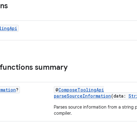
ons
ling
Api
 functions summary
rmation
?
@
ComposeToolingApi
parseSourceInformation
(data:
Str
Parses source information from a strin
compiler.