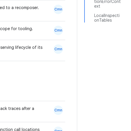
tionErrorCont
ext
ed to a recomposer.
Cmn
LocalInspecti
onTables
scope for tooling.
Cmn
rving lifecycle of its
Cmn
ack traces after a
Cmn
ction call locations