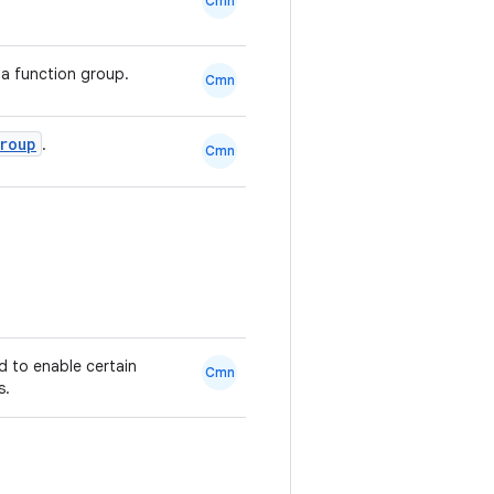
Cmn
a function group.
Cmn
roup
.
Cmn
ed to enable certain
Cmn
s.