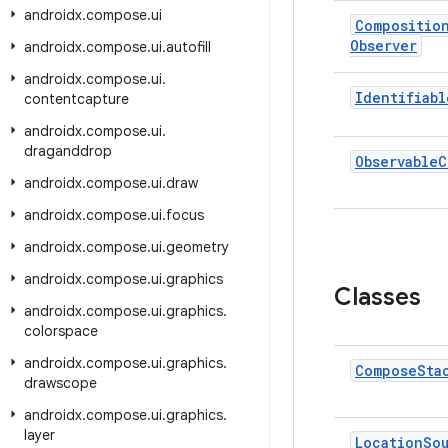
androidx
.
compose
.
ui
Compositio
Observer
androidx
.
compose
.
ui
.
autofill
androidx
.
compose
.
ui
.
Identifiabl
contentcapture
androidx
.
compose
.
ui
.
draganddrop
Observable
C
androidx
.
compose
.
ui
.
draw
androidx
.
compose
.
ui
.
focus
androidx
.
compose
.
ui
.
geometry
androidx
.
compose
.
ui
.
graphics
Classes
androidx
.
compose
.
ui
.
graphics
.
colorspace
androidx
.
compose
.
ui
.
graphics
.
Compose
Sta
drawscope
androidx
.
compose
.
ui
.
graphics
.
layer
Location
So