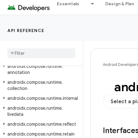
androidx.compose.remote.creation.compose.state
Essentials
Design & Plan
androidx.compose.remote.creation.compose.text
androidx.compose.remote.creation.compose.vector
API REFERENCE
androidx.compose.remote.creation.profile
androidx
.
compose
.
remote
.
tooling
.
preview
androidx
.
compose
.
runtime
Android Developer
androidx
.
compose
.
runtime
.
annotation
and
androidx
.
compose
.
runtime
.
collection
androidx
.
compose
.
runtime
.
internal
Select a p
androidx
.
compose
.
runtime
.
livedata
androidx
.
compose
.
runtime
.
reflect
Interface
androidx
.
compose
.
runtime
.
retain