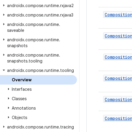
androidx
.
compose
.
runtime
.
rxjava2
Compositio
androidx
.
compose
.
runtime
.
rxjava3
androidx
.
compose
.
runtime
.
saveable
Compositio
androidx
.
compose
.
runtime
.
snapshots
androidx
.
compose
.
runtime
.
Compositio
snapshots
.
tooling
androidx
.
compose
.
runtime
.
tooling
Compositio
Overview
Interfaces
Classes
Compositio
Annotations
Objects
Compositio
androidx
.
compose
.
runtime
.
tracing