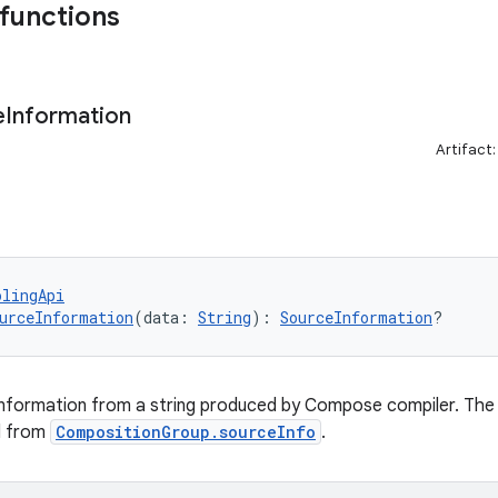
 functions
e
Information
Artifact
olingApi
urceInformation
(data: 
String
): 
SourceInformation
?
nformation from a string produced by Compose compiler. The s
d from
CompositionGroup.sourceInfo
.