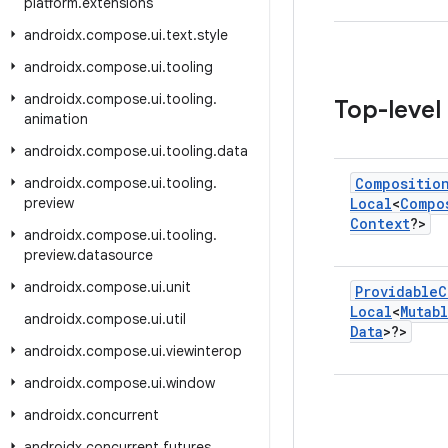
platform
.
extensions
androidx
.
compose
.
ui
.
text
.
style
androidx
.
compose
.
ui
.
tooling
androidx
.
compose
.
ui
.
tooling
.
Top-level
animation
androidx
.
compose
.
ui
.
tooling
.
data
androidx
.
compose
.
ui
.
tooling
.
Compositio
preview
Local
<
Compo
Context
?>
androidx
.
compose
.
ui
.
tooling
.
preview
.
datasource
androidx
.
compose
.
ui
.
unit
Providable
C
Local
<
Mutab
androidx
.
compose
.
ui
.
util
Data
>?>
androidx
.
compose
.
ui
.
viewinterop
androidx
.
compose
.
ui
.
window
androidx
.
concurrent
androidx
.
concurrent
.
futures