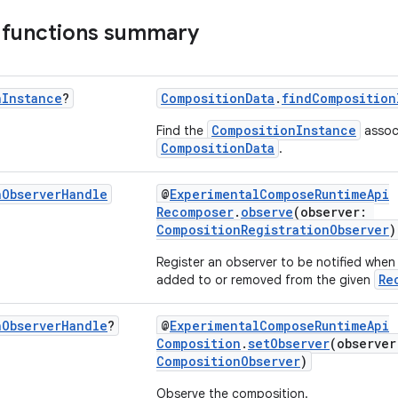
 functions summary
n
Instance
?
CompositionData
.
findComposition
CompositionInstance
Find the
associ
CompositionData
.
n
Observer
Handle
@
ExperimentalComposeRuntimeApi
Recomposer
.
observe
(observer:
CompositionRegistrationObserver
)
Register an observer to be notified when
Re
added to or removed from the given
n
Observer
Handle
?
@
ExperimentalComposeRuntimeApi
Composition
.
setObserver
(observe
CompositionObserver
)
Observe the composition.