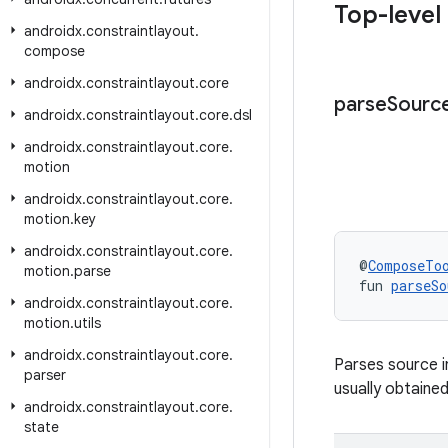
Top-level
androidx
.
constraintlayout
.
compose
androidx
.
constraintlayout
.
core
parse
Sourc
androidx
.
constraintlayout
.
core
.
dsl
androidx
.
constraintlayout
.
core
.
motion
androidx
.
constraintlayout
.
core
.
motion
.
key
androidx
.
constraintlayout
.
core
.
@
ComposeTo
motion
.
parse
fun 
parseSo
androidx
.
constraintlayout
.
core
.
motion
.
utils
androidx
.
constraintlayout
.
core
.
Parses source i
parser
usually obtaine
androidx
.
constraintlayout
.
core
.
state