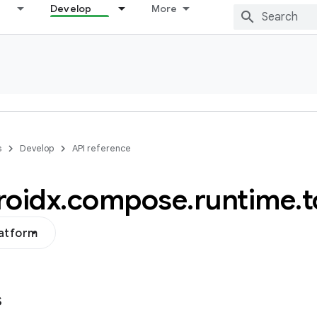
Develop
More
s
Develop
API reference
roidx
.
compose
.
runtime
.
t
latform
s