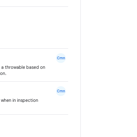
Cmn
o a throwable based on
ion.
Cmn
 when in inspection