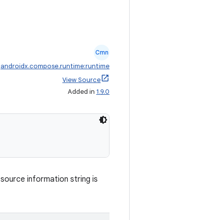
Cmn
:
androidx.compose.runtime:runtime
View Source
Added in
1.9.0
ource information string is