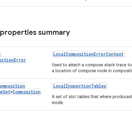
 properties summary
n
LocalCompositionErrorContext
sition
Error
Used to attach a compose stack trace t
a location of compose node in composit
omposition
LocalInspectionTables
le
Set
<
Composition
A set of slot tables that where produced
mode.