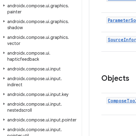
androidx
.
compose
.
ui
.
graphics
.
painter
Parameter
So
androidx
.
compose
.
ui
.
graphics
.
shadow
androidx
.
compose
.
ui
.
graphics
.
Source
Info
vector
androidx
.
compose
.
ui
.
hapticfeedback
androidx
.
compose
.
ui
.
input
Objects
androidx
.
compose
.
ui
.
input
.
indirect
androidx
.
compose
.
ui
.
input
.
key
Compose
Too
androidx
.
compose
.
ui
.
input
.
nestedscroll
androidx
.
compose
.
ui
.
input
.
pointer
androidx
.
compose
.
ui
.
input
.
pointer
.
util