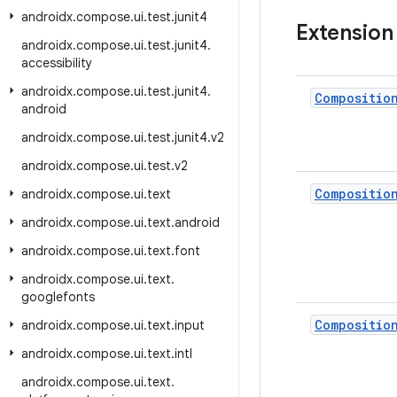
androidx
.
compose
.
ui
.
test
.
junit4
Extension
androidx
.
compose
.
ui
.
test
.
junit4
.
accessibility
androidx
.
compose
.
ui
.
test
.
junit4
.
Compositio
android
androidx
.
compose
.
ui
.
test
.
junit4
.
v2
androidx
.
compose
.
ui
.
test
.
v2
Compositio
androidx
.
compose
.
ui
.
text
androidx
.
compose
.
ui
.
text
.
android
androidx
.
compose
.
ui
.
text
.
font
androidx
.
compose
.
ui
.
text
.
googlefonts
Compositio
androidx
.
compose
.
ui
.
text
.
input
androidx
.
compose
.
ui
.
text
.
intl
androidx
.
compose
.
ui
.
text
.