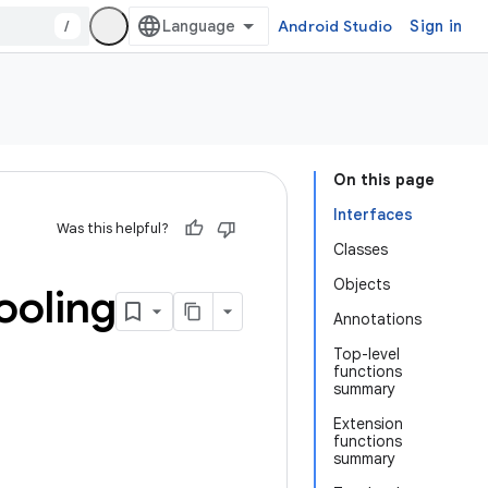
/
Android Studio
Sign in
On this page
Interfaces
Was this helpful?
Classes
Objects
ooling
Annotations
Top-level
functions
summary
Extension
functions
summary