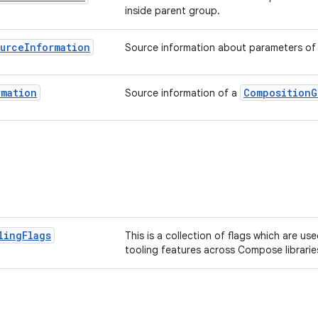
inside parent group.
urce
Information
Source information about parameters of 
rmation
CompositionG
Source information of a
ling
Flags
This is a collection of flags which are us
tooling features across Compose librarie