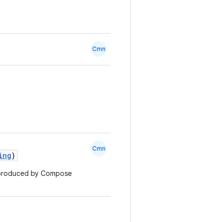
Cmn
Cmn
ing
)
g produced by Compose