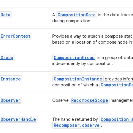
n
Data
CompositionData
A
is the data track
during composition.
n
Error
Context
Provides a way to attach a compose stac
based on a location of compose node in
n
Group
CompositionGroup
is a group of data
independently by composition.
n
Instance
CompositionInstance
provides infor
CompositionD
composition of which a
n
Observer
RecomposeScope
Observe
management
n
Observer
Handle
Composition.
The handle returned by
Recomposer.observe
.