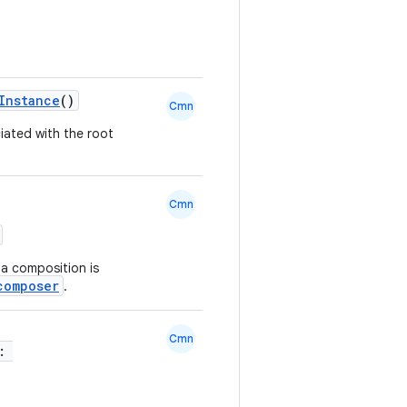
Instance
()
Cmn
ated with the root
Cmn
 a composition is
composer
.
Cmn
r: