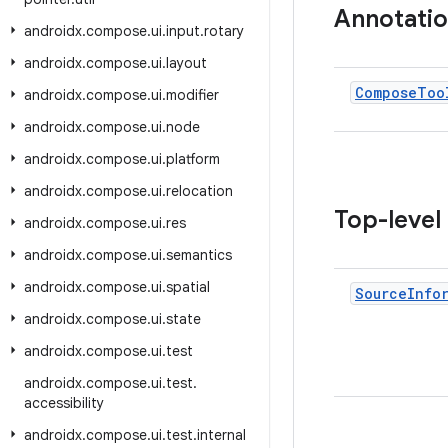
Annotati
androidx
.
compose
.
ui
.
input
.
rotary
androidx
.
compose
.
ui
.
layout
Compose
Too
androidx
.
compose
.
ui
.
modifier
androidx
.
compose
.
ui
.
node
androidx
.
compose
.
ui
.
platform
androidx
.
compose
.
ui
.
relocation
Top-level
androidx
.
compose
.
ui
.
res
androidx
.
compose
.
ui
.
semantics
androidx
.
compose
.
ui
.
spatial
Source
Info
androidx
.
compose
.
ui
.
state
androidx
.
compose
.
ui
.
test
androidx
.
compose
.
ui
.
test
.
accessibility
androidx
.
compose
.
ui
.
test
.
internal