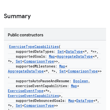
Summary
Public constructors
ExerciseTypeCapabilities
(
supportedDataTypes:
Set
<
DataType
<*, *>>,
supportedGoals:
Map
<
AggregateDataType
<*,
*>,
Set
<
ComparisonType
>>,
supportedMilestones:
Map
<
AggregateDataType
<*, *>,
Set
<
ComparisonType
>>
,
supportsAutoPauseAndResume:
Boolean
,
exerciseEventCapabilities:
Map
<
ExerciseEventType
<*>,
ExerciseEventCapabilities
>,
supportedDebouncedGoals:
Map
<
DataType
<*,
*>,
Set
<
ComparisonType
>>