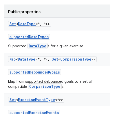
Public properties
Set
<
Data
Type
<*
,
*>>
supportedDataTypes
DataType
Supported
s for a given exercise.
Map
<
Data
Type
<*
,
*>
,
Set
<
Comparison
Type
>>
supportedDebouncedGoals
Map from supported debounced goals to a set of
ComparisonType
compatible
s.
Set
<
Exercise
Event
Type
<*>>
supportedExerciseEvents