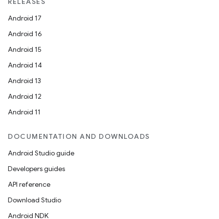
RELEASES
Android 17
Android 16
ion
Android 15
Android 14
Android 13
Android 12
Android 11
DOCUMENTATION AND DOWNLOADS
Android Studio guide
Developers guides
API reference
Download Studio
Android NDK