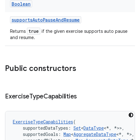
Boolean
supportsAutoPauseAndResume
true
Returns
if the given exercise supports auto pause
and resume.
Public constructors
Exercise
Type
Capabilities
ExerciseTypeCapabilities
(
    supportedDataTypes: 
Set
<
DataType
<*, *>>,
    supportedGoals: 
Map
<
AggregateDataType
<*, *>, 
S