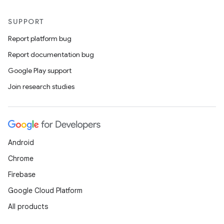
SUPPORT
Report platform bug
Report documentation bug
Google Play support
Join research studies
Android
Chrome
Firebase
Google Cloud Platform
All products