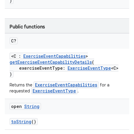
)
Public functions
C?
ose
<C :
ExerciseEventCapabilities
>
getExerciseEventCapabilityDetails
(
exerciseEventType:
ExerciseEventType
<C>
)
ExerciseEventCapabilities
Returns the
for a
ExerciseEventType
requested
.
open
String
toString
()