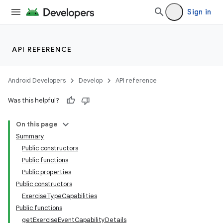
Sign in
API REFERENCE
Android Developers
Develop
API reference
Was this helpful?
On this page
Summary
Public constructors
Public functions
Public properties
Public constructors
ExerciseTypeCapabilities
Public functions
getExerciseEventCapabilityDetails