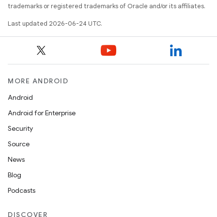
trademarks or registered trademarks of Oracle and/or its affiliates.
Last updated 2026-06-24 UTC.
s
MORE ANDROID
Android
buttons
Android for Enterprise
indicator
Security
text
Source
News
Blog
Podcasts
DISCOVER