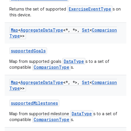
ExerciseEventType
Returns the set of supported
s on
this device.
Map
<
Aggregate
Data
Type
<*
,
*>
,
Set
<
Comparison
Type
>>
supportedGoals
DataType
Map from supported goals
s to a set of
ComparisonType
compatible
s.
Map
<
Aggregate
Data
Type
<*
,
*>
,
Set
<
Comparison
Type
>>
supportedMilestones
DataType
Map from supported milestone
s to a set of
n3
ComparisonType
compatible
s.