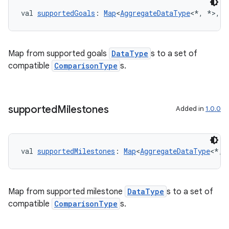
cte35
val 
supportedGoals
: 
Map
<
AggregateDataType
<*, *>, 
S
rbis
Map from supported goals
DataType
s to a set of
compatible
ComparisonType
s.
supported
Milestones
Added in
1.0.0
val 
supportedMilestones
: 
Map
<
AggregateDataType
<*, 
Map from supported milestone
DataType
s to a set of
compatible
ComparisonType
s.