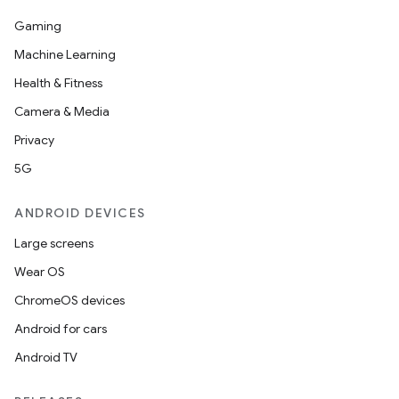
Gaming
Machine Learning
Health & Fitness
Camera & Media
Privacy
5G
ANDROID DEVICES
fragment
ragment.ui
Large screens
Wear OS
e
ChromeOS devices
Android for cars
Android TV