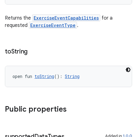
Returns the
ExerciseEventCapabilities
for a
requested
ExerciseEventType
.
c
to
String
open fun 
toString
(): 
String
eaming
aming.manifest
Public properties
ming.offline
supported
Data
Types
Added in
1.0.0