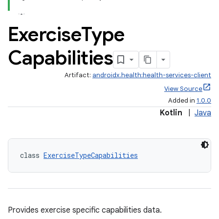
Exercise
Type
Capabilities
Artifact:
androidx.health:health-services-client
View Source
Added in
1.0.0
Kotlin
|
Java
class 
ExerciseTypeCapabilities
Provides exercise specific capabilities data.