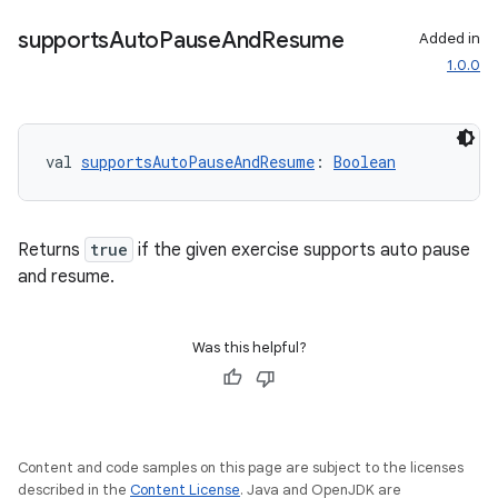
supports
Auto
Pause
And
Resume
Added in
1.0.0
val 
supportsAutoPauseAndResume
: 
Boolean
Returns
true
if the given exercise supports auto pause
and resume.
Was this helpful?
Content and code samples on this page are subject to the licenses
described in the
Content License
. Java and OpenJDK are