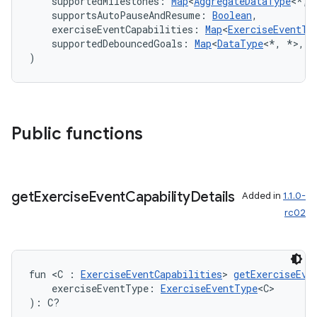
    supportedMilestones: 
Map
<
AggregateDataType
<*, 
    supportsAutoPauseAndResume: 
Boolean
,
    exerciseEventCapabilities: 
Map
<
ExerciseEventTy
    supportedDebouncedGoals: 
Map
<
DataType
<*, *>, 
S
)
Public functions
get
Exercise
Event
Capability
Details
Added in
1.1.0-
rc02
est
fun <C : 
ExerciseEventCapabilities
> 
getExerciseEve
    exerciseEventType: 
ExerciseEventType
<C>
): C?