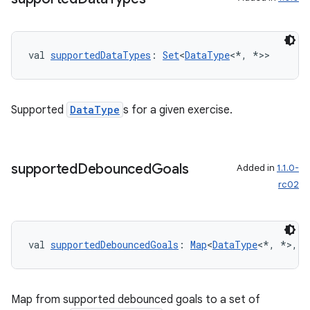
nk
iaparser
val 
supportedDataTypes
: 
Set
<
DataType
<*, *>>
load
ion
Supported
DataType
s for a given exercise.
ontentsteering
xperimental
supported
Debounced
Goals
Added in
1.1.0-
rc02
cal
val 
supportedDebouncedGoals
: 
Map
<
DataType
<*, *>, 
S
er
Map from supported debounced goals to a set of