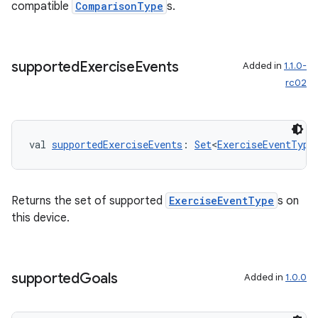
compatible
ComparisonType
s.
supported
Exercise
Events
Added in
1.1.0-
rc02
val 
supportedExerciseEvents
: 
Set
<
ExerciseEventType
vbsi
Returns the set of supported
ExerciseEventType
s on
emsg
this device.
ac
y
supported
Goals
Added in
1.0.0
d3
mp4