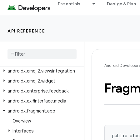
androidx.emoji
Essentials
Design & Plan
androidx.emoji.bundled
androidx.emoji.text
API REFERENCE
androidx.emoji.widget
androidx
.
emoji2
.
bundled
androidx
.
emoji2
.
emojipicker
androidx
.
emoji2
.
text
Android Developer
androidx
.
emoji2
.
viewsintegration
androidx
.
emoji2
.
widget
Fragm
androidx
.
enterprise
.
feedback
androidx
.
exifinterface
.
media
androidx
.
fragment
.
app
Overview
Interfaces
public clas