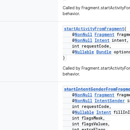
Called by Fragment.startActivityFor
behavior.
startActivityFromFragment
(
@
NonNull
Fragment
fragm
@
NonNull
Intent
intent,
int requestCode,
@
Nullable
Bundle
option
)
Called by Fragment.startActivityFor
behavior.
startIntentSenderFromFragm
@
NonNull
Fragment
fragm
@
NonNull
IntentSender
i
int requestCode,
@
Nullable
Intent
fillInI
int flagsMask,
int flagsValues,
int extraFlags,