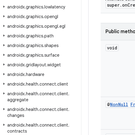
super.onCre
androidx
.
graphics
.
lowlatency
androidx
.
graphics
.
opengl
androidx
.
graphics
.
opengl
.
egl
Public meth
androidx
.
graphics
.
path
androidx
.
graphics
.
shapes
void
androidx
.
graphics
.
surface
androidx
.
gridlayout
.
widget
androidx
.
hardware
androidx
.
health
.
connect
.
client
androidx
.
health
.
connect
.
client
.
aggregate
@
Non
Null
F
androidx
.
health
.
connect
.
client
.
changes
androidx
.
health
.
connect
.
client
.
contracts