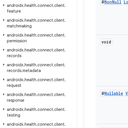
@
Non
Null
L
androidx
.
health
.
connect
.
client
.
feature
androidx
.
health
.
connect
.
client
.
matchmaking
androidx
.
health
.
connect
.
client
.
permission
void
androidx
.
health
.
connect
.
client
.
records
androidx
.
health
.
connect
.
client
.
records
.
metadata
androidx
.
health
.
connect
.
client
.
request
@
Nullable
V
androidx
.
health
.
connect
.
client
.
response
androidx
.
health
.
connect
.
client
.
testing
androidx
.
health
.
connect
.
client
.