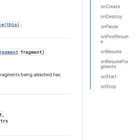
onCreate
onDestroy
ce(this)
.
onPause
onPostResum
e
onResume
ragment
fragment)
onResumeFra
gments
r fragments being attached has
onStart
onStop
t,
trs