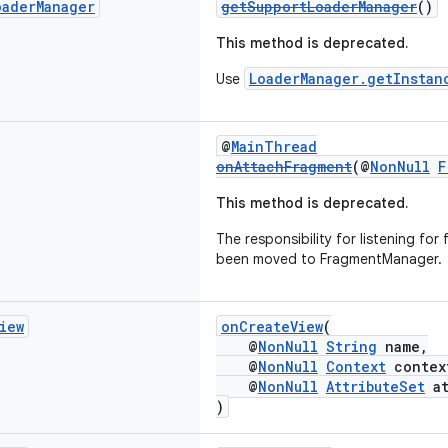
oader
Manager
getSupportLoaderManager
()
This method is deprecated.
LoaderManager.getInstan
Use
@
MainThread
onAttachFragment
(@
NonNull
F
This method is deprecated.
The responsibility for listening fo
been moved to FragmentManager.
iew
onCreateView
(
@
NonNull
String
name,
@
NonNull
Context
contex
@
NonNull
AttributeSet
at
)