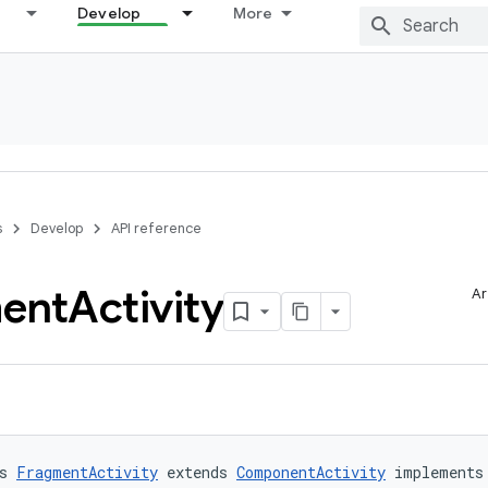
Develop
More
s
Develop
API reference
ent
Activity
Ar
s 
FragmentActivity
 extends 
ComponentActivity
 implements