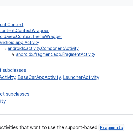
tent.Context
.content.ContextWrapper
oid.view.ContextThemeWrapper
android.app.Activity
↳
androidx.activity.ComponentActivity
↳
androidx.fragment.app.FragmentActivity
t subclasses
ctivity
,
BaseCarAppActivity
,
LauncherActivity
ect subclasses
ity
activities that want to use the support-based
Fragments
.