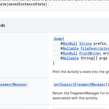
ate(savedInstanceState)
.
ods
dump
(
@
NonNull
String
prefix,
@
Nullable
FileDescripto
@
NonNull
PrintWriter
wri
@
Nullable
String[] args
)
Print the Activity's state into the g
ragment
Manager
getSupportFragmentManager
(
Return the FragmentManager for in
associated with this activity.