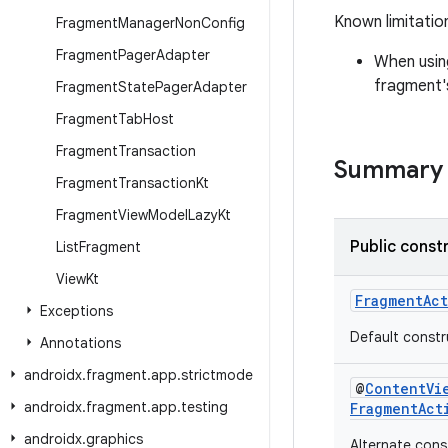
Known limitatio
Fragment
Manager
Non
Config
Fragment
Pager
Adapter
When usin
fragment's
Fragment
State
Pager
Adapter
Fragment
Tab
Host
Fragment
Transaction
Summary
Fragment
Transaction
Kt
Fragment
View
Model
Lazy
Kt
Public const
List
Fragment
View
Kt
FragmentAct
Exceptions
Default constr
Annotations
androidx
.
fragment
.
app
.
strictmode
@
ContentVi
androidx
.
fragment
.
app
.
testing
FragmentAct
androidx
.
graphics
Alternate const