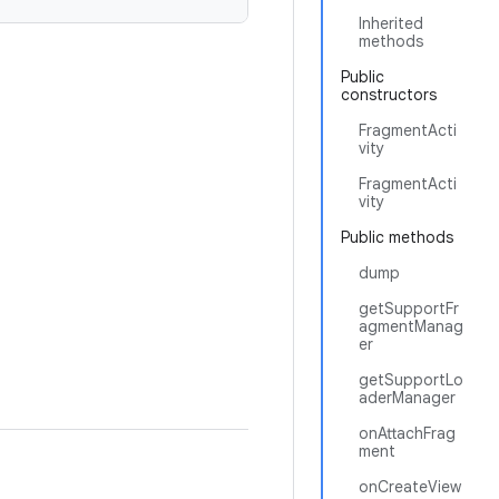
Inherited
methods
Public
constructors
FragmentActi
vity
FragmentActi
vity
Public methods
dump
getSupportFr
agmentManag
er
getSupportLo
aderManager
onAttachFrag
ment
onCreateView