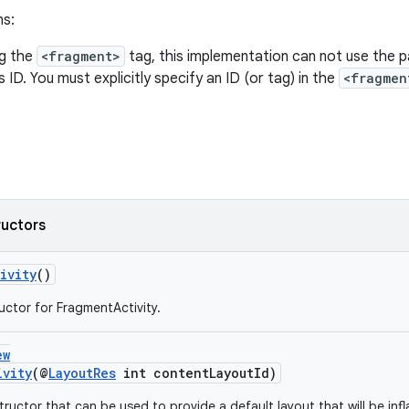
ns:
g the
<fragment>
tag, this implementation can not use the p
 ID. You must explicitly specify an ID (or tag) in the
<fragmen
ructors
ivity
()
uctor for FragmentActivity.
ew
ivity
(@
LayoutRes
int contentLayoutId)
ructor that can be used to provide a default layout that will be infl