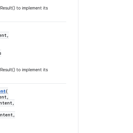
Result() to implement its
ent,
s
Result() to implement its
ent
(
ent,
ntent,
ntent,