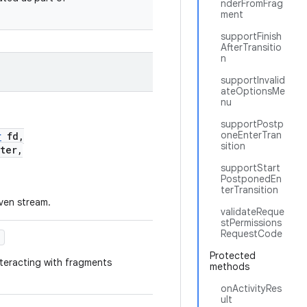
nderFromFrag
ment
supportFinish
AfterTransitio
n
supportInvalid
ateOptionsMe
nu
supportPostp
oneEnterTran
r
fd,
sition
ter,
supportStart
PostponedEn
terTransition
iven stream.
validateReque
stPermissions
RequestCode
)
Protected
teracting with fragments
methods
onActivityRes
ult