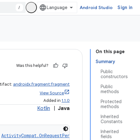
/
Android Studio
Sign in
On this page
Summary
Was this helpful?
Public
constructors
tifact:
androidx.fragment:fragment
Public
methods
View Source
Added in
1.1.0
Protected
methods
Kotlin
|
Java
Inherited
Constants
Inherited
 
ActivityCompat.OnRequestPermissionsResultCallback
fields