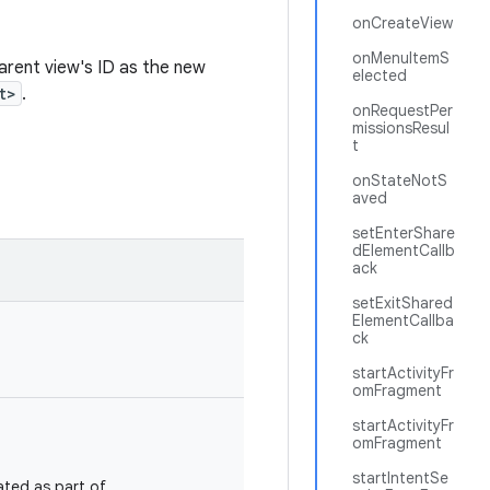
onCreateView
onMenuItemS
arent view's ID as the new
elected
t>
.
onRequestPer
missionsResul
t
onStateNotS
aved
setEnterShare
dElementCallb
ack
setExitShared
ElementCallba
ck
startActivityFr
omFragment
startActivityFr
omFragment
startIntentSe
ated as part of