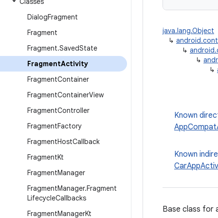
Classes
Dialog
Fragment
java.lang.Object
Fragment
↳
android.con
Fragment
.
Saved
State
↳
android
↳
andr
Fragment
Activity
↳
Fragment
Container
Fragment
Container
View
Fragment
Controller
Known direc
Fragment
Factory
AppCompatA
Fragment
Host
Callback
Known indir
Fragment
Kt
CarAppActiv
Fragment
Manager
Fragment
Manager
.
Fragment
Lifecycle
Callbacks
Base class for 
Fragment
Manager
Kt