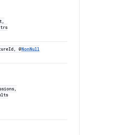
t,
trs
tureId, @
NonNull
ssions,
ults