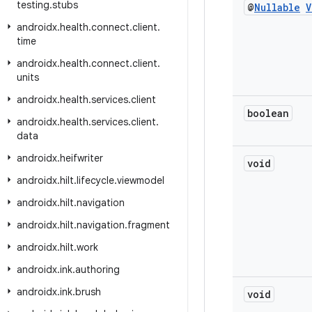
testing
.
stubs
@
Nullable
V
androidx
.
health
.
connect
.
client
.
time
androidx
.
health
.
connect
.
client
.
units
androidx
.
health
.
services
.
client
boolean
androidx
.
health
.
services
.
client
.
data
androidx
.
heifwriter
void
androidx
.
hilt
.
lifecycle
.
viewmodel
androidx
.
hilt
.
navigation
androidx
.
hilt
.
navigation
.
fragment
androidx
.
hilt
.
work
androidx
.
ink
.
authoring
androidx
.
ink
.
brush
void