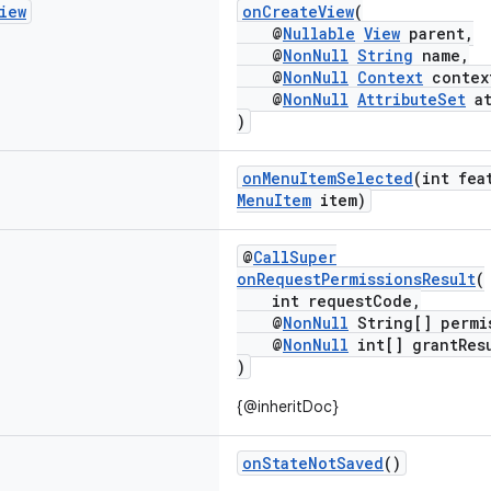
iew
onCreateView
(
@
Nullable
View
parent,
@
NonNull
String
name,
@
NonNull
Context
contex
@
NonNull
AttributeSet
at
)
onMenuItemSelected
(int fea
MenuItem
item)
@
CallSuper
onRequestPermissionsResult
(
int requestCode,
@
NonNull
String[] permi
@
NonNull
int[] grantRes
)
{@inheritDoc}
onStateNotSaved
()