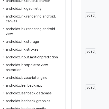
androidx
.
ink
.
brush
.
behavior
androidx
.
ink
.
geometry
void
androidx
.
ink
.
rendering
.
android
.
canvas
androidx
.
ink
.
rendering
.
android
.
view
androidx
.
ink
.
storage
androidx
.
ink
.
strokes
void
androidx
.
input
.
motionprediction
androidx
.
interpolator
.
view
.
animation
androidx
.
javascriptengine
androidx
.
leanback
.
app
void
androidx
.
leanback
.
database
androidx
.
leanback
.
graphics
androidx
.
leanback
.
media