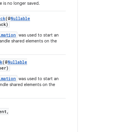
e is no longer saved.
ack
(@
Nullable
ack)
imation
was used to start an
handle shared elements on the
k
(@
Nullable
ner)
imation
was used to start an
handle shared elements on the
ent,