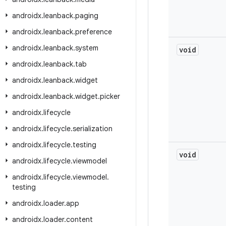
androidx
.
leanback
.
paging
androidx
.
leanback
.
preference
androidx
.
leanback
.
system
void
androidx
.
leanback
.
tab
androidx
.
leanback
.
widget
androidx
.
leanback
.
widget
.
picker
androidx
.
lifecycle
androidx
.
lifecycle
.
serialization
androidx
.
lifecycle
.
testing
void
androidx
.
lifecycle
.
viewmodel
androidx
.
lifecycle
.
viewmodel
.
testing
androidx
.
loader
.
app
androidx
.
loader
.
content