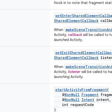
Hook in to note that fragment stat
setEnterSharedElementCallb
SharedElementCallback
callb
makeSceneTransitionAn
When
Activity,
callback
will be called to 
launched
Activity.
setExitSharedElementCallbac
SharedElementCallback
liste
makeSceneTransitionAn
When
Activity,
listener
will be called to 
launching
Activity.
startActivityFromFragment
(
@
NonNull
Fragment
fragm
@
NonNull
Intent
intent,
int requestCode
)