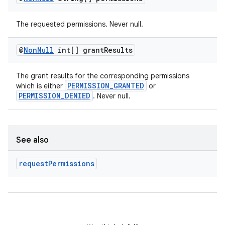
The requested permissions. Never null.
@
Non
Null
int[] grant
Results
The grant results for the corresponding permissions
PERMISSION_GRANTED
which is either
or
PERMISSION_DENIED
. Never null.
See also
request
Permissions