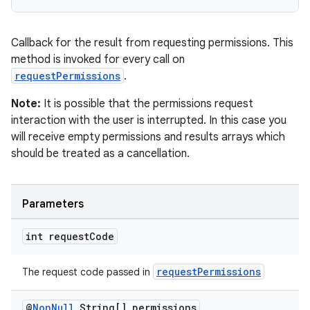
Callback for the result from requesting permissions. This
method is invoked for every call on
requestPermissions
.
Note:
It is possible that the permissions request
interaction with the user is interrupted. In this case you
will receive empty permissions and results arrays which
should be treated as a cancellation.
Parameters
int request
Code
requestPermissions
The request code passed in
@
Non
Null
String[] permissions