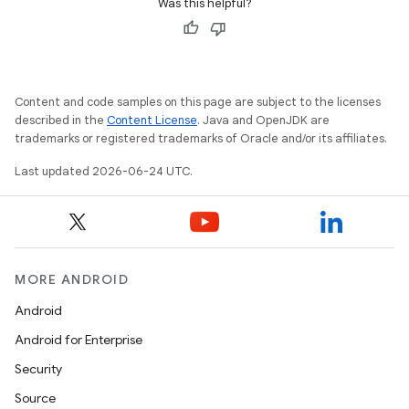
Was this helpful?
rors
keycredential
ecredential
Content and code samples on this page are subject to the licenses
described in the
Content License
. Java and OpenJDK are
trademarks or registered trademarks of Oracle and/or its affiliates.
xception
Last updated 2026-06-24 UTC.
rvice
gnal
ansfer
MORE ANDROID
edentials.mdoc
Android
edentials.openid4vp
Android for Enterprise
dentials.sdjwt
Security
Source
igitalcredentials