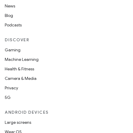
News
Blog
Podcasts
DISCOVER
Gaming
Machine Learning
Health & Fitness
Camera & Media
Privacy
5G
ANDROID DEVICES
2
Large screens
3
Wear OS