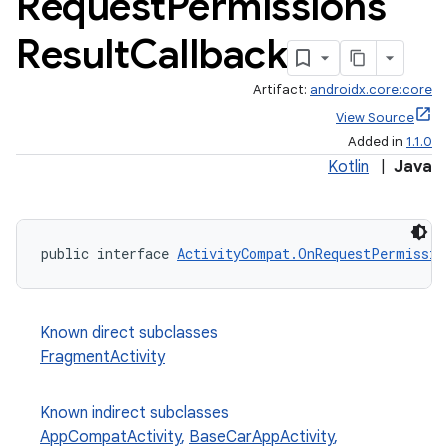
Request
Permissions
Result
Callback
Artifact:
androidx.core:core
View Source
Added in
1.1.0
Kotlin
|
Java
public interface 
ActivityCompat.OnRequestPermissio
Known direct subclasses
FragmentActivity
Known indirect subclasses
AppCompatActivity
,
BaseCarAppActivity
,