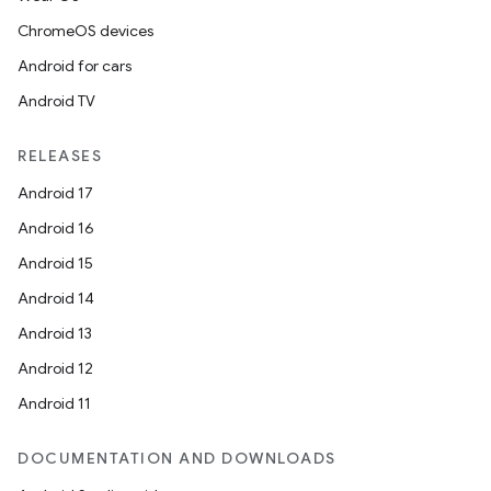
ChromeOS devices
Android for cars
Android TV
RELEASES
Android 17
Android 16
Android 15
Android 14
Android 13
Android 12
Android 11
DOCUMENTATION AND DOWNLOADS