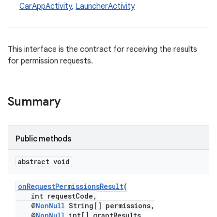
CarAppActivity
,
LauncherActivity
This interface is the contract for receiving the results
for permission requests.
Summary
Public methods
abstract void
onRequestPermissionsResult
(
int requestCode,
@
NonNull
String[] permissions,
@
NonNull
int[] grantResults