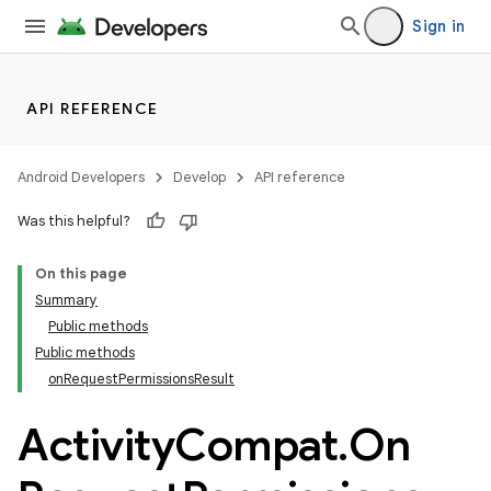
Sign in
et
API REFERENCE
Android Developers
Develop
API reference
Was this helpful?
On this page
Summary
Public methods
Public methods
onRequestPermissionsResult
Activity
Compat
.
On