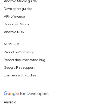
Android Studio guide
Developers guides
API reference
Download Studio
Android NDK
SUPPORT
Report platform bug
Report documentation bug
Google Play support
Join research studies
Android