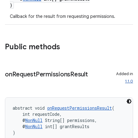
)
Callback for the result from requesting permissions.
Public methods
on
Request
Permissions
Result
Added in
1.1.0
es
abstract void 
onRequestPermissionsResult
(
    int requestCode,
    @
NonNull
 String[] permissions,
    @
NonNull
 int[] grantResults
)