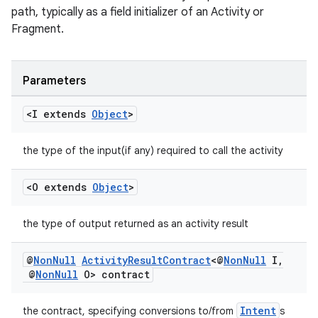
path, typically as a field initializer of an Activity or
Fragment.
Parameters
<I extends
Object
>
the type of the input(if any) required to call the activity
<O extends
Object
>
the type of output returned as an activity result
@
Non
Null
Activity
Result
Contract
<@
Non
Null
I
,
@
Non
Null
O> contract
Intent
the contract, specifying conversions to/from
s