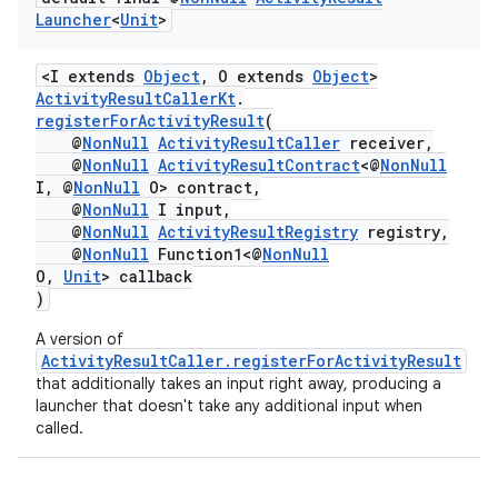
Launcher
<
Unit
>
<I extends
Object
, O extends
Object
>
ActivityResultCallerKt
.
registerForActivityResult
(
@
NonNull
ActivityResultCaller
receiver,
@
NonNull
ActivityResultContract
<@
NonNull
ytics
I, @
NonNull
O> contract,
tics.client
@
NonNull
I input,
@
NonNull
ActivityResultRegistry
registry,
ytics.event
@
NonNull
Function1<@
NonNull
O,
Unit
> callback
)
A version of
ActivityResultCaller.registerForActivityResult
that additionally takes an input right away, producing a
launcher that doesn't take any additional input when
called.