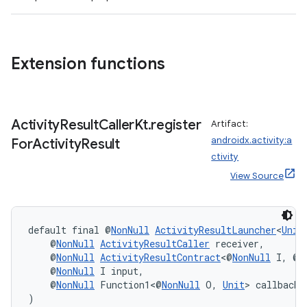
Extension functions
rors
keycredential
Activity
Result
Caller
Kt
.
register
Artifact:
ecredential
androidx.activity:a
For
Activity
Result
ctivity
View Source
xception
rvice
default final @
NonNull
ActivityResultLauncher
<
Unit
gnal
    @
NonNull
ActivityResultCaller
 receiver,
    @
NonNull
ActivityResultContract
<@
NonNull
 I, @
N
ansfer
    @
NonNull
 I input,
edentials.mdoc
    @
NonNull
 Function1<@
NonNull
 O, 
Unit
> callback
)
edentials.openid4vp