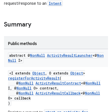
request/response to an
Intent
Summary
Public methods
abstract @
Non
Null
Activity
Result
Launcher
<@
Non
Null
I>
<I extends
Object
, O extends
Object
>
registerForActivityResult
(
s
@
NonNull
ActivityResultContract
<@
NonNull
I, @
NonNull
O> contract,
@
NonNull
ActivityResultCallback
<@
NonNull
O> callback
)