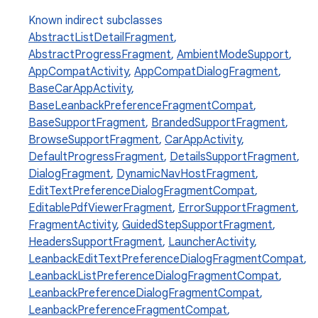
Known indirect subclasses
AbstractListDetailFragment
,
AbstractProgressFragment
,
AmbientModeSupport
,
AppCompatActivity
,
AppCompatDialogFragment
,
BaseCarAppActivity
,
BaseLeanbackPreferenceFragmentCompat
,
BaseSupportFragment
,
BrandedSupportFragment
,
BrowseSupportFragment
,
CarAppActivity
,
DefaultProgressFragment
,
DetailsSupportFragment
,
DialogFragment
,
DynamicNavHostFragment
,
rties
EditTextPreferenceDialogFragmentCompat
,
EditablePdfViewerFragment
,
ErrorSupportFragment
,
FragmentActivity
,
GuidedStepSupportFragment
,
HeadersSupportFragment
,
LauncherActivity
,
LeanbackEditTextPreferenceDialogFragmentCompat
,
LeanbackListPreferenceDialogFragmentCompat
,
ge
LeanbackPreferenceDialogFragmentCompat
,
LeanbackPreferenceFragmentCompat
,