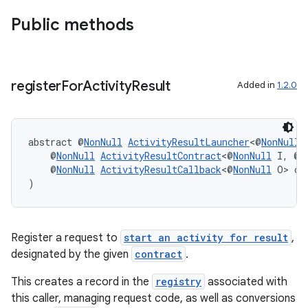
Public methods
register
For
Activity
Result
Added in
1.2.0
abstract @
NonNull
ActivityResultLauncher
<@
NonNull
 
    @
NonNull
ActivityResultContract
<@
NonNull
 I, @
N
    @
NonNull
ActivityResultCallback
<@
NonNull
 O> ca
)
Register a request to
start an activity for result
,
designated by the given
contract
.
This creates a record in the
registry
associated with
this caller, managing request code, as well as conversions