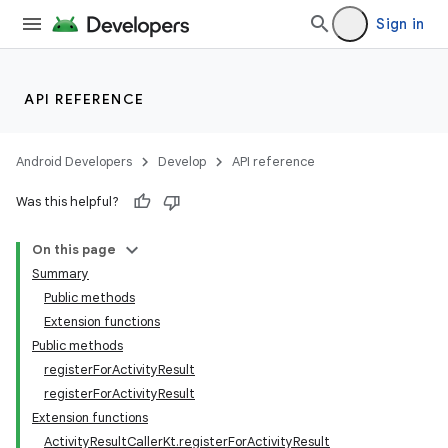
Sign in
API REFERENCE
Android Developers
Develop
API reference
Was this helpful?
On this page
Summary
Public methods
Extension functions
Public methods
registerForActivityResult
registerForActivityResult
Extension functions
ActivityResultCallerKt.registerForActivityResult