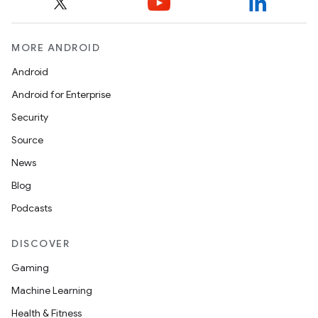
MORE ANDROID
Android
Android for Enterprise
Security
Source
News
ate
Blog
s
Podcasts
cts
DISCOVER
making
Gaming
ion
Machine Learning
Health & Fitness