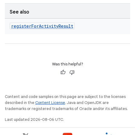
See also
register
For
Activity
Result
Was this helpful?
Content and code samples on this page are subject to the licenses
described in the
Content License
. Java and OpenJDK are
trademarks or registered trademarks of Oracle and/or its affiliates.
Last updated 2026-08-06 UTC.