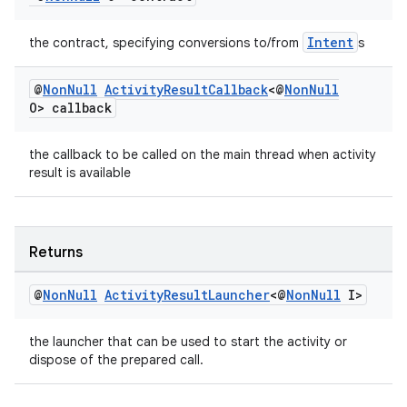
Intent
the contract, specifying conversions to/from
s
@
Non
Null
Activity
Result
Callback
<@
Non
Null
O> callback
the callback to be called on the main thread when activity
result is available
Returns
@
Non
Null
Activity
Result
Launcher
<@
Non
Null
I>
the launcher that can be used to start the activity or
dispose of the prepared call.