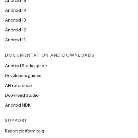
Android 15
Android 14
Android 13
Android 12
Android 11
DOCUMENTATION AND DOWNLOADS
Android Studio guide
Developers guides
API reference
Download Studio
Android NDK
SUPPORT
Report platform bug