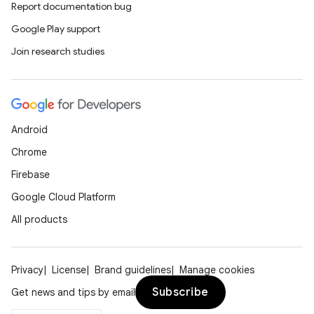
Report documentation bug
Google Play support
Join research studies
Android
Chrome
Firebase
Google Cloud Platform
All products
Privacy
License
Brand guidelines
Manage cookies
Subscribe
Get news and tips by email