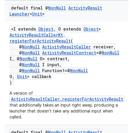
ra2
default final @
Non
Null
Activity
Result
Launcher
<
Unit
>
<I extends
Object
, O extends
Object
>
ActivityResultCallerKt
.
registerForActivityResult
(
ace
@
NonNull
ActivityResultCaller
receiver,
@
NonNull
ActivityResultContract
<@
NonNull
I, @
NonNull
O> contract,
@
NonNull
I input,
@
NonNull
Function1<@
NonNull
O,
Unit
> callback
)
A version of
ActivityResultCaller.registerForActivityResult
that additionally takes an input right away, producing a
launcher that doesn't take any additional input when
called.
default final @
Non
Null
Activity
Result