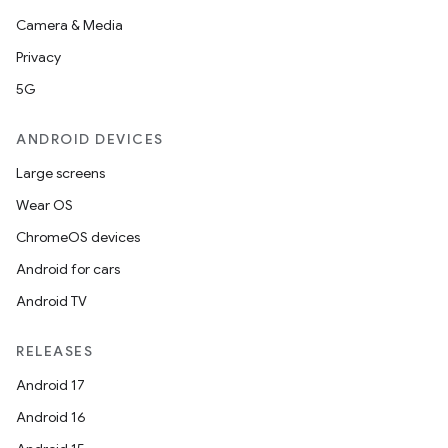
s.metadata
Camera & Media
Privacy
se
5G
ANDROID DEVICES
.stubs
Large screens
Wear OS
ChromeOS devices
Android for cars
Android TV
RELEASES
Android 17
Android 16