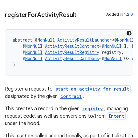
register
For
Activity
Result
Added in
1.2.0
abstract @
NonNull
ActivityResultLauncher
<@
NonNull
 
    @
NonNull
ActivityResultContract
<@
NonNull
 I, @
N
    @
NonNull
ActivityResultRegistry
 registry,
    @
NonNull
ActivityResultCallback
<@
NonNull
 O> ca
)
Register a request to
start an activity for result
,
designated by the given
contract
.
This creates a record in the given
registry
, managing
request code, as well as conversions to/from
Intent
under the hood.
es
This
must
be called unconditionally, as part of initialization