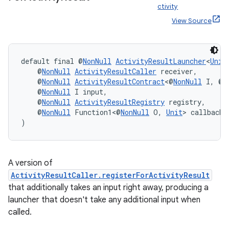
ctivity
View Source
2
3
default final @
NonNull
ActivityResultLauncher
<
Unit
    @
NonNull
ActivityResultCaller
 receiver,
    @
NonNull
ActivityResultContract
<@
NonNull
 I, @
N
    @
NonNull
 I input,
    @
NonNull
ActivityResultRegistry
 registry,
    @
NonNull
 Function1<@
NonNull
 O, 
Unit
> callback
)
A version of
ActivityResultCaller.registerForActivityResult
that additionally takes an input right away, producing a
launcher that doesn't take any additional input when
called.