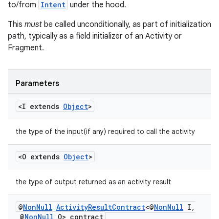
to/from
Intent
under the hood.
.key
This
must
be called unconditionally, as part of initialization
.parse
path, typically as a field initializer of an Activity or
utils
Fragment.
Parameters
elpers
<I extends
Object
>
s
the type of the input(if any) required to call the activity
s.analyzer
t
<O extends
Object
>
the type of output returned as an activity result
et
@
Non
Null
Activity
Result
Contract
<@
Non
Null
I
,
@
Non
Null
O> contract