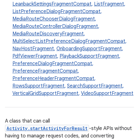
LeanbackSettingsFragmentCompat
,
ListFragment
,
ListPreferenceDialogFragmentCompat
,
MediaRouteChooserDialogFragment
,
MediaRouteControllerDialogFragment
,
MediaRouteDiscoveryFragment
,
MultiSelectListPreferenceDialogFragmentCompat
,
at
NavHostFragment
,
OnboardingSupportFragment
,
PdfViewerFragment
,
PlaybackSupportFragment
,
PreferenceDialogFragmentCompat
,
PreferenceFragmentCompat
,
PreferenceHeaderFragmentCompat
,
RowsSupportFragment
,
SearchSupportFragment
,
VerticalGridSupportFragment
,
VideoSupportFragment
A class that can call
Activity.startActivityForResult
-style APIs without
having to manage request codes, and converting