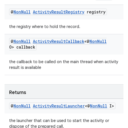
@
Non
Null
Activity
Result
Registry
registry
the registry where to hold the record.
@
Non
Null
Activity
Result
Callback
<@
Non
Null
O> callback
the callback to be called on the main thread when activity
result is available
Returns
@
Non
Null
Activity
Result
Launcher
<@
Non
Null
I>
the launcher that can be used to start the activity or
dispose of the prepared call.