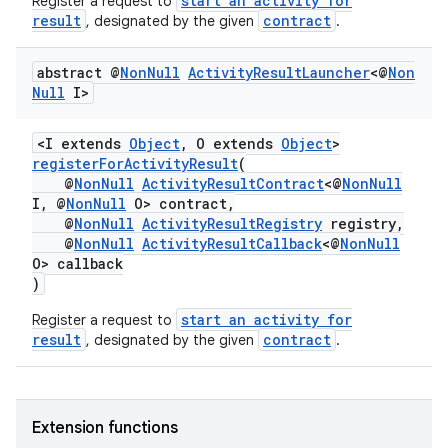
start an activity for
Register a request to
result
contract
, designated by the given
.
abstract @
Non
Null
Activity
Result
Launcher
<@
Non
or
Null
I>
<I extends
Object
, O extends
Object
>
registerForActivityResult
(
@
NonNull
ActivityResultContract
<@
NonNull
uery
I, @
NonNull
O> contract,
@
NonNull
ActivityResultRegistry
registry,
@
NonNull
ActivityResultCallback
<@
NonNull
O> callback
)
start an activity for
Register a request to
result
contract
, designated by the given
.
Extension functions