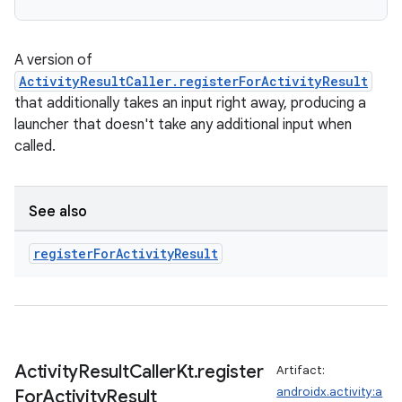
dentials.sdjwt
A version of
igitalcredentials
ActivityResultCaller.registerForActivityResult
that additionally takes an input right away, producing a
launcher that doesn't take any additional input when
called.
See also
register
For
Activity
Result
Activity
Result
Caller
Kt
.
register
Artifact:
androidx.activity:a
For
Activity
Result