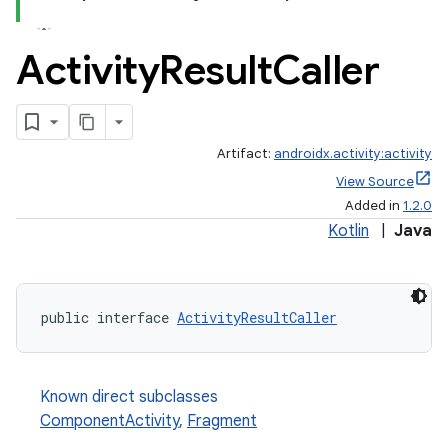
Activity
Result
Caller
Artifact:
androidx.activity:activity
View Source
Added in
1.2.0
Kotlin
|
Java
e
public interface 
ActivityResultCaller
Known direct subclasses
ComponentActivity
,
Fragment