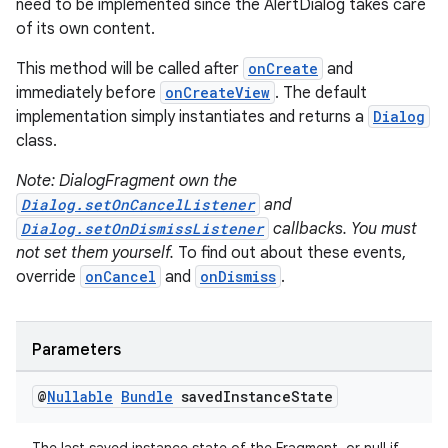
need to be implemented since the AlertDialog takes care
of its own content.
This method will be called after
onCreate
and
immediately before
onCreateView
. The default
implementation simply instantiates and returns a
Dialog
class.
Note: DialogFragment own the
Dialog.setOnCancelListener
and
Dialog.setOnDismissListener
callbacks. You must
not set them yourself.
To find out about these events,
override
onCancel
and
onDismiss
.
Parameters
.key
.parse
@
Nullable
Bundle
saved
Instance
State
utils