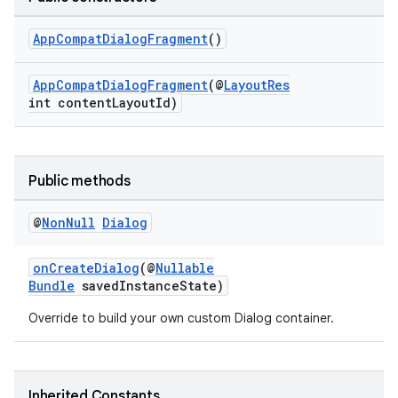
at
AppCompatDialogFragment
()
AppCompatDialogFragment
(@
LayoutRes
int contentLayoutId)
Public methods
@
Non
Null
Dialog
onCreateDialog
(@
Nullable
Bundle
savedInstanceState)
Override to build your own custom Dialog container.
Inherited Constants