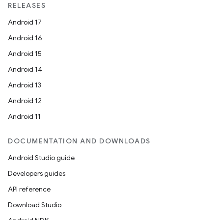
RELEASES
Android 17
Android 16
Android 15
Android 14
Android 13
Android 12
Android 11
DOCUMENTATION AND DOWNLOADS
Android Studio guide
Developers guides
API reference
Download Studio