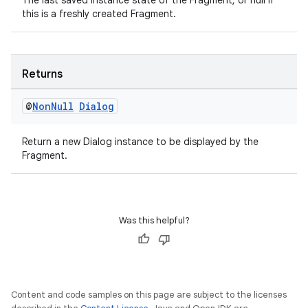
The last saved instance state of the Fragment, or null if
this is a freshly created Fragment.
elpers
Returns
s
@
Non
Null
Dialog
s.analyzer
t
Return a new Dialog instance to be displayed by the
Fragment.
et
Was this helpful?
Content and code samples on this page are subject to the licenses