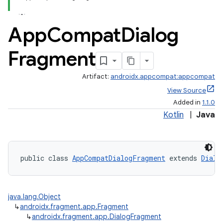
App
Compat
Dialog
Fragment
Artifact:
androidx.appcompat:appcompat
e
View Source
Added in
1.1.0
Kotlin
|
Java
public class 
AppCompatDialogFragment
 extends 
Dialo
java.lang.Object
↳
androidx.fragment.app.Fragment
↳
androidx.fragment.app.DialogFragment