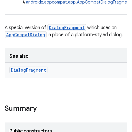
↳
androidx.appcompat.app.AppCompatDialogFragment
A special version of
DialogFragment
which uses an
AppCompatDialog
in place of a platform-styled dialog.
rties
See also
Dialog
Fragment
ge
Summary
Public constructors