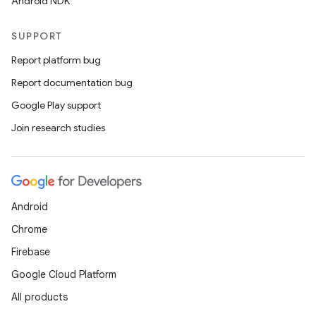
Android NDK
SUPPORT
Report platform bug
Report documentation bug
Google Play support
Join research studies
Android
Chrome
Firebase
Google Cloud Platform
All products
rors