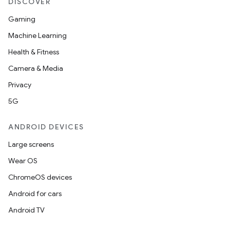
DISCOVER
Gaming
Machine Learning
Health & Fitness
Camera & Media
Privacy
5G
ANDROID DEVICES
Large screens
es
Wear OS
ChromeOS devices
Android for cars
Android TV