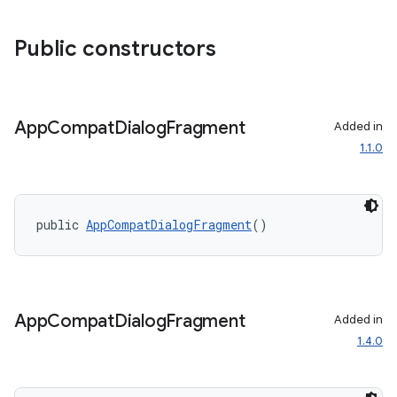
ace
Public constructors
App
Compat
Dialog
Fragment
Added in
1.1.0
public 
AppCompatDialogFragment
()
App
Compat
Dialog
Fragment
Added in
1.4.0