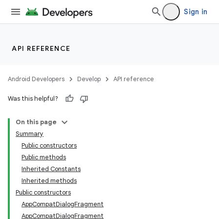
Sign in
API REFERENCE
Android Developers
Develop
API reference
Was this helpful?
On this page
Summary
Public constructors
Public methods
Inherited Constants
Inherited methods
Public constructors
AppCompatDialogFragment
AppCompatDialogFragment