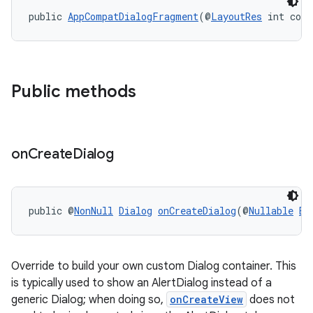
public 
AppCompatDialogFragment
(@
LayoutRes
 int cont
ytics
tics.client
ytics.event
Public methods
on
Create
Dialog
public @
NonNull
Dialog
onCreateDialog
(@
Nullable
Bu
Override to build your own custom Dialog container. This
is typically used to show an AlertDialog instead of a
generic Dialog; when doing so,
onCreateView
does not