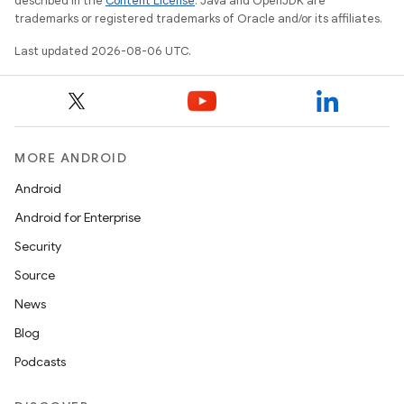
described in the
Content License
. Java and OpenJDK are
trademarks or registered trademarks of Oracle and/or its affiliates.
Last updated 2026-08-06 UTC.
MORE ANDROID
Android
Android for Enterprise
Security
Source
News
Blog
Podcasts