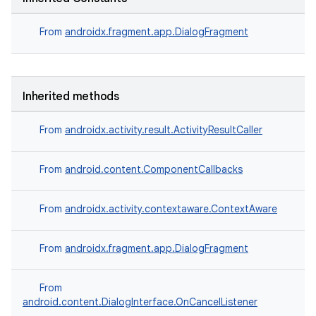
From
androidx.fragment.app.DialogFragment
Inherited methods
From
androidx.activity.result.ActivityResultCaller
s
From
android.content.ComponentCallbacks
From
androidx.activity.contextaware.ContextAware
From
androidx.fragment.app.DialogFragment
From
or
android.content.DialogInterface.OnCancelListener