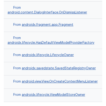
From
android.content.DialogInterface.OnDismissListener
uery
From
androidx.fragment.app.Fragment
From
androidx.lifecycle.HasDefaultViewModelProviderFactory
From
androidx.lifecycle.LifecycleOwner
From
androidx.savedstate.SavedStateRegistryOwner
From
android.view.View.OnCreateContextMenuListener
ra2
From
androidx.lifecycle.ViewModelStoreOwner