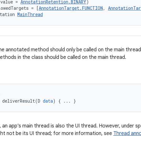
(value = 
AnnotationRetention.BINARY
)
lowedTargets = [
AnnotationTarget.FUNCTION
, 
AnnotationTa
tation 
MainThread
e annotated method should only be called on the main thread.
methods in the class should be called on the main thread.
d
deliverResult
(
D
data
)
{
...
}
y, an app's main thread is also the UI thread. However, under s
ht not be its UI thread; for more information, see
Thread anno