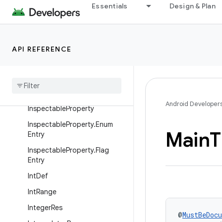
Essentials
Design & Plan
FontRes
FractionRes
GravityInt
API REFERENCE
Guarded
By
Half
Float
Id
Res
Android Developer
Inspectable
Property
Inspectable
Property
.
Enum
Main
T
Entry
Inspectable
Property
.
Flag
Entry
Int
Def
Int
Range
Integer
Res
@
MustBeDoc