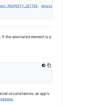
rget.PROPERTY_GETTER
, 
AnnotationTarget.PROPERTY_SETTER
,
 If the annotated element is a
pecial circumstances, an app's
tations
.