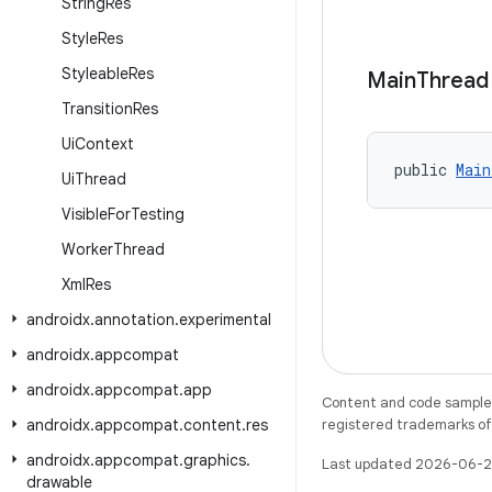
String
Res
Style
Res
Styleable
Res
Main
Thread
Transition
Res
Ui
Context
public 
Main
Ui
Thread
Visible
For
Testing
Worker
Thread
Xml
Res
androidx
.
annotation
.
experimental
androidx
.
appcompat
androidx
.
appcompat
.
app
Content and code samples 
androidx
.
appcompat
.
content
.
res
registered trademarks of O
androidx
.
appcompat
.
graphics
.
Last updated 2026-06-2
drawable