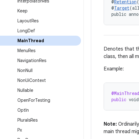
Interpolator
Res
@
Retention
@
Target
(al
Keep
public anno
Layout
Res
Long
Def
Main
Thread
Denotes that th
Menu
Res
class, then all 
Navigation
Res
Example:
Non
Null
Non
Ui
Context
Nullable
@MainThrea
public
void
Open
For
Testing
Opt
In
Plurals
Res
Note:
Ordinaril
Px
main thread mig