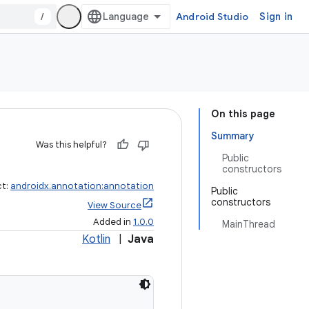
/
Android Studio
Sign in
On this page
Summary
Was this helpful?
Public
constructors
ct:
androidx.annotation:annotation
Public
constructors
View Source
Added in
1.0.0
MainThread
Kotlin
|
Java