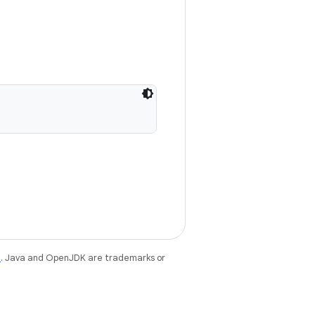
e
. Java and OpenJDK are trademarks or