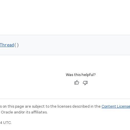
Thread
()
Was this helpful?
on this page are subject to the licenses described in the
Content Licens
racle and/or its affiliates.
4 UTC.