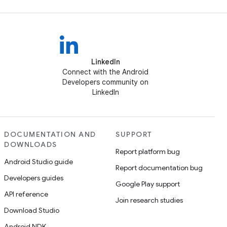
LinkedIn
Connect with the Android
Developers community on
LinkedIn
DOCUMENTATION AND
SUPPORT
DOWNLOADS
Report platform bug
Android Studio guide
Report documentation bug
Developers guides
Google Play support
API reference
Join research studies
Download Studio
Android NDK