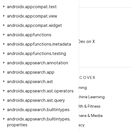
androidx
.
appcompat
.
text
androidx
.
appcompat
.
view
androidx
.
appcompat
.
widget
androidx
.
appfunctions
X
Follow @AndroidDev on X
androidx
.
appfunctions
.
metadata
androidx
.
appfunctions
.
testing
androidx
.
appsearch
.
annotation
androidx
.
appsearch
.
app
MORE ANDROID
DISCOVER
androidx
.
appsearch
.
ast
Android
Gaming
androidx
.
appsearch
.
ast
.
operators
Android for Enterprise
Machine Learning
androidx
.
appsearch
.
ast
.
query
Security
Health & Fitness
androidx
.
appsearch
.
builtintypes
Source
Camera & Media
androidx
.
appsearch
.
builtintypes
.
properties
News
Privacy