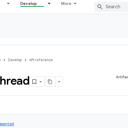
Develop
More
s
Develop
API reference
hread
Artifa
umented