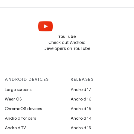
YouTube
Check out Android
Developers on YouTube
ANDROID DEVICES
RELEASES
Large screens
Android 17
Wear OS
Android 16
ChromeOS devices
Android 15
Android for cars
Android 14
Android TV
Android 13