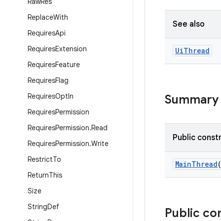
Raw
Res
Replace
With
See also
Requires
Api
Requires
Extension
Ui
Thread
Requires
Feature
Requires
Flag
Requires
Opt
In
Summary
Requires
Permission
Requires
Permission
.
Read
Public const
Requires
Permission
.
Write
Restrict
To
MainThread
Return
This
Size
String
Def
Public co