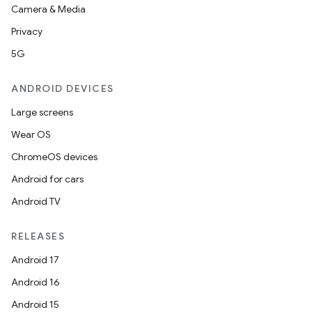
Camera & Media
Privacy
5G
ANDROID DEVICES
Large screens
Wear OS
ChromeOS devices
Android for cars
Android TV
RELEASES
Android 17
Android 16
Android 15