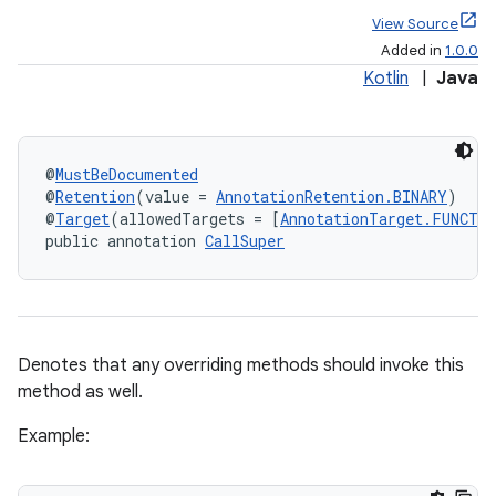
View Source
Added in
1.0.0
Kotlin
|
Java
@
MustBeDocumented
@
Retention
(value = 
AnnotationRetention.BINARY
)
@
Target
(allowedTargets = [
AnnotationTarget.FUNCTI
public annotation 
CallSuper
Denotes that any overriding methods should invoke this
method as well.
Example: