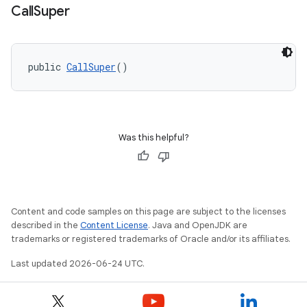
Call
Super
public 
CallSuper
()
Was this helpful?
Content and code samples on this page are subject to the licenses
described in the
Content License
. Java and OpenJDK are
trademarks or registered trademarks of Oracle and/or its affiliates.
Last updated 2026-06-24 UTC.