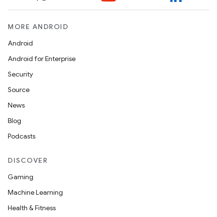
MORE ANDROID
Android
Android for Enterprise
Security
Source
News
Blog
Podcasts
DISCOVER
Gaming
Machine Learning
Health & Fitness