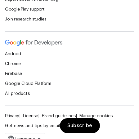
Google Play support
Join research studies
ge
Android
Chrome
Firebase
Google Cloud Platform
All products
at
Privacy
License
Brand guidelines
Manage cookies
Subscribe
Get news and tips by email