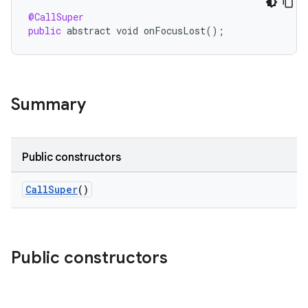
@CallSuper
public
abstract
void
onFocusLost
();
Summary
Public constructors
CallSuper
()
Public constructors