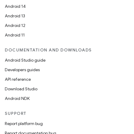
e
Android 14
Android 13
Android 12
Android 11
DOCUMENTATION AND DOWNLOADS
Android Studio guide
Developers guides
API reference
Download Studio
Android NDK
SUPPORT
Report platform bug
rties
Report documentation bug