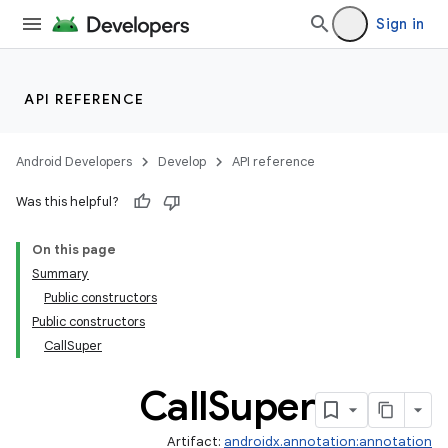
Sign in
API REFERENCE
Android Developers
Develop
API reference
Was this helpful?
On this page
Summary
Public constructors
Public constructors
CallSuper
Call
Super
Artifact:
androidx.annotation:annotation