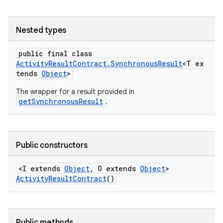
Nested types
public final class
ActivityResultContract.SynchronousResult
<T ex
tends
Object
>
The wrapper for a result provided in
getSynchronousResult
.
Public constructors
<I extends
Object
, O extends
Object
>
e
ActivityResultContract
()
Public methods