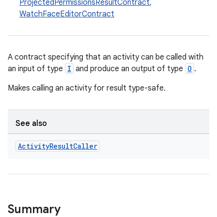
ProjectedPermissionsResultContract
,
WatchFaceEditorContract
A contract specifying that an activity can be called with
an input of type
I
and produce an output of type
O
.
Makes calling an activity for result type-safe.
See also
Activity
Result
Caller
Summary