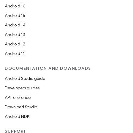
Android 16
Android 15
Android 14
.key
Android 13
.parse
Android 12
utils
Android 11
DOCUMENTATION AND DOWNLOADS
elpers
Android Studio guide
Developers guides
s
API reference
s.analyzer
Download Studio
t
Android NDK
et
SUPPORT