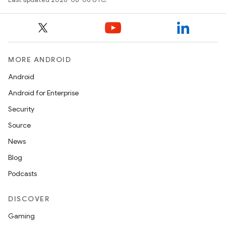
MORE ANDROID
Android
Android for Enterprise
ytics
Security
tics.client
Source
ytics.event
News
Blog
Podcasts
DISCOVER
Gaming