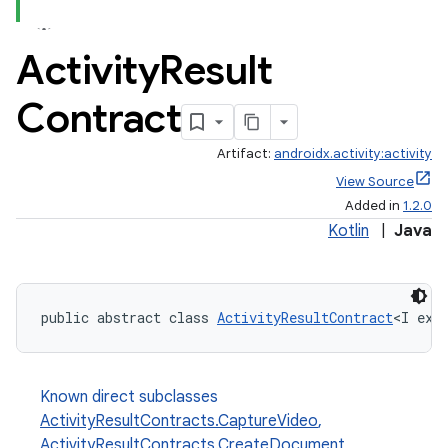
Activity
Result
Contract
Artifact:
androidx.activity:activity
View Source
Added in
1.2.0
Kotlin
|
Java
public abstract class 
ActivityResultContract
<I ext
Known direct subclasses
ActivityResultContracts.CaptureVideo
,
ActivityResultContracts.CreateDocument
,