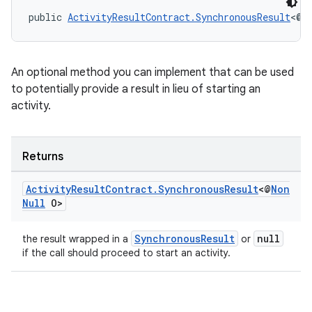
public 
ActivityResultContract.SynchronousResult
<@
N
An optional method you can implement that can be used
to potentially provide a result in lieu of starting an
activity.
or
Returns
uery
Activity
Result
Contract
.
Synchronous
Result
<@
Non
Null
O>
SynchronousResult
null
the result wrapped in a
or
if the call should proceed to start an activity.