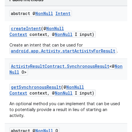
abstract @
Non
Null
Intent
createIntent
(@
NonNull
Context
context, @
NonNull
I input)
Create an intent that can be used for
android.app.Activity.startActivityForResult
.
Activity
Result
Contract
.
Synchronous
Result
<@
Non
Null
O>
getSynchronousResult
(@
NonNull
rties
Context
context, @
NonNull
I input)
An optional method you can implement that can be used
to potentially provide a result in lieu of starting an
activity.
abstract @
Non
Null
O