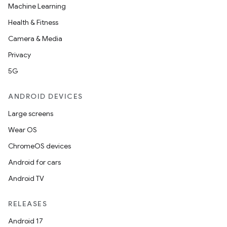
Machine Learning
Health & Fitness
Camera & Media
Privacy
5G
ANDROID DEVICES
Large screens
Wear OS
ChromeOS devices
Android for cars
Android TV
RELEASES
Android 17