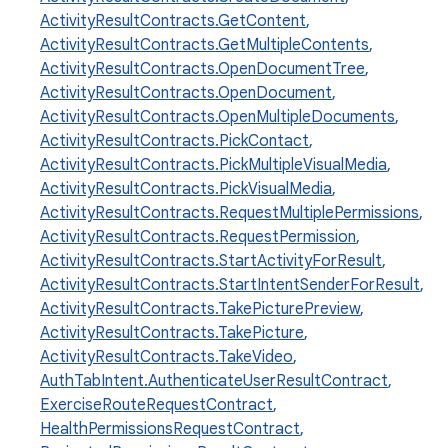
ActivityResultContracts.GetContent
,
ActivityResultContracts.GetMultipleContents
,
ActivityResultContracts.OpenDocumentTree
,
ActivityResultContracts.OpenDocument
,
ActivityResultContracts.OpenMultipleDocuments
,
ActivityResultContracts.PickContact
,
ActivityResultContracts.PickMultipleVisualMedia
,
ActivityResultContracts.PickVisualMedia
,
ActivityResultContracts.RequestMultiplePermissions
,
ActivityResultContracts.RequestPermission
,
ActivityResultContracts.StartActivityForResult
,
ActivityResultContracts.StartIntentSenderForResult
,
ActivityResultContracts.TakePicturePreview
,
ActivityResultContracts.TakePicture
,
ActivityResultContracts.TakeVideo
,
AuthTabIntent.AuthenticateUserResultContract
,
ExerciseRouteRequestContract
,
HealthPermissionsRequestContract
,