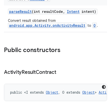
ge
parseResult
(int resultCode,
Intent
intent)
Convert result obtained from
android.app.Activity.onActivityResult
O
to
.
Public constructors
at
Activity
Result
Contract
public <I extends 
Object
, O extends 
Object
> 
Activi