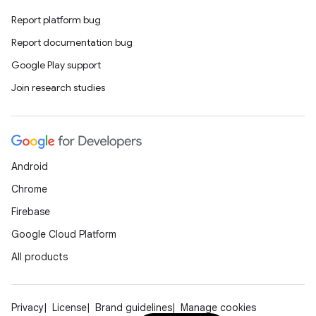
Report platform bug
Report documentation bug
Google Play support
Join research studies
Android
Chrome
Firebase
Google Cloud Platform
All products
Privacy
License
Brand guidelines
Manage cookies