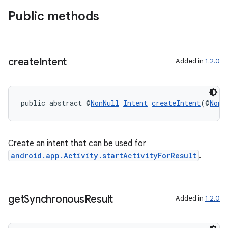
Public methods
create
Intent
Added in
1.2.0
public abstract @
NonNull
Intent
createIntent
(@
NonN
Create an intent that can be used for
android.app.Activity.startActivityForResult
.
s
get
Synchronous
Result
Added in
1.2.0