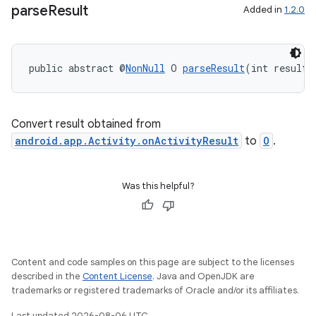
parse
Result
Added in
1.2.0
ra2
public abstract @
NonNull
 O 
parseResult
(int resultC
Convert result obtained from
android.app.Activity.onActivityResult
to
O
.
ace
Was this helpful?
Content and code samples on this page are subject to the licenses
described in the
Content License
. Java and OpenJDK are
trademarks or registered trademarks of Oracle and/or its affiliates.
Last updated 2026-08-06 UTC.