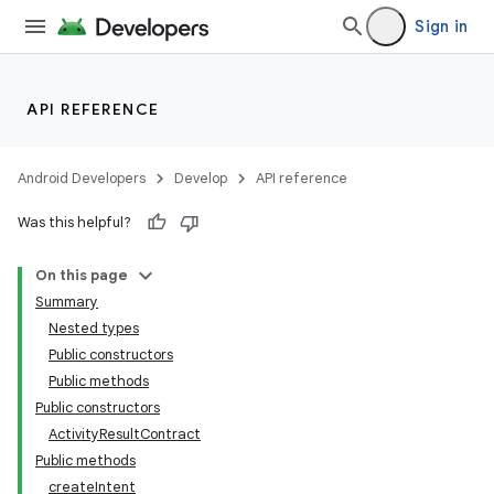
Sign in
API REFERENCE
Android Developers
Develop
API reference
Was this helpful?
On this page
Summary
Nested types
Public constructors
Public methods
Public constructors
ActivityResultContract
Public methods
createIntent